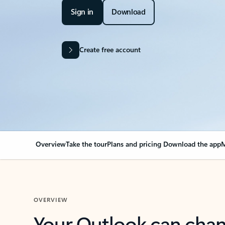
Sign in
Download
Create free account
Overview
Take the tour
Plans and pricing
Download the app
M
OVERVIEW
Your Outlook can cha