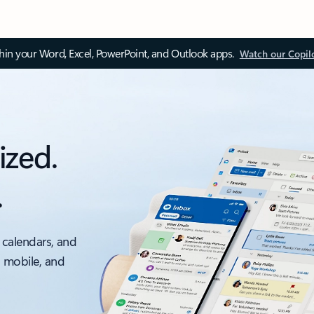
thin your Word, Excel, PowerPoint, and Outlook apps.
Watch our Copil
ized.
.
 calendars, and
, mobile, and