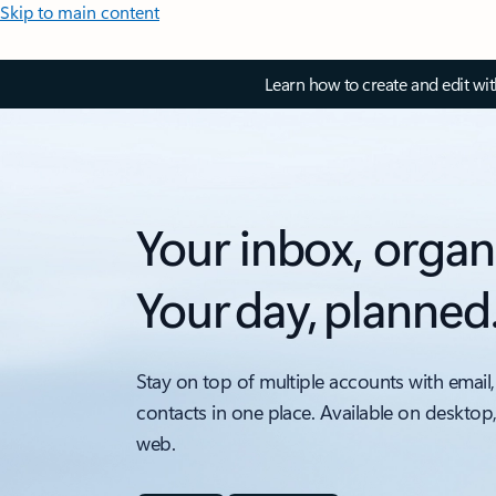
Skip to main content
Learn how to create and edit wi
Your inbox, organ
Your day, planned
Stay on top of multiple accounts with email,
contacts in one place. Available on desktop
web.