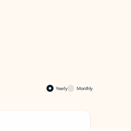
Yearly
Monthly