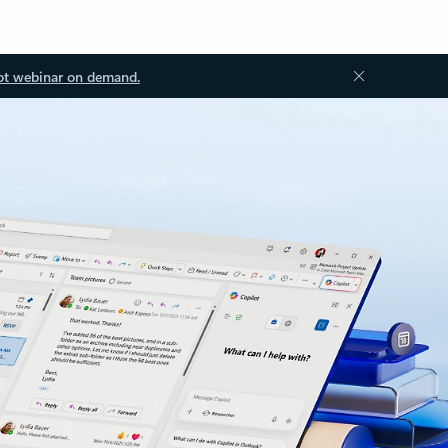
ot webinar on demand.