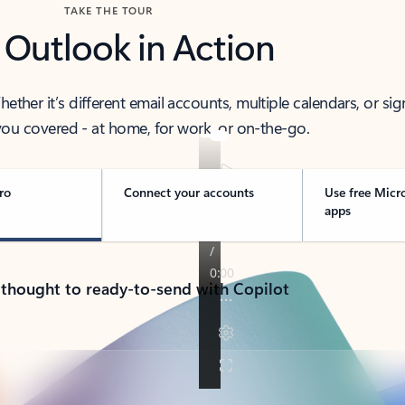
TAKE THE TOUR
 Outlook in Action
her it’s different email accounts, multiple calendars, or sig
ou covered - at home, for work, or on-the-go.
ro
Connect your accounts
Use free Micr
apps
 thought to ready-to-send with Copilot