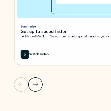
Summarize
Get up to speed faster ​
Let Microsoft Copilot in Outlook summarize long email threads so you can g
Watch video
Previous Slide
Next Slide
Back to carousel navigation controls