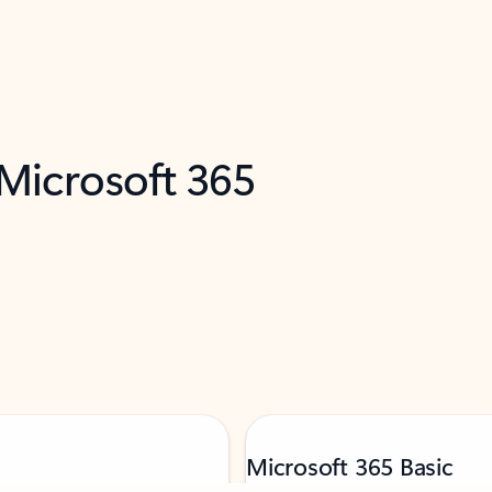
 Microsoft 365
Microsoft 365 Basic