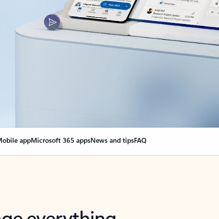
obile app
Microsoft 365 apps
News and tips
FAQ
nge everything