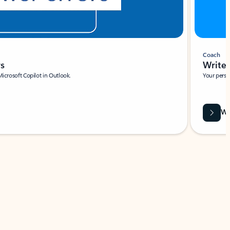
Coach
rs
Write 
Microsoft Copilot in Outlook.
Your person
Wa