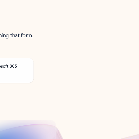
ning that form,
osoft 365