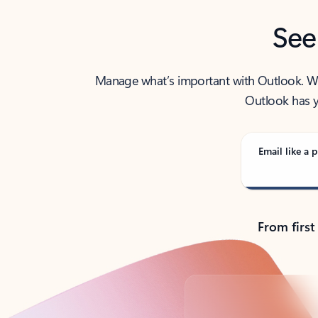
See
Manage what’s important with Outlook. Whet
Outlook has y
Email like a p
From first