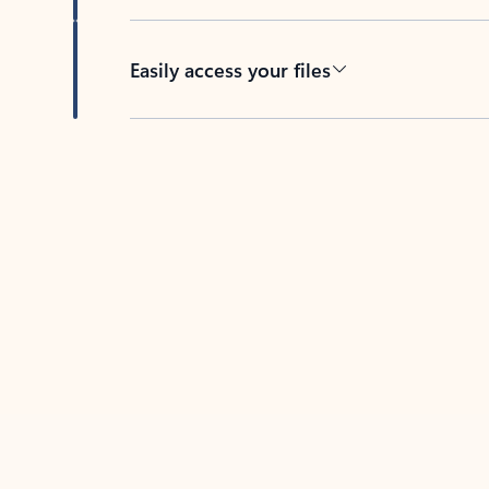
Easily access your files
Back to tabs