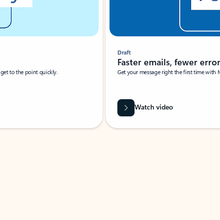
Draft
Faster emails, fewer erro
et to the point quickly.
Get your message right the first time with 
Watch video