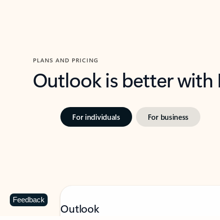
PLANS AND PRICING
Outlook is better with
For individuals
For business
Feedback
Outlook