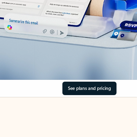
See plans and pricing