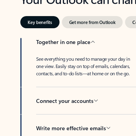
Key benefits
Get more from Outlook
C
Together in one place
See everything you need to manage your day in
one view. Easily stay on top of emails, calendars,
contacts, and to-do lists—at home or on the go.
Connect your accounts
Write more effective emails