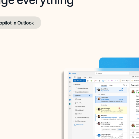
opilot in Outlook