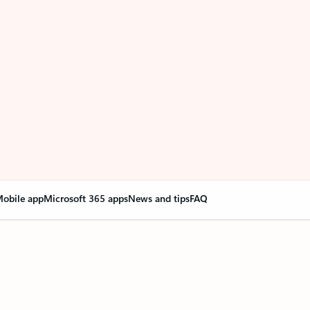
obile app
Microsoft 365 apps
News and tips
FAQ
nge everything