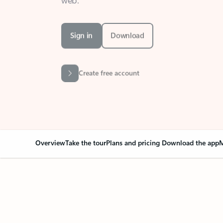
Sign in
Download
Create free account
Overview
Take the tour
Plans and pricing
Download the app
M
Your Outlook can cha