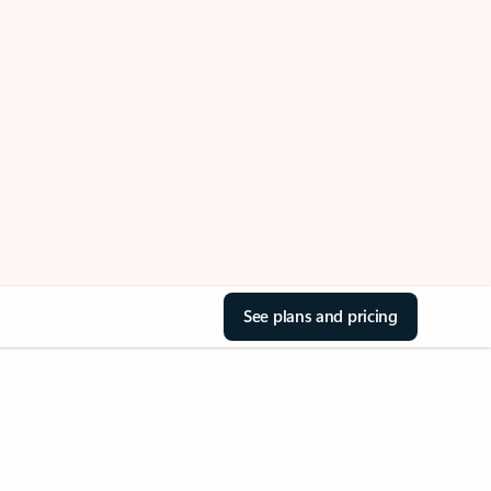
See plans and pricing