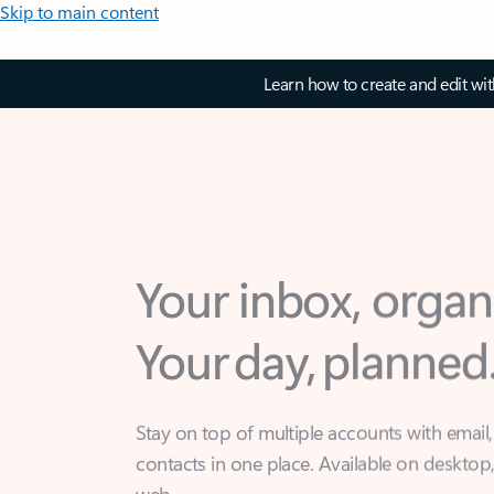
Skip to main content
Learn how to create and edit wi
Your inbox, organ
Your day, planned
Stay on top of multiple accounts with email,
contacts in one place. Available on desktop
web.