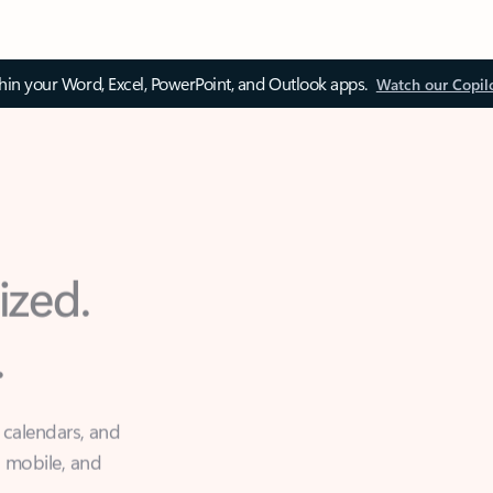
thin your Word, Excel, PowerPoint, and Outlook apps.
Watch our Copil
ized.
.
 calendars, and
, mobile, and