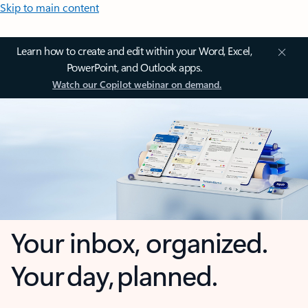
Skip to main content
Learn how to create and edit within your Word, Excel,
PowerPoint, and Outlook apps.
Watch our Copilot webinar on demand.
Your inbox, organized.
Your day, planned.