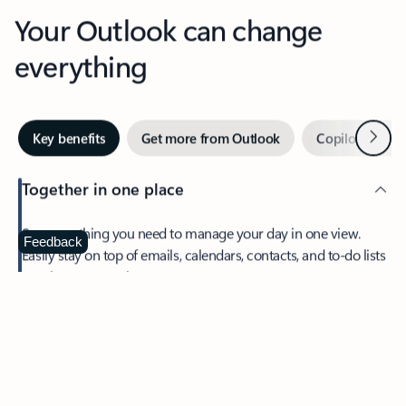
Your Outlook can change
everything
Next
Key benefits
Get more from Outlook
Copilot in Out
Together in one place
See everything you need to manage your day in one view.
Feedback
Easily stay on top of emails, calendars, contacts, and to-do lists
—at home or on the go.