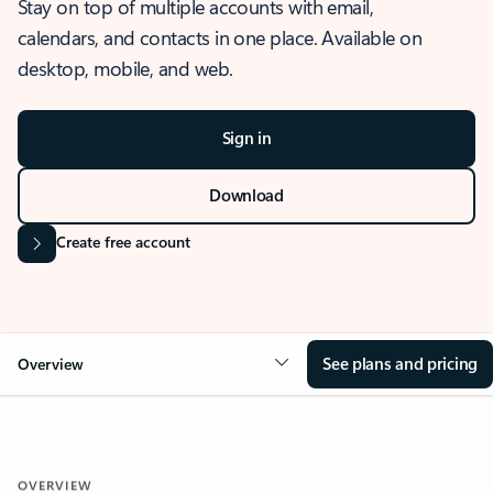
Stay on top of multiple accounts with email,
calendars, and contacts in one place. Available on
desktop, mobile, and web.
Sign in
Download
Create free account
See plans and pricing
Overview
OVERVIEW