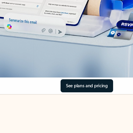
See plans and pricing