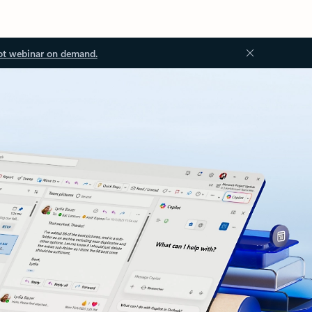
ot webinar on demand.