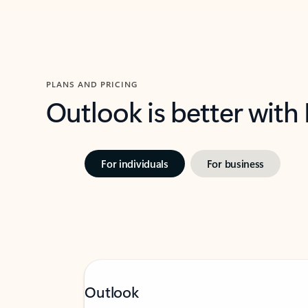
PLANS AND PRICING
Outlook is better with
For individuals
For business
Outlook