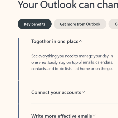
Key benefits
Get more from Outlook
C
Together in one place
See everything you need to manage your day in
one view. Easily stay on top of emails, calendars,
contacts, and to-do lists—at home or on the go.
Connect your accounts
Write more effective emails