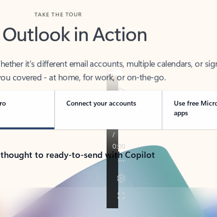
TAKE THE TOUR
 Outlook in Action
her it’s different email accounts, multiple calendars, or sig
ou covered - at home, for work, or on-the-go.
ro
Connect your accounts
Use free Micr
apps
 thought to ready-to-send with Copilot