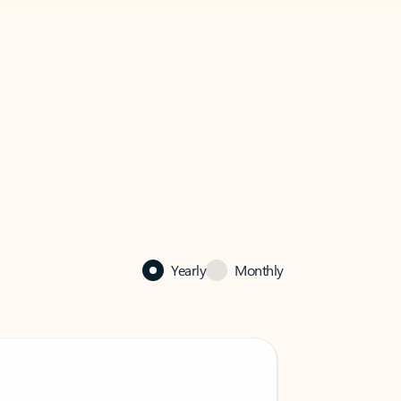
Yearly
Monthly