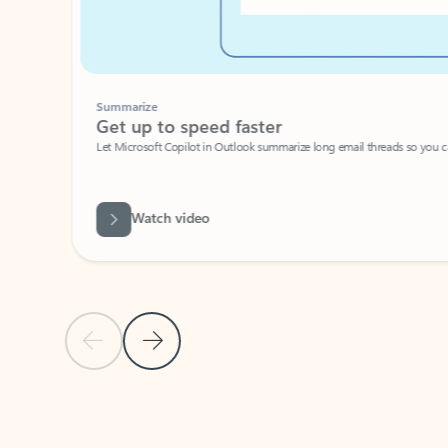
Summarize
Get up to speed faster ​
Let Microsoft Copilot in Outlook summarize long email threads so you can g
Watch video
Previous Slide
Next Slide
Back to carousel navigation controls