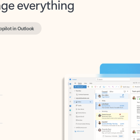
opilot in Outlook