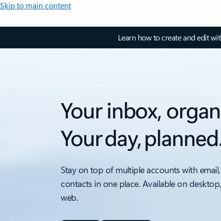
Skip to main content
Learn how to create and edit wi
Your inbox, organ
Your day, planned
Stay on top of multiple accounts with email,
contacts in one place. Available on desktop
web.