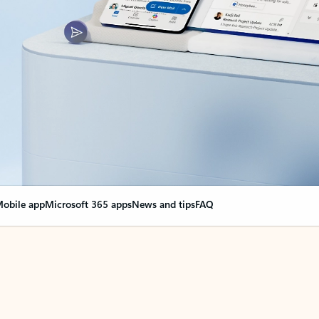
obile app
Microsoft 365 apps
News and tips
FAQ
nge everything