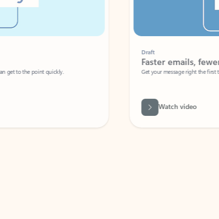
Draft
Faster emails, fewer erro
et to the point quickly.
Get your message right the first time with 
Watch video