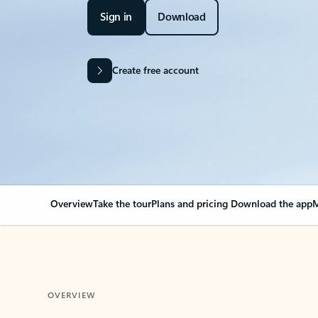
Sign in
Download
Create free account
Overview
Take the tour
Plans and pricing
Download the app
M
OVERVIEW
Your Outlook can cha