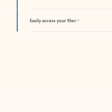
Easily access your files
Back to tabs