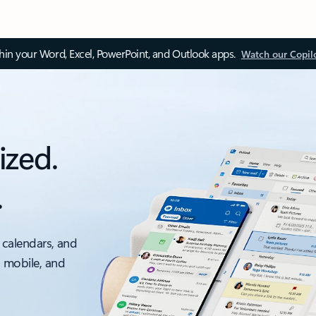
thin your Word, Excel, PowerPoint, and Outlook apps.
Watch our Copil
ized.
.
 calendars, and
, mobile, and