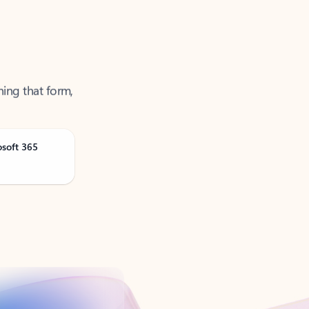
ning that form,
osoft 365