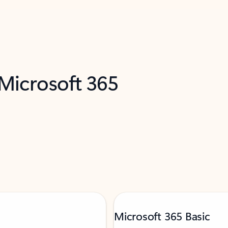
 Microsoft 365
Microsoft 365 Basic