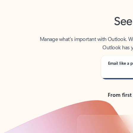
See
Manage what’s important with Outlook. Whet
Outlook has y
Email like a p
From first