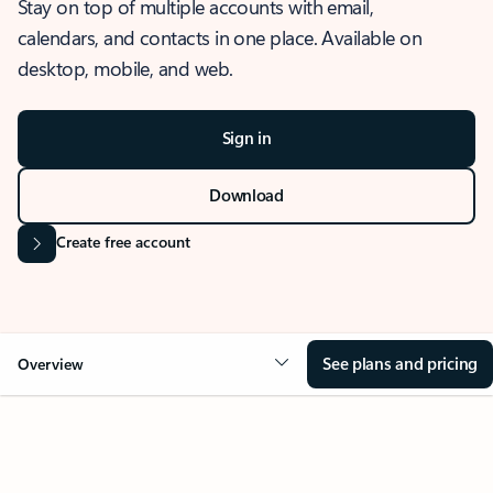
Stay on top of multiple accounts with email,
calendars, and contacts in one place. Available on
desktop, mobile, and web.
Sign in
Download
Create free account
See plans and pricing
Overview