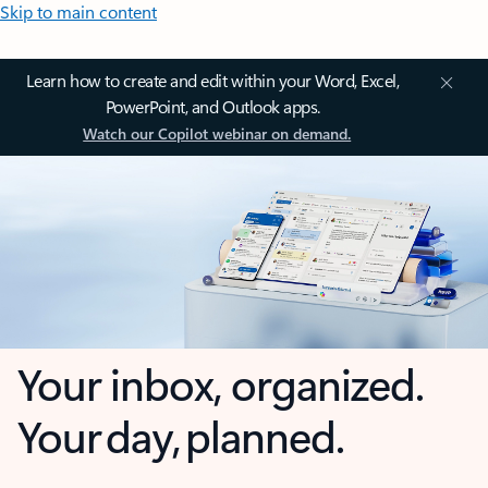
Skip to main content
Learn how to create and edit within your Word, Excel,
PowerPoint, and Outlook apps.
Watch our Copilot webinar on demand.
Your inbox, organized.
Your day, planned.