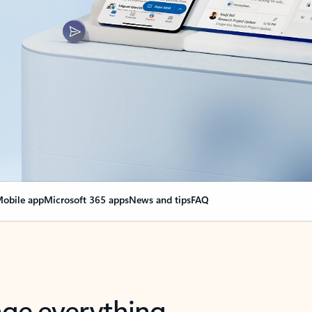
obile app
Microsoft 365 apps
News and tips
FAQ
nge everything