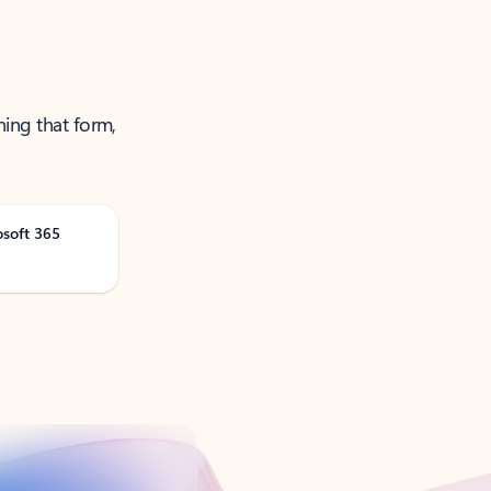
ning that form,
osoft 365