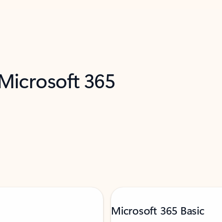
 Microsoft 365
Microsoft 365 Basic