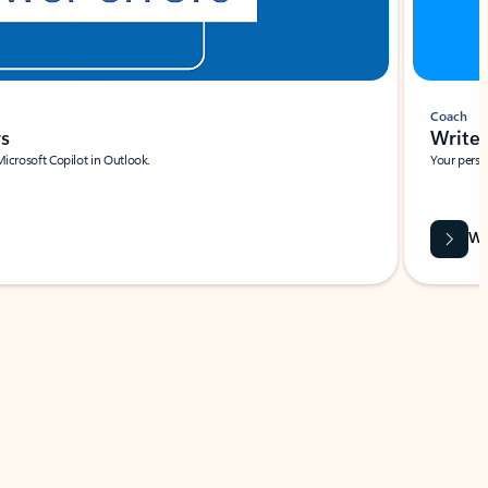
Coach
rs
Write 
Microsoft Copilot in Outlook.
Your person
Wa