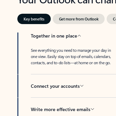
Key benefits
Get more from Outlook
C
Together in one place
See everything you need to manage your day in
one view. Easily stay on top of emails, calendars,
contacts, and to-do lists—at home or on the go.
Connect your accounts
Write more effective emails