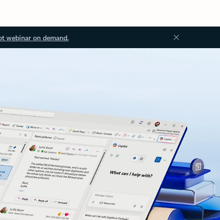
ot webinar on demand.