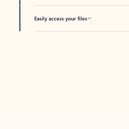
Easily access your files
Back to tabs