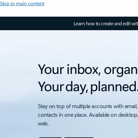
Skip to main content
Learn how to create and edit wi
Your inbox, organ
Your day, planned
Stay on top of multiple accounts with email,
contacts in one place. Available on desktop
web.