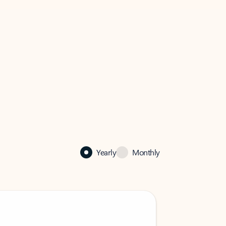
Yearly
Monthly