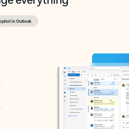
opilot in Outlook