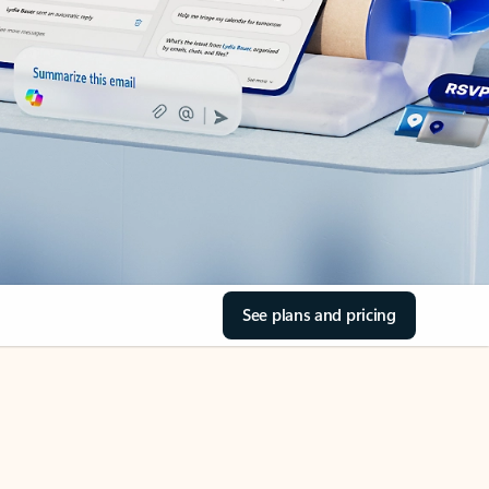
See plans and pricing