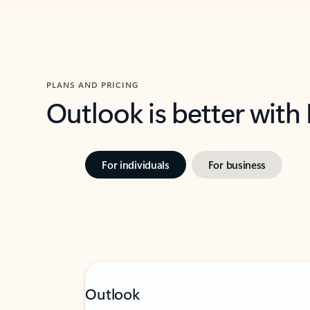
PLANS AND PRICING
Outlook is better with
For individuals
For business
Outlook