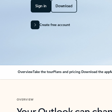
Sign in
Download
Create free account
Overview
Take the tour
Plans and pricing
Download the app
M
OVERVIEW
Your Outlook can cha