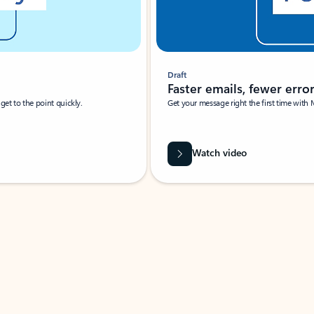
Draft
Faster emails, fewer erro
et to the point quickly.
Get your message right the first time with 
Watch video