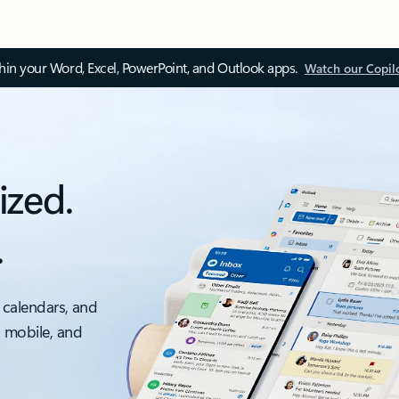
thin your Word, Excel, PowerPoint, and Outlook apps.
Watch our Copil
ized.
.
 calendars, and
, mobile, and