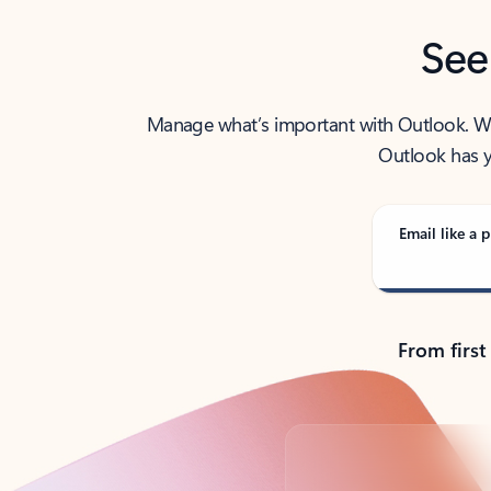
See
Manage what’s important with Outlook. Whet
Outlook has y
Email like a p
From first