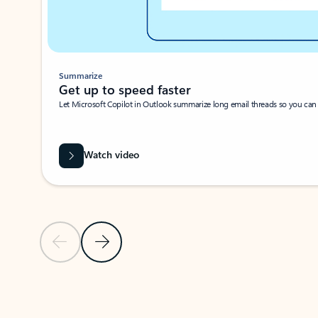
Summarize
Get up to speed faster ​
Let Microsoft Copilot in Outlook summarize long email threads so you can g
Watch video
Previous Slide
Next Slide
Back to carousel navigation controls