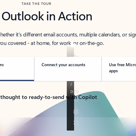
TAKE THE TOUR
 Outlook in Action
her it’s different email accounts, multiple calendars, or sig
ou covered - at home, for work, or on-the-go.
ro
Connect your accounts
Use free Micr
apps
 thought to ready-to-send with Copilot