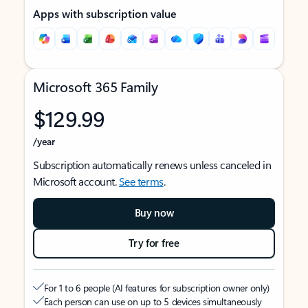
Apps with subscription value
Microsoft 365 Family
$129.99
/year
Subscription automatically renews unless canceled in
Microsoft account.
See terms
.
Buy now
Try for free
For 1 to 6 people (AI features for subscription owner only)
Each person can use on up to 5 devices simultaneously