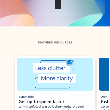
Back to tabs
FEATURED RESOURCES
Showing slide 1 of 3
Summarize
Draft
Get up to speed faster ​
Fast
Let Microsoft Copilot in Outlook summarize long email
Get you