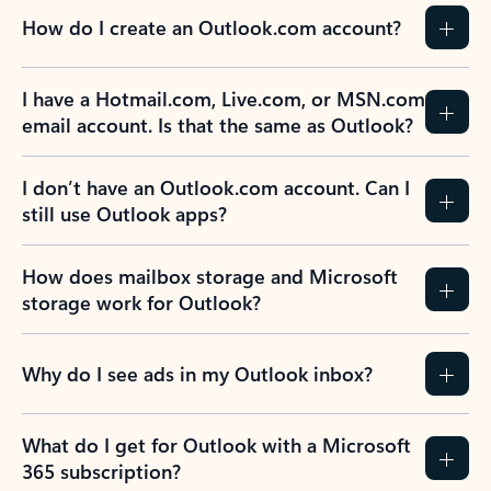
How do I create an Outlook.com account?
I have a Hotmail.com, Live.com, or MSN.com
email account. Is that the same as Outlook?
I don’t have an Outlook.com account. Can I
still use Outlook apps?
How does mailbox storage and Microsoft
storage work for Outlook?
Why do I see ads in my Outlook inbox?
What do I get for Outlook with a Microsoft
365 subscription?