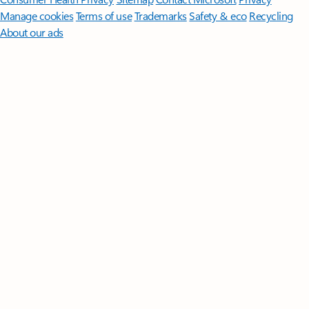
Manage cookies
Terms of use
Trademarks
Safety & eco
Recycling
About our ads