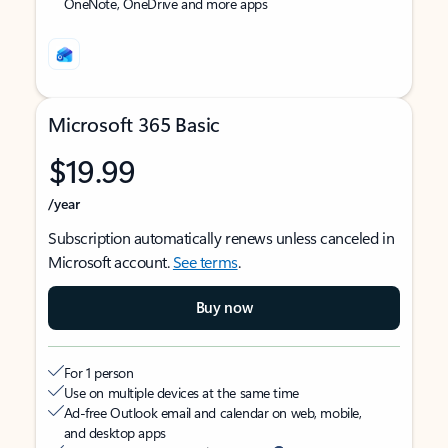
OneNote, OneDrive and more apps
Microsoft 365 Basic
$19.99
/year
Subscription automatically renews unless canceled in
Microsoft account.
See terms
.
Buy now
For 1 person
Use on multiple devices at the same time
Ad-free Outlook email and calendar on web, mobile,
and desktop apps