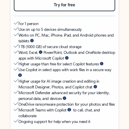
Try for free
For 1 person
Use on up to 5 devices simultaneously
Works on PC, Mac, iPhone, iPad, and Android phones and
tablets
1 TB (1000 GB) of secure cloud storage
Word, Excel,
PowerPoint, Outlook and OneNote desktop
apps with Microsoft Copilot
Higher usage than free for select Copilot features
Use Copilot in select apps with work files in a secure way
Higher usage for AI image creation and editing in
Microsoft Designer, Photos, and Copilot chat
Microsoft Defender advanced security for your identity,
personal data, and devices
OneDrive ransomware protection for your photos and files
Microsoft Teams with Copilot
to call, chat, and
collaborate
Ongoing support for help when you need it