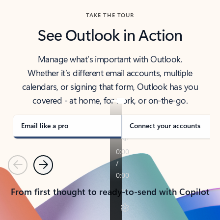
TAKE THE TOUR
See Outlook in Action
Manage what’s important with Outlook.
Whether it’s different email accounts, multiple
calendars, or signing that form, Outlook has you
covered - at home, for work, or on-the-go.
Email like a pro
Connect your accounts
Previous
Next
From first thought to ready-to-send with Copilot