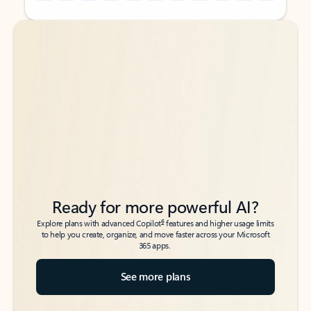
Back to tabs
Back to tabs
Ready for more powerful AI?
6
Explore plans with advanced Copilot
features and higher usage limits
to help you create, organize, and move faster across your Microsoft
365 apps.
See more plans