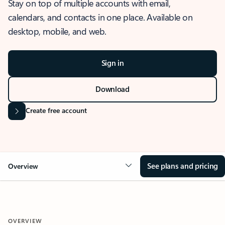
Stay on top of multiple accounts with email,
calendars, and contacts in one place. Available on
desktop, mobile, and web.
Sign in
Download
Create free account
See plans and pricing
Overview
OVERVIEW