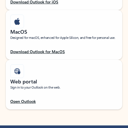
Download Outlook for iOS
MacOS
Designed for macOS, enhanced for Apple Silicon, and free for personal use.
Download Outlook for MacOS
Web portal
Sign in to your Outlook on the web.
Open Outlook