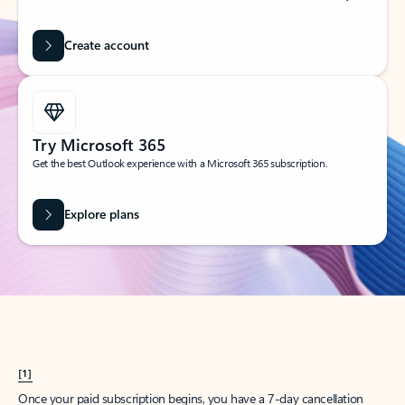
Create account
Try Microsoft 365
Get the best Outlook experience with a Microsoft 365 subscription.
Explore plans
[1]
Once your paid subscription begins, you have a 7-day cancellation