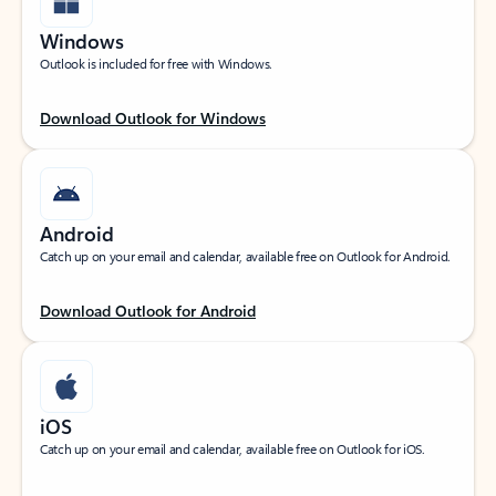
Windows
Outlook is included for free with Windows.
Download Outlook for Windows
Android
Catch up on your email and calendar, available free on Outlook for Android.
Download Outlook for Android
iOS
Catch up on your email and calendar, available free on Outlook for iOS.