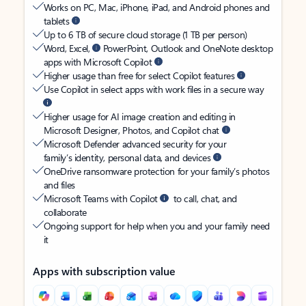
Works on PC, Mac, iPhone, iPad, and Android phones and
tablets
Up to 6 TB of secure cloud storage (1 TB per person)
Word, Excel,
PowerPoint, Outlook and OneNote desktop
apps with Microsoft Copilot
Higher usage than free for select Copilot features
Use Copilot in select apps with work files in a secure way
Higher usage for AI image creation and editing in
Microsoft Designer, Photos, and Copilot chat
Microsoft Defender advanced security for your
family’s identity, personal data, and devices
OneDrive ransomware protection for your family’s photos
and files
Microsoft Teams with Copilot
to call, chat, and
collaborate
Ongoing support for help when you and your family need
it
Apps with subscription value