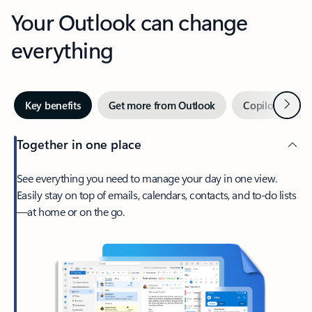
Your Outlook can change
everything
Next
Key benefits
Get more from Outlook
Copilot in Out
Together in one place
See everything you need to manage your day in one view.
Easily stay on top of emails, calendars, contacts, and to-do lists
—at home or on the go.