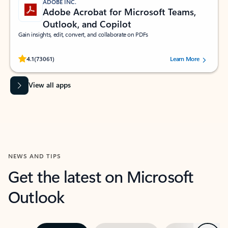
ADOBE INC.
Adobe Acrobat for Microsoft Teams,
Outlook, and Copilot
Gain insights, edit, convert, and collaborate on PDFs
Rated (#=ratingAverage#) stars out of 5 stars, by 73061 users.
4.1
(73061)
Learn More
View all apps
NEWS AND TIPS
Get the latest on Microsoft
Outlook