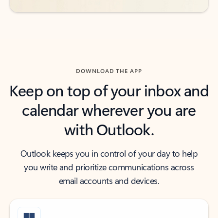
DOWNLOAD THE APP
Keep on top of your inbox and
calendar wherever you are
with Outlook.
Outlook keeps you in control of your day to help
you write and prioritize communications across
email accounts and devices.