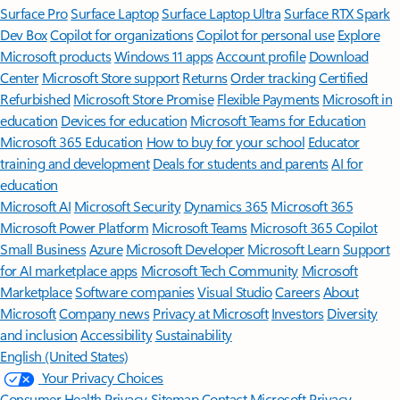
Surface Pro
Surface Laptop
Surface Laptop Ultra
Surface RTX Spark
Dev Box
Copilot for organizations
Copilot for personal use
Explore
Microsoft products
Windows 11 apps
Account profile
Download
Center
Microsoft Store support
Returns
Order tracking
Certified
Refurbished
Microsoft Store Promise
Flexible Payments
Microsoft in
education
Devices for education
Microsoft Teams for Education
Microsoft 365 Education
How to buy for your school
Educator
training and development
Deals for students and parents
AI for
education
Microsoft AI
Microsoft Security
Dynamics 365
Microsoft 365
Microsoft Power Platform
Microsoft Teams
Microsoft 365 Copilot
Small Business
Azure
Microsoft Developer
Microsoft Learn
Support
for AI marketplace apps
Microsoft Tech Community
Microsoft
Marketplace
Software companies
Visual Studio
Careers
About
Microsoft
Company news
Privacy at Microsoft
Investors
Diversity
and inclusion
Accessibility
Sustainability
English (United States)
Your Privacy Choices
Consumer Health Privacy
Sitemap
Contact Microsoft
Privacy