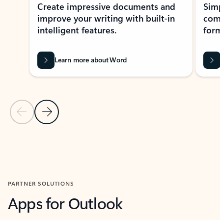
Create impressive documents and
Sim
improve your writing with built-in
com
intelligent features.
form
Learn more about Word
Previous Slide
Next Slide
Back to MICROSOFT 365 APPS carousel section
PARTNER SOLUTIONS
Apps for Outlook