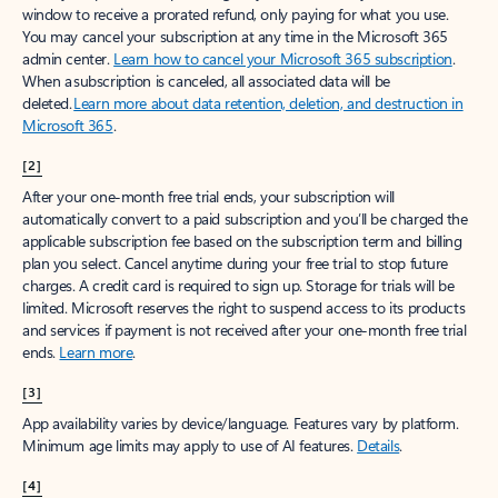
window to receive a prorated refund, only paying for what you use.
You may cancel your subscription at any time in the Microsoft 365
admin center.
Learn how to cancel your Microsoft 365 subscription
.
When a subscription is canceled, all associated data will be
deleted.
Learn more about data retention, deletion, and destruction in
Microsoft 365
.
[2]
After your one-month free trial ends, your subscription will
automatically convert to a paid subscription and you’ll be charged the
applicable subscription fee based on the subscription term and billing
plan you select. Cancel anytime during your free trial to stop future
charges. A credit card is required to sign up. Storage for trials will be
limited. Microsoft reserves the right to suspend access to its products
and services if payment is not received after your one-month free trial
ends.
Learn more
.
[3]
App availability varies by device/language. Features vary by platform.
Minimum age limits may apply to use of AI features.
Details
.
[4]