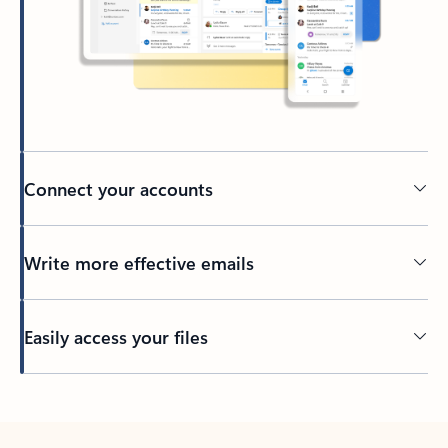
Connect your accounts
Write more effective emails
Easily access your files
Back to tabs