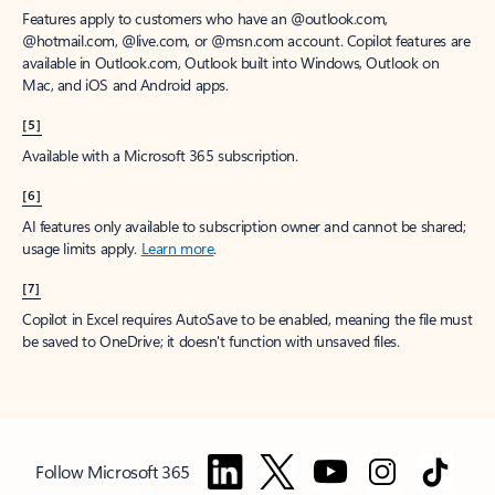
Features apply to customers who have an @outlook.com,
@hotmail.com, @live.com, or @msn.com account. Copilot features are
available in Outlook.com, Outlook built into Windows, Outlook on
Mac, and iOS and Android apps.
[5]
Available with a Microsoft 365 subscription.
[6]
AI features only available to subscription owner and cannot be shared;
usage limits apply.
Learn more
.
[7]
Copilot in Excel requires AutoSave to be enabled, meaning the file must
be saved to OneDrive; it doesn't function with unsaved files.
Follow Microsoft 365