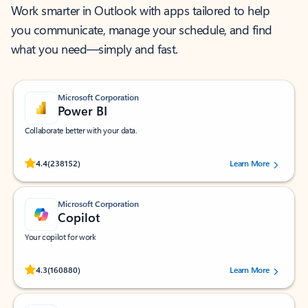
Work smarter in Outlook with apps tailored to help
you communicate, manage your schedule, and find
what you need—simply and fast.
Microsoft Corporation
Power BI
Collaborate better with your data.
Rated (#=ratingAverage#) stars out of 5 stars, by 238152 users.
4.4
(238152)
Learn More
Microsoft Corporation
Copilot
Your copilot for work
Rated (#=ratingAverage#) stars out of 5 stars, by 160880 users.
4.3
(160880)
Learn More