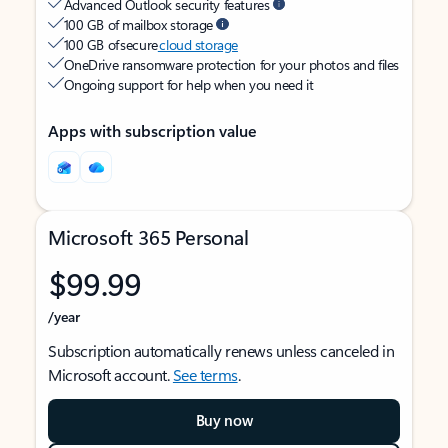
Advanced Outlook security features
100 GB of mailbox storage
100 GB of secure
cloud storage
OneDrive ransomware protection for your photos and files
Ongoing support for help when you need it
Apps with subscription value
Microsoft 365 Personal
$99.99
/year
Subscription automatically renews unless canceled in
Microsoft account.
See terms
.
Buy now