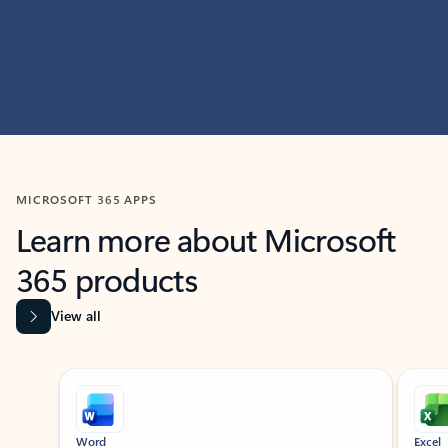
MICROSOFT 365 APPS
Learn more about Microsoft
365 products
View all
Showing slide 1 of 9
Word
Excel