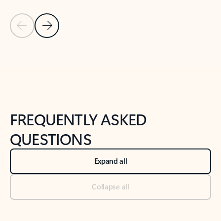
Previous Slide
Next Slide
Back to tabs
Back to NEWS AND TIPS-What's new tab section
FREQUENTLY ASKED
QUESTIONS
Expand all
Collapse all