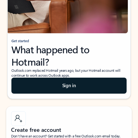
Get started
What happened to
Hotmail?
Outlook.com replaced Hotmail years ago, but your Hotmail account will
continue to work across Outlook apps.
Sign in
Create free account
Don’t have an account? Get started with a free Outlook.com email today.