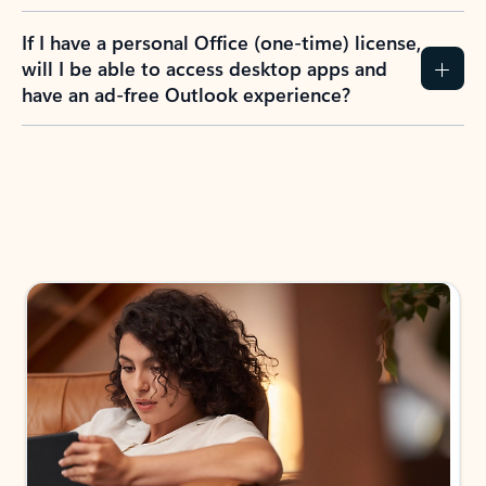
If I have a personal Office (one-time) license,
will I be able to access desktop apps and
have an ad-free Outlook experience?