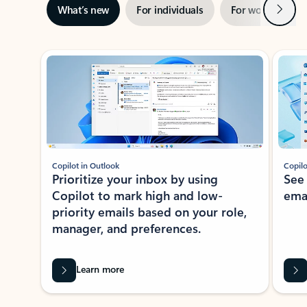
Next
What’s new
For individuals
For work
Ti
Showing slide 1 of 3
Copilot in Outlook
Copilo
Prioritize your inbox by using
See
Copilot to mark high and low-
ema
priority emails based on your role,
manager, and preferences.
Learn more