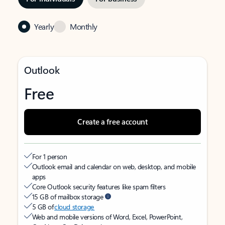
Yearly
Monthly
Outlook
Free
Create a free account
For 1 person
Outlook email and calendar on web, desktop, and mobile
apps
Core Outlook security features like spam filters
15 GB of mailbox storage
5 GB of
cloud storage
Web and mobile versions of Word, Excel, PowerPoint,