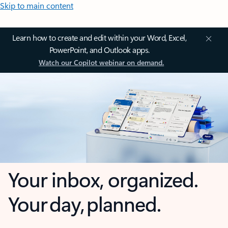
Skip to main content
Learn how to create and edit within your Word, Excel,
PowerPoint, and Outlook apps.
Watch our Copilot webinar on demand.
Your inbox, organized.
Your day, planned.