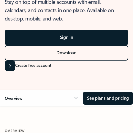
Stay on top of multiple accounts with email,
calendars, and contacts in one place. Available on
desktop, mobile, and web.
Sign in
Download
Create free account
See plans and pricing
Overview
OVERVIEW