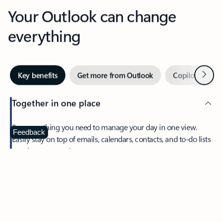
Your Outlook can change
everything
Next
Key benefits
Get more from Outlook
Copilot in Out
Together in one place
See everything you need to manage your day in one view.
Feedback
Easily stay on top of emails, calendars, contacts, and to-do lists
—at home or on the go.