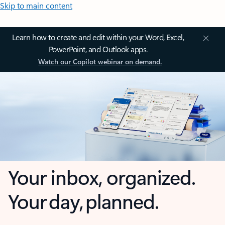
Skip to main content
Learn how to create and edit within your Word, Excel,
PowerPoint, and Outlook apps.
Watch our Copilot webinar on demand.
Your inbox, organized.
Your day, planned.