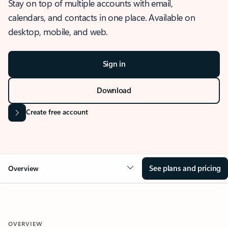
Stay on top of multiple accounts with email,
calendars, and contacts in one place. Available on
desktop, mobile, and web.
Sign in
Download
Create free account
See plans and pricing
Overview
OVERVIEW