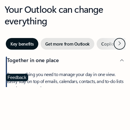
Your Outlook can change
everything
Next
Key benefits
Get more from Outlook
Copilot in Out
Together in one place
See everything you need to manage your day in one view.
Feedback
Easily stay on top of emails, calendars, contacts, and to-do lists
—at home or on the go.