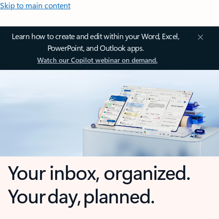
Skip to main content
Learn how to create and edit within your Word, Excel,
PowerPoint, and Outlook apps.
Watch our Copilot webinar on demand.
Your inbox, organized.
Your day, planned.