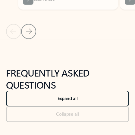
Previous Slide
Next Slide
Back to tabs
Back to NEWS AND TIPS-What's new tab section
FREQUENTLY ASKED
QUESTIONS
Expand all
Collapse all