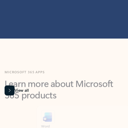
MICROSOFT 365 APPS
Learn more about Microsoft
365 products
View all
Showing slide 1 of 9
Word
Excel