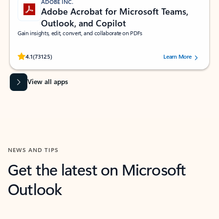
ADOBE INC.
Adobe Acrobat for Microsoft Teams,
Outlook, and Copilot
Gain insights, edit, convert, and collaborate on PDFs
Rated (#=ratingAverage#) stars out of 5 stars, by 73125 users.
4.1
(73125)
Learn More
View all apps
NEWS AND TIPS
Get the latest on Microsoft
Outlook