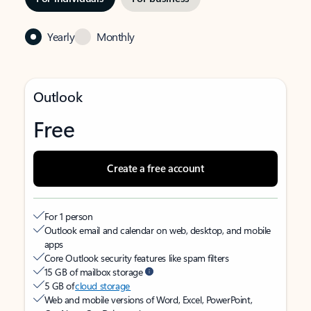
Yearly
Monthly
Outlook
Free
Create a free account
For 1 person
Outlook email and calendar on web, desktop, and mobile
apps
Core Outlook security features like spam filters
15 GB of mailbox storage
5 GB of
cloud storage
Web and mobile versions of Word, Excel, PowerPoint,