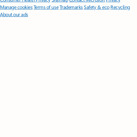
Manage cookies
Terms of use
Trademarks
Safety & eco
Recycling
About our ads