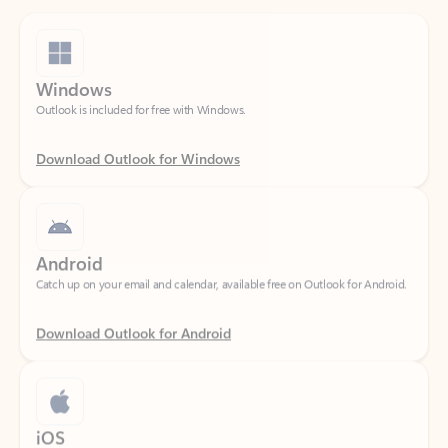
Windows
Outlook is included for free with Windows.
Download Outlook for Windows
Android
Catch up on your email and calendar, available free on Outlook for Android.
Download Outlook for Android
iOS
Catch up on your email and calendar, available free on Outlook for iOS.