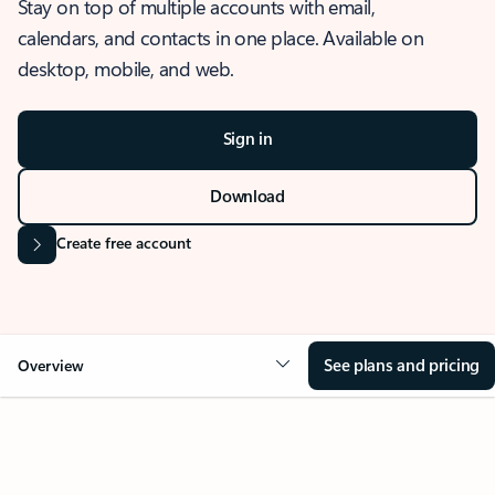
Stay on top of multiple accounts with email,
calendars, and contacts in one place. Available on
desktop, mobile, and web.
Sign in
Download
Create free account
See plans and pricing
Overview
OVERVIEW