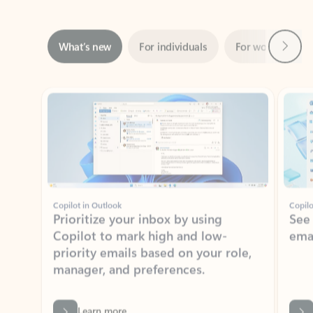
Next
What’s new
For individuals
For work
Ti
Showing slide 1 of 3
Copilot in Outlook
Copilo
Prioritize your inbox by using
See
Copilot to mark high and low-
ema
priority emails based on your role,
manager, and preferences.
Learn more