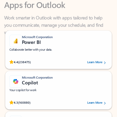
Work smarter in Outlook with apps tailored to help
you communicate, manage your schedule, and find
what you need—simply and fast.
Microsoft Corporation
Power BI
Collaborate better with your data.
Rated (#=ratingAverage#) stars out of 5 stars, by 238475 users.
4.4
(238475)
Learn More
Microsoft Corporation
Copilot
Your copilot for work
Rated (#=ratingAverage#) stars out of 5 stars, by 160880 users.
4.3
(160880)
Learn More