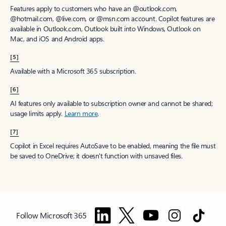
Features apply to customers who have an @outlook.com,
@hotmail.com, @live.com, or @msn.com account. Copilot features are
available in Outlook.com, Outlook built into Windows, Outlook on
Mac, and iOS and Android apps.
[5]
Available with a Microsoft 365 subscription.
[6]
AI features only available to subscription owner and cannot be shared;
usage limits apply.
Learn more
.
[7]
Copilot in Excel requires AutoSave to be enabled, meaning the file must
be saved to OneDrive; it doesn't function with unsaved files.
Follow Microsoft 365