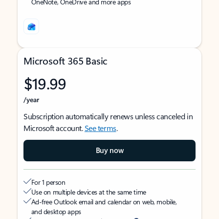
OneNote, OneDrive and more apps
Microsoft 365 Basic
$19.99
/year
Subscription automatically renews unless canceled in
Microsoft account.
See terms
.
Buy now
For 1 person
Use on multiple devices at the same time
Ad-free Outlook email and calendar on web, mobile,
and desktop apps