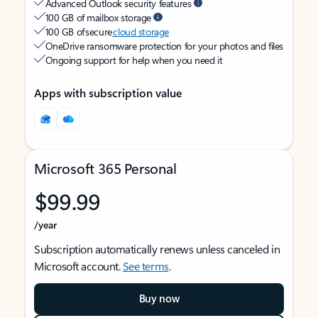
Advanced Outlook security features
100 GB of mailbox storage
100 GB of secure
cloud storage
OneDrive ransomware protection for your photos and files
Ongoing support for help when you need it
Apps with subscription value
Microsoft 365 Personal
$99.99
/year
Subscription automatically renews unless canceled in
Microsoft account.
See terms
.
Buy now