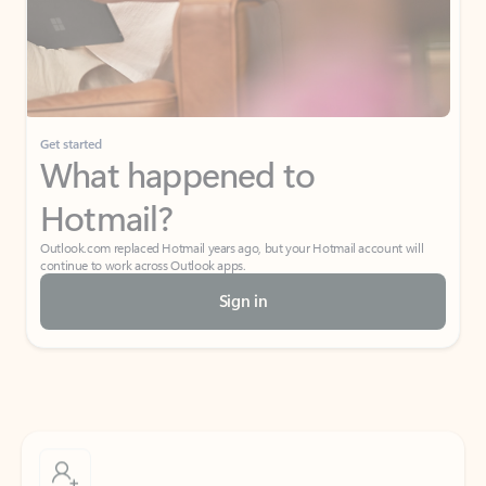
Get started
What happened to
Hotmail?
Outlook.com replaced Hotmail years ago, but your Hotmail account will
continue to work across Outlook apps.
Sign in
Create free account
Don’t have an account? Get started with a free Outlook.com email today.