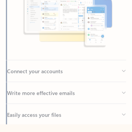
Connect your accounts
Write more effective emails
Easily access your files
Back to tabs