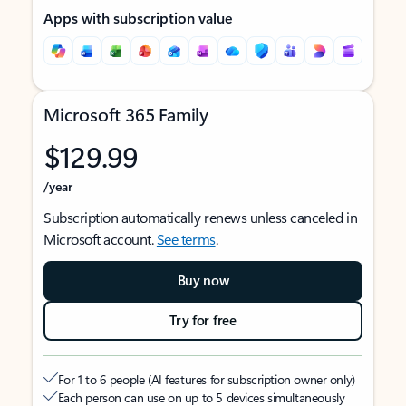
Apps with subscription value
Microsoft 365 Family
$129.99
/year
Subscription automatically renews unless canceled in
Microsoft account.
See terms
.
Buy now
Try for free
For 1 to 6 people (AI features for subscription owner only)
Each person can use on up to 5 devices simultaneously