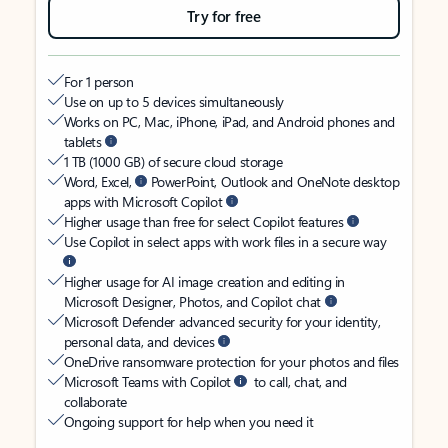
Try for free
For 1 person
Use on up to 5 devices simultaneously
Works on PC, Mac, iPhone, iPad, and Android phones and
tablets
1 TB (1000 GB) of secure cloud storage
Word, Excel,
PowerPoint, Outlook and OneNote desktop
apps with Microsoft Copilot
Higher usage than free for select Copilot features
Use Copilot in select apps with work files in a secure way
Higher usage for AI image creation and editing in
Microsoft Designer, Photos, and Copilot chat
Microsoft Defender advanced security for your identity,
personal data, and devices
OneDrive ransomware protection for your photos and files
Microsoft Teams with Copilot
to call, chat, and
collaborate
Ongoing support for help when you need it