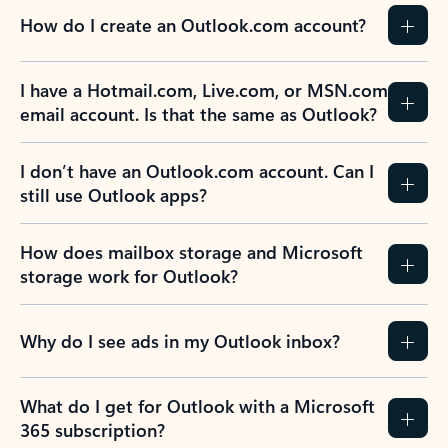
How do I create an Outlook.com account?
I have a Hotmail.com, Live.com, or MSN.com
email account. Is that the same as Outlook?
I don’t have an Outlook.com account. Can I
still use Outlook apps?
How does mailbox storage and Microsoft
storage work for Outlook?
Why do I see ads in my Outlook inbox?
What do I get for Outlook with a Microsoft
365 subscription?