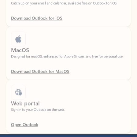
Download Outlook for iOS
MacOS
Designed for macOS, enhanced for Apple Silicon, and free for personal use.
Download Outlook for MacOS
Web portal
Sign in to your Outlook on the web.
Open Outlook