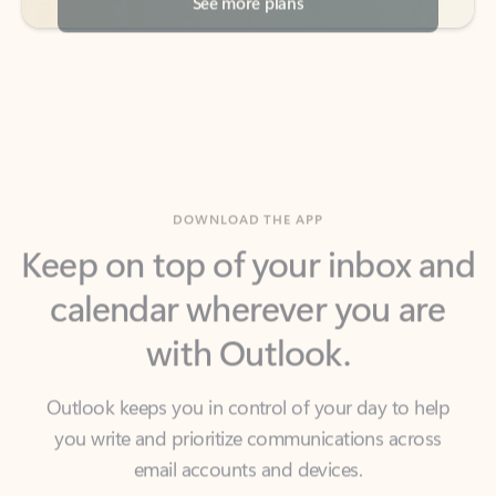
DOWNLOAD THE APP
Keep on top of your inbox and
calendar wherever you are
with Outlook.
Outlook keeps you in control of your day to help
you write and prioritize communications across
email accounts and devices.