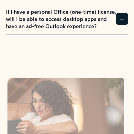
If I have a personal Office (one-time) license,
will I be able to access desktop apps and
have an ad-free Outlook experience?