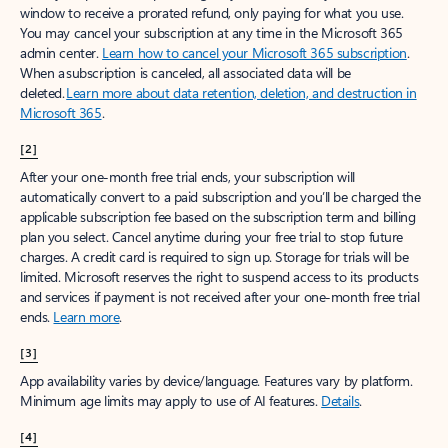
window to receive a prorated refund, only paying for what you use.
You may cancel your subscription at any time in the Microsoft 365
admin center.
Learn how to cancel your Microsoft 365 subscription
.
When a subscription is canceled, all associated data will be
deleted.
Learn more about data retention, deletion, and destruction in
Microsoft 365
.
[2]
After your one-month free trial ends, your subscription will
automatically convert to a paid subscription and you’ll be charged the
applicable subscription fee based on the subscription term and billing
plan you select. Cancel anytime during your free trial to stop future
charges. A credit card is required to sign up. Storage for trials will be
limited. Microsoft reserves the right to suspend access to its products
and services if payment is not received after your one-month free trial
ends.
Learn more
.
[3]
App availability varies by device/language. Features vary by platform.
Minimum age limits may apply to use of AI features.
Details
.
[4]