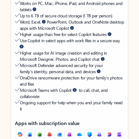
Works on PC, Mac, iPhone, iPad, and Android phones and
tablets
Up to 6 TB of secure cloud storage (1 TB per person)
Word, Excel,
PowerPoint, Outlook and OneNote desktop
apps with Microsoft Copilot
Higher usage than free for select Copilot features
Use Copilot in select apps with work files in a secure way
Higher usage for AI image creation and editing in
Microsoft Designer, Photos, and Copilot chat
Microsoft Defender advanced security for your
family’s identity, personal data, and devices
OneDrive ransomware protection for your family’s photos
and files
Microsoft Teams with Copilot
to call, chat, and
collaborate
Ongoing support for help when you and your family need
it
Apps with subscription value