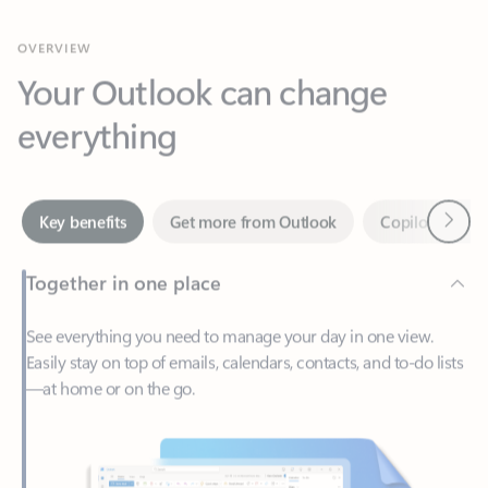
Your Outlook can change
everything
Next
Key benefits
Get more from Outlook
Copilot in Out
Together in one place
See everything you need to manage your day in one view.
Easily stay on top of emails, calendars, contacts, and to-do lists
—at home or on the go.