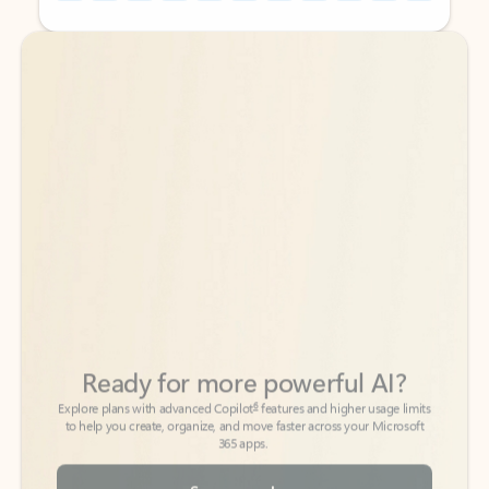
Back to tabs
Back to tabs
Ready for more powerful AI?
6
Explore plans with advanced Copilot
features and higher usage limits
to help you create, organize, and move faster across your Microsoft
365 apps.
See more plans