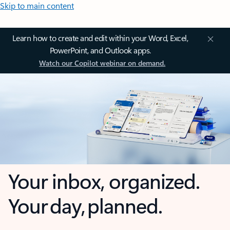
Skip to main content
Learn how to create and edit within your Word, Excel,
PowerPoint, and Outlook apps.
Watch our Copilot webinar on demand.
Your inbox, organized.
Your day, planned.