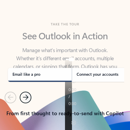
TAKE THE TOUR
See Outlook in Action
Manage what’s important with Outlook.
Whether it’s different email accounts, multiple
calendars, or signing that form, Outlook has you
covered - at home, for work, or on-the-go.
Email like a pro
Connect your accounts
Previous
Next
From first thought to ready-to-send with Copilot