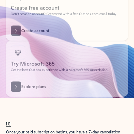
Create account
Try Microsoft 365
Get the best Outlook experience with a Microsoft 365 subscription.
Explore plans
[1]
Once your paid subscription begins, you have a 7-day cancellation