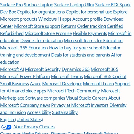
Surface Pro
Surface Laptop
Surface Laptop Ultra
Surface RTX Spark
Dev Box
Copilot for organizations
Copilot for personal use
Explore
Microsoft products
Windows 11 apps
Account profile
Download
Center
Microsoft Store support
Returns
Order tracking
Certified
Refurbished
Microsoft Store Promise
Flexible Payments
Microsoft in
education
Devices for education
Microsoft Teams for Education
Microsoft 365 Education
How to buy for your school
Educator
training and development
Deals for students and parents
AI for
education
Microsoft AI
Microsoft Security
Dynamics 365
Microsoft 365
Microsoft Power Platform
Microsoft Teams
Microsoft 365 Copilot
Small Business
Azure
Microsoft Developer
Microsoft Learn
Support
for AI marketplace apps
Microsoft Tech Community
Microsoft
Marketplace
Software companies
Visual Studio
Careers
About
Microsoft
Company news
Privacy at Microsoft
Investors
Diversity
and inclusion
Accessibility
Sustainability
English (United States)
Your Privacy Choices
Consumer Health Privacy
Sitemap
Contact Microsoft
Privacy