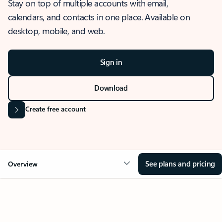
Stay on top of multiple accounts with email,
calendars, and contacts in one place. Available on
desktop, mobile, and web.
Sign in
Download
Create free account
See plans and pricing
Overview
OVERVIEW