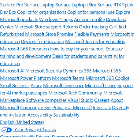
Surface Pro
Surface Laptop
Surface Laptop Ultra
Surface RTX Spark
Dev Box
Copilot for organizations
Copilot for personal use
Explore
Microsoft products
Windows 11 apps
Account profile
Download
Center
Microsoft Store support
Returns
Order tracking
Certified
Refurbished
Microsoft Store Promise
Flexible Payments
Microsoft in
education
Devices for education
Microsoft Teams for Education
Microsoft 365 Education
How to buy for your school
Educator
training and development
Deals for students and parents
AI for
education
Microsoft AI
Microsoft Security
Dynamics 365
Microsoft 365
Microsoft Power Platform
Microsoft Teams
Microsoft 365 Copilot
Small Business
Azure
Microsoft Developer
Microsoft Learn
Support
for AI marketplace apps
Microsoft Tech Community
Microsoft
Marketplace
Software companies
Visual Studio
Careers
About
Microsoft
Company news
Privacy at Microsoft
Investors
Diversity
and inclusion
Accessibility
Sustainability
English (United States)
Your Privacy Choices
Consumer Health Privacy
Sitemap
Contact Microsoft
Privacy