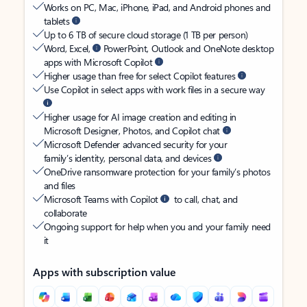
Works on PC, Mac, iPhone, iPad, and Android phones and
tablets
Up to 6 TB of secure cloud storage (1 TB per person)
Word, Excel,
PowerPoint, Outlook and OneNote desktop
apps with Microsoft Copilot
Higher usage than free for select Copilot features
Use Copilot in select apps with work files in a secure way
Higher usage for AI image creation and editing in
Microsoft Designer, Photos, and Copilot chat
Microsoft Defender advanced security for your
family’s identity, personal data, and devices
OneDrive ransomware protection for your family’s photos
and files
Microsoft Teams with Copilot
to call, chat, and
collaborate
Ongoing support for help when you and your family need
it
Apps with subscription value