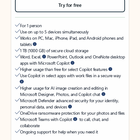
Try for free
For 1 person
Use on up to 5 devices simultaneously
Works on PC, Mac, iPhone, iPad, and Android phones and
tablets
1 TB (1000 GB) of secure cloud storage
Word, Excel,
PowerPoint, Outlook and OneNote desktop
apps with Microsoft Copilot
Higher usage than free for select Copilot features
Use Copilot in select apps with work files in a secure way
Higher usage for AI image creation and editing in
Microsoft Designer, Photos, and Copilot chat
Microsoft Defender advanced security for your identity,
personal data, and devices
OneDrive ransomware protection for your photos and files
Microsoft Teams with Copilot
to call, chat, and
collaborate
Ongoing support for help when you need it