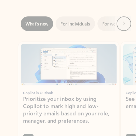
Next
What’s new
For individuals
For work
Ti
Showing slide 1 of 3
Copilot in Outlook
Copilo
Prioritize your inbox by using
See
Copilot to mark high and low-
ema
priority emails based on your role,
manager, and preferences.
Learn more