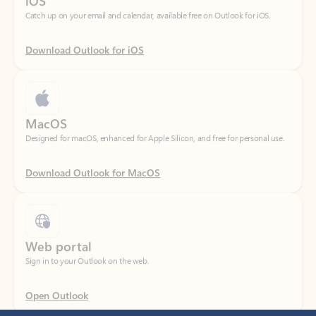
Download Outlook for iOS
MacOS
Designed for macOS, enhanced for Apple Silicon, and free for personal use.
Download Outlook for MacOS
Web portal
Sign in to your Outlook on the web.
Open Outlook