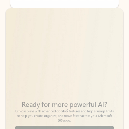
Back to tabs
Back to tabs
Ready for more powerful AI?
6
Explore plans with advanced Copilot
features and higher usage limits
to help you create, organize, and move faster across your Microsoft
365 apps.
See more plans