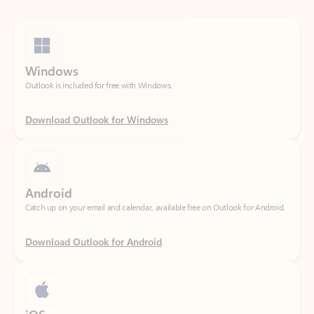
Windows
Outlook is included for free with Windows.
Download Outlook for Windows
Android
Catch up on your email and calendar, available free on Outlook for Android.
Download Outlook for Android
iOS
Catch up on your email and calendar, available free on Outlook for iOS.