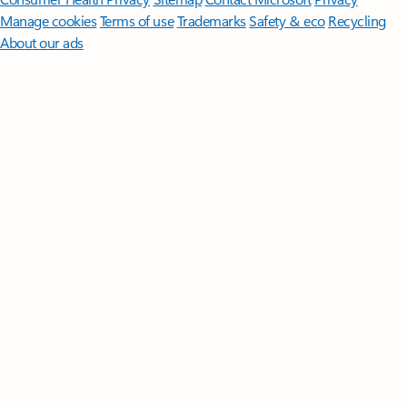
Manage cookies
Terms of use
Trademarks
Safety & eco
Recycling
About our ads