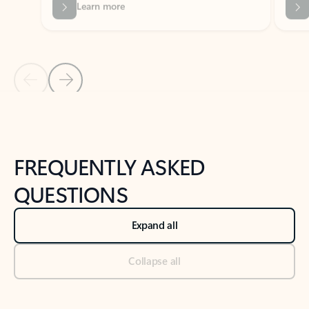
Previous Slide
Next Slide
Back to tabs
Back to NEWS AND TIPS-What's new tab section
FREQUENTLY ASKED
QUESTIONS
Expand all
Collapse all