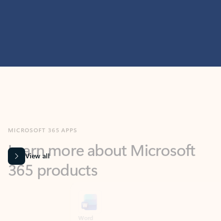
MICROSOFT 365 APPS
Learn more about Microsoft
365 products
View all
Showing slide 1 of 9
Word
Excel