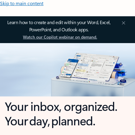
Skip to main content
Learn how to create and edit within your Word, Excel,
PowerPoint, and Outlook apps.
Watch our Copilot webinar on demand.
Your inbox, organized.
Your day, planned.