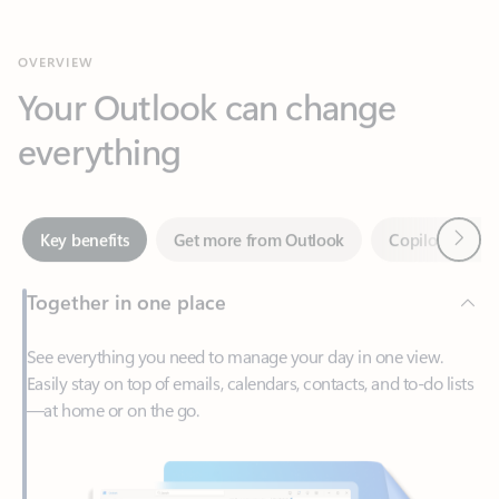
Your Outlook can change
everything
Next
Key benefits
Get more from Outlook
Copilot in Out
Together in one place
See everything you need to manage your day in one view.
Easily stay on top of emails, calendars, contacts, and to-do lists
—at home or on the go.