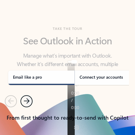
TAKE THE TOUR
See Outlook in Action
Manage what’s important with Outlook.
Whether it’s different email accounts, multiple
calendars, or signing that form, Outlook has you
covered - at home, for work, or on-the-go.
Email like a pro
Connect your accounts
Previous
Next
From first thought to ready-to-send with Copilot