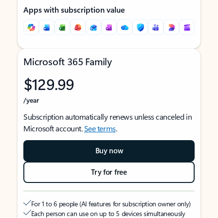
Apps with subscription value
Microsoft 365 Family
$129.99
/year
Subscription automatically renews unless canceled in
Microsoft account.
See terms
.
Buy now
Try for free
For 1 to 6 people (AI features for subscription owner only)
Each person can use on up to 5 devices simultaneously