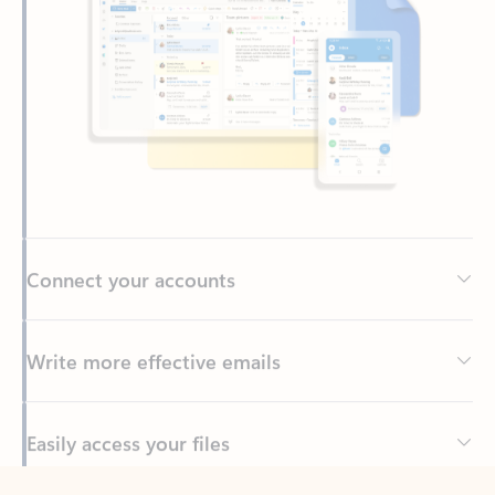
Connect your accounts
Write more effective emails
Easily access your files
Back to tabs