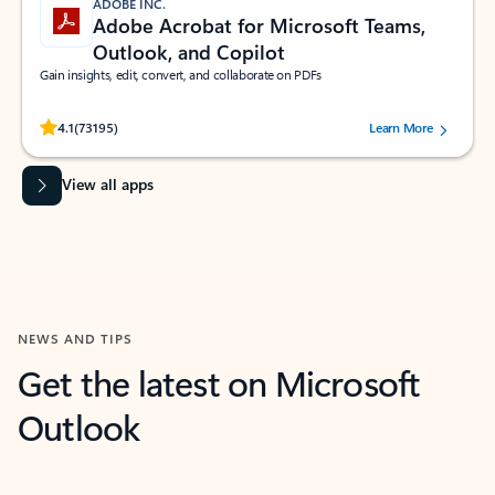
ADOBE INC.
Adobe Acrobat for Microsoft Teams,
Outlook, and Copilot
Gain insights, edit, convert, and collaborate on PDFs
Rated (#=ratingAverage#) stars out of 5 stars, by 73195 users.
4.1
(73195)
Learn More
View all apps
NEWS AND TIPS
Get the latest on Microsoft
Outlook