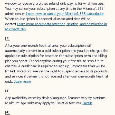
window to receive a prorated refund, only paying for what you use.
You may cancel your subscription at any time in the Microsoft 365
admin center.
Learn how to cancel your Microsoft 365 subscription
.
When a subscription is canceled, all associated data will be
deleted.
Learn more about data retention, deletion, and destruction in
Microsoft 365
.
[2]
After your one-month free trial ends, your subscription will
automatically convert to a paid subscription and you’ll be charged the
applicable subscription fee based on the subscription term and billing
plan you select. Cancel anytime during your free trial to stop future
charges. A credit card is required to sign up. Storage for trials will be
limited. Microsoft reserves the right to suspend access to its products
and services if payment is not received after your one-month free trial
ends.
Learn more
.
[3]
App availability varies by device/language. Features vary by platform.
Minimum age limits may apply to use of AI features.
Details
.
[4]