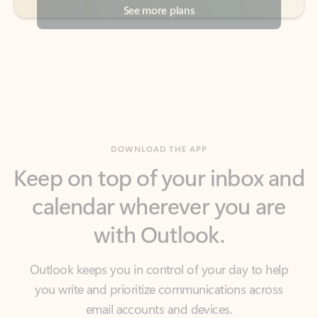
DOWNLOAD THE APP
Keep on top of your inbox and
calendar wherever you are
with Outlook.
Outlook keeps you in control of your day to help
you write and prioritize communications across
email accounts and devices.