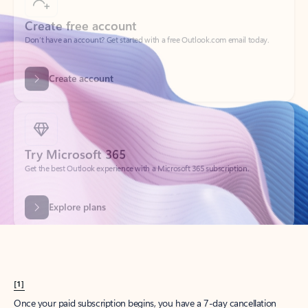
Create account
Try Microsoft 365
Get the best Outlook experience with a Microsoft 365 subscription.
Explore plans
[1]
Once your paid subscription begins, you have a 7-day cancellation