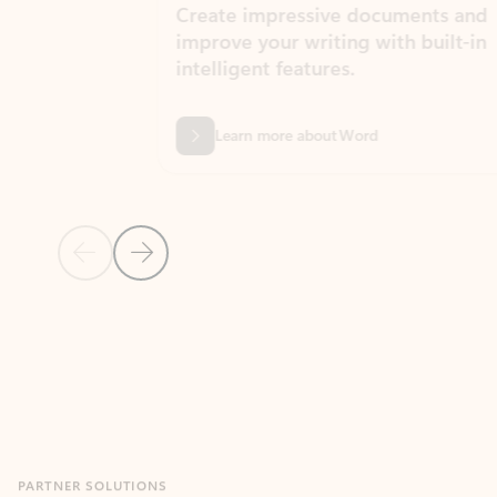
Create impressive documents and
Sim
improve your writing with built-in
com
intelligent features.
form
Learn more about Word
Previous Slide
Next Slide
Back to MICROSOFT 365 APPS carousel section
PARTNER SOLUTIONS
Apps for Outlook