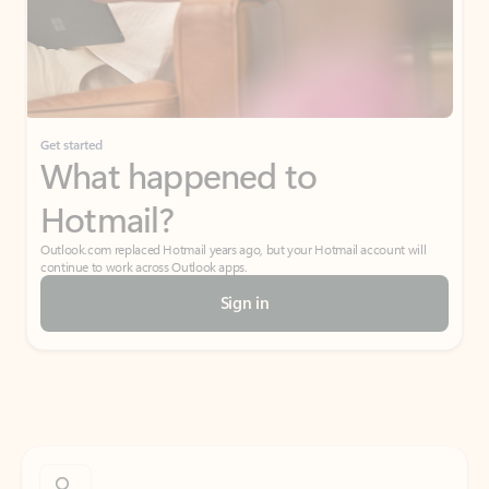
Get started
What happened to
Hotmail?
Outlook.com replaced Hotmail years ago, but your Hotmail account will
continue to work across Outlook apps.
Sign in
Create free account
Don’t have an account? Get started with a free Outlook.com email today.