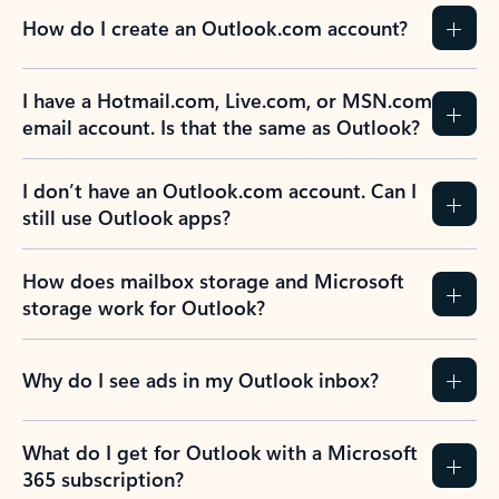
How do I create an Outlook.com account?
I have a Hotmail.com, Live.com, or MSN.com
email account. Is that the same as Outlook?
I don’t have an Outlook.com account. Can I
still use Outlook apps?
How does mailbox storage and Microsoft
storage work for Outlook?
Why do I see ads in my Outlook inbox?
What do I get for Outlook with a Microsoft
365 subscription?