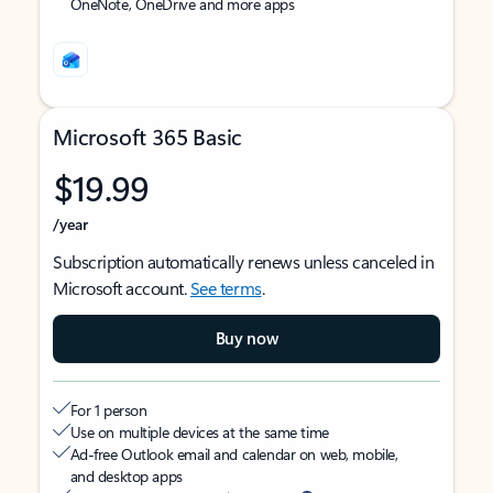
OneNote, OneDrive and more apps
Microsoft 365 Basic
$19.99
/year
Subscription automatically renews unless canceled in
Microsoft account.
See terms
.
Buy now
For 1 person
Use on multiple devices at the same time
Ad-free Outlook email and calendar on web, mobile,
and desktop apps