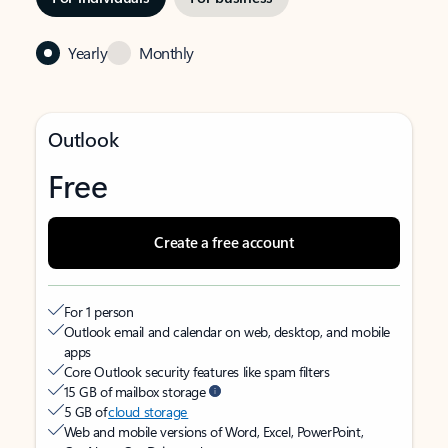
Yearly
Monthly
Outlook
Free
Create a free account
For 1 person
Outlook email and calendar on web, desktop, and mobile
apps
Core Outlook security features like spam filters
15 GB of mailbox storage
5 GB of
cloud storage
Web and mobile versions of Word, Excel, PowerPoint,