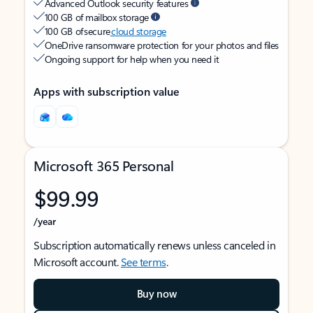
Advanced Outlook security features
100 GB of mailbox storage
100 GB of secure
cloud storage
OneDrive ransomware protection for your photos and files
Ongoing support for help when you need it
Apps with subscription value
Microsoft 365 Personal
$99.99
/year
Subscription automatically renews unless canceled in
Microsoft account.
See terms
.
Buy now