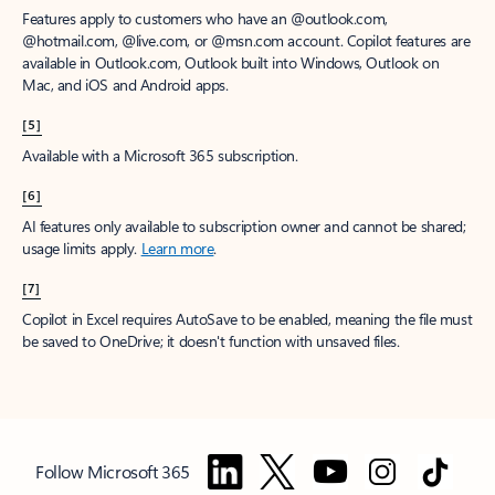
Features apply to customers who have an @outlook.com,
@hotmail.com, @live.com, or @msn.com account. Copilot features are
available in Outlook.com, Outlook built into Windows, Outlook on
Mac, and iOS and Android apps.
[5]
Available with a Microsoft 365 subscription.
[6]
AI features only available to subscription owner and cannot be shared;
usage limits apply.
Learn more
.
[7]
Copilot in Excel requires AutoSave to be enabled, meaning the file must
be saved to OneDrive; it doesn't function with unsaved files.
Follow Microsoft 365