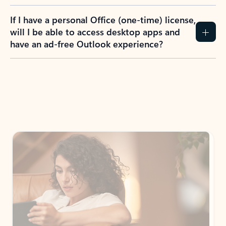
If I have a personal Office (one-time) license,
will I be able to access desktop apps and
have an ad-free Outlook experience?