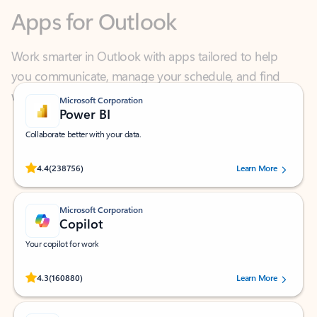
Work smarter in Outlook with apps tailored to help
you communicate, manage your schedule, and find
what you need—simply and fast.
Microsoft Corporation
Power BI
Collaborate better with your data.
Rated (#=ratingAverage#) stars out of 5 stars, by 238756 users.
4.4
(238756)
Learn More
Microsoft Corporation
Copilot
Your copilot for work
Rated (#=ratingAverage#) stars out of 5 stars, by 160880 users.
4.3
(160880)
Learn More