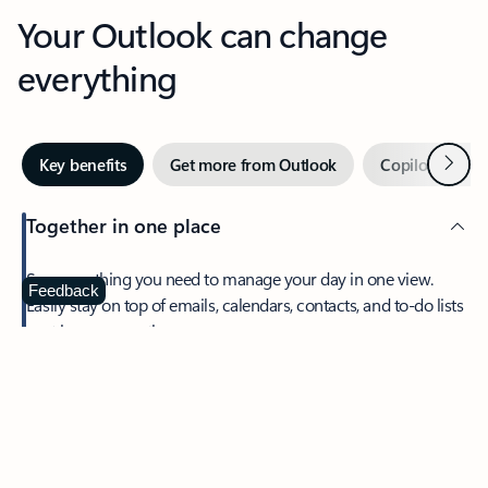
Your Outlook can change
everything
Next
Key benefits
Get more from Outlook
Copilot in Out
Together in one place
See everything you need to manage your day in one view.
Feedback
Easily stay on top of emails, calendars, contacts, and to-do lists
—at home or on the go.