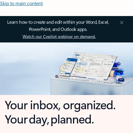
Skip to main content
Learn how to create and edit within your Word, Excel,
PowerPoint, and Outlook apps.
Watch our Copilot webinar on demand.
Your inbox, organized.
Your day, planned.