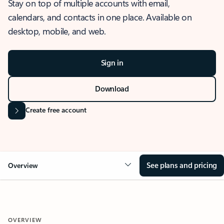
Stay on top of multiple accounts with email,
calendars, and contacts in one place. Available on
desktop, mobile, and web.
Sign in
Download
Create free account
See plans and pricing
Overview
OVERVIEW