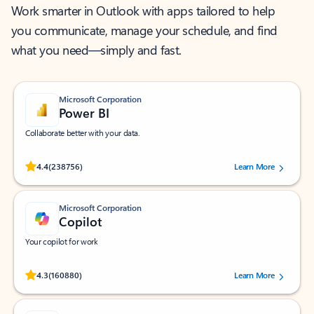
Work smarter in Outlook with apps tailored to help
you communicate, manage your schedule, and find
what you need—simply and fast.
Microsoft Corporation
Power BI
Collaborate better with your data.
Rated (#=ratingAverage#) stars out of 5 stars, by 238756 users.
4.4
(238756)
Learn More
Microsoft Corporation
Copilot
Your copilot for work
Rated (#=ratingAverage#) stars out of 5 stars, by 160880 users.
4.3
(160880)
Learn More