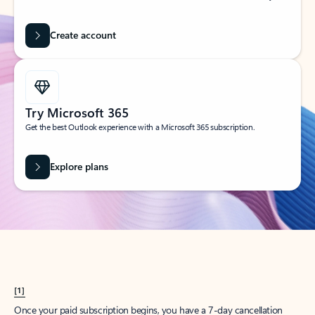
Create account
Try Microsoft 365
Get the best Outlook experience with a Microsoft 365 subscription.
Explore plans
[1]
Once your paid subscription begins, you have a 7-day cancellation