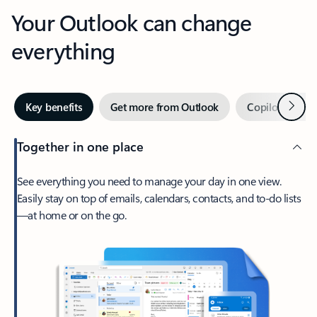
Your Outlook can change
everything
Next
Key benefits
Get more from Outlook
Copilot in Out
Together in one place
See everything you need to manage your day in one view.
Easily stay on top of emails, calendars, contacts, and to-do lists
—at home or on the go.