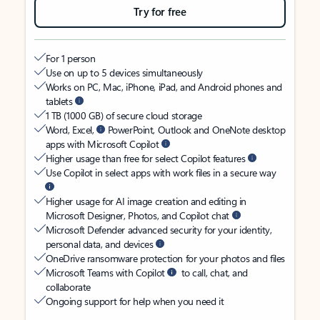
Try for free
For 1 person
Use on up to 5 devices simultaneously
Works on PC, Mac, iPhone, iPad, and Android phones and
tablets
1 TB (1000 GB) of secure cloud storage
Word, Excel,
PowerPoint, Outlook and OneNote desktop
apps with Microsoft Copilot
Higher usage than free for select Copilot features
Use Copilot in select apps with work files in a secure way
Higher usage for AI image creation and editing in
Microsoft Designer, Photos, and Copilot chat
Microsoft Defender advanced security for your identity,
personal data, and devices
OneDrive ransomware protection for your photos and files
Microsoft Teams with Copilot
to call, chat, and
collaborate
Ongoing support for help when you need it