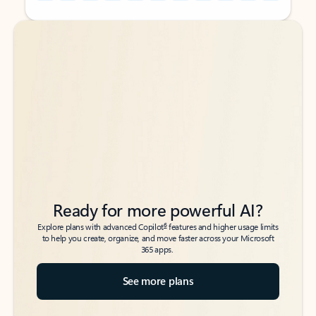
Back to tabs
Back to tabs
Ready for more powerful AI?
6
Explore plans with advanced Copilot
features and higher usage limits
to help you create, organize, and move faster across your Microsoft
365 apps.
See more plans