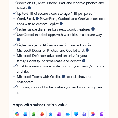
Works on PC, Mac, iPhone, iPad, and Android phones and
tablets
Up to 6 TB of secure cloud storage (1 TB per person)
Word, Excel,
PowerPoint, Outlook and OneNote desktop
apps with Microsoft Copilot
Higher usage than free for select Copilot features
Use Copilot in select apps with work files in a secure way
Higher usage for AI image creation and editing in
Microsoft Designer, Photos, and Copilot chat
Microsoft Defender advanced security for your
family’s identity, personal data, and devices
OneDrive ransomware protection for your family’s photos
and files
Microsoft Teams with Copilot
to call, chat, and
collaborate
Ongoing support for help when you and your family need
it
Apps with subscription value