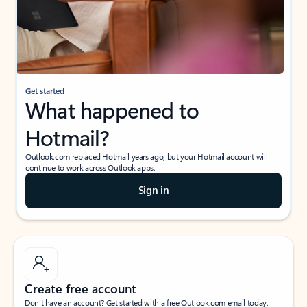
Get started
What happened to
Hotmail?
Outlook.com replaced Hotmail years ago, but your Hotmail account will
continue to work across Outlook apps.
Sign in
Create free account
Don’t have an account? Get started with a free Outlook.com email today.