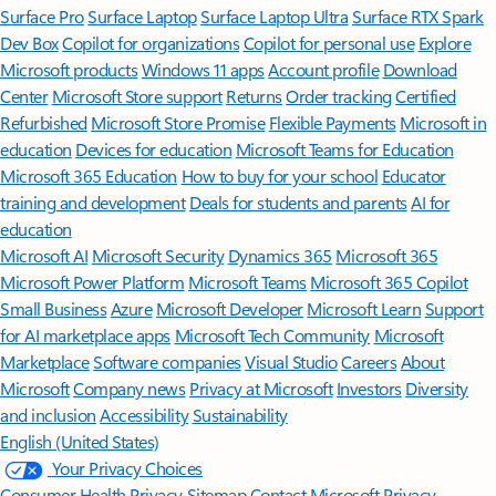
Surface Pro
Surface Laptop
Surface Laptop Ultra
Surface RTX Spark
Dev Box
Copilot for organizations
Copilot for personal use
Explore
Microsoft products
Windows 11 apps
Account profile
Download
Center
Microsoft Store support
Returns
Order tracking
Certified
Refurbished
Microsoft Store Promise
Flexible Payments
Microsoft in
education
Devices for education
Microsoft Teams for Education
Microsoft 365 Education
How to buy for your school
Educator
training and development
Deals for students and parents
AI for
education
Microsoft AI
Microsoft Security
Dynamics 365
Microsoft 365
Microsoft Power Platform
Microsoft Teams
Microsoft 365 Copilot
Small Business
Azure
Microsoft Developer
Microsoft Learn
Support
for AI marketplace apps
Microsoft Tech Community
Microsoft
Marketplace
Software companies
Visual Studio
Careers
About
Microsoft
Company news
Privacy at Microsoft
Investors
Diversity
and inclusion
Accessibility
Sustainability
English (United States)
Your Privacy Choices
Consumer Health Privacy
Sitemap
Contact Microsoft
Privacy