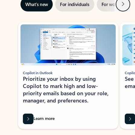
Next
What’s new
For individuals
For work
Ti
Showing slide 1 of 3
Copilot in Outlook
Copilo
Prioritize your inbox by using
See
Copilot to mark high and low-
ema
priority emails based on your role,
manager, and preferences.
Learn more