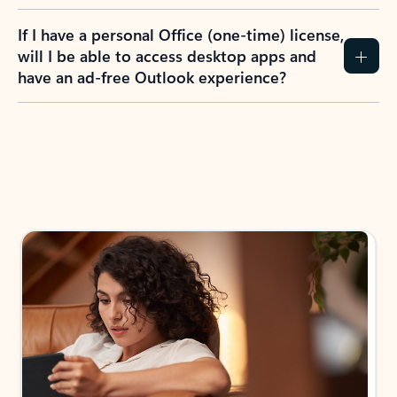
If I have a personal Office (one-time) license,
will I be able to access desktop apps and
have an ad-free Outlook experience?