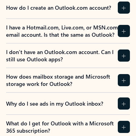
How do I create an Outlook.com account?
I have a Hotmail.com, Live.com, or MSN.com
email account. Is that the same as Outlook?
I don’t have an Outlook.com account. Can I
still use Outlook apps?
How does mailbox storage and Microsoft
storage work for Outlook?
Why do I see ads in my Outlook inbox?
What do I get for Outlook with a Microsoft
365 subscription?