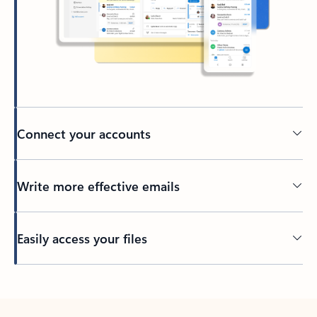
Connect your accounts
Write more effective emails
Easily access your files
Back to tabs