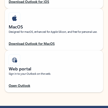
Download Outlook for iOS
MacOS
Designed for macOS, enhanced for Apple Silicon, and free for personal use.
Download Outlook for MacOS
Web portal
Sign in to your Outlook on the web.
Open Outlook