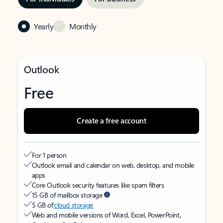
Yearly
Monthly
Outlook
Free
Create a free account
For 1 person
Outlook email and calendar on web, desktop, and mobile
apps
Core Outlook security features like spam filters
15 GB of mailbox storage
5 GB of
cloud storage
Web and mobile versions of Word, Excel, PowerPoint,