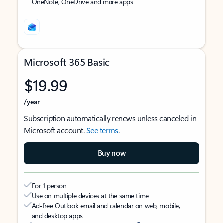
OneNote, OneDrive and more apps
Microsoft 365 Basic
$19.99
/year
Subscription automatically renews unless canceled in
Microsoft account.
See terms
.
Buy now
For 1 person
Use on multiple devices at the same time
Ad-free Outlook email and calendar on web, mobile,
and desktop apps