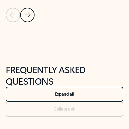
Previous Slide
Next Slide
Back to tabs
Back to NEWS AND TIPS-What's new tab section
FREQUENTLY ASKED
QUESTIONS
Expand all
Collapse all