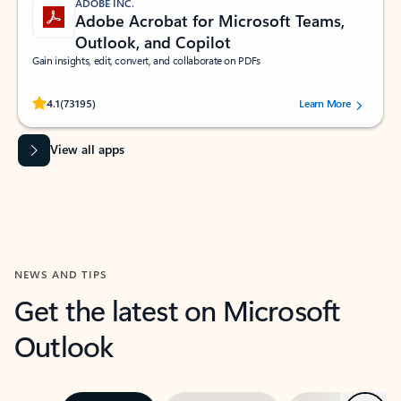
ADOBE INC.
Adobe Acrobat for Microsoft Teams,
Outlook, and Copilot
Gain insights, edit, convert, and collaborate on PDFs
Rated (#=ratingAverage#) stars out of 5 stars, by 73195 users.
4.1
(73195)
Learn More
View all apps
NEWS AND TIPS
Get the latest on Microsoft
Outlook