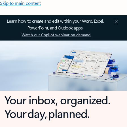
Skip to main content
Learn how to create and edit within your Word, Excel,
PowerPoint, and Outlook apps.
Watch our Copilot webinar on demand.
Your inbox, organized.
Your day, planned.