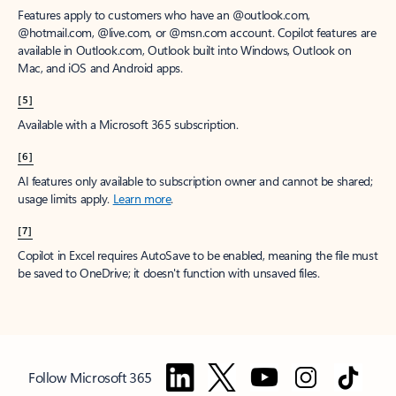
Features apply to customers who have an @outlook.com,
@hotmail.com, @live.com, or @msn.com account. Copilot features are
available in Outlook.com, Outlook built into Windows, Outlook on
Mac, and iOS and Android apps.
[5]
Available with a Microsoft 365 subscription.
[6]
AI features only available to subscription owner and cannot be shared;
usage limits apply.
Learn more
.
[7]
Copilot in Excel requires AutoSave to be enabled, meaning the file must
be saved to OneDrive; it doesn't function with unsaved files.
Follow Microsoft 365