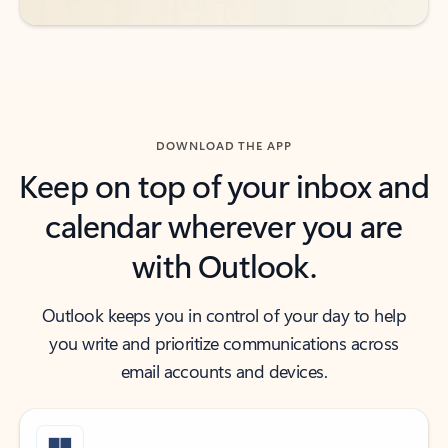
DOWNLOAD THE APP
Keep on top of your inbox and
calendar wherever you are
with Outlook.
Outlook keeps you in control of your day to help
you write and prioritize communications across
email accounts and devices.