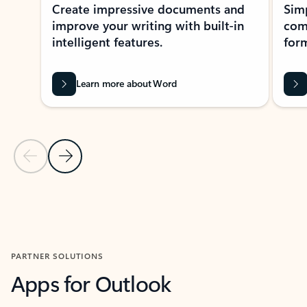
Create impressive documents and
Sim
improve your writing with built-in
com
intelligent features.
form
Learn more about Word
Previous Slide
Next Slide
Back to MICROSOFT 365 APPS carousel section
PARTNER SOLUTIONS
Apps for Outlook