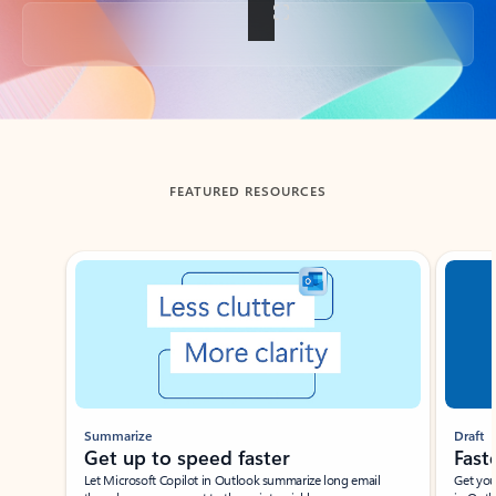
Back to tabs
FEATURED RESOURCES
Showing slide 1 of 3
Summarize
Draft
Get up to speed faster ​
Fast
Let Microsoft Copilot in Outlook summarize long email
Get you