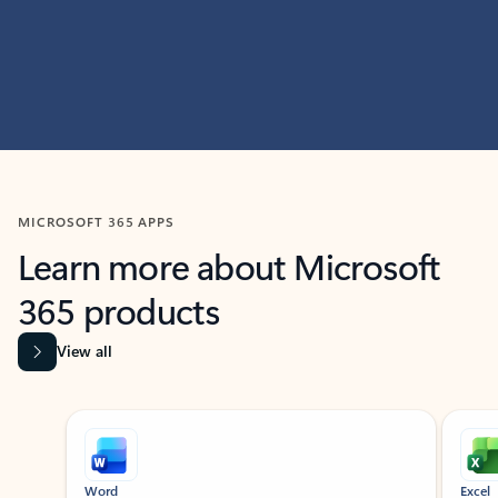
MICROSOFT 365 APPS
Learn more about Microsoft
365 products
View all
Showing slide 1 of 9
Word
Excel