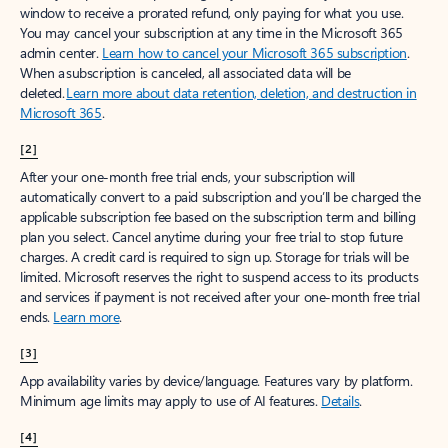
window to receive a prorated refund, only paying for what you use.
You may cancel your subscription at any time in the Microsoft 365
admin center.
Learn how to cancel your Microsoft 365 subscription
.
When a subscription is canceled, all associated data will be
deleted.
Learn more about data retention, deletion, and destruction in
Microsoft 365
.
[2]
After your one-month free trial ends, your subscription will
automatically convert to a paid subscription and you’ll be charged the
applicable subscription fee based on the subscription term and billing
plan you select. Cancel anytime during your free trial to stop future
charges. A credit card is required to sign up. Storage for trials will be
limited. Microsoft reserves the right to suspend access to its products
and services if payment is not received after your one-month free trial
ends.
Learn more
.
[3]
App availability varies by device/language. Features vary by platform.
Minimum age limits may apply to use of AI features.
Details
.
[4]