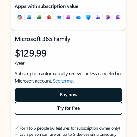
Apps with subscription value
Microsoft 365 Family
$129.99
/year
Subscription automatically renews unless canceled in
Microsoft account.
See terms
.
Buy now
Try for free
For 1 to 6 people (AI features for subscription owner only)
Each person can use on up to 5 devices simultaneously