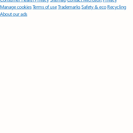
Manage cookies
Terms of use
Trademarks
Safety & eco
Recycling
About our ads