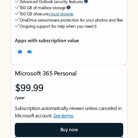
Advanced Outlook security features
100 GB of mailbox storage
100 GB of secure
cloud storage
OneDrive ransomware protection for your photos and files
Ongoing support for help when you need it
Apps with subscription value
Microsoft 365 Personal
$99.99
/year
Subscription automatically renews unless canceled in
Microsoft account.
See terms
.
Buy now