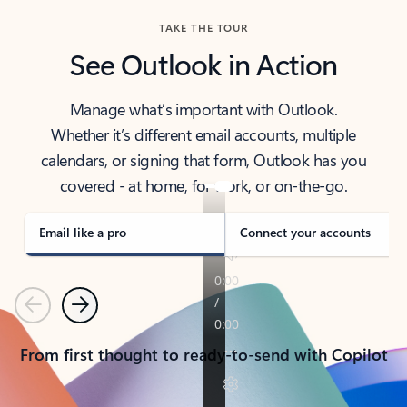
TAKE THE TOUR
See Outlook in Action
Manage what’s important with Outlook.
Whether it’s different email accounts, multiple
calendars, or signing that form, Outlook has you
covered - at home, for work, or on-the-go.
Email like a pro
Connect your accounts
Previous
Next
From first thought to ready-to-send with Copilot