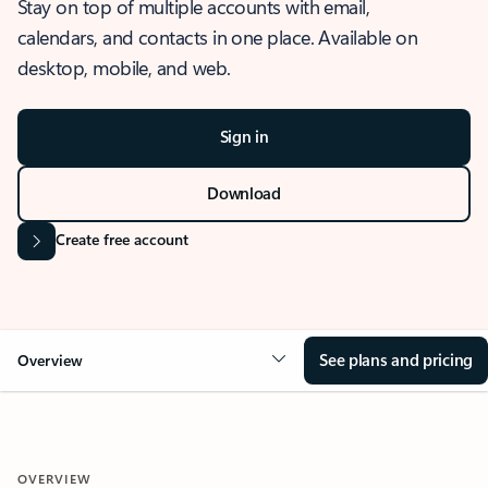
Stay on top of multiple accounts with email,
calendars, and contacts in one place. Available on
desktop, mobile, and web.
Sign in
Download
Create free account
See plans and pricing
Overview
OVERVIEW