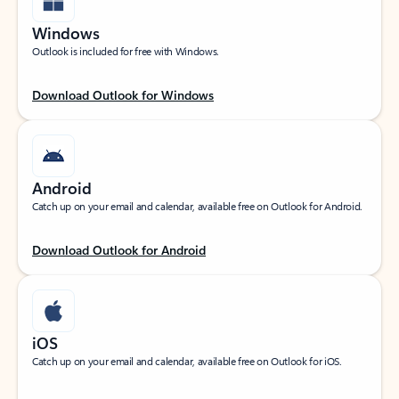
Windows
Outlook is included for free with Windows.
Download Outlook for Windows
Android
Catch up on your email and calendar, available free on Outlook for Android.
Download Outlook for Android
iOS
Catch up on your email and calendar, available free on Outlook for iOS.