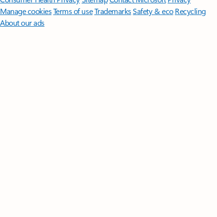
Manage cookies
Terms of use
Trademarks
Safety & eco
Recycling
About our ads