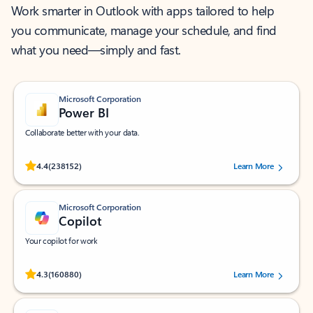
Work smarter in Outlook with apps tailored to help
you communicate, manage your schedule, and find
what you need—simply and fast.
Microsoft Corporation
Power BI
Collaborate better with your data.
Rated (#=ratingAverage#) stars out of 5 stars, by 238152 users.
4.4
(238152)
Learn More
Microsoft Corporation
Copilot
Your copilot for work
Rated (#=ratingAverage#) stars out of 5 stars, by 160880 users.
4.3
(160880)
Learn More