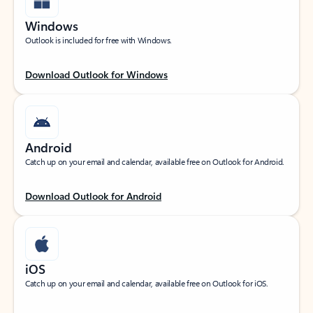
Windows
Outlook is included for free with Windows.
Download Outlook for Windows
Android
Catch up on your email and calendar, available free on Outlook for Android.
Download Outlook for Android
iOS
Catch up on your email and calendar, available free on Outlook for iOS.