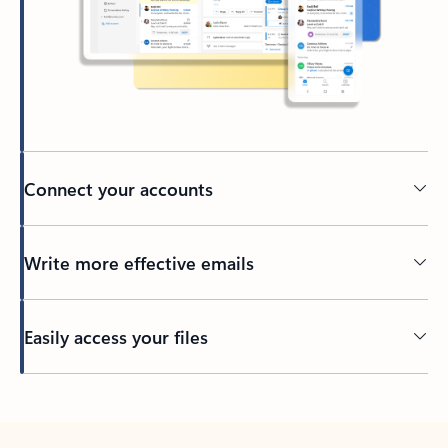
Connect your accounts
Write more effective emails
Easily access your files
Back to tabs