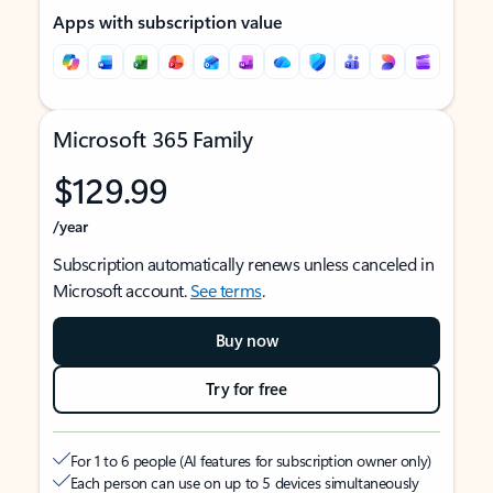
Apps with subscription value
Microsoft 365 Family
$129.99
/year
Subscription automatically renews unless canceled in
Microsoft account.
See terms
.
Buy now
Try for free
For 1 to 6 people (AI features for subscription owner only)
Each person can use on up to 5 devices simultaneously