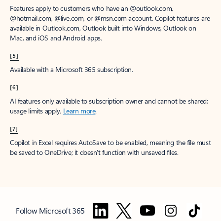
Features apply to customers who have an @outlook.com,
@hotmail.com, @live.com, or @msn.com account. Copilot features are
available in Outlook.com, Outlook built into Windows, Outlook on
Mac, and iOS and Android apps.
[5]
Available with a Microsoft 365 subscription.
[6]
AI features only available to subscription owner and cannot be shared;
usage limits apply.
Learn more
.
[7]
Copilot in Excel requires AutoSave to be enabled, meaning the file must
be saved to OneDrive; it doesn't function with unsaved files.
Follow Microsoft 365