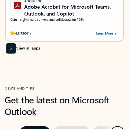
ADOBE INC.
Adobe Acrobat for Microsoft Teams,
Outlook, and Copilot
Gain insights, edit, convert, and collaborate on PDFs
Rated (#=ratingAverage#) stars out of 5 stars, by 73061 users.
4.1
(73061)
Learn More
View all apps
NEWS AND TIPS
Get the latest on Microsoft
Outlook