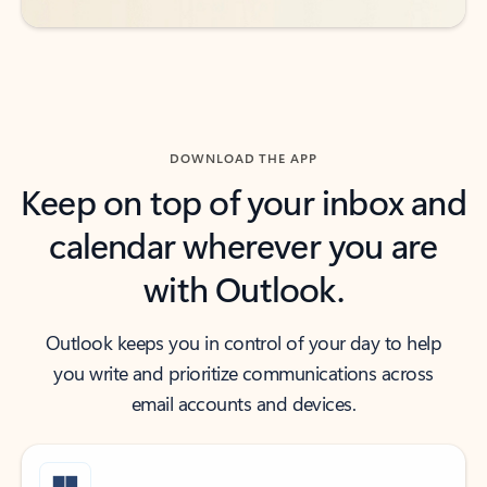
DOWNLOAD THE APP
Keep on top of your inbox and
calendar wherever you are
with Outlook.
Outlook keeps you in control of your day to help
you write and prioritize communications across
email accounts and devices.