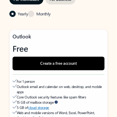
Yearly
Monthly
Outlook
Free
Create a free account
For 1 person
Outlook email and calendar on web, desktop, and mobile
apps
Core Outlook security features like spam filters
15 GB of mailbox storage
5 GB of
cloud storage
Web and mobile versions of Word, Excel, PowerPoint,