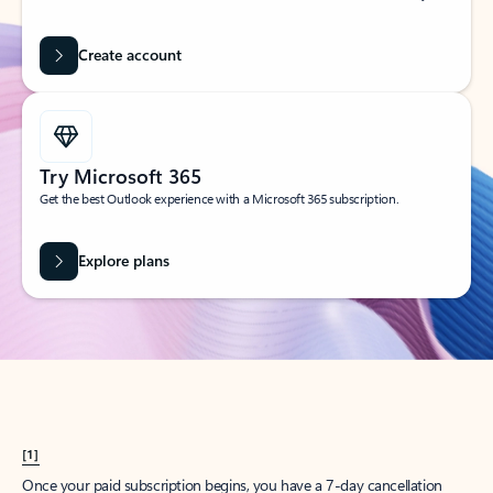
Create account
Try Microsoft 365
Get the best Outlook experience with a Microsoft 365 subscription.
Explore plans
[1]
Once your paid subscription begins, you have a 7-day cancellation