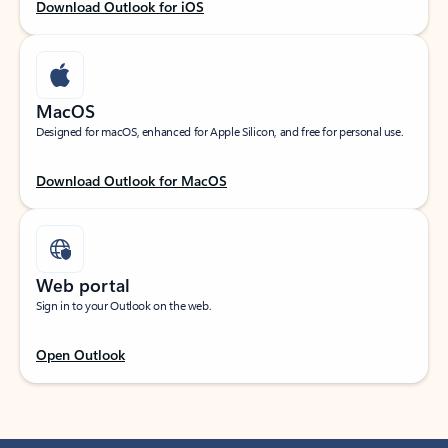
Download Outlook for iOS
MacOS
Designed for macOS, enhanced for Apple Silicon, and free for personal use.
Download Outlook for MacOS
Web portal
Sign in to your Outlook on the web.
Open Outlook