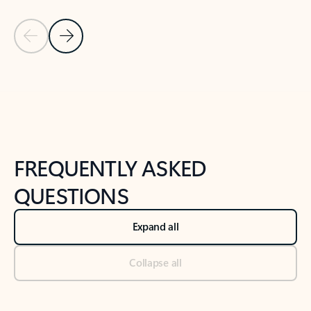
Previous Slide
Next Slide
Back to tabs
Back to NEWS AND TIPS-What's new tab section
FREQUENTLY ASKED
QUESTIONS
Expand all
Collapse all