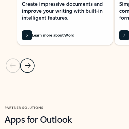
Create impressive documents and
Sim
improve your writing with built-in
com
intelligent features.
form
Learn more about Word
Previous Slide
Next Slide
Back to MICROSOFT 365 APPS carousel section
PARTNER SOLUTIONS
Apps for Outlook