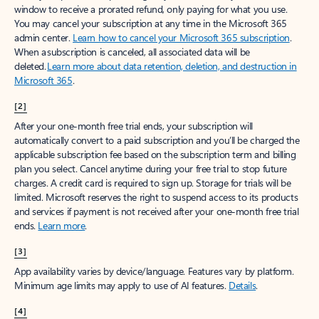
window to receive a prorated refund, only paying for what you use.
You may cancel your subscription at any time in the Microsoft 365
admin center.
Learn how to cancel your Microsoft 365 subscription
.
When a subscription is canceled, all associated data will be
deleted.
Learn more about data retention, deletion, and destruction in
Microsoft 365
.
[2]
After your one-month free trial ends, your subscription will
automatically convert to a paid subscription and you’ll be charged the
applicable subscription fee based on the subscription term and billing
plan you select. Cancel anytime during your free trial to stop future
charges. A credit card is required to sign up. Storage for trials will be
limited. Microsoft reserves the right to suspend access to its products
and services if payment is not received after your one-month free trial
ends.
Learn more
.
[3]
App availability varies by device/language. Features vary by platform.
Minimum age limits may apply to use of AI features.
Details
.
[4]