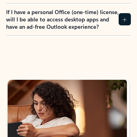
If I have a personal Office (one-time) license,
will I be able to access desktop apps and
have an ad-free Outlook experience?