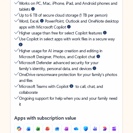
Works on PC, Mac, iPhone, iPad, and Android phones and
tablets
Up to 6 TB of secure cloud storage (1 TB per person)
Word, Excel,
PowerPoint, Outlook and OneNote desktop
apps with Microsoft Copilot
Higher usage than free for select Copilot features
Use Copilot in select apps with work files in a secure way
Higher usage for AI image creation and editing in
Microsoft Designer, Photos, and Copilot chat
Microsoft Defender advanced security for your
family’s identity, personal data, and devices
OneDrive ransomware protection for your family’s photos
and files
Microsoft Teams with Copilot
to call, chat, and
collaborate
Ongoing support for help when you and your family need
it
Apps with subscription value