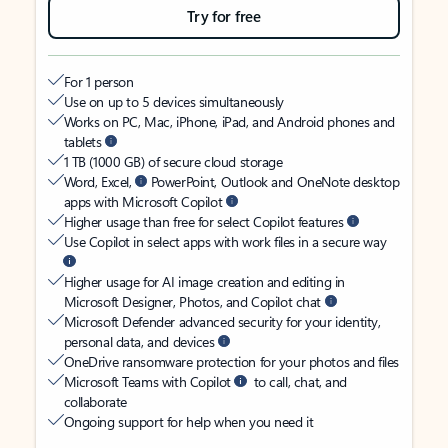
Try for free
For 1 person
Use on up to 5 devices simultaneously
Works on PC, Mac, iPhone, iPad, and Android phones and
tablets
1 TB (1000 GB) of secure cloud storage
Word, Excel,
PowerPoint, Outlook and OneNote desktop
apps with Microsoft Copilot
Higher usage than free for select Copilot features
Use Copilot in select apps with work files in a secure way
Higher usage for AI image creation and editing in
Microsoft Designer, Photos, and Copilot chat
Microsoft Defender advanced security for your identity,
personal data, and devices
OneDrive ransomware protection for your photos and files
Microsoft Teams with Copilot
to call, chat, and
collaborate
Ongoing support for help when you need it