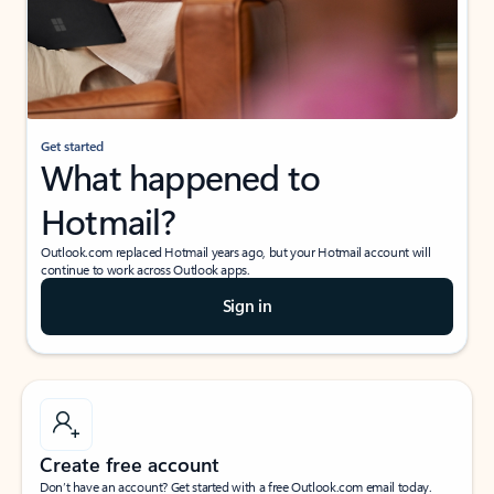
Get started
What happened to
Hotmail?
Outlook.com replaced Hotmail years ago, but your Hotmail account will
continue to work across Outlook apps.
Sign in
Create free account
Don’t have an account? Get started with a free Outlook.com email today.