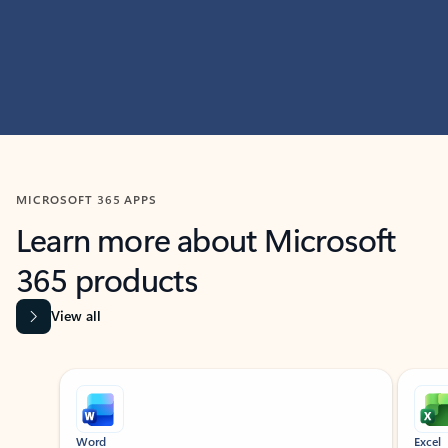
MICROSOFT 365 APPS
Learn more about Microsoft
365 products
View all
Showing slide 1 of 9
Word
Excel