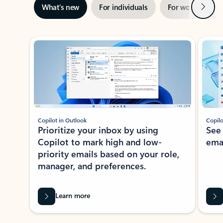
Next
What’s new
For individuals
For work
Ti
Showing slide 1 of 3
Copilot in Outlook
Copilo
Prioritize your inbox by using
See
Copilot to mark high and low-
ema
priority emails based on your role,
manager, and preferences.
Learn more