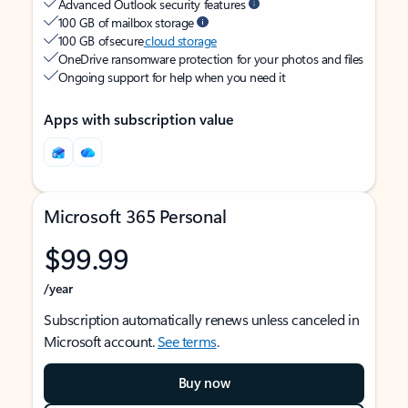
Advanced Outlook security features
100 GB of mailbox storage
100 GB of secure
cloud storage
OneDrive ransomware protection for your photos and files
Ongoing support for help when you need it
Apps with subscription value
Microsoft 365 Personal
$99.99
/year
Subscription automatically renews unless canceled in
Microsoft account.
See terms
.
Buy now