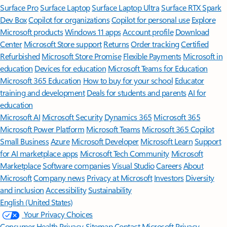
Surface Pro
Surface Laptop
Surface Laptop Ultra
Surface RTX Spark
Dev Box
Copilot for organizations
Copilot for personal use
Explore
Microsoft products
Windows 11 apps
Account profile
Download
Center
Microsoft Store support
Returns
Order tracking
Certified
Refurbished
Microsoft Store Promise
Flexible Payments
Microsoft in
education
Devices for education
Microsoft Teams for Education
Microsoft 365 Education
How to buy for your school
Educator
training and development
Deals for students and parents
AI for
education
Microsoft AI
Microsoft Security
Dynamics 365
Microsoft 365
Microsoft Power Platform
Microsoft Teams
Microsoft 365 Copilot
Small Business
Azure
Microsoft Developer
Microsoft Learn
Support
for AI marketplace apps
Microsoft Tech Community
Microsoft
Marketplace
Software companies
Visual Studio
Careers
About
Microsoft
Company news
Privacy at Microsoft
Investors
Diversity
and inclusion
Accessibility
Sustainability
English (United States)
Your Privacy Choices
Consumer Health Privacy
Sitemap
Contact Microsoft
Privacy