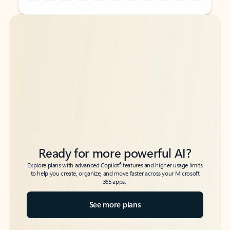
Back to tabs
Back to tabs
Ready for more powerful AI?
6
Explore plans with advanced Copilot
features and higher usage limits
to help you create, organize, and move faster across your Microsoft
365 apps.
See more plans