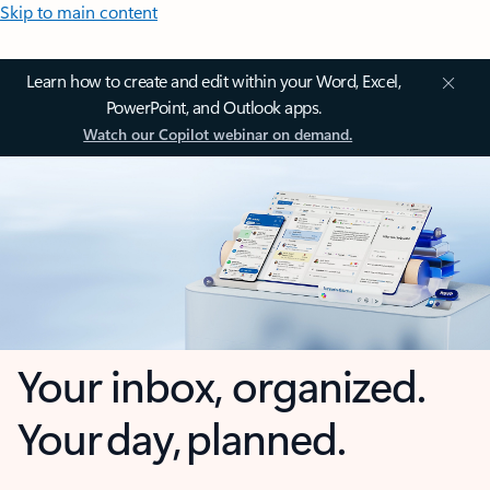
Skip to main content
Learn how to create and edit within your Word, Excel,
PowerPoint, and Outlook apps.
Watch our Copilot webinar on demand.
Your inbox, organized.
Your day, planned.