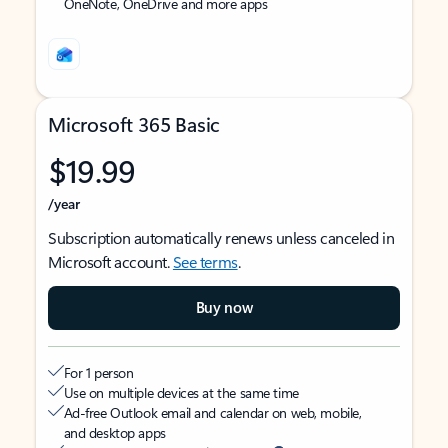
OneNote, OneDrive and more apps
Microsoft 365 Basic
$19.99
/year
Subscription automatically renews unless canceled in
Microsoft account.
See terms
.
Buy now
For 1 person
Use on multiple devices at the same time
Ad-free Outlook email and calendar on web, mobile,
and desktop apps