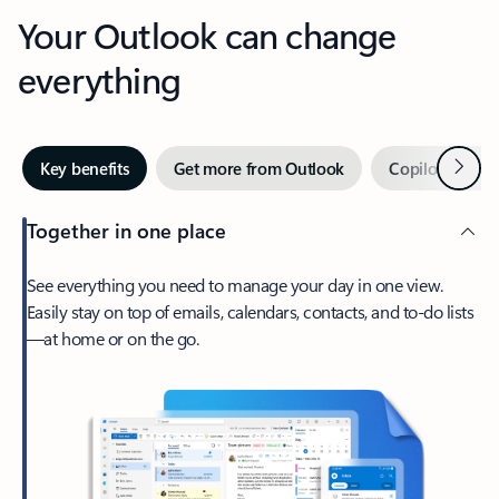
Your Outlook can change
everything
Next
Key benefits
Get more from Outlook
Copilot in Out
Together in one place
See everything you need to manage your day in one view.
Easily stay on top of emails, calendars, contacts, and to-do lists
—at home or on the go.