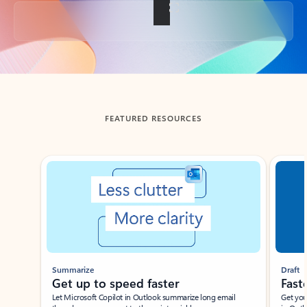
Back to tabs
FEATURED RESOURCES
Showing slide 1 of 3
Summarize
Draft
Get up to speed faster ​
Fast
Let Microsoft Copilot in Outlook summarize long email
Get you