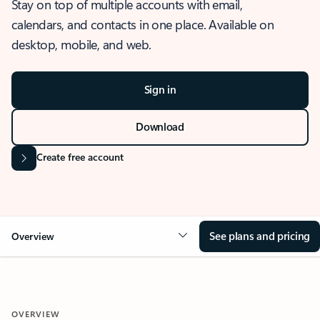
Stay on top of multiple accounts with email,
calendars, and contacts in one place. Available on
desktop, mobile, and web.
Sign in
Download
Create free account
See plans and pricing
Overview
OVERVIEW