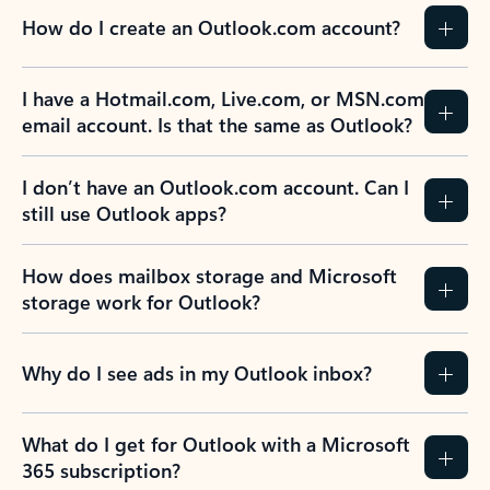
How do I create an Outlook.com account?
I have a Hotmail.com, Live.com, or MSN.com
email account. Is that the same as Outlook?
I don’t have an Outlook.com account. Can I
still use Outlook apps?
How does mailbox storage and Microsoft
storage work for Outlook?
Why do I see ads in my Outlook inbox?
What do I get for Outlook with a Microsoft
365 subscription?