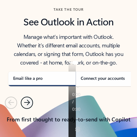
TAKE THE TOUR
See Outlook in Action
Manage what’s important with Outlook.
Whether it’s different email accounts, multiple
calendars, or signing that form, Outlook has you
covered - at home, for work, or on-the-go.
Email like a pro
Connect your accounts
Previous
Next
From first thought to ready-to-send with Copilot