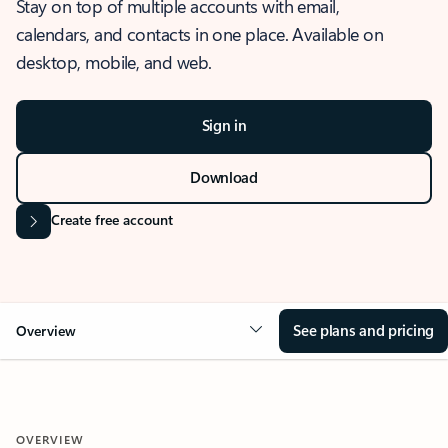
Stay on top of multiple accounts with email,
calendars, and contacts in one place. Available on
desktop, mobile, and web.
Sign in
Download
Create free account
See plans and pricing
Overview
OVERVIEW