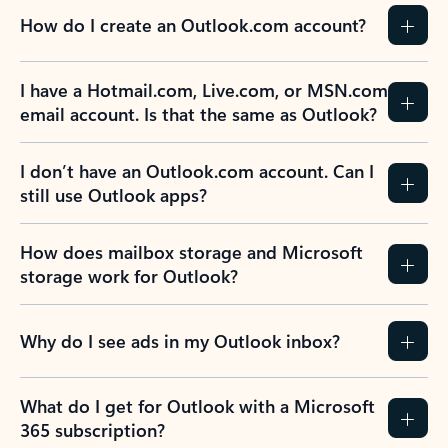
How do I create an Outlook.com account?
I have a Hotmail.com, Live.com, or MSN.com
email account. Is that the same as Outlook?
I don’t have an Outlook.com account. Can I
still use Outlook apps?
How does mailbox storage and Microsoft
storage work for Outlook?
Why do I see ads in my Outlook inbox?
What do I get for Outlook with a Microsoft
365 subscription?