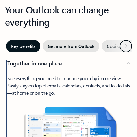
Your Outlook can change
everything
Next
Key benefits
Get more from Outlook
Copilot in Out
Together in one place
See everything you need to manage your day in one view.
Easily stay on top of emails, calendars, contacts, and to-do lists
—at home or on the go.