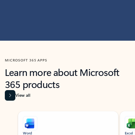
MICROSOFT 365 APPS
Learn more about Microsoft
365 products
View all
Showing slide 1 of 9
Word
Excel