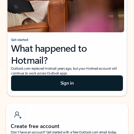
Get started
What happened to
Hotmail?
Outlook.com replaced Hotmail years ago, but your Hotmail account will
continue to work across Outlook apps.
Sign in
Create free account
Don’t have an account? Get started with a free Outlook.com email today.