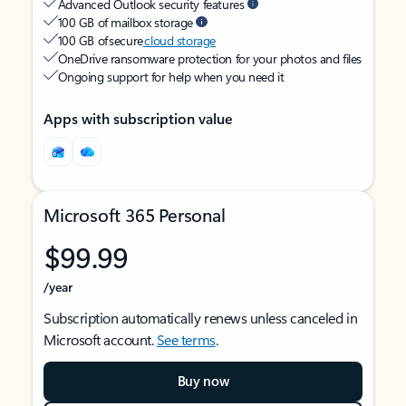
Advanced Outlook security features
100 GB of mailbox storage
100 GB of secure
cloud storage
OneDrive ransomware protection for your photos and files
Ongoing support for help when you need it
Apps with subscription value
Microsoft 365 Personal
$99.99
/year
Subscription automatically renews unless canceled in
Microsoft account.
See terms
.
Buy now