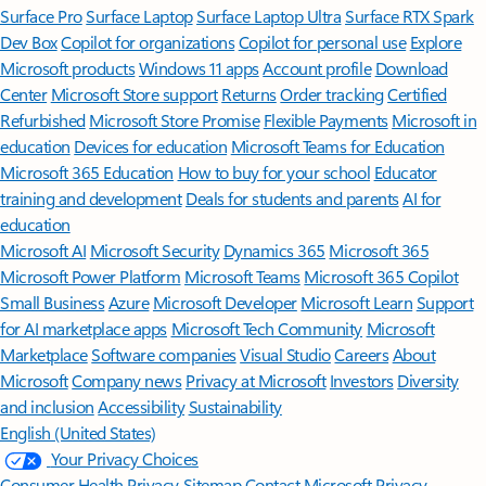
Surface Pro
Surface Laptop
Surface Laptop Ultra
Surface RTX Spark
Dev Box
Copilot for organizations
Copilot for personal use
Explore
Microsoft products
Windows 11 apps
Account profile
Download
Center
Microsoft Store support
Returns
Order tracking
Certified
Refurbished
Microsoft Store Promise
Flexible Payments
Microsoft in
education
Devices for education
Microsoft Teams for Education
Microsoft 365 Education
How to buy for your school
Educator
training and development
Deals for students and parents
AI for
education
Microsoft AI
Microsoft Security
Dynamics 365
Microsoft 365
Microsoft Power Platform
Microsoft Teams
Microsoft 365 Copilot
Small Business
Azure
Microsoft Developer
Microsoft Learn
Support
for AI marketplace apps
Microsoft Tech Community
Microsoft
Marketplace
Software companies
Visual Studio
Careers
About
Microsoft
Company news
Privacy at Microsoft
Investors
Diversity
and inclusion
Accessibility
Sustainability
English (United States)
Your Privacy Choices
Consumer Health Privacy
Sitemap
Contact Microsoft
Privacy