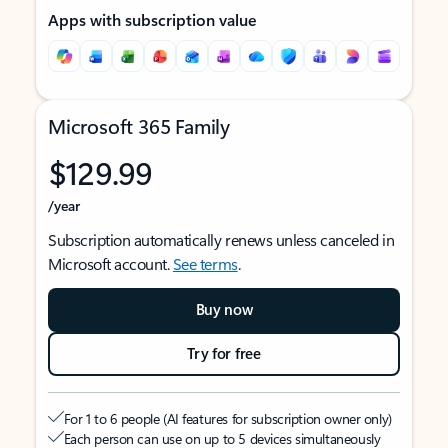
Apps with subscription value
Microsoft 365 Family
$129.99
/year
Subscription automatically renews unless canceled in
Microsoft account.
See terms
.
Buy now
Try for free
For 1 to 6 people (AI features for subscription owner only)
Each person can use on up to 5 devices simultaneously