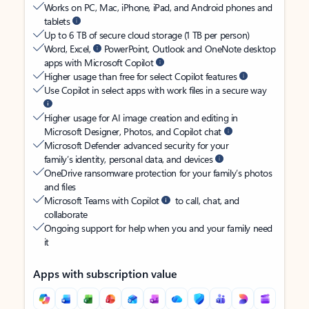
Works on PC, Mac, iPhone, iPad, and Android phones and
tablets
Up to 6 TB of secure cloud storage (1 TB per person)
Word, Excel,
PowerPoint, Outlook and OneNote desktop
apps with Microsoft Copilot
Higher usage than free for select Copilot features
Use Copilot in select apps with work files in a secure way
Higher usage for AI image creation and editing in
Microsoft Designer, Photos, and Copilot chat
Microsoft Defender advanced security for your
family’s identity, personal data, and devices
OneDrive ransomware protection for your family’s photos
and files
Microsoft Teams with Copilot
to call, chat, and
collaborate
Ongoing support for help when you and your family need
it
Apps with subscription value