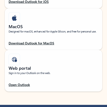
Download Outlook for iOS
MacOS
Designed for macOS, enhanced for Apple Silicon, and free for personal use.
Download Outlook for MacOS
Web portal
Sign in to your Outlook on the web.
Open Outlook