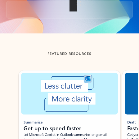
Back to tabs
FEATURED RESOURCES
Showing slide 1 of 3
Summarize
Draft
Get up to speed faster ​
Fast
Let Microsoft Copilot in Outlook summarize long email
Get you