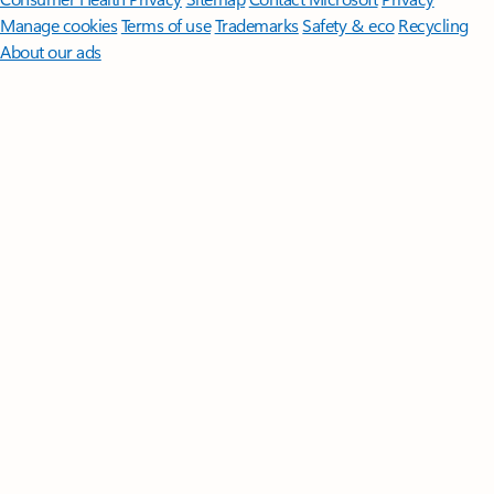
Manage cookies
Terms of use
Trademarks
Safety & eco
Recycling
About our ads