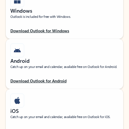
Windows
Outlook is included for free with Windows.
Download Outlook for Windows
Android
Catch up on your email and calendar, available free on Outlook for Android.
Download Outlook for Android
iOS
Catch up on your email and calendar, available free on Outlook for iOS.