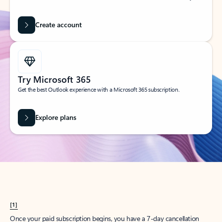
Create account
Try Microsoft 365
Get the best Outlook experience with a Microsoft 365 subscription.
Explore plans
[1]
Once your paid subscription begins, you have a 7-day cancellation