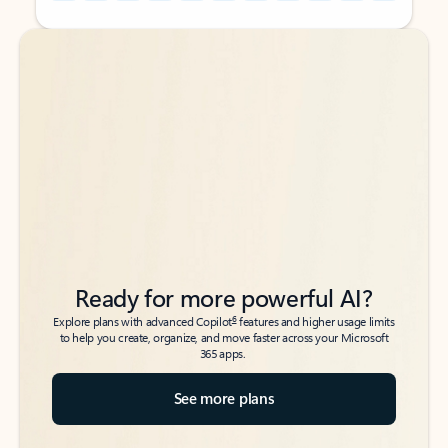
Back to tabs
Back to tabs
Ready for more powerful AI?
6
Explore plans with advanced Copilot
features and higher usage limits
to help you create, organize, and move faster across your Microsoft
365 apps.
See more plans