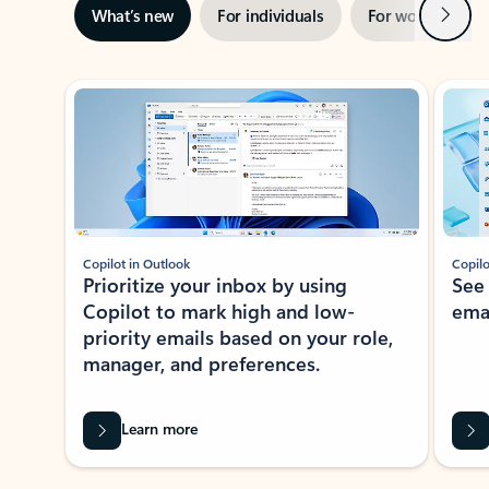
Next
What’s new
For individuals
For work
Ti
Showing slide 1 of 3
Copilot in Outlook
Copilo
Prioritize your inbox by using
See
Copilot to mark high and low-
ema
priority emails based on your role,
manager, and preferences.
Learn more