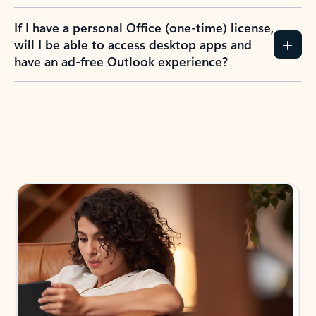
If I have a personal Office (one-time) license,
will I be able to access desktop apps and
have an ad-free Outlook experience?