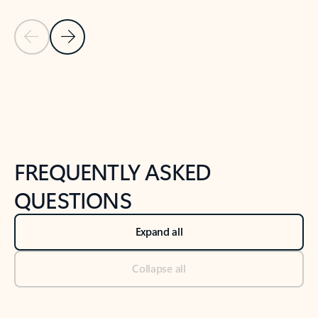
Previous Slide
Next Slide
Back to tabs
Back to NEWS AND TIPS-What's new tab section
FREQUENTLY ASKED
QUESTIONS
Expand all
Collapse all