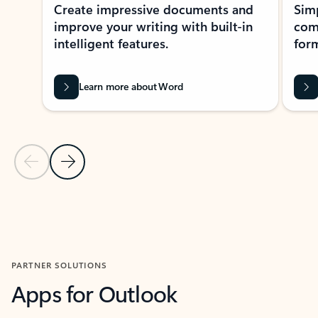
Create impressive documents and
Sim
improve your writing with built-in
com
intelligent features.
form
Learn more about Word
Previous Slide
Next Slide
Back to MICROSOFT 365 APPS carousel section
PARTNER SOLUTIONS
Apps for Outlook