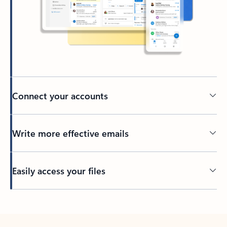
Connect your accounts
Write more effective emails
Easily access your files
Back to tabs