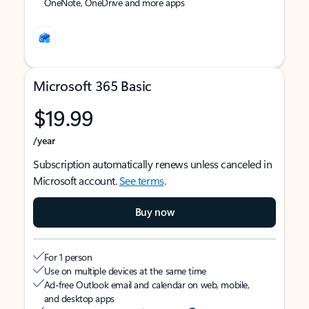
OneNote, OneDrive and more apps
Microsoft 365 Basic
$19.99
/year
Subscription automatically renews unless canceled in
Microsoft account.
See terms
.
Buy now
For 1 person
Use on multiple devices at the same time
Ad-free Outlook email and calendar on web, mobile,
and desktop apps