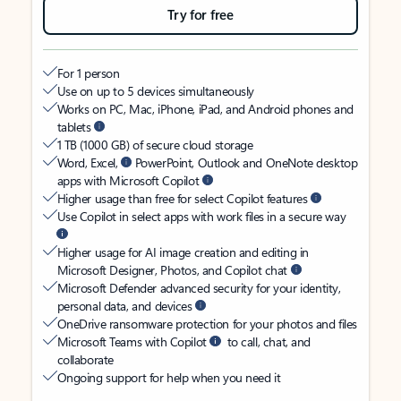
Try for free
For 1 person
Use on up to 5 devices simultaneously
Works on PC, Mac, iPhone, iPad, and Android phones and
tablets
1 TB (1000 GB) of secure cloud storage
Word, Excel,
PowerPoint, Outlook and OneNote desktop
apps with Microsoft Copilot
Higher usage than free for select Copilot features
Use Copilot in select apps with work files in a secure way
Higher usage for AI image creation and editing in
Microsoft Designer, Photos, and Copilot chat
Microsoft Defender advanced security for your identity,
personal data, and devices
OneDrive ransomware protection for your photos and files
Microsoft Teams with Copilot
to call, chat, and
collaborate
Ongoing support for help when you need it