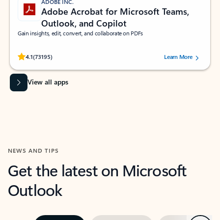
ADOBE INC.
Adobe Acrobat for Microsoft Teams,
Outlook, and Copilot
Gain insights, edit, convert, and collaborate on PDFs
Rated (#=ratingAverage#) stars out of 5 stars, by 73195 users.
4.1
(73195)
Learn More
View all apps
NEWS AND TIPS
Get the latest on Microsoft
Outlook