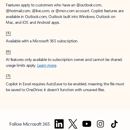
Features apply to customers who have an @outlook.com,
@hotmail.com, @live.com, or @msn.com account. Copilot features are
available in Outlook.com, Outlook built into Windows, Outlook on
Mac, and iOS and Android apps.
[5]
Available with a Microsoft 365 subscription.
[6]
AI features only available to subscription owner and cannot be shared;
usage limits apply.
Learn more
.
[7]
Copilot in Excel requires AutoSave to be enabled, meaning the file must
be saved to OneDrive; it doesn't function with unsaved files.
Follow Microsoft 365