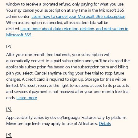
window to receive a prorated refund, only paying for what you use.
You may cancel your subscription at any time in the Microsoft 365
admin center.
Learn how to cancel your Microsoft 365 subscription
.
When a subscription is canceled, all associated data will be
deleted.
Learn more about data retention, deletion, and destruction in
Microsoft 365
.
[2]
After your one-month free trial ends, your subscription will
automatically convert to a paid subscription and you’ll be charged the
applicable subscription fee based on the subscription term and billing
plan you select. Cancel anytime during your free trial to stop future
charges. A credit card is required to sign up. Storage for trials will be
limited. Microsoft reserves the right to suspend access to its products
and services if payment is not received after your one-month free trial
ends.
Learn more
.
[3]
App availability varies by device/language. Features vary by platform.
Minimum age limits may apply to use of AI features.
Details
.
[4]