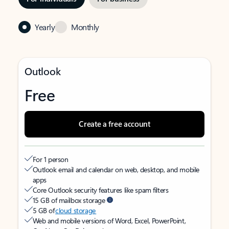
Yearly
Monthly
Outlook
Free
Create a free account
For 1 person
Outlook email and calendar on web, desktop, and mobile
apps
Core Outlook security features like spam filters
15 GB of mailbox storage
5 GB of
cloud storage
Web and mobile versions of Word, Excel, PowerPoint,