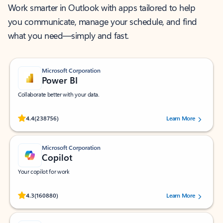
Work smarter in Outlook with apps tailored to help
you communicate, manage your schedule, and find
what you need—simply and fast.
Microsoft Corporation
Power BI
Collaborate better with your data.
Rated (#=ratingAverage#) stars out of 5 stars, by 238756 users.
4.4
(238756)
Learn More
Microsoft Corporation
Copilot
Your copilot for work
Rated (#=ratingAverage#) stars out of 5 stars, by 160880 users.
4.3
(160880)
Learn More