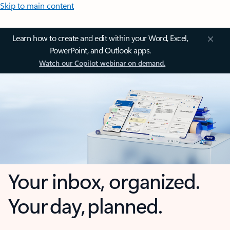
Skip to main content
Learn how to create and edit within your Word, Excel,
PowerPoint, and Outlook apps.
Watch our Copilot webinar on demand.
Your inbox, organized.
Your day, planned.