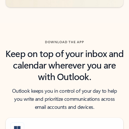
DOWNLOAD THE APP
Keep on top of your inbox and
calendar wherever you are
with Outlook.
Outlook keeps you in control of your day to help
you write and prioritize communications across
email accounts and devices.