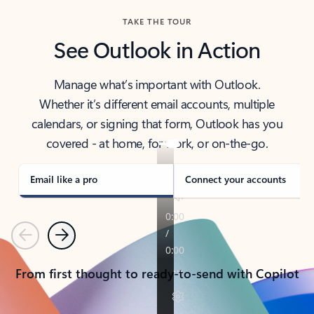
TAKE THE TOUR
See Outlook in Action
Manage what’s important with Outlook.
Whether it’s different email accounts, multiple
calendars, or signing that form, Outlook has you
covered - at home, for work, or on-the-go.
Email like a pro
Connect your accounts
Previous
Next
From first thought to ready-to-send with Copilot