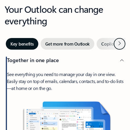
Your Outlook can change
everything
Next
Key benefits
Get more from Outlook
Copilot in Out
Together in one place
See everything you need to manage your day in one view.
Easily stay on top of emails, calendars, contacts, and to-do lists
—at home or on the go.