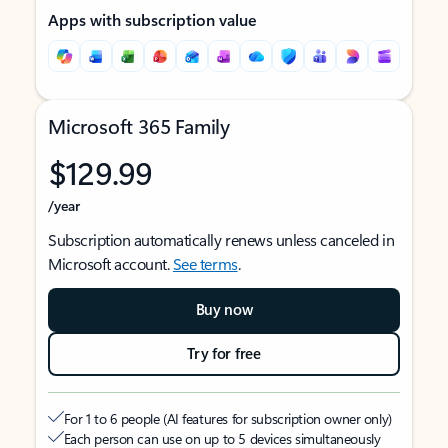
Apps with subscription value
Microsoft 365 Family
$129.99
/year
Subscription automatically renews unless canceled in
Microsoft account.
See terms
.
Buy now
Try for free
For 1 to 6 people (AI features for subscription owner only)
Each person can use on up to 5 devices simultaneously