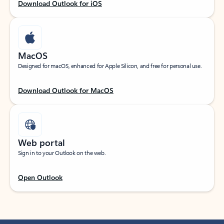
Download Outlook for iOS
MacOS
Designed for macOS, enhanced for Apple Silicon, and free for personal use.
Download Outlook for MacOS
Web portal
Sign in to your Outlook on the web.
Open Outlook