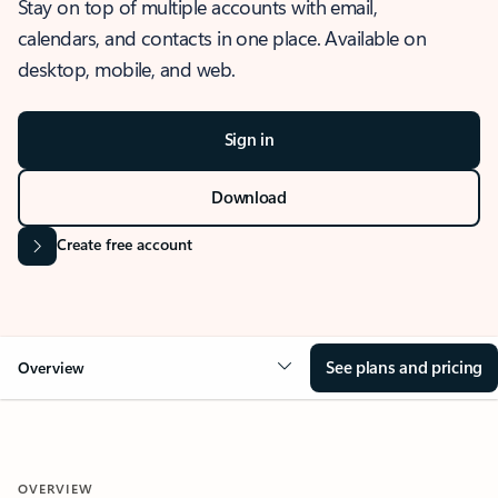
Stay on top of multiple accounts with email,
calendars, and contacts in one place. Available on
desktop, mobile, and web.
Sign in
Download
Create free account
See plans and pricing
Overview
OVERVIEW