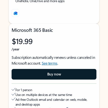
OneNote, OneDrive and more apps
Microsoft 365 Basic
$19.99
/year
Subscription automatically renews unless canceled in
Microsoft account.
See terms
.
Buy now
For 1 person
Use on multiple devices at the same time
Ad-free Outlook email and calendar on web, mobile,
and desktop apps