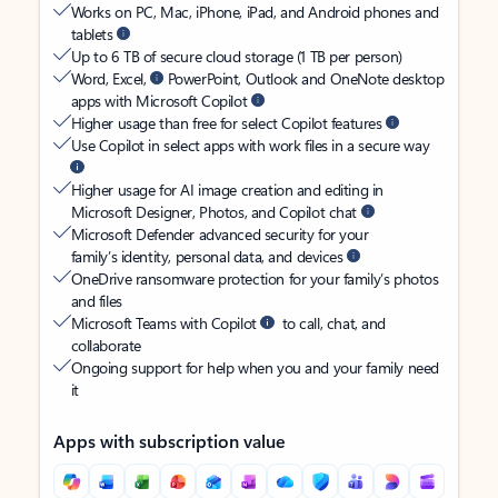
Works on PC, Mac, iPhone, iPad, and Android phones and
tablets
Up to 6 TB of secure cloud storage (1 TB per person)
Word, Excel,
PowerPoint, Outlook and OneNote desktop
apps with Microsoft Copilot
Higher usage than free for select Copilot features
Use Copilot in select apps with work files in a secure way
Higher usage for AI image creation and editing in
Microsoft Designer, Photos, and Copilot chat
Microsoft Defender advanced security for your
family’s identity, personal data, and devices
OneDrive ransomware protection for your family’s photos
and files
Microsoft Teams with Copilot
to call, chat, and
collaborate
Ongoing support for help when you and your family need
it
Apps with subscription value