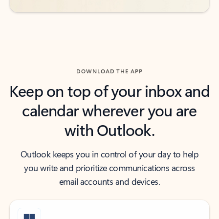
DOWNLOAD THE APP
Keep on top of your inbox and
calendar wherever you are
with Outlook.
Outlook keeps you in control of your day to help
you write and prioritize communications across
email accounts and devices.