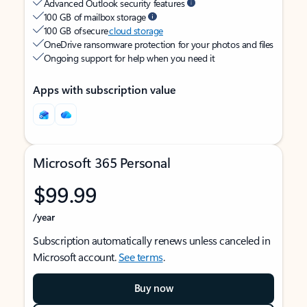
Advanced Outlook security features
100 GB of mailbox storage
100 GB of secure
cloud storage
OneDrive ransomware protection for your photos and files
Ongoing support for help when you need it
Apps with subscription value
Microsoft 365 Personal
$99.99
/year
Subscription automatically renews unless canceled in
Microsoft account.
See terms
.
Buy now