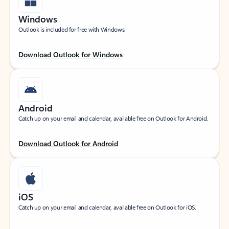
Windows
Outlook is included for free with Windows.
Download Outlook for Windows
Android
Catch up on your email and calendar, available free on Outlook for Android.
Download Outlook for Android
iOS
Catch up on your email and calendar, available free on Outlook for iOS.