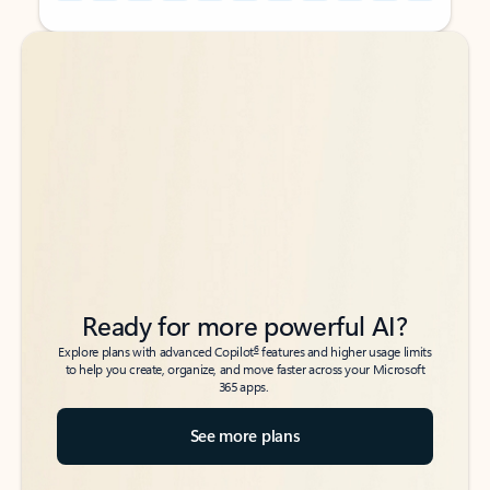
Back to tabs
Back to tabs
Ready for more powerful AI?
6
Explore plans with advanced Copilot
features and higher usage limits
to help you create, organize, and move faster across your Microsoft
365 apps.
See more plans