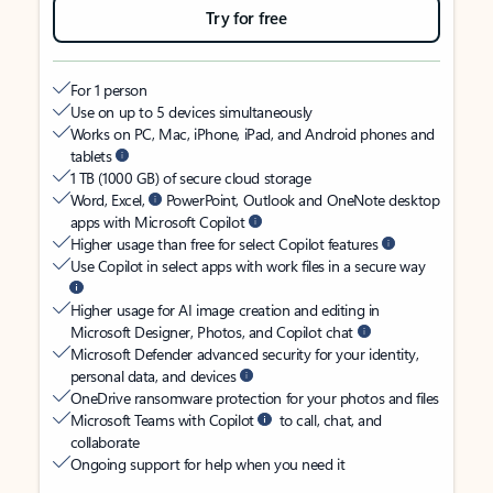
Try for free
For 1 person
Use on up to 5 devices simultaneously
Works on PC, Mac, iPhone, iPad, and Android phones and
tablets
1 TB (1000 GB) of secure cloud storage
Word, Excel,
PowerPoint, Outlook and OneNote desktop
apps with Microsoft Copilot
Higher usage than free for select Copilot features
Use Copilot in select apps with work files in a secure way
Higher usage for AI image creation and editing in
Microsoft Designer, Photos, and Copilot chat
Microsoft Defender advanced security for your identity,
personal data, and devices
OneDrive ransomware protection for your photos and files
Microsoft Teams with Copilot
to call, chat, and
collaborate
Ongoing support for help when you need it