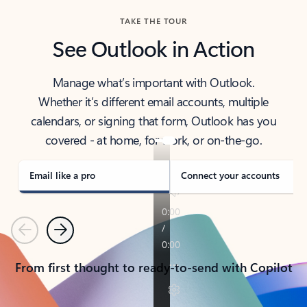
TAKE THE TOUR
See Outlook in Action
Manage what’s important with Outlook.
Whether it’s different email accounts, multiple
calendars, or signing that form, Outlook has you
covered - at home, for work, or on-the-go.
Email like a pro
Connect your accounts
Previous
Next
From first thought to ready-to-send with Copilot