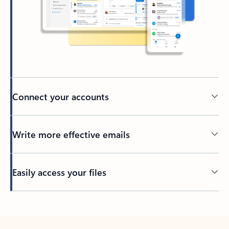
Connect your accounts
Write more effective emails
Easily access your files
Back to tabs