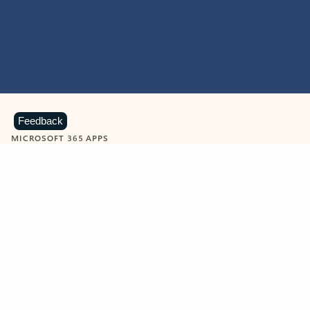
Feedback
MICROSOFT 365 APPS
Learn more about Microsoft
365 products
View all
Showing slide 1 of 9
Word
Excel