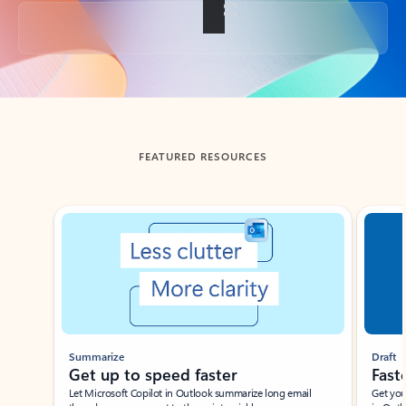
Back to tabs
FEATURED RESOURCES
Showing slide 1 of 3
Summarize
Draft
Get up to speed faster ​
Fast
Let Microsoft Copilot in Outlook summarize long email
Get you