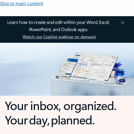
Skip to main content
Learn how to create and edit within your Word, Excel,
PowerPoint, and Outlook apps.
Watch our Copilot webinar on demand.
Your inbox, organized.
Your day, planned.