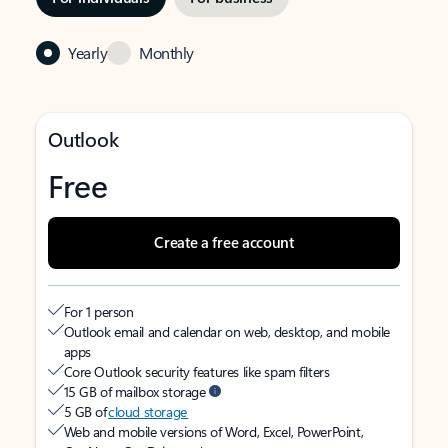
Yearly
Monthly
Outlook
Free
Create a free account
For 1 person
Outlook email and calendar on web, desktop, and mobile
apps
Core Outlook security features like spam filters
15 GB of mailbox storage
5 GB of
cloud storage
Web and mobile versions of Word, Excel, PowerPoint,