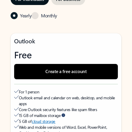
Yearly
Monthly
Outlook
Free
Create a free account
For 1 person
Outlook email and calendar on web, desktop, and mobile
apps
Core Outlook security features like spam filters
15 GB of mailbox storage
5 GB of
cloud storage
Web and mobile versions of Word, Excel, PowerPoint,