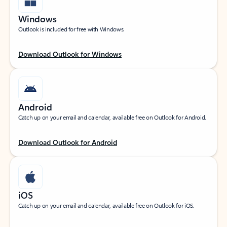
Windows
Outlook is included for free with Windows.
Download Outlook for Windows
Android
Catch up on your email and calendar, available free on Outlook for Android.
Download Outlook for Android
iOS
Catch up on your email and calendar, available free on Outlook for iOS.