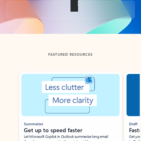
Back to tabs
FEATURED RESOURCES
Showing slide 1 of 3
Summarize
Draft
Get up to speed faster ​
Fast
Let Microsoft Copilot in Outlook summarize long email
Get you