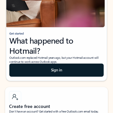
Get started
What happened to
Hotmail?
Outlook.com replaced Hotmail years ago, but your Hotmail account will
continue to work across Outlook apps.
Sign in
Create free account
Don’t have an account? Get started with a free Outlook.com email today.