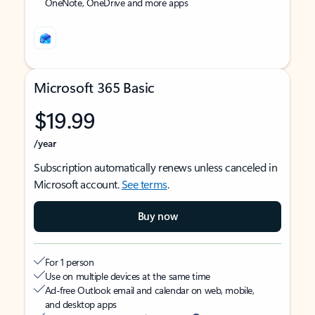
OneNote, OneDrive and more apps
Microsoft 365 Basic
$19.99
/year
Subscription automatically renews unless canceled in
Microsoft account.
See terms
.
Buy now
For 1 person
Use on multiple devices at the same time
Ad-free Outlook email and calendar on web, mobile,
and desktop apps