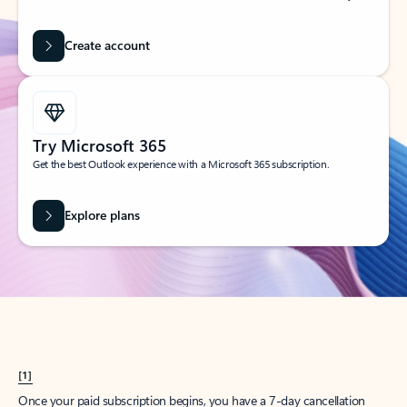
Create account
Try Microsoft 365
Get the best Outlook experience with a Microsoft 365 subscription.
Explore plans
[1]
Once your paid subscription begins, you have a 7-day cancellation