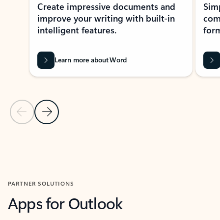
Create impressive documents and
Sim
improve your writing with built-in
com
intelligent features.
form
Learn more about Word
Previous Slide
Next Slide
Back to MICROSOFT 365 APPS carousel section
PARTNER SOLUTIONS
Apps for Outlook