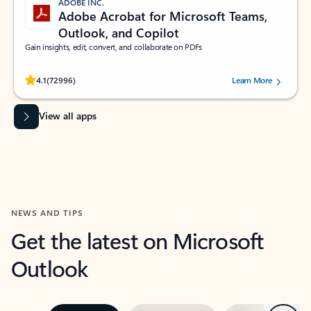
ADOBE INC.
Adobe Acrobat for Microsoft Teams,
Outlook, and Copilot
Gain insights, edit, convert, and collaborate on PDFs
Rated (#=ratingAverage#) stars out of 5 stars, by 72996 users.
4.1
(72996)
Learn More
View all apps
NEWS AND TIPS
Get the latest on Microsoft
Outlook