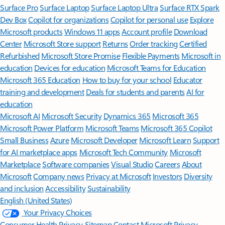
Surface Pro
Surface Laptop
Surface Laptop Ultra
Surface RTX Spark
Dev Box
Copilot for organizations
Copilot for personal use
Explore
Microsoft products
Windows 11 apps
Account profile
Download
Center
Microsoft Store support
Returns
Order tracking
Certified
Refurbished
Microsoft Store Promise
Flexible Payments
Microsoft in
education
Devices for education
Microsoft Teams for Education
Microsoft 365 Education
How to buy for your school
Educator
training and development
Deals for students and parents
AI for
education
Microsoft AI
Microsoft Security
Dynamics 365
Microsoft 365
Microsoft Power Platform
Microsoft Teams
Microsoft 365 Copilot
Small Business
Azure
Microsoft Developer
Microsoft Learn
Support
for AI marketplace apps
Microsoft Tech Community
Microsoft
Marketplace
Software companies
Visual Studio
Careers
About
Microsoft
Company news
Privacy at Microsoft
Investors
Diversity
and inclusion
Accessibility
Sustainability
English (United States)
Your Privacy Choices
Consumer Health Privacy
Sitemap
Contact Microsoft
Privacy