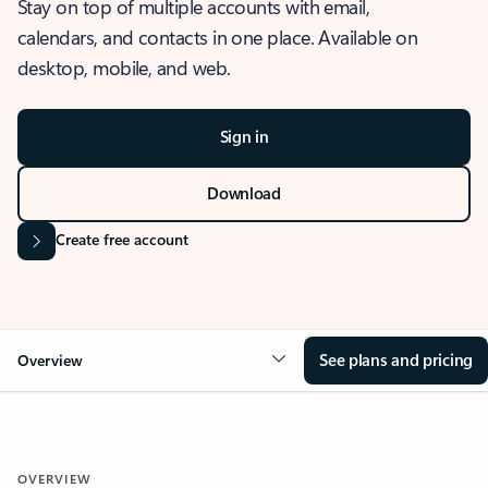
Stay on top of multiple accounts with email,
calendars, and contacts in one place. Available on
desktop, mobile, and web.
Sign in
Download
Create free account
See plans and pricing
Overview
OVERVIEW