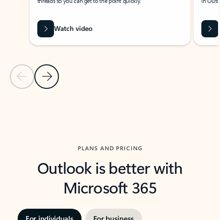
threads so you can get to the point quickly.
in Outl
Watch video
Previous Slide
Next Slide
Back to carousel navigation controls
PLANS AND PRICING
Outlook is better with
Microsoft 365
For individuals
For business