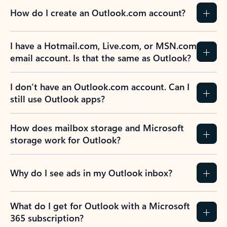
How do I create an Outlook.com account?
I have a Hotmail.com, Live.com, or MSN.com
email account. Is that the same as Outlook?
I don’t have an Outlook.com account. Can I
still use Outlook apps?
How does mailbox storage and Microsoft
storage work for Outlook?
Why do I see ads in my Outlook inbox?
What do I get for Outlook with a Microsoft
365 subscription?