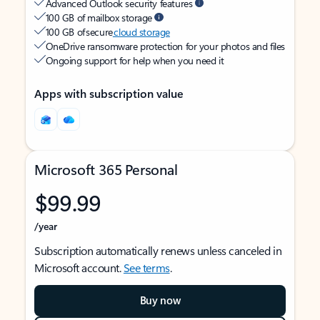
Advanced Outlook security features
100 GB of mailbox storage
100 GB of secure
cloud storage
OneDrive ransomware protection for your photos and files
Ongoing support for help when you need it
Apps with subscription value
Microsoft 365 Personal
$99.99
/year
Subscription automatically renews unless canceled in
Microsoft account.
See terms
.
Buy now