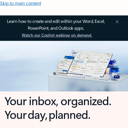
Skip to main content
Learn how to create and edit within your Word, Excel,
PowerPoint, and Outlook apps.
Watch our Copilot webinar on demand.
Your inbox, organized.
Your day, planned.