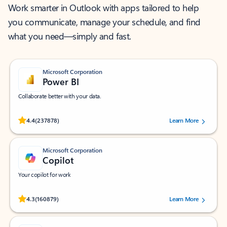
Work smarter in Outlook with apps tailored to help
you communicate, manage your schedule, and find
what you need—simply and fast.
Microsoft Corporation
Power BI
Collaborate better with your data.
Rated (#=ratingAverage#) stars out of 5 stars, by 237878 users.
4.4
(237878)
Learn More
Microsoft Corporation
Copilot
Your copilot for work
Rated (#=ratingAverage#) stars out of 5 stars, by 160879 users.
4.3
(160879)
Learn More