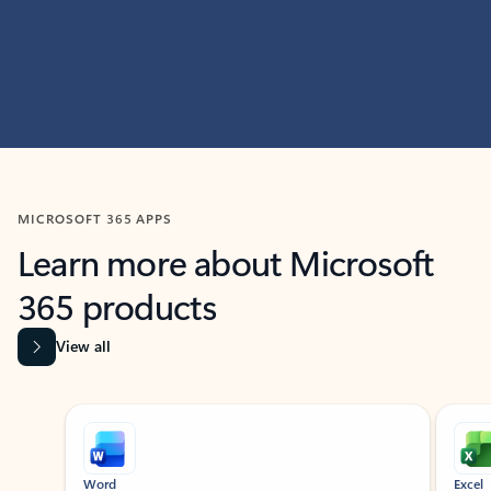
MICROSOFT 365 APPS
Learn more about Microsoft
365 products
View all
Showing slide 1 of 9
Word
Excel