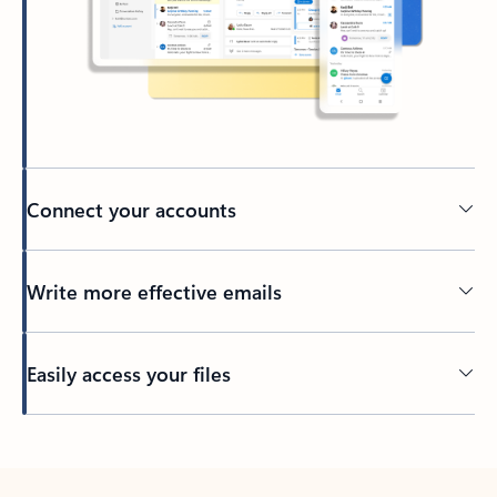
Connect your accounts
Write more effective emails
Easily access your files
Back to tabs