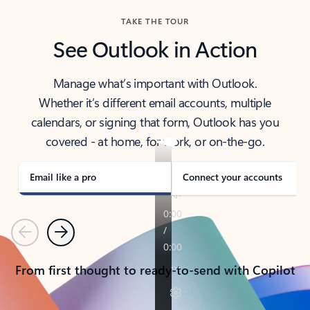
TAKE THE TOUR
See Outlook in Action
Manage what’s important with Outlook.
Whether it’s different email accounts, multiple
calendars, or signing that form, Outlook has you
covered - at home, for work, or on-the-go.
Email like a pro
Connect your accounts
Previous
Next
From first thought to ready-to-send with Copilot