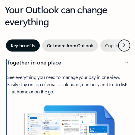
Your Outlook can change
everything
Next
Key benefits
Get more from Outlook
Copilot in Out
Together in one place
See everything you need to manage your day in one view.
Easily stay on top of emails, calendars, contacts, and to-do lists
—at home or on the go.