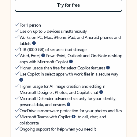
Try for free
For 1 person
Use on up to 5 devices simultaneously
Works on PC, Mac, iPhone, iPad, and Android phones and
tablets
1 TB (1000 GB) of secure cloud storage
Word, Excel,
PowerPoint, Outlook and OneNote desktop
apps with Microsoft Copilot
Higher usage than free for select Copilot features
Use Copilot in select apps with work files in a secure way
Higher usage for AI image creation and editing in
Microsoft Designer, Photos, and Copilot chat
Microsoft Defender advanced security for your identity,
personal data, and devices
OneDrive ransomware protection for your photos and files
Microsoft Teams with Copilot
to call, chat, and
collaborate
Ongoing support for help when you need it