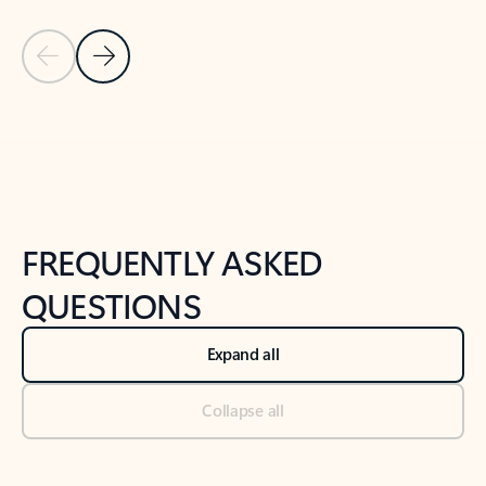
Previous Slide
Next Slide
Back to tabs
Back to NEWS AND TIPS-What's new tab section
FREQUENTLY ASKED
QUESTIONS
Expand all
Collapse all