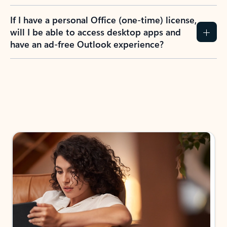
If I have a personal Office (one-time) license,
will I be able to access desktop apps and
have an ad-free Outlook experience?