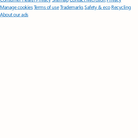
Manage cookies
Terms of use
Trademarks
Safety & eco
Recycling
About our ads