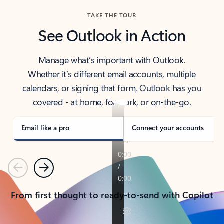
TAKE THE TOUR
See Outlook in Action
Manage what’s important with Outlook.
Whether it’s different email accounts, multiple
calendars, or signing that form, Outlook has you
covered - at home, for work, or on-the-go.
Email like a pro
Connect your accounts
Previous
Next
From first thought to ready-to-send with Copilot