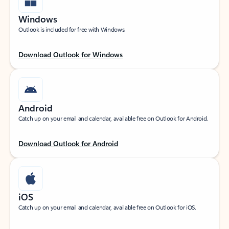
Windows
Outlook is included for free with Windows.
Download Outlook for Windows
Android
Catch up on your email and calendar, available free on Outlook for Android.
Download Outlook for Android
iOS
Catch up on your email and calendar, available free on Outlook for iOS.