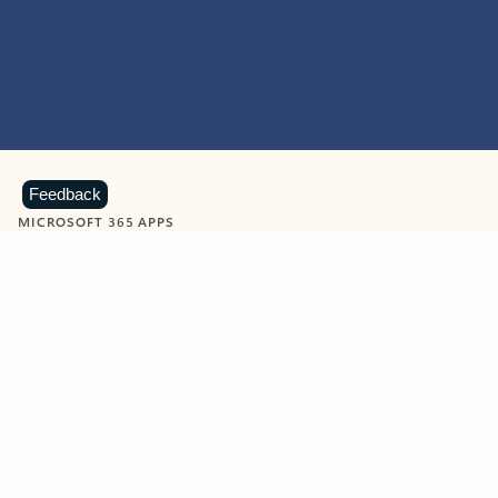
Feedback
MICROSOFT 365 APPS
Learn more about Microsoft
365 products
View all
Showing slide 1 of 9
Word
Excel