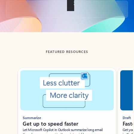
Back to tabs
FEATURED RESOURCES
Showing slide 1 of 3
Summarize
Draft
Get up to speed faster ​
Fast
Let Microsoft Copilot in Outlook summarize long email
Get you