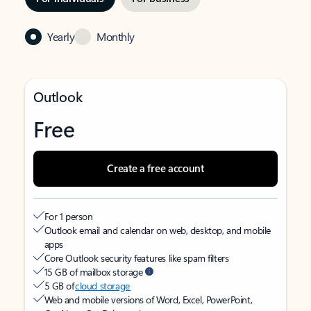
Yearly
Monthly
Outlook
Free
Create a free account
For 1 person
Outlook email and calendar on web, desktop, and mobile
apps
Core Outlook security features like spam filters
15 GB of mailbox storage
5 GB of
cloud storage
Web and mobile versions of Word, Excel, PowerPoint,