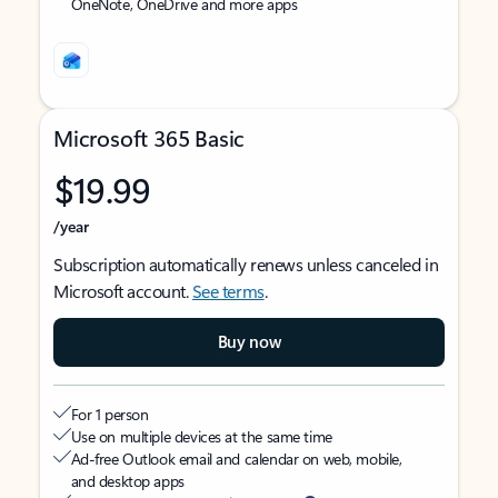
OneNote, OneDrive and more apps
Microsoft 365 Basic
$19.99
/year
Subscription automatically renews unless canceled in
Microsoft account.
See terms
.
Buy now
For 1 person
Use on multiple devices at the same time
Ad-free Outlook email and calendar on web, mobile,
and desktop apps