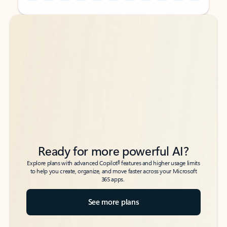
Back to tabs
Back to tabs
Ready for more powerful AI?
6
Explore plans with advanced Copilot
features and higher usage limits
to help you create, organize, and move faster across your Microsoft
365 apps.
See more plans