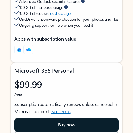
Advanced Outlook security features
100 GB of mailbox storage
100 GB of secure
cloud storage
OneDrive ransomware protection for your photos and files
Ongoing support for help when you need it
Apps with subscription value
Microsoft 365 Personal
$99.99
/year
Subscription automatically renews unless canceled in
Microsoft account.
See terms
.
Buy now