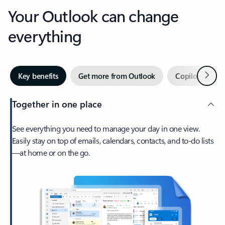
Your Outlook can change
everything
Next
Key benefits
Get more from Outlook
Copilot in Out
Together in one place
See everything you need to manage your day in one view.
Easily stay on top of emails, calendars, contacts, and to-do lists
—at home or on the go.