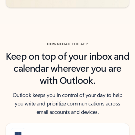
DOWNLOAD THE APP
Keep on top of your inbox and
calendar wherever you are
with Outlook.
Outlook keeps you in control of your day to help
you write and prioritize communications across
email accounts and devices.