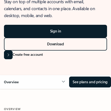
Stay on top of multiple accounts with email,
calendars, and contacts in one place. Available on
desktop, mobile, and web.
Sign in
Download
Create free account
See plans and pricing
Overview
OVERVIEW