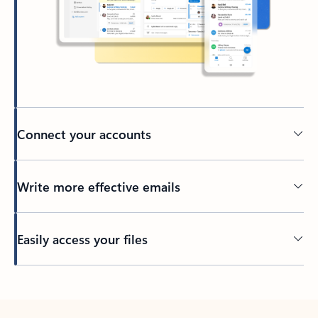
Connect your accounts
Write more effective emails
Easily access your files
Back to tabs