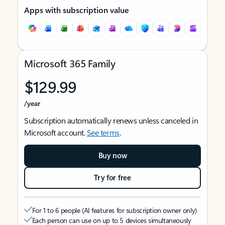
Apps with subscription value
Microsoft 365 Family
$129.99
/year
Subscription automatically renews unless canceled in
Microsoft account.
See terms
.
Buy now
Try for free
For 1 to 6 people (AI features for subscription owner only)
Each person can use on up to 5 devices simultaneously