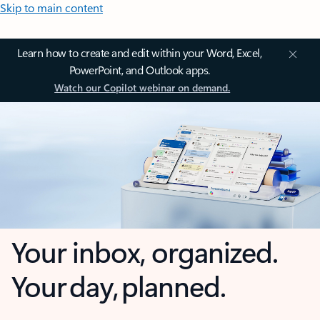
Skip to main content
Learn how to create and edit within your Word, Excel,
PowerPoint, and Outlook apps.
Watch our Copilot webinar on demand.
Your inbox, organized.
Your day, planned.