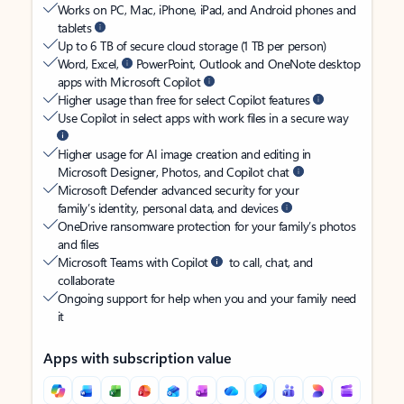
Works on PC, Mac, iPhone, iPad, and Android phones and
tablets
Up to 6 TB of secure cloud storage (1 TB per person)
Word, Excel,
PowerPoint, Outlook and OneNote desktop
apps with Microsoft Copilot
Higher usage than free for select Copilot features
Use Copilot in select apps with work files in a secure way
Higher usage for AI image creation and editing in
Microsoft Designer, Photos, and Copilot chat
Microsoft Defender advanced security for your
family’s identity, personal data, and devices
OneDrive ransomware protection for your family’s photos
and files
Microsoft Teams with Copilot
to call, chat, and
collaborate
Ongoing support for help when you and your family need
it
Apps with subscription value