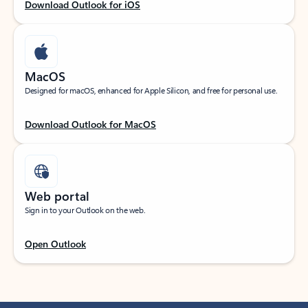
Download Outlook for iOS
MacOS
Designed for macOS, enhanced for Apple Silicon, and free for personal use.
Download Outlook for MacOS
Web portal
Sign in to your Outlook on the web.
Open Outlook