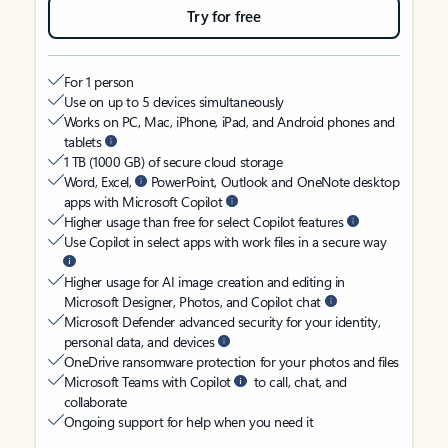
Try for free
For 1 person
Use on up to 5 devices simultaneously
Works on PC, Mac, iPhone, iPad, and Android phones and
tablets
1 TB (1000 GB) of secure cloud storage
Word, Excel,
PowerPoint, Outlook and OneNote desktop
apps with Microsoft Copilot
Higher usage than free for select Copilot features
Use Copilot in select apps with work files in a secure way
Higher usage for AI image creation and editing in
Microsoft Designer, Photos, and Copilot chat
Microsoft Defender advanced security for your identity,
personal data, and devices
OneDrive ransomware protection for your photos and files
Microsoft Teams with Copilot
to call, chat, and
collaborate
Ongoing support for help when you need it