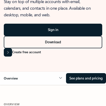
Stay on top of multiple accounts with email,
calendars, and contacts in one place. Available on
desktop, mobile, and web.
Sign in
Download
Create free account
See plans and pricing
Overview
OVERVIEW