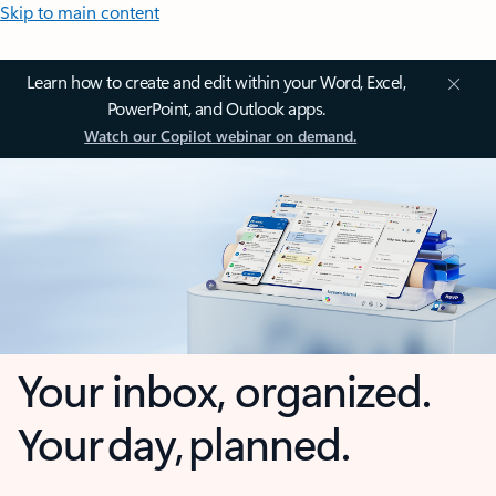
Skip to main content
Learn how to create and edit within your Word, Excel,
PowerPoint, and Outlook apps.
Watch our Copilot webinar on demand.
Your inbox, organized.
Your day, planned.