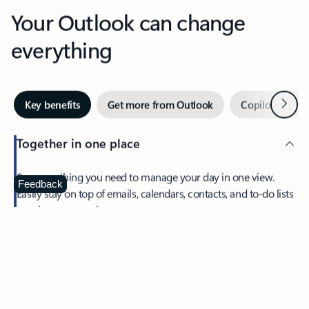
Your Outlook can change
everything
Next
Key benefits
Get more from Outlook
Copilot in Out
Together in one place
See everything you need to manage your day in one view.
Feedback
Easily stay on top of emails, calendars, contacts, and to-do lists
—at home or on the go.