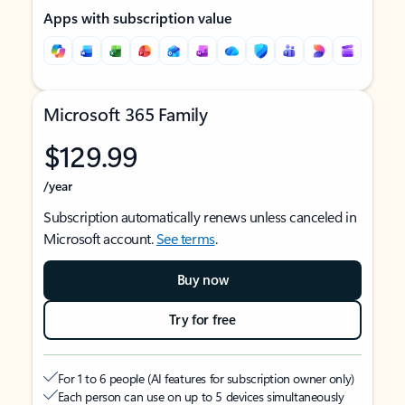
Apps with subscription value
Microsoft 365 Family
$129.99
/year
Subscription automatically renews unless canceled in
Microsoft account.
See terms
.
Buy now
Try for free
For 1 to 6 people (AI features for subscription owner only)
Each person can use on up to 5 devices simultaneously