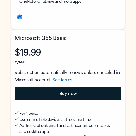
OneNote, OneDrive and more apps
Microsoft 365 Basic
$19.99
/year
Subscription automatically renews unless canceled in
Microsoft account.
See terms
.
Buy now
For 1 person
Use on multiple devices at the same time
Ad-free Outlook email and calendar on web, mobile,
and desktop apps