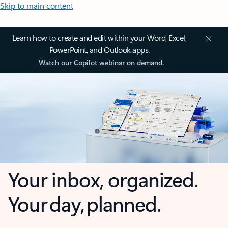
Skip to main content
Learn how to create and edit within your Word, Excel,
PowerPoint, and Outlook apps.
Watch our Copilot webinar on demand.
Your inbox, organized.
Your day, planned.