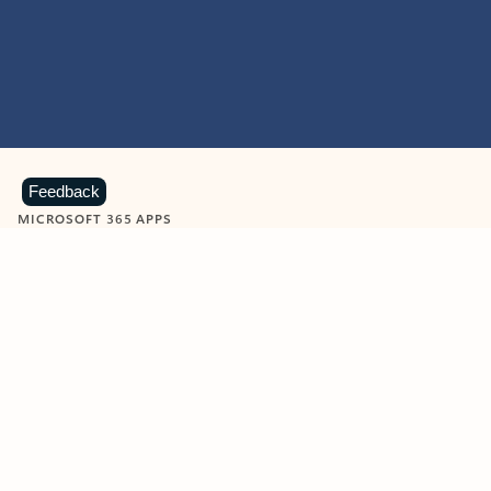
Feedback
MICROSOFT 365 APPS
Learn more about Microsoft
365 products
View all
Showing slide 1 of 9
Word
Excel