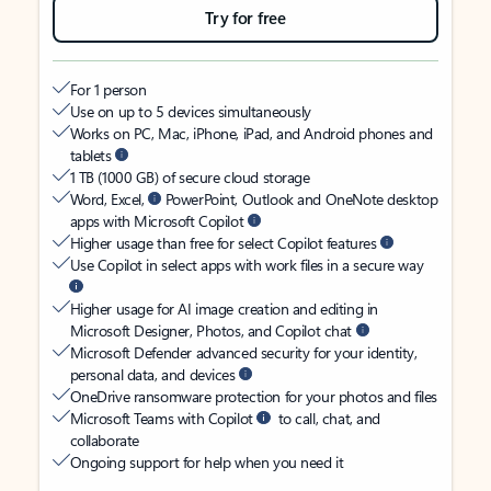
Try for free
For 1 person
Use on up to 5 devices simultaneously
Works on PC, Mac, iPhone, iPad, and Android phones and
tablets
1 TB (1000 GB) of secure cloud storage
Word, Excel,
PowerPoint, Outlook and OneNote desktop
apps with Microsoft Copilot
Higher usage than free for select Copilot features
Use Copilot in select apps with work files in a secure way
Higher usage for AI image creation and editing in
Microsoft Designer, Photos, and Copilot chat
Microsoft Defender advanced security for your identity,
personal data, and devices
OneDrive ransomware protection for your photos and files
Microsoft Teams with Copilot
to call, chat, and
collaborate
Ongoing support for help when you need it