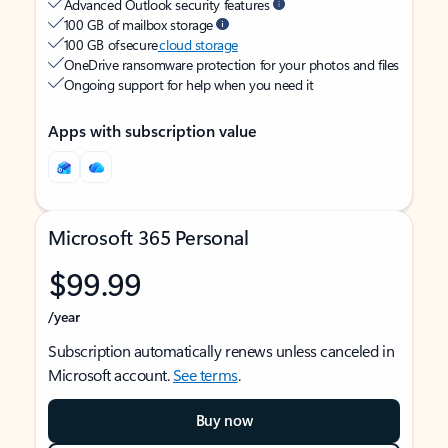
Advanced Outlook security features
100 GB of mailbox storage
100 GB of secure
cloud storage
OneDrive ransomware protection for your photos and files
Ongoing support for help when you need it
Apps with subscription value
Microsoft 365 Personal
$99.99
/year
Subscription automatically renews unless canceled in
Microsoft account.
See terms
.
Buy now