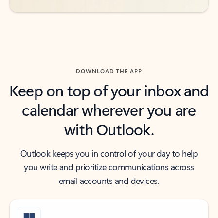
DOWNLOAD THE APP
Keep on top of your inbox and
calendar wherever you are
with Outlook.
Outlook keeps you in control of your day to help
you write and prioritize communications across
email accounts and devices.