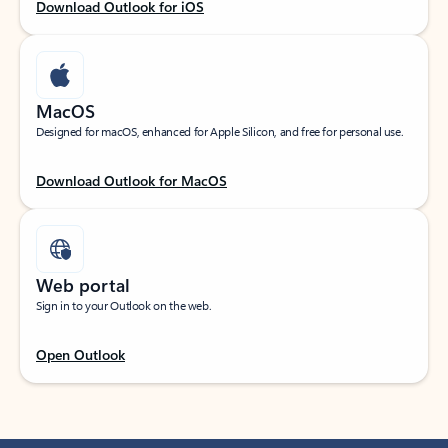
Download Outlook for iOS
MacOS
Designed for macOS, enhanced for Apple Silicon, and free for personal use.
Download Outlook for MacOS
Web portal
Sign in to your Outlook on the web.
Open Outlook