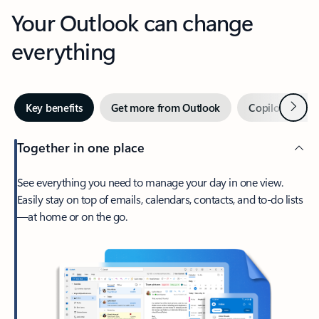
Your Outlook can change
everything
Next
Key benefits
Get more from Outlook
Copilot in Out
Together in one place
See everything you need to manage your day in one view.
Easily stay on top of emails, calendars, contacts, and to-do lists
—at home or on the go.