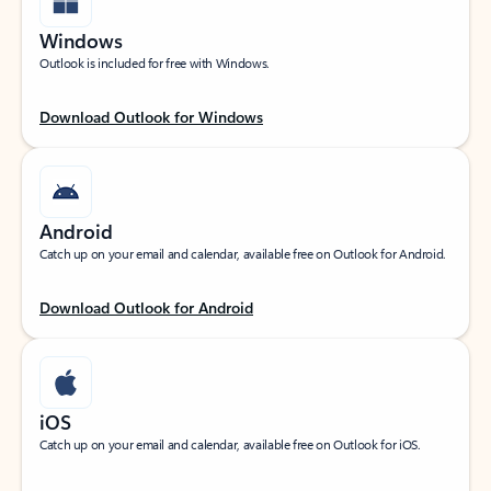
Windows
Outlook is included for free with Windows.
Download Outlook for Windows
Android
Catch up on your email and calendar, available free on Outlook for Android.
Download Outlook for Android
iOS
Catch up on your email and calendar, available free on Outlook for iOS.