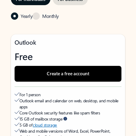
Yearly
Monthly
Outlook
Free
Create a free account
For 1 person
Outlook email and calendar on web, desktop, and mobile
apps
Core Outlook security features like spam filters
15 GB of mailbox storage
5 GB of
cloud storage
Web and mobile versions of Word, Excel, PowerPoint,