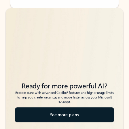
Back to tabs
Back to tabs
Ready for more powerful AI?
6
Explore plans with advanced Copilot
features and higher usage limits
to help you create, organize, and move faster across your Microsoft
365 apps.
See more plans