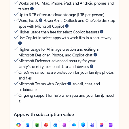
Works on PC, Mac, iPhone, iPad, and Android phones and
tablets
Up to 6 TB of secure cloud storage (1 TB per person)
Word, Excel,
PowerPoint, Outlook and OneNote desktop
apps with Microsoft Copilot
Higher usage than free for select Copilot features
Use Copilot in select apps with work files in a secure way
Higher usage for AI image creation and editing in
Microsoft Designer, Photos, and Copilot chat
Microsoft Defender advanced security for your
family’s identity, personal data, and devices
OneDrive ransomware protection for your family’s photos
and files
Microsoft Teams with Copilot
to call, chat, and
collaborate
Ongoing support for help when you and your family need
it
Apps with subscription value