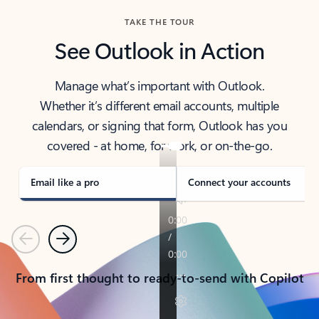
TAKE THE TOUR
See Outlook in Action
Manage what’s important with Outlook.
Whether it’s different email accounts, multiple
calendars, or signing that form, Outlook has you
covered - at home, for work, or on-the-go.
Email like a pro
Connect your accounts
Previous
Next
From first thought to ready-to-send with Copilot