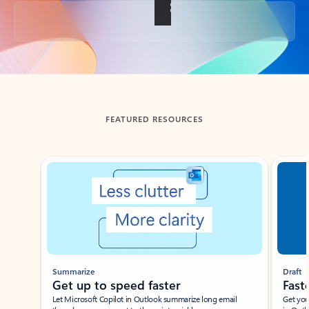
Back to tabs
FEATURED RESOURCES
Showing slide 1 of 3
Summarize
Draft
Get up to speed faster ​
Fast
Let Microsoft Copilot in Outlook summarize long email
Get you