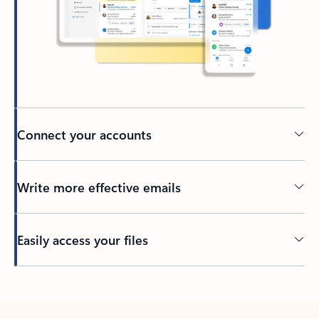
Connect your accounts
Write more effective emails
Easily access your files
Back to tabs