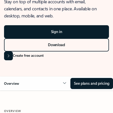
Stay on top of multiple accounts with email,
calendars, and contacts in one place. Available on
desktop, mobile, and web.
Sign in
Download
Create free account
See plans and pricing
Overview
OVERVIEW