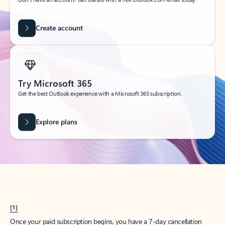
Create account
Try Microsoft 365
Get the best Outlook experience with a Microsoft 365 subscription.
Explore plans
[1]
Once your paid subscription begins, you have a 7-day cancellation