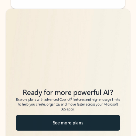
Back to tabs
Back to tabs
Ready for more powerful AI?
6
Explore plans with advanced Copilot
features and higher usage limits
to help you create, organize, and move faster across your Microsoft
365 apps.
See more plans