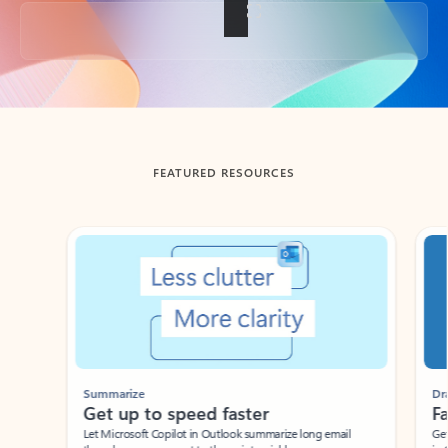
Back to tabs
FEATURED RESOURCES
Showing slide 1 of 3
Summarize
Draft
Get up to speed faster ​
Fast
Let Microsoft Copilot in Outlook summarize long email
Get you