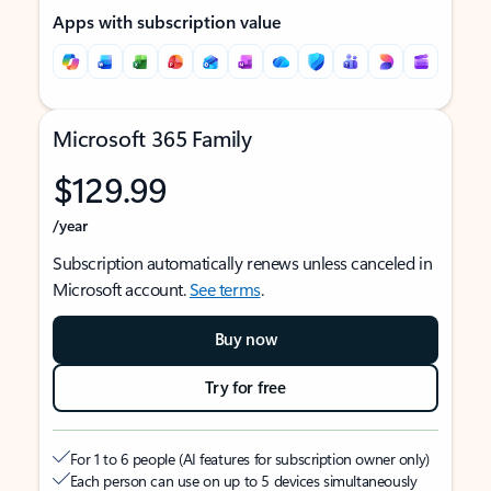
Apps with subscription value
Microsoft 365 Family
$129.99
/year
Subscription automatically renews unless canceled in
Microsoft account.
See terms
.
Buy now
Try for free
For 1 to 6 people (AI features for subscription owner only)
Each person can use on up to 5 devices simultaneously