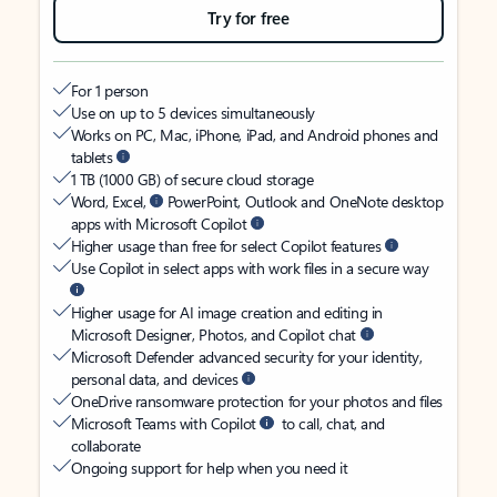
Try for free
For 1 person
Use on up to 5 devices simultaneously
Works on PC, Mac, iPhone, iPad, and Android phones and
tablets
1 TB (1000 GB) of secure cloud storage
Word, Excel,
PowerPoint, Outlook and OneNote desktop
apps with Microsoft Copilot
Higher usage than free for select Copilot features
Use Copilot in select apps with work files in a secure way
Higher usage for AI image creation and editing in
Microsoft Designer, Photos, and Copilot chat
Microsoft Defender advanced security for your identity,
personal data, and devices
OneDrive ransomware protection for your photos and files
Microsoft Teams with Copilot
to call, chat, and
collaborate
Ongoing support for help when you need it