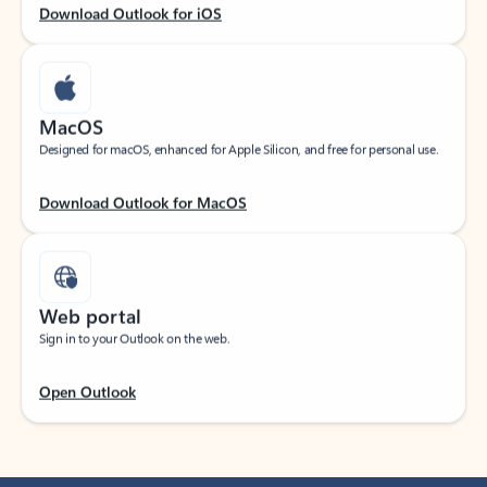
Download Outlook for iOS
MacOS
Designed for macOS, enhanced for Apple Silicon, and free for personal use.
Download Outlook for MacOS
Web portal
Sign in to your Outlook on the web.
Open Outlook