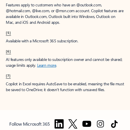
Features apply to customers who have an @outlook.com,
@hotmail.com, @live.com, or @msn.com account. Copilot features are
available in Outlook.com, Outlook built into Windows, Outlook on
Mac, and iOS and Android apps.
[5]
Available with a Microsoft 365 subscription.
[6]
AI features only available to subscription owner and cannot be shared;
usage limits apply.
Learn more
.
[7]
Copilot in Excel requires AutoSave to be enabled, meaning the file must
be saved to OneDrive; it doesn't function with unsaved files.
Follow Microsoft 365