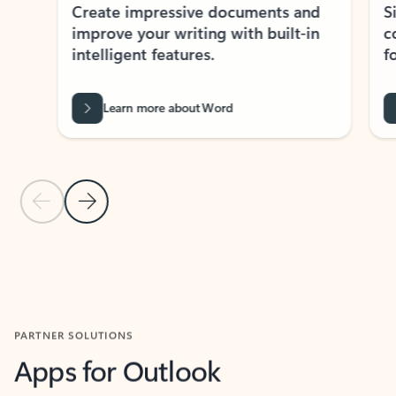
Create impressive documents and
Sim
improve your writing with built-in
com
intelligent features.
form
Learn more about Word
Previous Slide
Next Slide
Back to MICROSOFT 365 APPS carousel section
PARTNER SOLUTIONS
Apps for Outlook