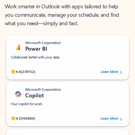
Work smarter in Outlook with apps tailored to help
you communicate, manage your schedule, and find
what you need—simply and fast.
Microsoft Corporation
Power BI
Collaborate better with your data.
Rated (#=ratingAverage#) stars out of 5 stars, by 238152 users.
4.4
(238152)
Learn More
Microsoft Corporation
Copilot
Your copilot for work
Rated (#=ratingAverage#) stars out of 5 stars, by 160880 users.
4.3
(160880)
Learn More