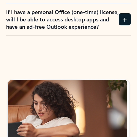
If I have a personal Office (one-time) license,
will I be able to access desktop apps and
have an ad-free Outlook experience?