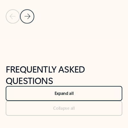
Previous Slide
Next Slide
Back to tabs
Back to NEWS AND TIPS-What's new tab section
FREQUENTLY ASKED
QUESTIONS
Expand all
Collapse all