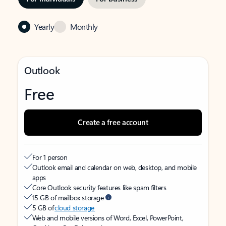
Yearly
Monthly
Outlook
Free
Create a free account
For 1 person
Outlook email and calendar on web, desktop, and mobile
apps
Core Outlook security features like spam filters
15 GB of mailbox storage
5 GB of
cloud storage
Web and mobile versions of Word, Excel, PowerPoint,