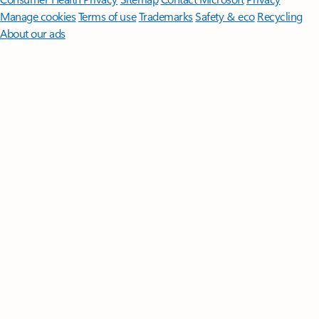
Manage cookies
Terms of use
Trademarks
Safety & eco
Recycling
About our ads