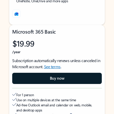
OneNote, OneDrive and more apps
Microsoft 365 Basic
$19.99
/year
Subscription automatically renews unless canceled in
Microsoft account.
See terms
.
Buy now
For 1 person
Use on multiple devices at the same time
Ad-free Outlook email and calendar on web, mobile,
and desktop apps