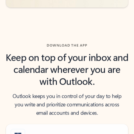
DOWNLOAD THE APP
Keep on top of your inbox and
calendar wherever you are
with Outlook.
Outlook keeps you in control of your day to help
you write and prioritize communications across
email accounts and devices.