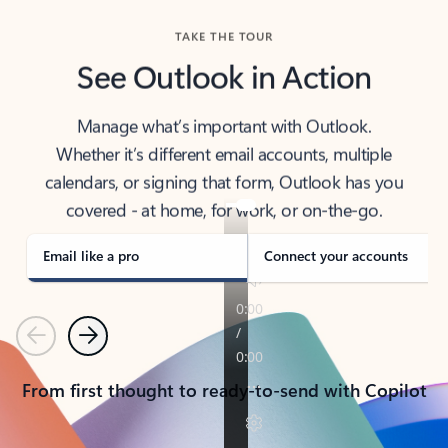
TAKE THE TOUR
See Outlook in Action
Manage what’s important with Outlook.
Whether it’s different email accounts, multiple
calendars, or signing that form, Outlook has you
covered - at home, for work, or on-the-go.
Email like a pro
Connect your accounts
Previous
Next
From first thought to ready-to-send with Copilot