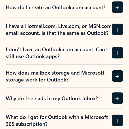
How do I create an Outlook.com account?
I have a Hotmail.com, Live.com, or MSN.com
email account. Is that the same as Outlook?
I don’t have an Outlook.com account. Can I
still use Outlook apps?
How does mailbox storage and Microsoft
storage work for Outlook?
Why do I see ads in my Outlook inbox?
What do I get for Outlook with a Microsoft
365 subscription?