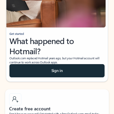
Get started
What happened to
Hotmail?
Outlook.com replaced Hotmail years ago, but your Hotmail account will
continue to work across Outlook apps.
Sign in
Create free account
Don’t have an account? Get started with a free Outlook.com email today.