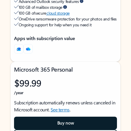
Advanced Outlook security features
100 GB of mailbox storage
100 GB of secure
cloud storage
OneDrive ransomware protection for your photos and files
Ongoing support for help when you need it
Apps with subscription value
Microsoft 365 Personal
$99.99
/year
Subscription automatically renews unless canceled in
Microsoft account.
See terms
.
Buy now