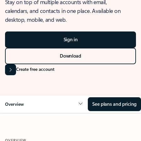
Stay on top of multiple accounts with email,
calendars, and contacts in one place. Available on
desktop, mobile, and web.
Sign in
Download
Create free account
See plans and pricing
Overview
OVERVIEW