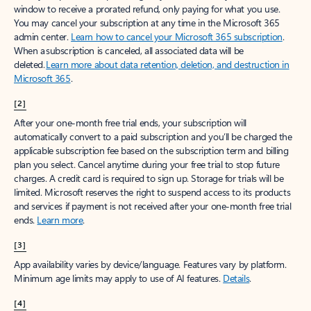
window to receive a prorated refund, only paying for what you use.
You may cancel your subscription at any time in the Microsoft 365
admin center.
Learn how to cancel your Microsoft 365 subscription
.
When a subscription is canceled, all associated data will be
deleted.
Learn more about data retention, deletion, and destruction in
Microsoft 365
.
[2]
After your one-month free trial ends, your subscription will
automatically convert to a paid subscription and you’ll be charged the
applicable subscription fee based on the subscription term and billing
plan you select. Cancel anytime during your free trial to stop future
charges. A credit card is required to sign up. Storage for trials will be
limited. Microsoft reserves the right to suspend access to its products
and services if payment is not received after your one-month free trial
ends.
Learn more
.
[3]
App availability varies by device/language. Features vary by platform.
Minimum age limits may apply to use of AI features.
Details
.
[4]