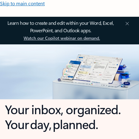
Skip to main content
Learn how to create and edit within your Word, Excel,
PowerPoint, and Outlook apps.
Watch our Copilot webinar on demand.
Your inbox, organized.
Your day, planned.