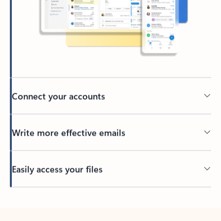
Connect your accounts
Write more effective emails
Easily access your files
Back to tabs