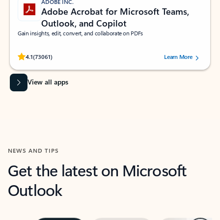
ADOBE INC.
Adobe Acrobat for Microsoft Teams,
Outlook, and Copilot
Gain insights, edit, convert, and collaborate on PDFs
Rated (#=ratingAverage#) stars out of 5 stars, by 73061 users.
4.1
(73061)
Learn More
View all apps
NEWS AND TIPS
Get the latest on Microsoft
Outlook