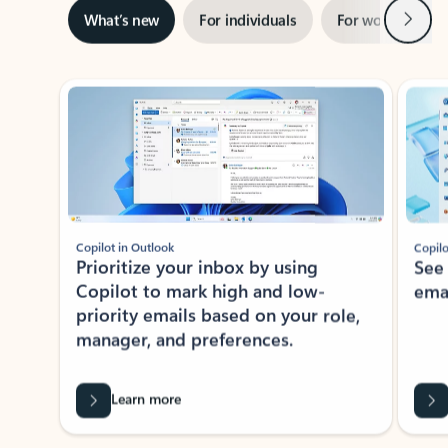
Next
What’s new
For individuals
For work
Ti
Showing slide 1 of 3
Copilot in Outlook
Copilo
Prioritize your inbox by using
See
Copilot to mark high and low-
ema
priority emails based on your role,
manager, and preferences.
Learn more