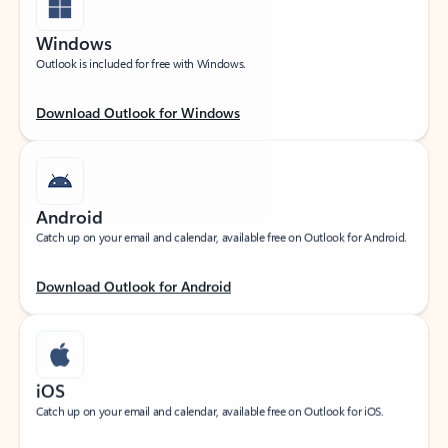
Windows
Outlook is included for free with Windows.
Download Outlook for Windows
Android
Catch up on your email and calendar, available free on Outlook for Android.
Download Outlook for Android
iOS
Catch up on your email and calendar, available free on Outlook for iOS.