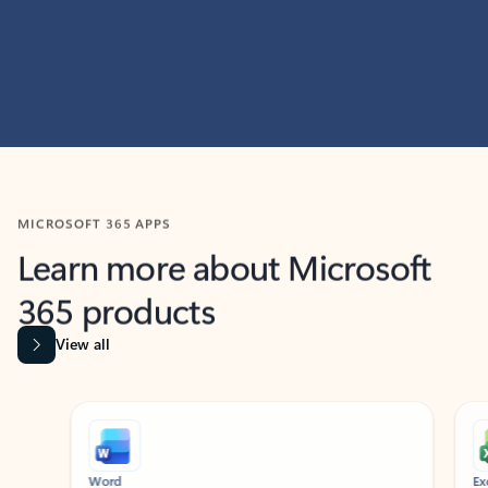
MICROSOFT 365 APPS
Learn more about Microsoft
365 products
View all
Showing slide 1 of 9
Word
Excel