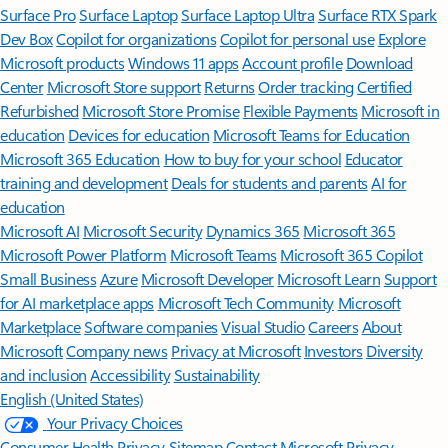
Surface Pro
Surface Laptop
Surface Laptop Ultra
Surface RTX Spark
Dev Box
Copilot for organizations
Copilot for personal use
Explore
Microsoft products
Windows 11 apps
Account profile
Download
Center
Microsoft Store support
Returns
Order tracking
Certified
Refurbished
Microsoft Store Promise
Flexible Payments
Microsoft in
education
Devices for education
Microsoft Teams for Education
Microsoft 365 Education
How to buy for your school
Educator
training and development
Deals for students and parents
AI for
education
Microsoft AI
Microsoft Security
Dynamics 365
Microsoft 365
Microsoft Power Platform
Microsoft Teams
Microsoft 365 Copilot
Small Business
Azure
Microsoft Developer
Microsoft Learn
Support
for AI marketplace apps
Microsoft Tech Community
Microsoft
Marketplace
Software companies
Visual Studio
Careers
About
Microsoft
Company news
Privacy at Microsoft
Investors
Diversity
and inclusion
Accessibility
Sustainability
English (United States)
Your Privacy Choices
Consumer Health Privacy
Sitemap
Contact Microsoft
Privacy