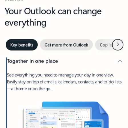
Your Outlook can change
everything
Next
Key benefits
Get more from Outlook
Copilot in Out
Together in one place
See everything you need to manage your day in one view.
Easily stay on top of emails, calendars, contacts, and to-do lists
—at home or on the go.