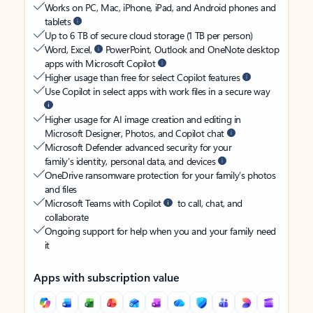
Works on PC, Mac, iPhone, iPad, and Android phones and
tablets
Up to 6 TB of secure cloud storage (1 TB per person)
Word, Excel,
PowerPoint, Outlook and OneNote desktop
apps with Microsoft Copilot
Higher usage than free for select Copilot features
Use Copilot in select apps with work files in a secure way
Higher usage for AI image creation and editing in
Microsoft Designer, Photos, and Copilot chat
Microsoft Defender advanced security for your
family’s identity, personal data, and devices
OneDrive ransomware protection for your family’s photos
and files
Microsoft Teams with Copilot
to call, chat, and
collaborate
Ongoing support for help when you and your family need
it
Apps with subscription value