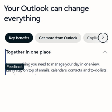
Your Outlook can change
everything
Next
Key benefits
Get more from Outlook
Copilot in Out
Together in one place
See everything you need to manage your day in one view.
Feedback
Easily stay on top of emails, calendars, contacts, and to-do lists
—at home or on the go.