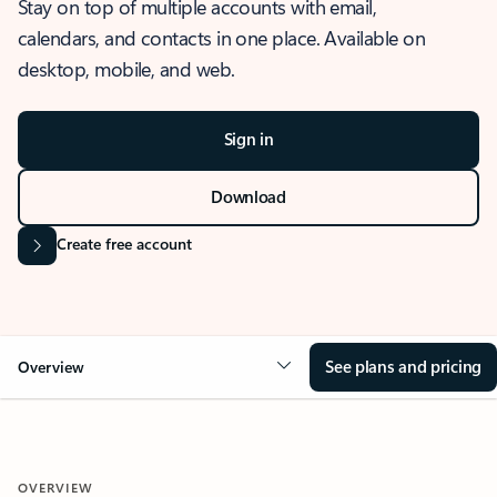
Stay on top of multiple accounts with email,
calendars, and contacts in one place. Available on
desktop, mobile, and web.
Sign in
Download
Create free account
See plans and pricing
Overview
OVERVIEW