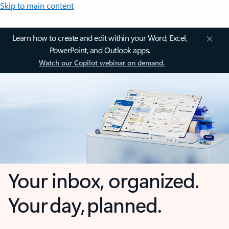
Skip to main content
Learn how to create and edit within your Word, Excel,
PowerPoint, and Outlook apps.
Watch our Copilot webinar on demand.
Your inbox, organized.
Your day, planned.