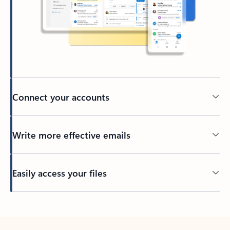
Connect your accounts
Write more effective emails
Easily access your files
Back to tabs