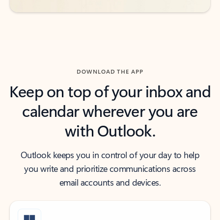
DOWNLOAD THE APP
Keep on top of your inbox and
calendar wherever you are
with Outlook.
Outlook keeps you in control of your day to help
you write and prioritize communications across
email accounts and devices.