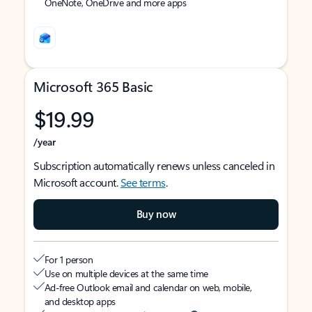
OneNote, OneDrive and more apps
Microsoft 365 Basic
$19.99
/year
Subscription automatically renews unless canceled in
Microsoft account.
See terms
.
Buy now
For 1 person
Use on multiple devices at the same time
Ad-free Outlook email and calendar on web, mobile,
and desktop apps