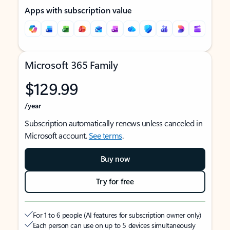
Apps with subscription value
Microsoft 365 Family
$129.99
/year
Subscription automatically renews unless canceled in
Microsoft account.
See terms
.
Buy now
Try for free
For 1 to 6 people (AI features for subscription owner only)
Each person can use on up to 5 devices simultaneously