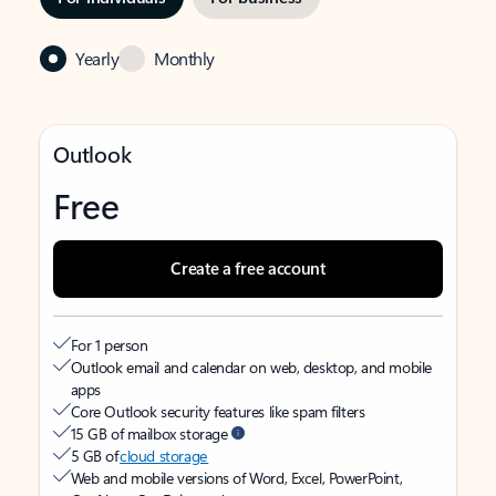
Yearly
Monthly
Outlook
Free
Create a free account
For 1 person
Outlook email and calendar on web, desktop, and mobile
apps
Core Outlook security features like spam filters
15 GB of mailbox storage
5 GB of
cloud storage
Web and mobile versions of Word, Excel, PowerPoint,