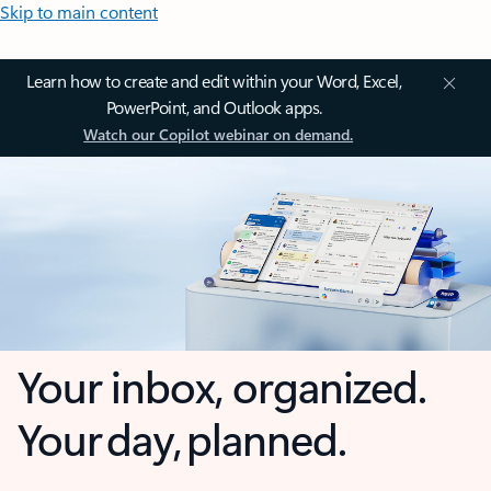
Skip to main content
Learn how to create and edit within your Word, Excel,
PowerPoint, and Outlook apps.
Watch our Copilot webinar on demand.
Your inbox, organized.
Your day, planned.