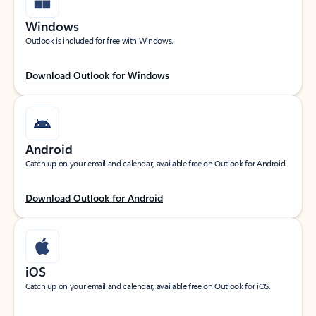
Windows
Outlook is included for free with Windows.
Download Outlook for Windows
Android
Catch up on your email and calendar, available free on Outlook for Android.
Download Outlook for Android
iOS
Catch up on your email and calendar, available free on Outlook for iOS.