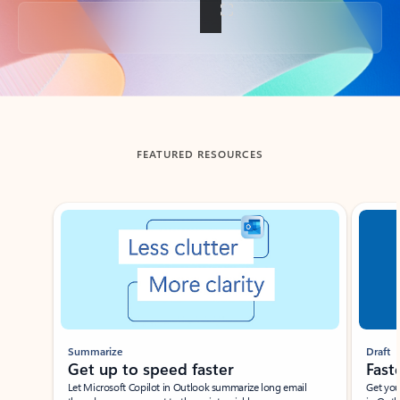
Back to tabs
FEATURED RESOURCES
Showing slide 1 of 3
Summarize
Draft
Get up to speed faster ​
Fast
Let Microsoft Copilot in Outlook summarize long email
Get you