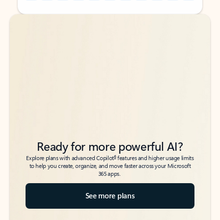
Back to tabs
Back to tabs
Ready for more powerful AI?
6
Explore plans with advanced Copilot
features and higher usage limits
to help you create, organize, and move faster across your Microsoft
365 apps.
See more plans