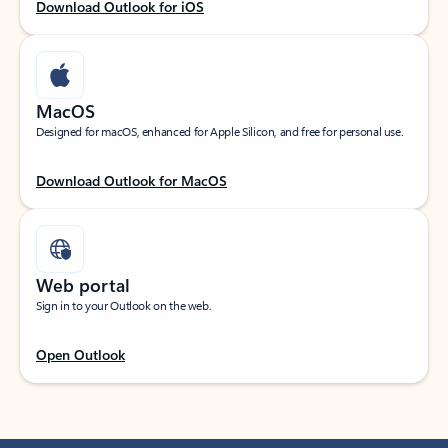
Download Outlook for iOS
MacOS
Designed for macOS, enhanced for Apple Silicon, and free for personal use.
Download Outlook for MacOS
Web portal
Sign in to your Outlook on the web.
Open Outlook