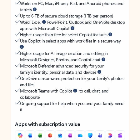
Works on PC, Mac, iPhone, iPad, and Android phones and
tablets
Up to 6 TB of secure cloud storage (1 TB per person)
Word, Excel,
PowerPoint, Outlook and OneNote desktop
apps with Microsoft Copilot
Higher usage than free for select Copilot features
Use Copilot in select apps with work files in a secure way
Higher usage for AI image creation and editing in
Microsoft Designer, Photos, and Copilot chat
Microsoft Defender advanced security for your
family’s identity, personal data, and devices
OneDrive ransomware protection for your family’s photos
and files
Microsoft Teams with Copilot
to call, chat, and
collaborate
Ongoing support for help when you and your family need
it
Apps with subscription value