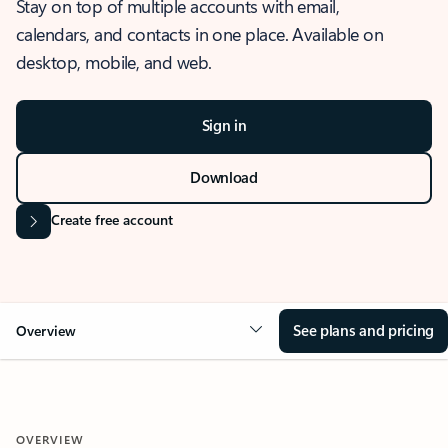
Stay on top of multiple accounts with email,
calendars, and contacts in one place. Available on
desktop, mobile, and web.
Sign in
Download
Create free account
See plans and pricing
Overview
OVERVIEW