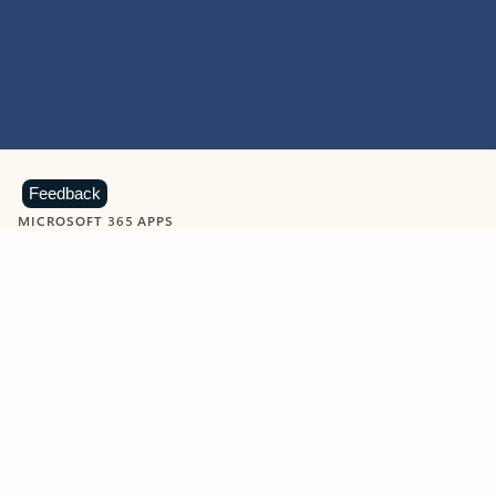
Feedback
MICROSOFT 365 APPS
Learn more about Microsoft
365 products
View all
Showing slide 1 of 9
Word
Excel