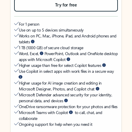
Try for free
For 1 person
Use on up to 5 devices simultaneously
Works on PC, Mac, iPhone, iPad, and Android phones and
tablets
1 TB (1000 GB) of secure cloud storage
Word, Excel,
PowerPoint, Outlook and OneNote desktop
apps with Microsoft Copilot
Higher usage than free for select Copilot features
Use Copilot in select apps with work files in a secure way
Higher usage for AI image creation and editing in
Microsoft Designer, Photos, and Copilot chat
Microsoft Defender advanced security for your identity,
personal data, and devices
OneDrive ransomware protection for your photos and files
Microsoft Teams with Copilot
to call, chat, and
collaborate
Ongoing support for help when you need it