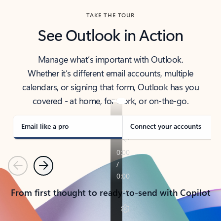
TAKE THE TOUR
See Outlook in Action
Manage what’s important with Outlook.
Whether it’s different email accounts, multiple
calendars, or signing that form, Outlook has you
covered - at home, for work, or on-the-go.
Email like a pro
Connect your accounts
Previous
Next
From first thought to ready-to-send with Copilot