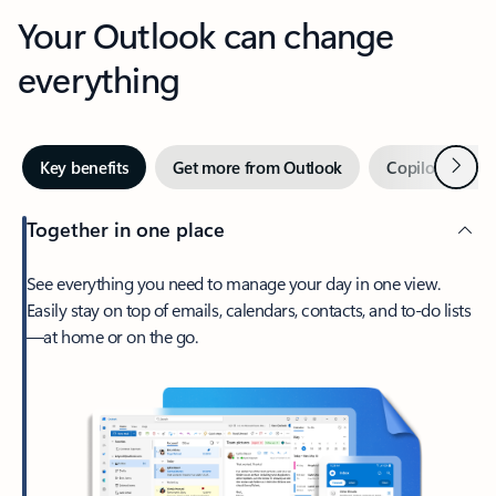
Your Outlook can change
everything
Next
Key benefits
Get more from Outlook
Copilot in Out
Together in one place
See everything you need to manage your day in one view.
Easily stay on top of emails, calendars, contacts, and to-do lists
—at home or on the go.