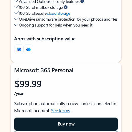
Advanced Outlook security features
100 GB of mailbox storage
100 GB of secure
cloud storage
OneDrive ransomware protection for your photos and files
Ongoing support for help when you need it
Apps with subscription value
Microsoft 365 Personal
$99.99
/year
Subscription automatically renews unless canceled in
Microsoft account.
See terms
.
Buy now