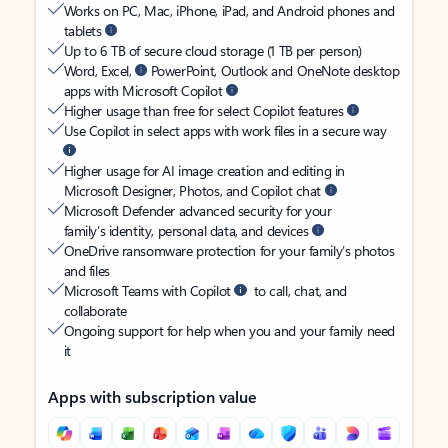
Works on PC, Mac, iPhone, iPad, and Android phones and
tablets
Up to 6 TB of secure cloud storage (1 TB per person)
Word, Excel,
PowerPoint, Outlook and OneNote desktop
apps with Microsoft Copilot
Higher usage than free for select Copilot features
Use Copilot in select apps with work files in a secure way
Higher usage for AI image creation and editing in
Microsoft Designer, Photos, and Copilot chat
Microsoft Defender advanced security for your
family’s identity, personal data, and devices
OneDrive ransomware protection for your family’s photos
and files
Microsoft Teams with Copilot
to call, chat, and
collaborate
Ongoing support for help when you and your family need
it
Apps with subscription value