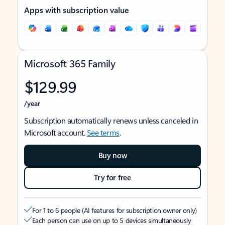
Apps with subscription value
Microsoft 365 Family
$129.99
/year
Subscription automatically renews unless canceled in
Microsoft account.
See terms
.
Buy now
Try for free
For 1 to 6 people (AI features for subscription owner only)
Each person can use on up to 5 devices simultaneously