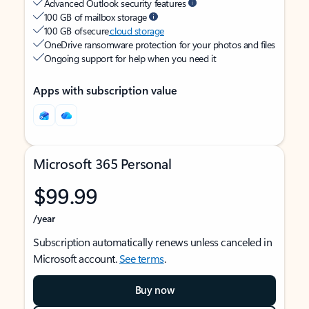
Advanced Outlook security features
100 GB of mailbox storage
100 GB of secure
cloud storage
OneDrive ransomware protection for your photos and files
Ongoing support for help when you need it
Apps with subscription value
Microsoft 365 Personal
$99.99
/year
Subscription automatically renews unless canceled in
Microsoft account.
See terms
.
Buy now