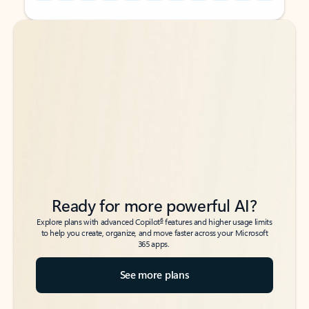
Back to tabs
Back to tabs
Ready for more powerful AI?
6
Explore plans with advanced Copilot
features and higher usage limits
to help you create, organize, and move faster across your Microsoft
365 apps.
See more plans