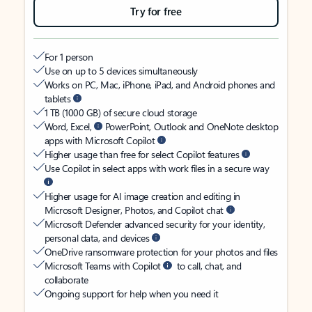
Try for free
For 1 person
Use on up to 5 devices simultaneously
Works on PC, Mac, iPhone, iPad, and Android phones and
tablets
1 TB (1000 GB) of secure cloud storage
Word, Excel,
PowerPoint, Outlook and OneNote desktop
apps with Microsoft Copilot
Higher usage than free for select Copilot features
Use Copilot in select apps with work files in a secure way
Higher usage for AI image creation and editing in
Microsoft Designer, Photos, and Copilot chat
Microsoft Defender advanced security for your identity,
personal data, and devices
OneDrive ransomware protection for your photos and files
Microsoft Teams with Copilot
to call, chat, and
collaborate
Ongoing support for help when you need it