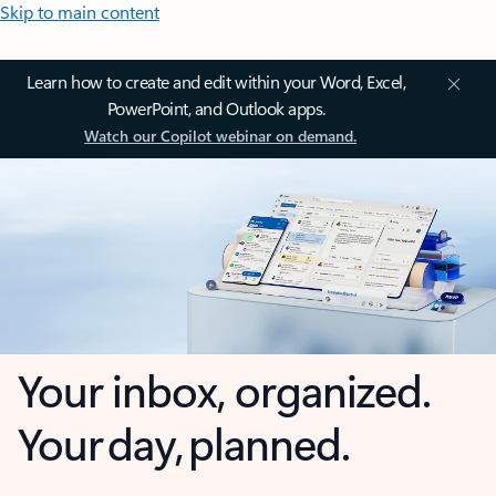
Skip to main content
Learn how to create and edit within your Word, Excel,
PowerPoint, and Outlook apps.
Watch our Copilot webinar on demand.
Your inbox, organized.
Your day, planned.