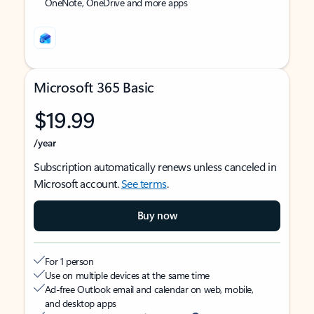
OneNote, OneDrive and more apps
Microsoft 365 Basic
$19.99
/year
Subscription automatically renews unless canceled in
Microsoft account.
See terms
.
Buy now
For 1 person
Use on multiple devices at the same time
Ad-free Outlook email and calendar on web, mobile,
and desktop apps