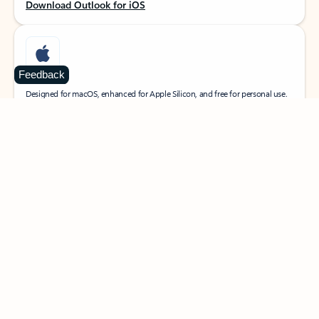
Download Outlook for iOS
Feedback
MacOS
Designed for macOS, enhanced for Apple Silicon, and free for personal use.
Download Outlook for MacOS
Web portal
Sign in to your Outlook on the web.
Open Outlook