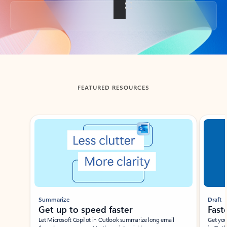
Back to tabs
FEATURED RESOURCES
Showing slide 1 of 3
Summarize
Draft
Get up to speed faster ​
Fast
Let Microsoft Copilot in Outlook summarize long email
Get you