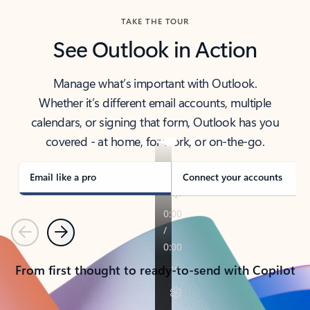
TAKE THE TOUR
See Outlook in Action
Manage what’s important with Outlook.
Whether it’s different email accounts, multiple
calendars, or signing that form, Outlook has you
covered - at home, for work, or on-the-go.
Email like a pro
Connect your accounts
Previous
Next
From first thought to ready-to-send with Copilot