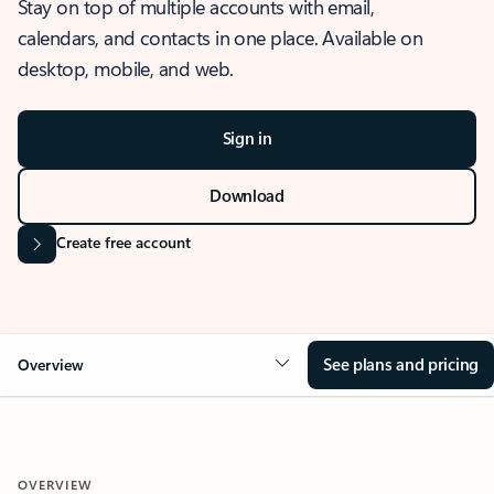
Stay on top of multiple accounts with email,
calendars, and contacts in one place. Available on
desktop, mobile, and web.
Sign in
Download
Create free account
See plans and pricing
Overview
OVERVIEW