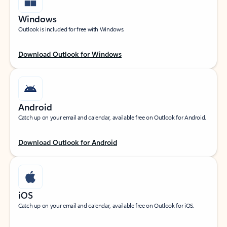
Windows
Outlook is included for free with Windows.
Download Outlook for Windows
Android
Catch up on your email and calendar, available free on Outlook for Android.
Download Outlook for Android
iOS
Catch up on your email and calendar, available free on Outlook for iOS.