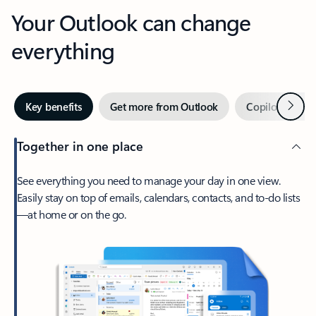
Your Outlook can change
everything
Next
Key benefits
Get more from Outlook
Copilot in Out
Together in one place
See everything you need to manage your day in one view.
Easily stay on top of emails, calendars, contacts, and to-do lists
—at home or on the go.