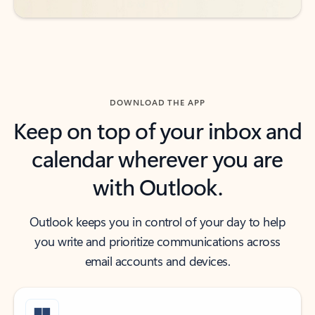
DOWNLOAD THE APP
Keep on top of your inbox and
calendar wherever you are
with Outlook.
Outlook keeps you in control of your day to help
you write and prioritize communications across
email accounts and devices.