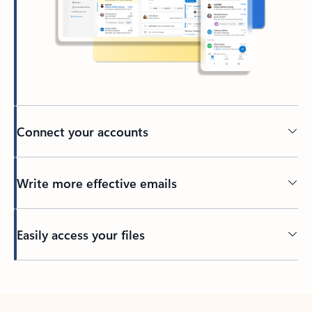
Connect your accounts
Write more effective emails
Easily access your files
Back to tabs