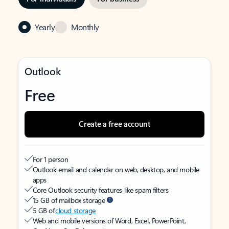
Yearly
Monthly
Outlook
Free
Create a free account
For 1 person
Outlook email and calendar on web, desktop, and mobile
apps
Core Outlook security features like spam filters
15 GB of mailbox storage
5 GB of
cloud storage
Web and mobile versions of Word, Excel, PowerPoint,