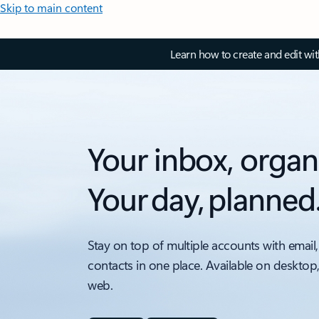
Skip to main content
Learn how to create and edit wi
Your inbox, organ
Your day, planned
Stay on top of multiple accounts with email,
contacts in one place. Available on desktop
web.