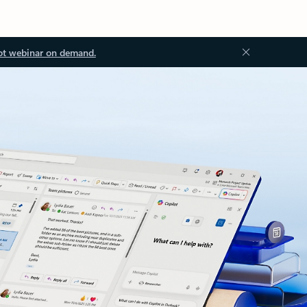
ot webinar on demand.