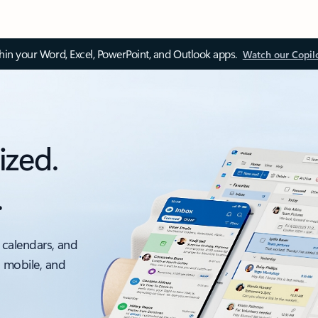
thin your Word, Excel, PowerPoint, and Outlook apps.
Watch our Copil
ized.
.
 calendars, and
, mobile, and