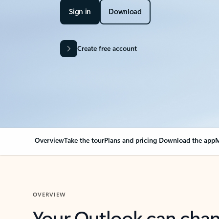
Sign in
Download
Create free account
Overview
Take the tour
Plans and pricing
Download the app
M
OVERVIEW
Your Outlook can cha