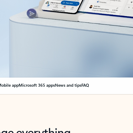
obile app
Microsoft 365 apps
News and tips
FAQ
nge everything