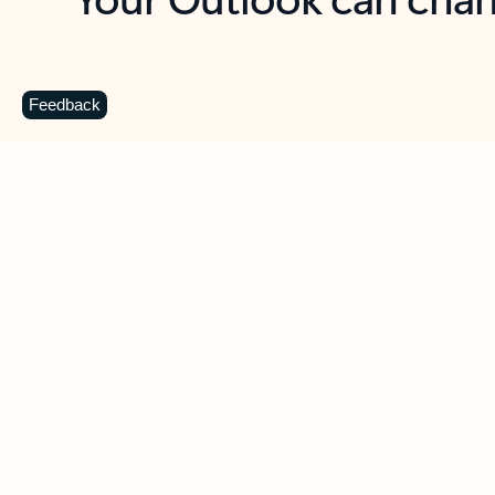
Key benefits
Get more from Outlook
C
Feedback
Together in one place
See everything you need to manage your day in
one view. Easily stay on top of emails, calendars,
contacts, and to-do lists—at home or on the go.
Connect your accounts
Write more effective emails