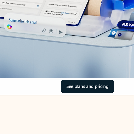
See plans and pricing