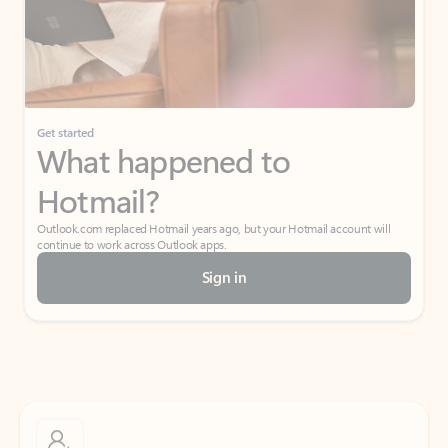
Get started
What happened to
Hotmail?
Outlook.com replaced Hotmail years ago, but your Hotmail account will
continue to work across Outlook apps.
Sign in
Create free account
Don’t have an account? Get started with a free Outlook.com email today.