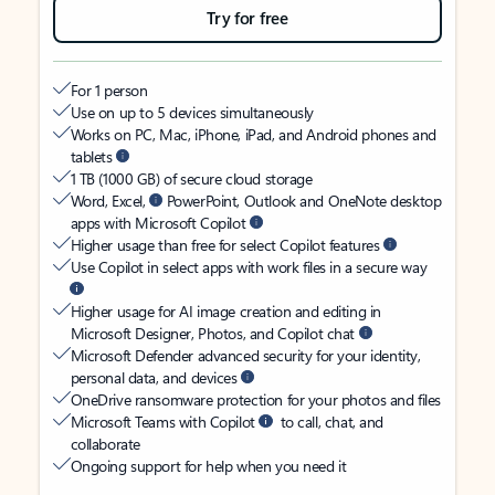
Try for free
For 1 person
Use on up to 5 devices simultaneously
Works on PC, Mac, iPhone, iPad, and Android phones and
tablets
1 TB (1000 GB) of secure cloud storage
Word, Excel,
PowerPoint, Outlook and OneNote desktop
apps with Microsoft Copilot
Higher usage than free for select Copilot features
Use Copilot in select apps with work files in a secure way
Higher usage for AI image creation and editing in
Microsoft Designer, Photos, and Copilot chat
Microsoft Defender advanced security for your identity,
personal data, and devices
OneDrive ransomware protection for your photos and files
Microsoft Teams with Copilot
to call, chat, and
collaborate
Ongoing support for help when you need it