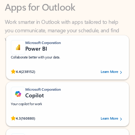
Work smarter in Outlook with apps tailored to help
you communicate, manage your schedule, and find
what you need—simply and fast.
Microsoft Corporation
Power BI
Collaborate better with your data.
Rated (#=ratingAverage#) stars out of 5 stars, by 238152 users.
4.4
(238152)
Learn More
Microsoft Corporation
Copilot
Your copilot for work
Rated (#=ratingAverage#) stars out of 5 stars, by 160880 users.
4.3
(160880)
Learn More