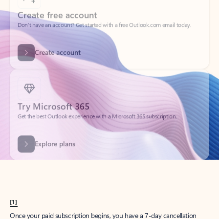
Create account
Try Microsoft 365
Get the best Outlook experience with a Microsoft 365 subscription.
Explore plans
[1]
Once your paid subscription begins, you have a 7-day cancellation