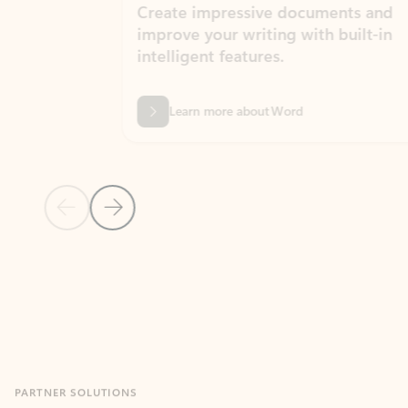
Create impressive documents and
Sim
improve your writing with built-in
com
intelligent features.
form
Learn more about Word
Previous Slide
Next Slide
Back to MICROSOFT 365 APPS carousel section
PARTNER SOLUTIONS
Apps for Outlook