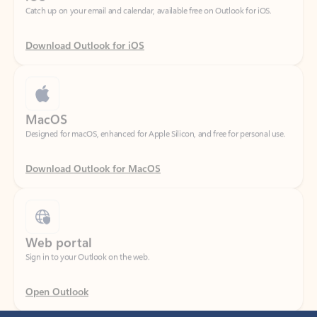
Download Outlook for iOS
MacOS
Designed for macOS, enhanced for Apple Silicon, and free for personal use.
Download Outlook for MacOS
Web portal
Sign in to your Outlook on the web.
Open Outlook