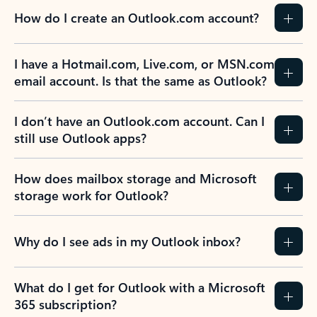
How do I create an Outlook.com account?
I have a Hotmail.com, Live.com, or MSN.com
email account. Is that the same as Outlook?
I don’t have an Outlook.com account. Can I
still use Outlook apps?
How does mailbox storage and Microsoft
storage work for Outlook?
Why do I see ads in my Outlook inbox?
What do I get for Outlook with a Microsoft
365 subscription?