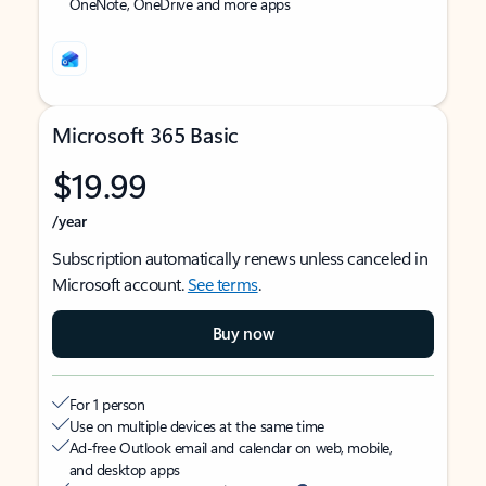
OneNote, OneDrive and more apps
Microsoft 365 Basic
$19.99
/year
Subscription automatically renews unless canceled in
Microsoft account.
See terms
.
Buy now
For 1 person
Use on multiple devices at the same time
Ad-free Outlook email and calendar on web, mobile,
and desktop apps