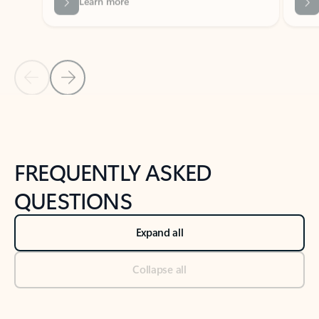
Previous Slide
Next Slide
Back to tabs
Back to NEWS AND TIPS-What's new tab section
FREQUENTLY ASKED
QUESTIONS
Expand all
Collapse all