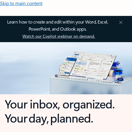
Skip to main content
Learn how to create and edit within your Word, Excel,
PowerPoint, and Outlook apps.
Watch our Copilot webinar on demand.
Your inbox, organized.
Your day, planned.