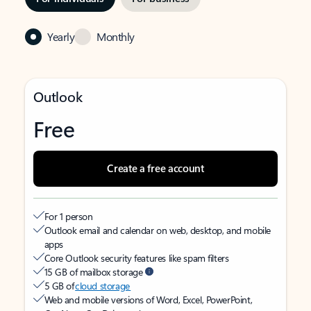
Yearly
Monthly
Outlook
Free
Create a free account
For 1 person
Outlook email and calendar on web, desktop, and mobile
apps
Core Outlook security features like spam filters
15 GB of mailbox storage
5 GB of
cloud storage
Web and mobile versions of Word, Excel, PowerPoint,