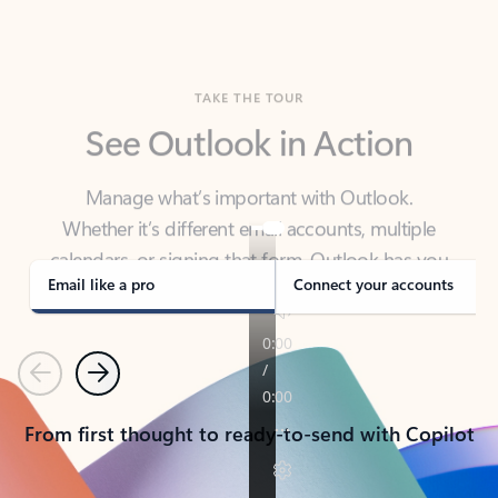
TAKE THE TOUR
See Outlook in Action
Manage what’s important with Outlook.
Whether it’s different email accounts, multiple
calendars, or signing that form, Outlook has you
covered - at home, for work, or on-the-go.
Email like a pro
Connect your accounts
Previous
Next
From first thought to ready-to-send with Copilot