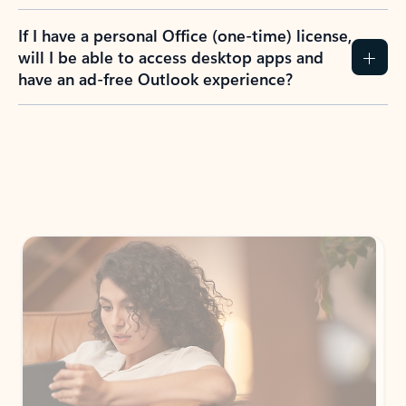
If I have a personal Office (one-time) license,
will I be able to access desktop apps and
have an ad-free Outlook experience?