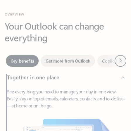
Your Outlook can change
everything
Next
Key benefits
Get more from Outlook
Copilot in Out
Together in one place
See everything you need to manage your day in one view.
Easily stay on top of emails, calendars, contacts, and to-do lists
—at home or on the go.