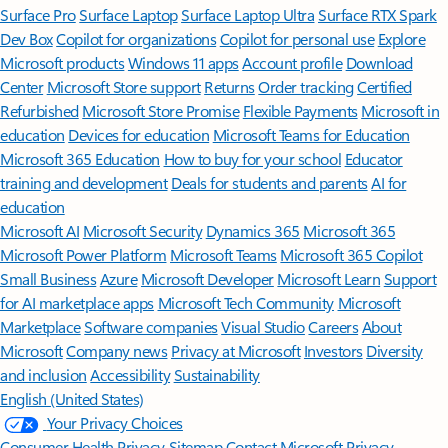
Surface Pro
Surface Laptop
Surface Laptop Ultra
Surface RTX Spark
Dev Box
Copilot for organizations
Copilot for personal use
Explore
Microsoft products
Windows 11 apps
Account profile
Download
Center
Microsoft Store support
Returns
Order tracking
Certified
Refurbished
Microsoft Store Promise
Flexible Payments
Microsoft in
education
Devices for education
Microsoft Teams for Education
Microsoft 365 Education
How to buy for your school
Educator
training and development
Deals for students and parents
AI for
education
Microsoft AI
Microsoft Security
Dynamics 365
Microsoft 365
Microsoft Power Platform
Microsoft Teams
Microsoft 365 Copilot
Small Business
Azure
Microsoft Developer
Microsoft Learn
Support
for AI marketplace apps
Microsoft Tech Community
Microsoft
Marketplace
Software companies
Visual Studio
Careers
About
Microsoft
Company news
Privacy at Microsoft
Investors
Diversity
and inclusion
Accessibility
Sustainability
English (United States)
Your Privacy Choices
Consumer Health Privacy
Sitemap
Contact Microsoft
Privacy