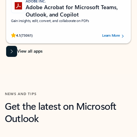
ADOBE INC.
Adobe Acrobat for Microsoft Teams,
Outlook, and Copilot
Gain insights, edit, convert, and collaborate on PDFs
Rated (#=ratingAverage#) stars out of 5 stars, by 73061 users.
4.1
(73061)
Learn More
View all apps
NEWS AND TIPS
Get the latest on Microsoft
Outlook