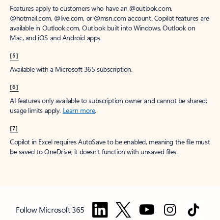
Features apply to customers who have an @outlook.com,
@hotmail.com, @live.com, or @msn.com account. Copilot features are
available in Outlook.com, Outlook built into Windows, Outlook on
Mac, and iOS and Android apps.
[5]
Available with a Microsoft 365 subscription.
[6]
AI features only available to subscription owner and cannot be shared;
usage limits apply.
Learn more
.
[7]
Copilot in Excel requires AutoSave to be enabled, meaning the file must
be saved to OneDrive; it doesn't function with unsaved files.
Follow Microsoft 365