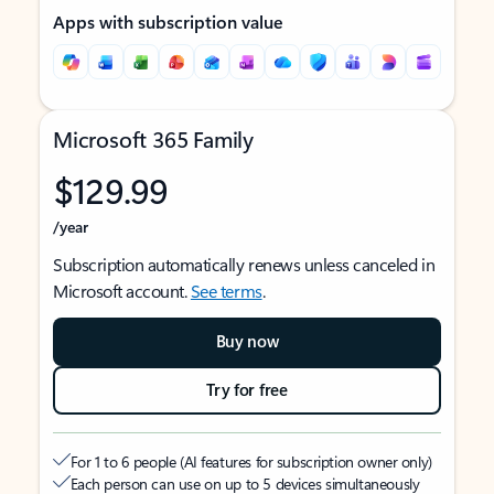
Apps with subscription value
Microsoft 365 Family
$129.99
/year
Subscription automatically renews unless canceled in
Microsoft account.
See terms
.
Buy now
Try for free
For 1 to 6 people (AI features for subscription owner only)
Each person can use on up to 5 devices simultaneously