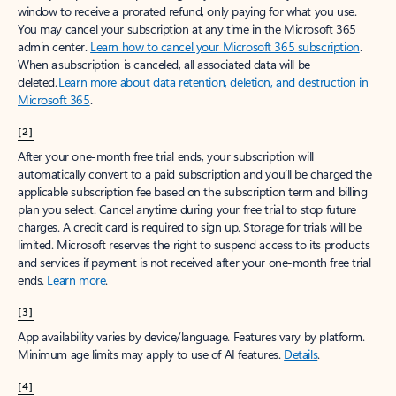
window to receive a prorated refund, only paying for what you use.
You may cancel your subscription at any time in the Microsoft 365
admin center.
Learn how to cancel your Microsoft 365 subscription
.
When a subscription is canceled, all associated data will be
deleted.
Learn more about data retention, deletion, and destruction in
Microsoft 365
.
[2]
After your one-month free trial ends, your subscription will
automatically convert to a paid subscription and you’ll be charged the
applicable subscription fee based on the subscription term and billing
plan you select. Cancel anytime during your free trial to stop future
charges. A credit card is required to sign up. Storage for trials will be
limited. Microsoft reserves the right to suspend access to its products
and services if payment is not received after your one-month free trial
ends.
Learn more
.
[3]
App availability varies by device/language. Features vary by platform.
Minimum age limits may apply to use of AI features.
Details
.
[4]