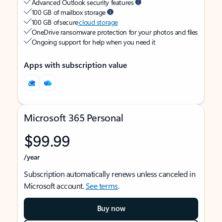
Advanced Outlook security features
100 GB of mailbox storage
100 GB of secure
cloud storage
OneDrive ransomware protection for your photos and files
Ongoing support for help when you need it
Apps with subscription value
Microsoft 365 Personal
$99.99
/year
Subscription automatically renews unless canceled in
Microsoft account.
See terms
.
Buy now