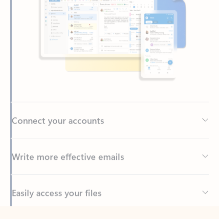
Connect your accounts
Write more effective emails
Easily access your files
Back to tabs