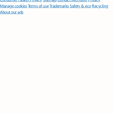
Manage cookies
Terms of use
Trademarks
Safety & eco
Recycling
About our ads