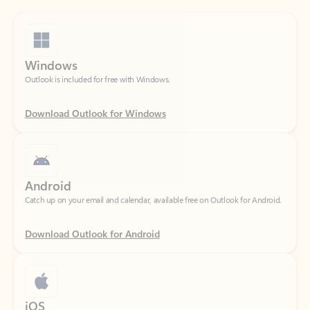
Windows
Outlook is included for free with Windows.
Download Outlook for Windows
Android
Catch up on your email and calendar, available free on Outlook for Android.
Download Outlook for Android
iOS
Catch up on your email and calendar, available free on Outlook for iOS.