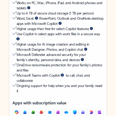
Works on PC, Mac, iPhone, iPad, and Android phones and
tablets
Up to 6 TB of secure cloud storage (1 TB per person)
Word, Excel,
PowerPoint, Outlook and OneNote desktop
apps with Microsoft Copilot
Higher usage than free for select Copilot features
Use Copilot in select apps with work files in a secure way
Higher usage for AI image creation and editing in
Microsoft Designer, Photos, and Copilot chat
Microsoft Defender advanced security for your
family’s identity, personal data, and devices
OneDrive ransomware protection for your family’s photos
and files
Microsoft Teams with Copilot
to call, chat, and
collaborate
Ongoing support for help when you and your family need
it
Apps with subscription value