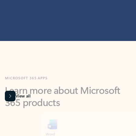
MICROSOFT 365 APPS
Learn more about Microsoft
365 products
View all
Showing slide 1 of 9
Word
Excel