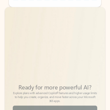
Back to tabs
Back to tabs
Ready for more powerful AI?
6
Explore plans with advanced Copilot
features and higher usage limits
to help you create, organize, and move faster across your Microsoft
365 apps.
See more plans