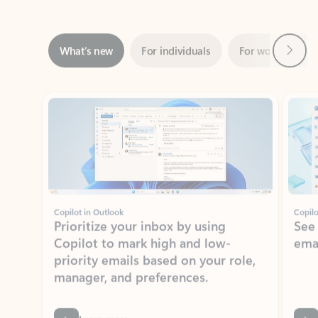
Next
What’s new
For individuals
For work
Ti
Showing slide 1 of 3
Copilot in Outlook
Copilo
Prioritize your inbox by using
See
Copilot to mark high and low-
ema
priority emails based on your role,
manager, and preferences.
Learn more