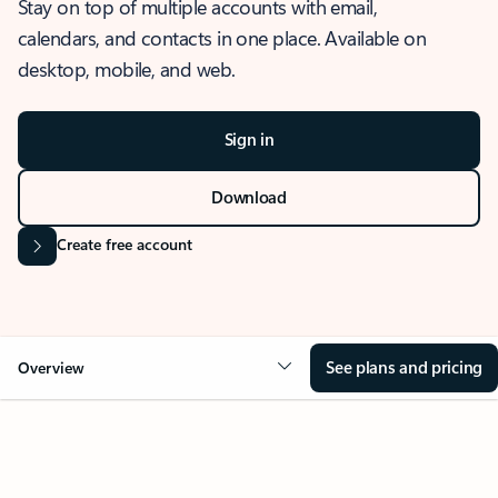
Stay on top of multiple accounts with email,
calendars, and contacts in one place. Available on
desktop, mobile, and web.
Sign in
Download
Create free account
See plans and pricing
Overview
OVERVIEW