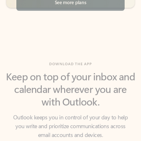
DOWNLOAD THE APP
Keep on top of your inbox and
calendar wherever you are
with Outlook.
Outlook keeps you in control of your day to help
you write and prioritize communications across
email accounts and devices.