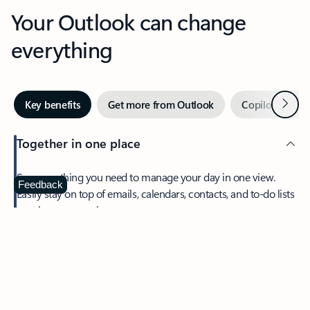
Your Outlook can change
everything
Next
Key benefits
Get more from Outlook
Copilot in Out
Together in one place
See everything you need to manage your day in one view.
Feedback
Easily stay on top of emails, calendars, contacts, and to-do lists
—at home or on the go.