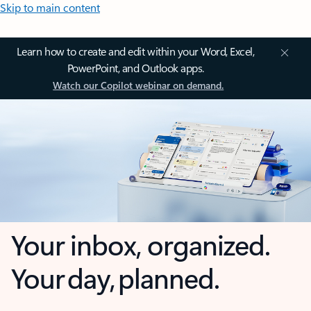
Skip to main content
Learn how to create and edit within your Word, Excel,
PowerPoint, and Outlook apps.
Watch our Copilot webinar on demand.
Your inbox, organized.
Your day, planned.