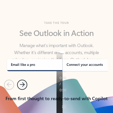
TAKE THE TOUR
See Outlook in Action
Manage what’s important with Outlook.
Whether it’s different email accounts, multiple
calendars, or signing that form, Outlook has you
covered - at home, for work, or on-the-go.
Email like a pro
Connect your accounts
Previous
Next
From first thought to ready-to-send with Copilot