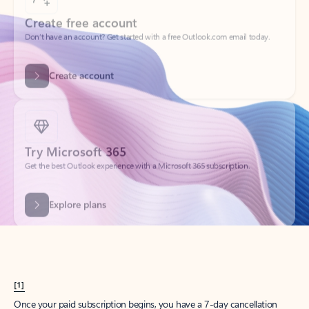
Create account
Try Microsoft 365
Get the best Outlook experience with a Microsoft 365 subscription.
Explore plans
[1]
Once your paid subscription begins, you have a 7-day cancellation