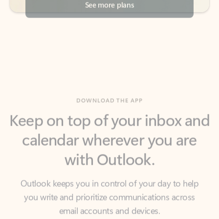
DOWNLOAD THE APP
Keep on top of your inbox and
calendar wherever you are
with Outlook.
Outlook keeps you in control of your day to help
you write and prioritize communications across
email accounts and devices.