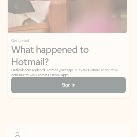
Get started
What happened to
Hotmail?
Outlook.com replaced Hotmail years ago, but your Hotmail account will
continue to work across Outlook apps.
Sign in
Create free account
Don’t have an account? Get started with a free Outlook.com email today.