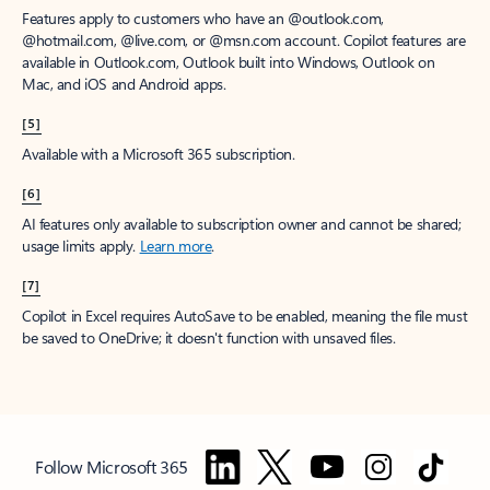
Features apply to customers who have an @outlook.com,
@hotmail.com, @live.com, or @msn.com account. Copilot features are
available in Outlook.com, Outlook built into Windows, Outlook on
Mac, and iOS and Android apps.
[5]
Available with a Microsoft 365 subscription.
[6]
AI features only available to subscription owner and cannot be shared;
usage limits apply.
Learn more
.
[7]
Copilot in Excel requires AutoSave to be enabled, meaning the file must
be saved to OneDrive; it doesn't function with unsaved files.
Follow Microsoft 365