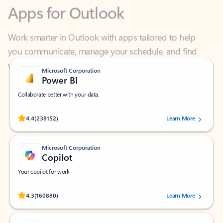
Work smarter in Outlook with apps tailored to help
you communicate, manage your schedule, and find
what you need—simply and fast.
Microsoft Corporation
Power BI
Collaborate better with your data.
Rated (#=ratingAverage#) stars out of 5 stars, by 238152 users.
4.4
(238152)
Learn More
Microsoft Corporation
Copilot
Your copilot for work
Rated (#=ratingAverage#) stars out of 5 stars, by 160880 users.
4.3
(160880)
Learn More