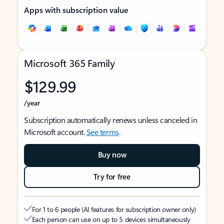
Apps with subscription value
Microsoft 365 Family
$129.99
/year
Subscription automatically renews unless canceled in
Microsoft account.
See terms
.
Buy now
Try for free
For 1 to 6 people (AI features for subscription owner only)
Each person can use on up to 5 devices simultaneously