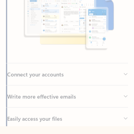
Connect your accounts
Write more effective emails
Easily access your files
Back to tabs