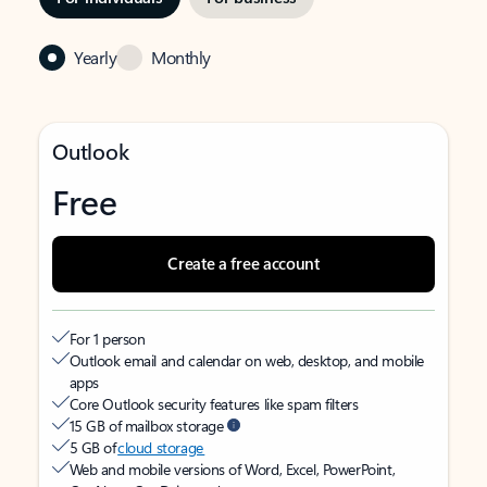
Yearly
Monthly
Outlook
Free
Create a free account
For 1 person
Outlook email and calendar on web, desktop, and mobile
apps
Core Outlook security features like spam filters
15 GB of mailbox storage
5 GB of
cloud storage
Web and mobile versions of Word, Excel, PowerPoint,