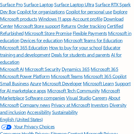
Surface Pro
Surface Laptop
Surface Laptop Ultra
Surface RTX Spark
Dev Box
Copilot for organizations
Copilot for personal use
Explore
Microsoft products
Windows 11 apps
Account profile
Download
Center
Microsoft Store support
Returns
Order tracking
Certified
Refurbished
Microsoft Store Promise
Flexible Payments
Microsoft in
education
Devices for education
Microsoft Teams for Education
Microsoft 365 Education
How to buy for your school
Educator
training and development
Deals for students and parents
AI for
education
Microsoft AI
Microsoft Security
Dynamics 365
Microsoft 365
Microsoft Power Platform
Microsoft Teams
Microsoft 365 Copilot
Small Business
Azure
Microsoft Developer
Microsoft Learn
Support
for AI marketplace apps
Microsoft Tech Community
Microsoft
Marketplace
Software companies
Visual Studio
Careers
About
Microsoft
Company news
Privacy at Microsoft
Investors
Diversity
and inclusion
Accessibility
Sustainability
English (United States)
Your Privacy Choices
Consumer Health Privacy
Sitemap
Contact Microsoft
Privacy