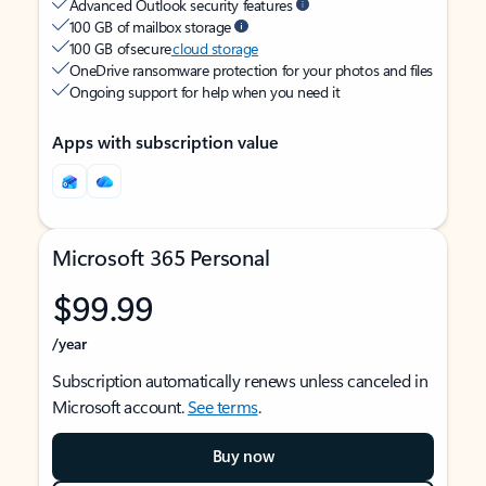
Advanced Outlook security features
100 GB of mailbox storage
100 GB of secure
cloud storage
OneDrive ransomware protection for your photos and files
Ongoing support for help when you need it
Apps with subscription value
Microsoft 365 Personal
$99.99
/year
Subscription automatically renews unless canceled in
Microsoft account.
See terms
.
Buy now