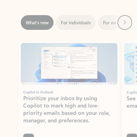
Next
What’s new
For individuals
For work
Ti
Showing slide 1 of 3
Copilot in Outlook
Copilo
Prioritize your inbox by using
See
Copilot to mark high and low-
ema
priority emails based on your role,
manager, and preferences.
Learn more