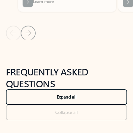
Previous Slide
Next Slide
Back to tabs
Back to NEWS AND TIPS-What's new tab section
FREQUENTLY ASKED
QUESTIONS
Expand all
Collapse all