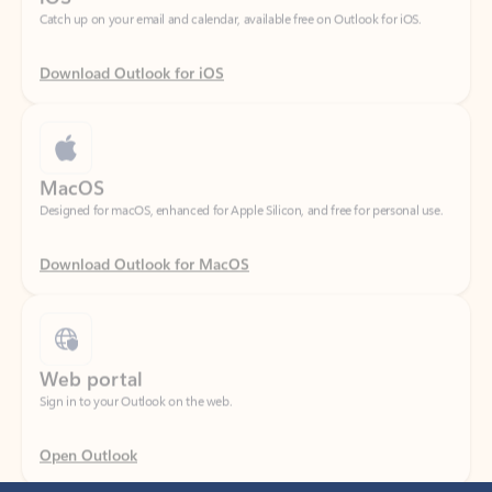
Download Outlook for iOS
MacOS
Designed for macOS, enhanced for Apple Silicon, and free for personal use.
Download Outlook for MacOS
Web portal
Sign in to your Outlook on the web.
Open Outlook