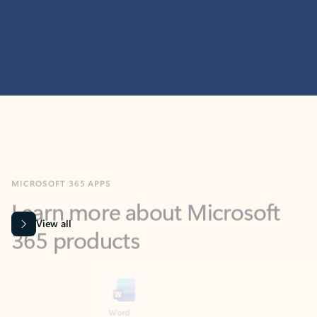
MICROSOFT 365 APPS
Learn more about Microsoft
365 products
View all
Showing slide 1 of 9
Word
Excel