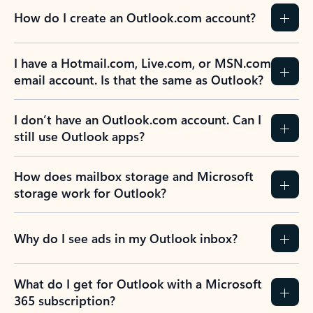
How do I create an Outlook.com account?
I have a Hotmail.com, Live.com, or MSN.com
email account. Is that the same as Outlook?
I don’t have an Outlook.com account. Can I
still use Outlook apps?
How does mailbox storage and Microsoft
storage work for Outlook?
Why do I see ads in my Outlook inbox?
What do I get for Outlook with a Microsoft
365 subscription?