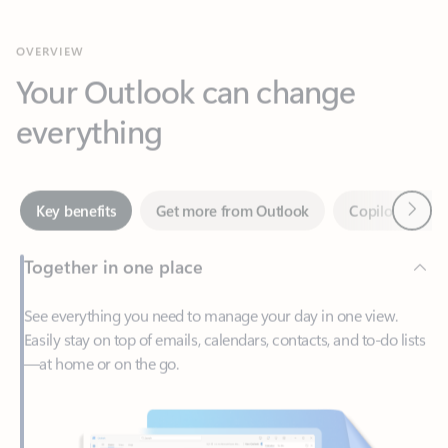
Your Outlook can change
everything
Next
Key benefits
Get more from Outlook
Copilot in Out
Together in one place
See everything you need to manage your day in one view.
Easily stay on top of emails, calendars, contacts, and to-do lists
—at home or on the go.