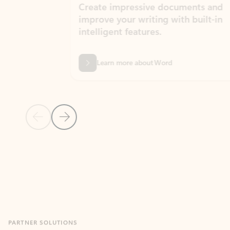
Create impressive documents and
Sim
improve your writing with built-in
com
intelligent features.
form
Learn more about Word
Previous Slide
Next Slide
Back to MICROSOFT 365 APPS carousel section
PARTNER SOLUTIONS
Apps for Outlook