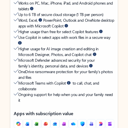
Works on PC, Mac, iPhone, iPad, and Android phones and
tablets
Up to 6 TB of secure cloud storage (1 TB per person)
Word, Excel,
PowerPoint, Outlook and OneNote desktop
apps with Microsoft Copilot
Higher usage than free for select Copilot features
Use Copilot in select apps with work files in a secure way
Higher usage for AI image creation and editing in
Microsoft Designer, Photos, and Copilot chat
Microsoft Defender advanced security for your
family’s identity, personal data, and devices
OneDrive ransomware protection for your family’s photos
and files
Microsoft Teams with Copilot
to call, chat, and
collaborate
Ongoing support for help when you and your family need
it
Apps with subscription value