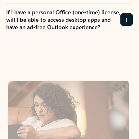
If I have a personal Office (one-time) license,
will I be able to access desktop apps and
have an ad-free Outlook experience?