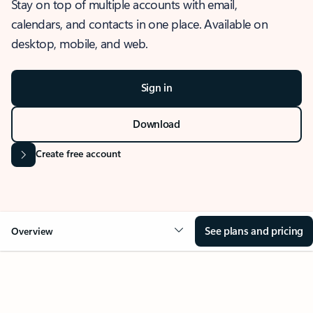
Stay on top of multiple accounts with email,
calendars, and contacts in one place. Available on
desktop, mobile, and web.
Sign in
Download
Create free account
See plans and pricing
Overview
OVERVIEW