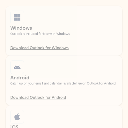
Windows
Outlook is included for free with Windows.
Download Outlook for Windows
Android
Catch up on your email and calendar, available free on Outlook for Android.
Download Outlook for Android
iOS
Catch up on your email and calendar, available free on Outlook for iOS.