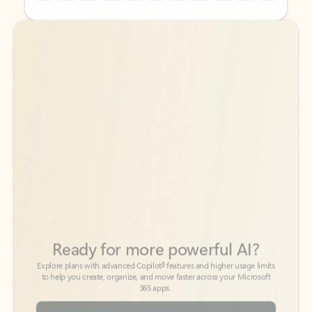
Back to tabs
Back to tabs
Ready for more powerful AI?
6
Explore plans with advanced Copilot
features and higher usage limits
to help you create, organize, and move faster across your Microsoft
365 apps.
See more plans