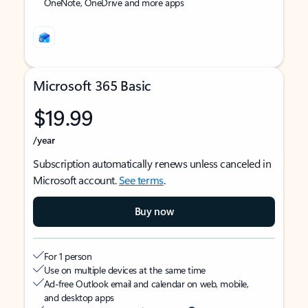
OneNote, OneDrive and more apps
Microsoft 365 Basic
$19.99
/year
Subscription automatically renews unless canceled in
Microsoft account.
See terms
.
Buy now
For 1 person
Use on multiple devices at the same time
Ad-free Outlook email and calendar on web, mobile,
and desktop apps