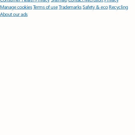
Manage cookies
Terms of use
Trademarks
Safety & eco
Recycling
About our ads