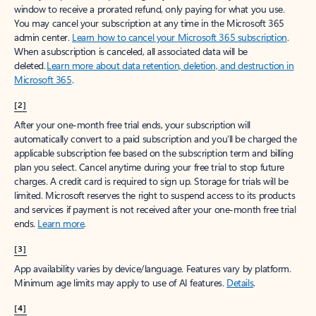
window to receive a prorated refund, only paying for what you use.
You may cancel your subscription at any time in the Microsoft 365
admin center.
Learn how to cancel your Microsoft 365 subscription
.
When a subscription is canceled, all associated data will be
deleted.
Learn more about data retention, deletion, and destruction in
Microsoft 365
.
[2]
After your one-month free trial ends, your subscription will
automatically convert to a paid subscription and you’ll be charged the
applicable subscription fee based on the subscription term and billing
plan you select. Cancel anytime during your free trial to stop future
charges. A credit card is required to sign up. Storage for trials will be
limited. Microsoft reserves the right to suspend access to its products
and services if payment is not received after your one-month free trial
ends.
Learn more
.
[3]
App availability varies by device/language. Features vary by platform.
Minimum age limits may apply to use of AI features.
Details
.
[4]