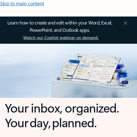
Skip to main content
Learn how to create and edit within your Word, Excel,
PowerPoint, and Outlook apps.
Watch our Copilot webinar on demand.
Your inbox, organized.
Your day, planned.