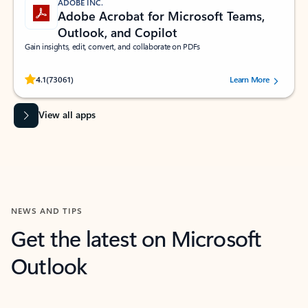
ADOBE INC.
Adobe Acrobat for Microsoft Teams,
Outlook, and Copilot
Gain insights, edit, convert, and collaborate on PDFs
Rated (#=ratingAverage#) stars out of 5 stars, by 73061 users.
4.1
(73061)
Learn More
View all apps
NEWS AND TIPS
Get the latest on Microsoft
Outlook