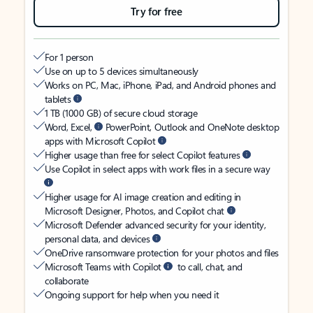
Try for free
For 1 person
Use on up to 5 devices simultaneously
Works on PC, Mac, iPhone, iPad, and Android phones and
tablets
1 TB (1000 GB) of secure cloud storage
Word, Excel,
PowerPoint, Outlook and OneNote desktop
apps with Microsoft Copilot
Higher usage than free for select Copilot features
Use Copilot in select apps with work files in a secure way
Higher usage for AI image creation and editing in
Microsoft Designer, Photos, and Copilot chat
Microsoft Defender advanced security for your identity,
personal data, and devices
OneDrive ransomware protection for your photos and files
Microsoft Teams with Copilot
to call, chat, and
collaborate
Ongoing support for help when you need it