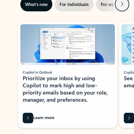
Next
What’s new
For individuals
For work
Ti
Showing slide 1 of 3
Copilot in Outlook
Copilo
Prioritize your inbox by using
See
Copilot to mark high and low-
ema
priority emails based on your role,
manager, and preferences.
Learn more