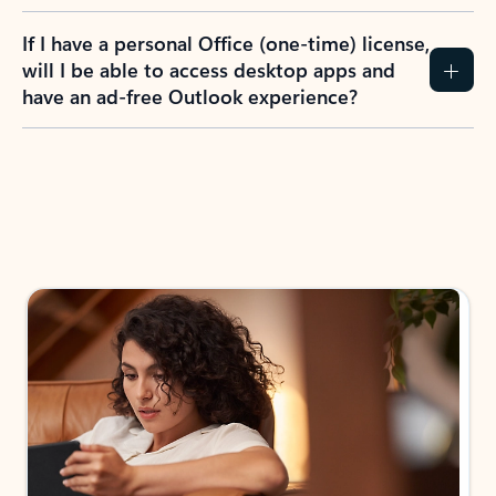
If I have a personal Office (one-time) license,
will I be able to access desktop apps and
have an ad-free Outlook experience?