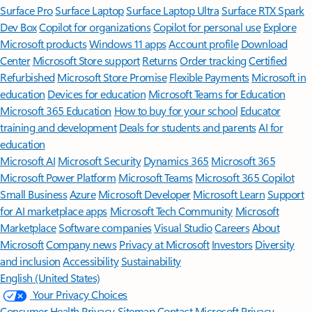
Surface Pro
Surface Laptop
Surface Laptop Ultra
Surface RTX Spark
Dev Box
Copilot for organizations
Copilot for personal use
Explore
Microsoft products
Windows 11 apps
Account profile
Download
Center
Microsoft Store support
Returns
Order tracking
Certified
Refurbished
Microsoft Store Promise
Flexible Payments
Microsoft in
education
Devices for education
Microsoft Teams for Education
Microsoft 365 Education
How to buy for your school
Educator
training and development
Deals for students and parents
AI for
education
Microsoft AI
Microsoft Security
Dynamics 365
Microsoft 365
Microsoft Power Platform
Microsoft Teams
Microsoft 365 Copilot
Small Business
Azure
Microsoft Developer
Microsoft Learn
Support
for AI marketplace apps
Microsoft Tech Community
Microsoft
Marketplace
Software companies
Visual Studio
Careers
About
Microsoft
Company news
Privacy at Microsoft
Investors
Diversity
and inclusion
Accessibility
Sustainability
English (United States)
Your Privacy Choices
Consumer Health Privacy
Sitemap
Contact Microsoft
Privacy