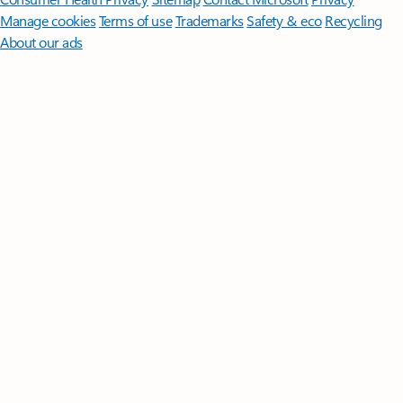
Manage cookies
Terms of use
Trademarks
Safety & eco
Recycling
About our ads