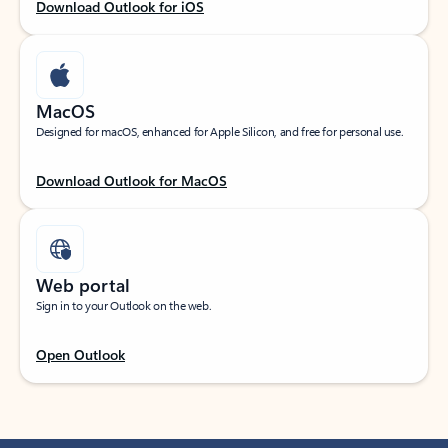
Download Outlook for iOS
MacOS
Designed for macOS, enhanced for Apple Silicon, and free for personal use.
Download Outlook for MacOS
Web portal
Sign in to your Outlook on the web.
Open Outlook