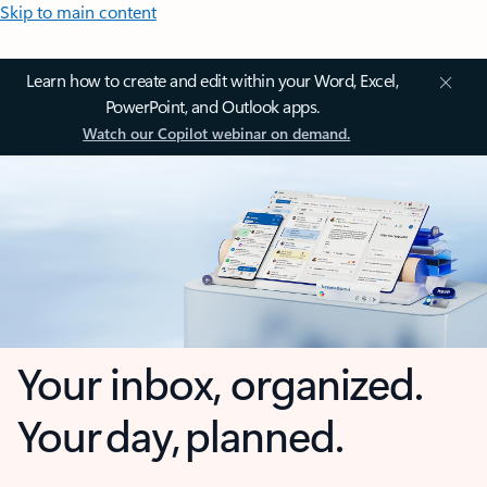
Skip to main content
Learn how to create and edit within your Word, Excel,
PowerPoint, and Outlook apps.
Watch our Copilot webinar on demand.
Your inbox, organized.
Your day, planned.