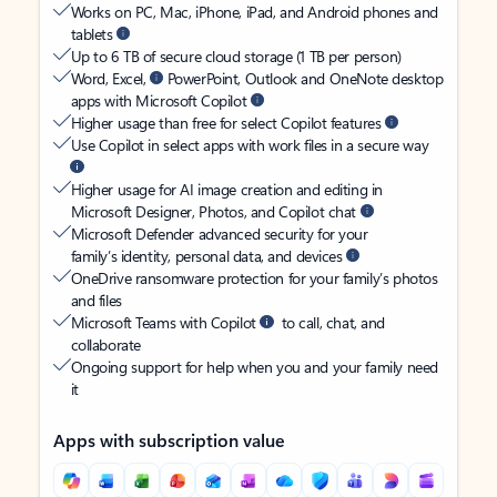
Works on PC, Mac, iPhone, iPad, and Android phones and
tablets
Up to 6 TB of secure cloud storage (1 TB per person)
Word, Excel,
PowerPoint, Outlook and OneNote desktop
apps with Microsoft Copilot
Higher usage than free for select Copilot features
Use Copilot in select apps with work files in a secure way
Higher usage for AI image creation and editing in
Microsoft Designer, Photos, and Copilot chat
Microsoft Defender advanced security for your
family’s identity, personal data, and devices
OneDrive ransomware protection for your family’s photos
and files
Microsoft Teams with Copilot
to call, chat, and
collaborate
Ongoing support for help when you and your family need
it
Apps with subscription value