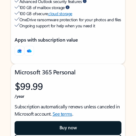
Advanced Outlook security features
100 GB of mailbox storage
100 GB of secure
cloud storage
OneDrive ransomware protection for your photos and files
Ongoing support for help when you need it
Apps with subscription value
Microsoft 365 Personal
$99.99
/year
Subscription automatically renews unless canceled in
Microsoft account.
See terms
.
Buy now