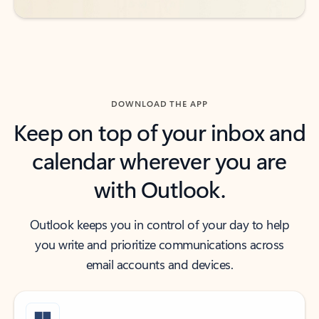
DOWNLOAD THE APP
Keep on top of your inbox and
calendar wherever you are
with Outlook.
Outlook keeps you in control of your day to help
you write and prioritize communications across
email accounts and devices.