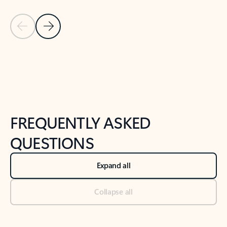
Previous Slide
Next Slide
Back to tabs
Back to NEWS AND TIPS-What's new tab section
FREQUENTLY ASKED
QUESTIONS
Expand all
Collapse all