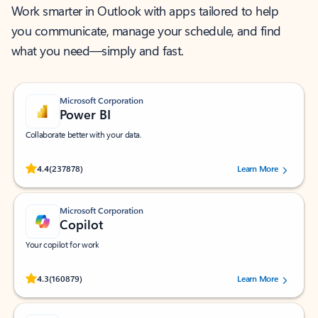
Work smarter in Outlook with apps tailored to help
you communicate, manage your schedule, and find
what you need—simply and fast.
Microsoft Corporation
Power BI
Collaborate better with your data.
Rated (#=ratingAverage#) stars out of 5 stars, by 237878 users.
4.4
(237878)
Learn More
Microsoft Corporation
Copilot
Your copilot for work
Rated (#=ratingAverage#) stars out of 5 stars, by 160879 users.
4.3
(160879)
Learn More