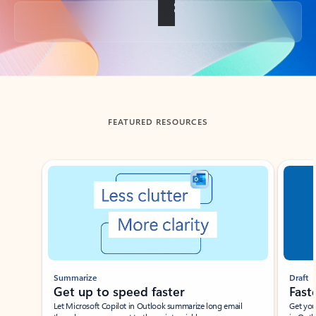
Back to tabs
FEATURED RESOURCES
Showing slide 1 of 3
Summarize
Draft
Get up to speed faster ​
Fast
Let Microsoft Copilot in Outlook summarize long email
Get you