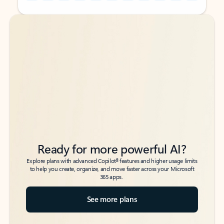
Back to tabs
Back to tabs
Ready for more powerful AI?
6
Explore plans with advanced Copilot
features and higher usage limits
to help you create, organize, and move faster across your Microsoft
365 apps.
See more plans