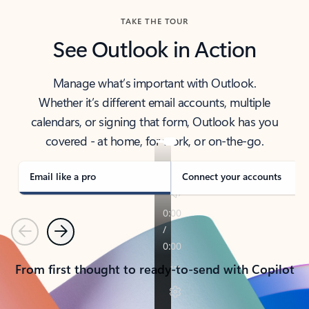
TAKE THE TOUR
See Outlook in Action
Manage what’s important with Outlook.
Whether it’s different email accounts, multiple
calendars, or signing that form, Outlook has you
covered - at home, for work, or on-the-go.
Email like a pro
Connect your accounts
Previous
Next
From first thought to ready-to-send with Copilot