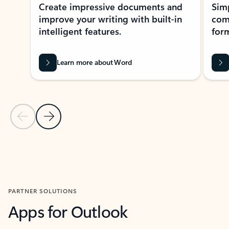
Create impressive documents and
Sim
improve your writing with built-in
com
intelligent features.
form
Learn more about Word
Previous Slide
Next Slide
Back to MICROSOFT 365 APPS carousel section
PARTNER SOLUTIONS
Apps for Outlook