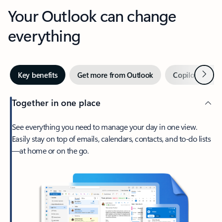
Your Outlook can change
everything
Next
Key benefits
Get more from Outlook
Copilot in Out
Together in one place
See everything you need to manage your day in one view.
Easily stay on top of emails, calendars, contacts, and to-do lists
—at home or on the go.