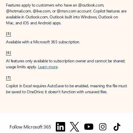
Features apply to customers who have an @outlook.com,
@hotmail.com, @live.com, or @msn.com account. Copilot features are
available in Outlook.com, Outlook built into Windows, Outlook on
Mac, and iOS and Android apps.
[5]
Available with a Microsoft 365 subscription.
[6]
AI features only available to subscription owner and cannot be shared;
usage limits apply.
Learn more
.
[7]
Copilot in Excel requires AutoSave to be enabled, meaning the file must
be saved to OneDrive; it doesn't function with unsaved files.
Follow Microsoft 365