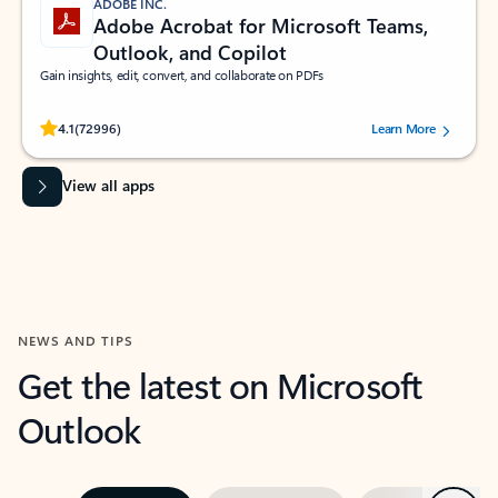
ADOBE INC.
Adobe Acrobat for Microsoft Teams,
Outlook, and Copilot
Gain insights, edit, convert, and collaborate on PDFs
Rated (#=ratingAverage#) stars out of 5 stars, by 72996 users.
4.1
(72996)
Learn More
View all apps
NEWS AND TIPS
Get the latest on Microsoft
Outlook