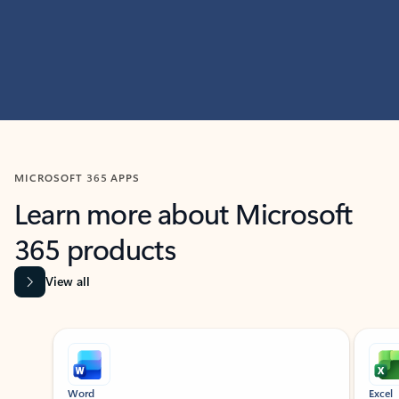
MICROSOFT 365 APPS
Learn more about Microsoft
365 products
View all
Showing slide 1 of 9
Word
Excel