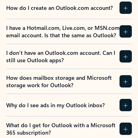
How do I create an Outlook.com account?
I have a Hotmail.com, Live.com, or MSN.com
email account. Is that the same as Outlook?
I don’t have an Outlook.com account. Can I
still use Outlook apps?
How does mailbox storage and Microsoft
storage work for Outlook?
Why do I see ads in my Outlook inbox?
What do I get for Outlook with a Microsoft
365 subscription?