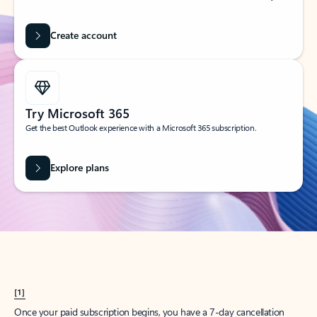
Create account
Try Microsoft 365
Get the best Outlook experience with a Microsoft 365 subscription.
Explore plans
[1]
Once your paid subscription begins, you have a 7-day cancellation