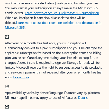
window to receive a prorated refund, only paying for what you use.
You may cancel your subscription at any time in the Microsoft 365
admin center.
Learn how to cancel your Microsoft 365 subscription
.
When a subscription is canceled, all associated data will be
deleted.
Learn more about data retention, deletion, and destruction in
Microsoft 365
.
[2]
After your one-month free trial ends, your subscription will
automatically convert to a paid subscription and you’ll be charged the
applicable subscription fee based on the subscription term and billing
plan you select. Cancel anytime during your free trial to stop future
charges. A credit card is required to sign up. Storage for trials will be
limited. Microsoft reserves the right to suspend access to its products
and services if payment is not received after your one-month free trial
ends.
Learn more
.
[3]
App availability varies by device/language. Features vary by platform.
Minimum age limits may apply to use of AI features.
Details
.
[4]