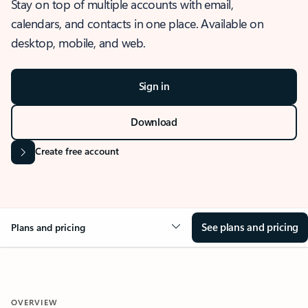
Stay on top of multiple accounts with email,
calendars, and contacts in one place. Available on
desktop, mobile, and web.
Sign in
Download
Create free account
See plans and pricing
Plans and pricing
OVERVIEW