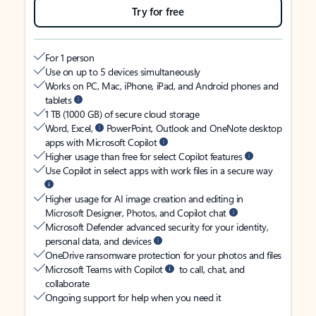
Try for free
For 1 person
Use on up to 5 devices simultaneously
Works on PC, Mac, iPhone, iPad, and Android phones and
tablets
1 TB (1000 GB) of secure cloud storage
Word, Excel,
PowerPoint, Outlook and OneNote desktop
apps with Microsoft Copilot
Higher usage than free for select Copilot features
Use Copilot in select apps with work files in a secure way
Higher usage for AI image creation and editing in
Microsoft Designer, Photos, and Copilot chat
Microsoft Defender advanced security for your identity,
personal data, and devices
OneDrive ransomware protection for your photos and files
Microsoft Teams with Copilot
to call, chat, and
collaborate
Ongoing support for help when you need it