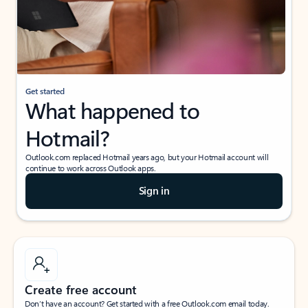
Get started
What happened to
Hotmail?
Outlook.com replaced Hotmail years ago, but your Hotmail account will
continue to work across Outlook apps.
Sign in
Create free account
Don’t have an account? Get started with a free Outlook.com email today.