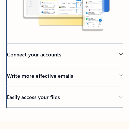
Connect your accounts
Write more effective emails
Easily access your files
Back to tabs