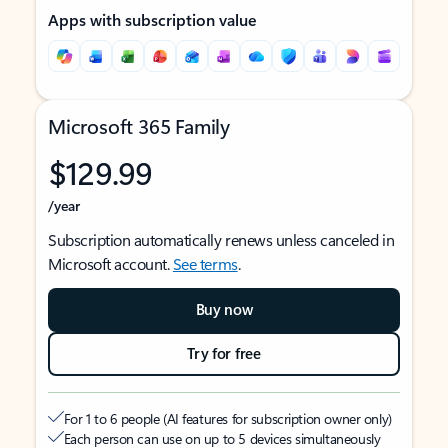
Apps with subscription value
Microsoft 365 Family
$129.99
/year
Subscription automatically renews unless canceled in
Microsoft account.
See terms
.
Buy now
Try for free
For 1 to 6 people (AI features for subscription owner only)
Each person can use on up to 5 devices simultaneously