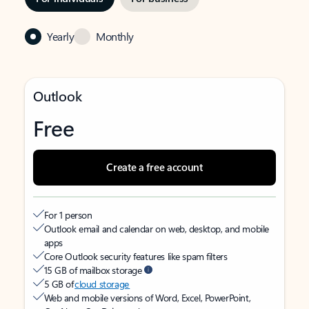
Yearly
Monthly
Outlook
Free
Create a free account
For 1 person
Outlook email and calendar on web, desktop, and mobile
apps
Core Outlook security features like spam filters
15 GB of mailbox storage
5 GB of
cloud storage
Web and mobile versions of Word, Excel, PowerPoint,