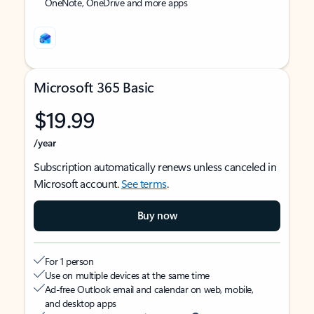
OneNote, OneDrive and more apps
Microsoft 365 Basic
$19.99
/year
Subscription automatically renews unless canceled in
Microsoft account.
See terms
.
Buy now
For 1 person
Use on multiple devices at the same time
Ad-free Outlook email and calendar on web, mobile,
and desktop apps