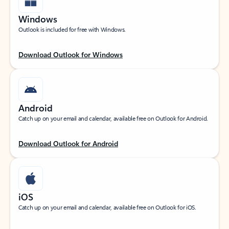
Windows
Outlook is included for free with Windows.
Download Outlook for Windows
Android
Catch up on your email and calendar, available free on Outlook for Android.
Download Outlook for Android
iOS
Catch up on your email and calendar, available free on Outlook for iOS.