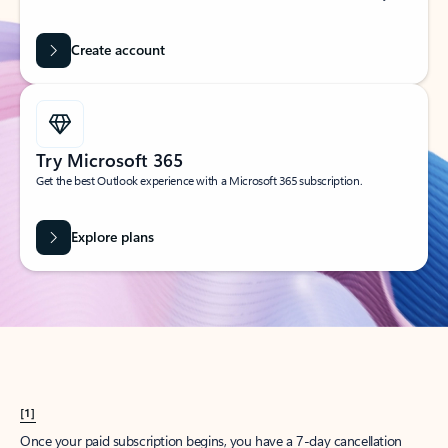
Create account
Try Microsoft 365
Get the best Outlook experience with a Microsoft 365 subscription.
Explore plans
[1]
Once your paid subscription begins, you have a 7-day cancellation