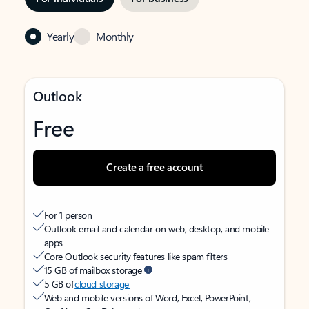
Yearly
Monthly
Outlook
Free
Create a free account
For 1 person
Outlook email and calendar on web, desktop, and mobile
apps
Core Outlook security features like spam filters
15 GB of mailbox storage
5 GB of
cloud storage
Web and mobile versions of Word, Excel, PowerPoint,