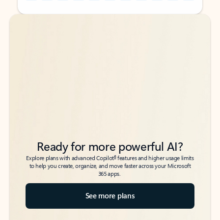
Back to tabs
Back to tabs
Ready for more powerful AI?
6
Explore plans with advanced Copilot
features and higher usage limits
to help you create, organize, and move faster across your Microsoft
365 apps.
See more plans