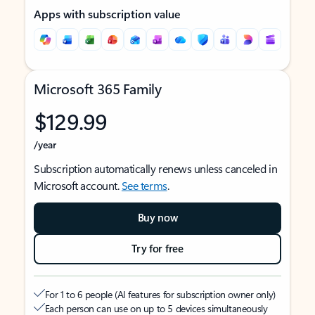
Apps with subscription value
Microsoft 365 Family
$129.99
/year
Subscription automatically renews unless canceled in
Microsoft account.
See terms
.
Buy now
Try for free
For 1 to 6 people (AI features for subscription owner only)
Each person can use on up to 5 devices simultaneously