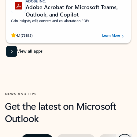
ADOBE INC.
Adobe Acrobat for Microsoft Teams,
Outlook, and Copilot
Gain insights, edit, convert, and collaborate on PDFs
Rated (#=ratingAverage#) stars out of 5 stars, by 73195 users.
4.1
(73195)
Learn More
View all apps
NEWS AND TIPS
Get the latest on Microsoft
Outlook