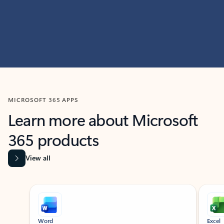
MICROSOFT 365 APPS
Learn more about Microsoft
365 products
View all
Showing slide 1 of 9
Word
Excel