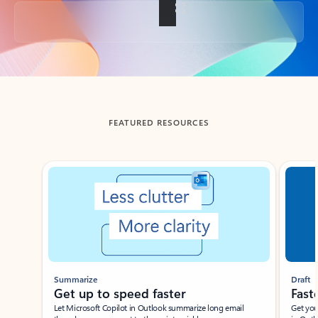
Back to tabs
FEATURED RESOURCES
Showing slide 1 of 3
Summarize
Draft
Get up to speed faster ​
Fast
Let Microsoft Copilot in Outlook summarize long email
Get you