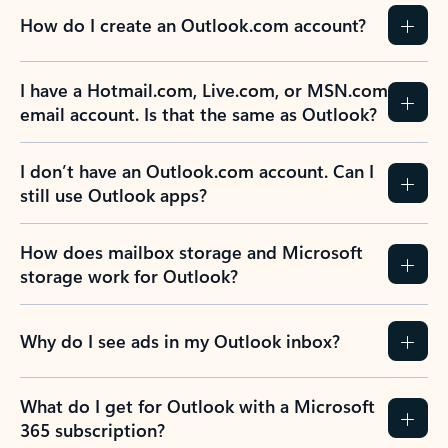
How do I create an Outlook.com account?
I have a Hotmail.com, Live.com, or MSN.com
email account. Is that the same as Outlook?
I don’t have an Outlook.com account. Can I
still use Outlook apps?
How does mailbox storage and Microsoft
storage work for Outlook?
Why do I see ads in my Outlook inbox?
What do I get for Outlook with a Microsoft
365 subscription?