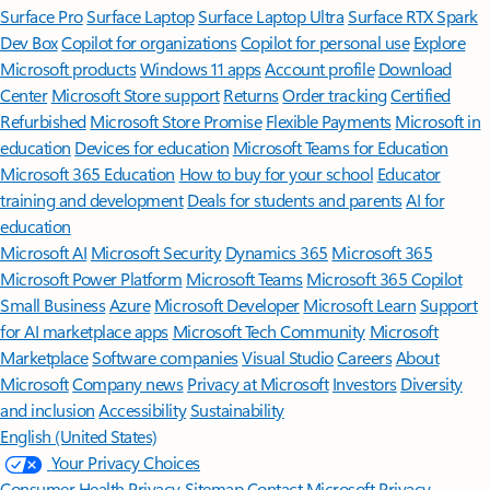
Surface Pro
Surface Laptop
Surface Laptop Ultra
Surface RTX Spark
Dev Box
Copilot for organizations
Copilot for personal use
Explore
Microsoft products
Windows 11 apps
Account profile
Download
Center
Microsoft Store support
Returns
Order tracking
Certified
Refurbished
Microsoft Store Promise
Flexible Payments
Microsoft in
education
Devices for education
Microsoft Teams for Education
Microsoft 365 Education
How to buy for your school
Educator
training and development
Deals for students and parents
AI for
education
Microsoft AI
Microsoft Security
Dynamics 365
Microsoft 365
Microsoft Power Platform
Microsoft Teams
Microsoft 365 Copilot
Small Business
Azure
Microsoft Developer
Microsoft Learn
Support
for AI marketplace apps
Microsoft Tech Community
Microsoft
Marketplace
Software companies
Visual Studio
Careers
About
Microsoft
Company news
Privacy at Microsoft
Investors
Diversity
and inclusion
Accessibility
Sustainability
English (United States)
Your Privacy Choices
Consumer Health Privacy
Sitemap
Contact Microsoft
Privacy