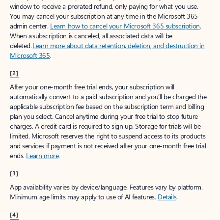
window to receive a prorated refund, only paying for what you use.
You may cancel your subscription at any time in the Microsoft 365
admin center.
Learn how to cancel your Microsoft 365 subscription
.
When a subscription is canceled, all associated data will be
deleted.
Learn more about data retention, deletion, and destruction in
Microsoft 365
.
[2]
After your one-month free trial ends, your subscription will
automatically convert to a paid subscription and you’ll be charged the
applicable subscription fee based on the subscription term and billing
plan you select. Cancel anytime during your free trial to stop future
charges. A credit card is required to sign up. Storage for trials will be
limited. Microsoft reserves the right to suspend access to its products
and services if payment is not received after your one-month free trial
ends.
Learn more
.
[3]
App availability varies by device/language. Features vary by platform.
Minimum age limits may apply to use of AI features.
Details
.
[4]