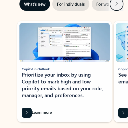
Next
What’s new
For individuals
For work
Ti
Showing slide 1 of 3
Copilot in Outlook
Copilo
Prioritize your inbox by using
See
Copilot to mark high and low-
ema
priority emails based on your role,
manager, and preferences.
Learn more