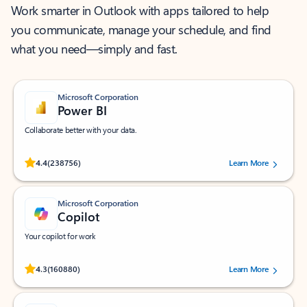
Work smarter in Outlook with apps tailored to help
you communicate, manage your schedule, and find
what you need—simply and fast.
Microsoft Corporation
Power BI
Collaborate better with your data.
Rated (#=ratingAverage#) stars out of 5 stars, by 238756 users.
4.4
(238756)
Learn More
Microsoft Corporation
Copilot
Your copilot for work
Rated (#=ratingAverage#) stars out of 5 stars, by 160880 users.
4.3
(160880)
Learn More