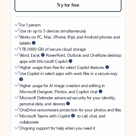
Try for free
For 1 person
Use on up to 5 devices simultaneously
Works on PC, Mac, iPhone, iPad, and Android phones and
tablets
1 TB (1000 GB) of secure cloud storage
Word, Excel,
PowerPoint, Outlook and OneNote desktop
apps with Microsoft Copilot
Higher usage than free for select Copilot features
Use Copilot in select apps with work files in a secure way
Higher usage for AI image creation and editing in
Microsoft Designer, Photos, and Copilot chat
Microsoft Defender advanced security for your identity,
personal data, and devices
OneDrive ransomware protection for your photos and files
Microsoft Teams with Copilot
to call, chat, and
collaborate
Ongoing support for help when you need it