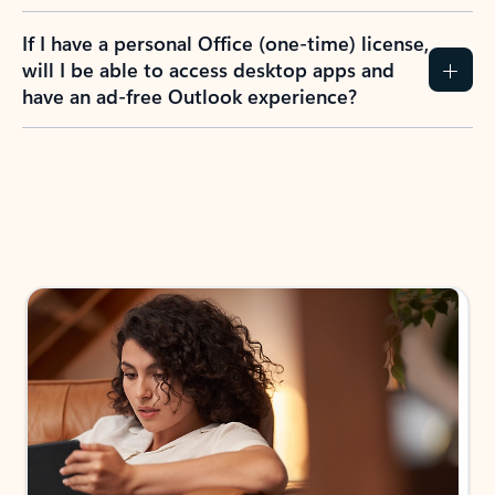
If I have a personal Office (one-time) license,
will I be able to access desktop apps and
have an ad-free Outlook experience?