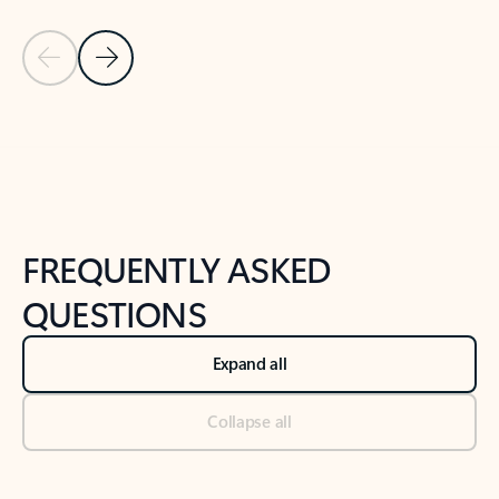
Previous Slide
Next Slide
Back to tabs
Back to NEWS AND TIPS-What's new tab section
FREQUENTLY ASKED
QUESTIONS
Expand all
Collapse all