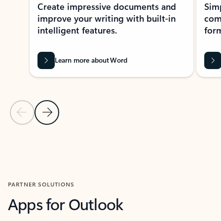
Create impressive documents and
Sim
improve your writing with built-in
com
intelligent features.
form
Learn more about Word
Previous Slide
Next Slide
Back to MICROSOFT 365 APPS carousel section
PARTNER SOLUTIONS
Apps for Outlook