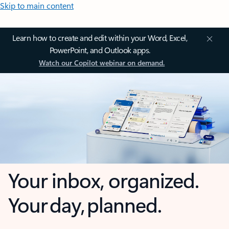
Skip to main content
Learn how to create and edit within your Word, Excel,
PowerPoint, and Outlook apps.
Watch our Copilot webinar on demand.
Your inbox, organized.
Your day, planned.