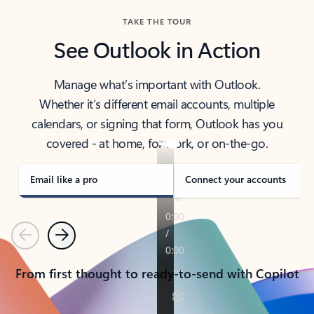
TAKE THE TOUR
See Outlook in Action
Manage what’s important with Outlook.
Whether it’s different email accounts, multiple
calendars, or signing that form, Outlook has you
covered - at home, for work, or on-the-go.
Email like a pro
Connect your accounts
Previous
Next
From first thought to ready-to-send with Copilot