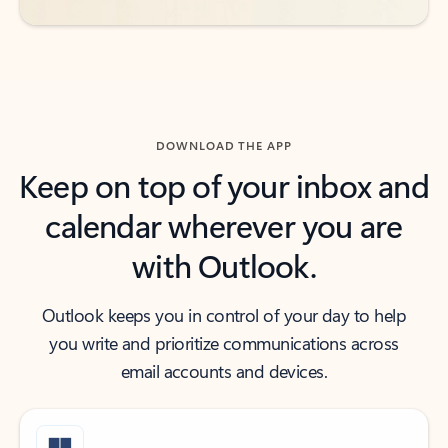
DOWNLOAD THE APP
Keep on top of your inbox and
calendar wherever you are
with Outlook.
Outlook keeps you in control of your day to help
you write and prioritize communications across
email accounts and devices.