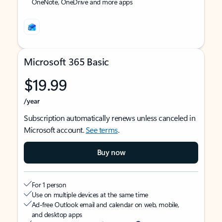
OneNote, OneDrive and more apps
Microsoft 365 Basic
$19.99
/year
Subscription automatically renews unless canceled in
Microsoft account.
See terms
.
Buy now
For 1 person
Use on multiple devices at the same time
Ad-free Outlook email and calendar on web, mobile,
and desktop apps