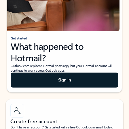
Get started
What happened to
Hotmail?
Outlook.com replaced Hotmail years ago, but your Hotmail account will
continue to work across Outlook apps.
Sign in
Create free account
Don’t have an account? Get started with a free Outlook.com email today.