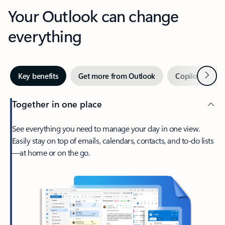
Your Outlook can change
everything
Next
Key benefits
Get more from Outlook
Copilot in Out
Together in one place
See everything you need to manage your day in one view.
Easily stay on top of emails, calendars, contacts, and to-do lists
—at home or on the go.