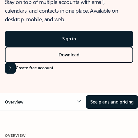
Stay on top of multiple accounts with email,
calendars, and contacts in one place. Available on
desktop, mobile, and web.
Sign in
Download
Create free account
See plans and pricing
Overview
OVERVIEW