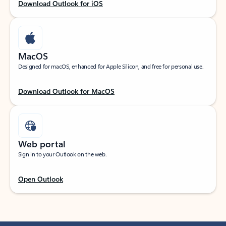
Download Outlook for iOS
MacOS
Designed for macOS, enhanced for Apple Silicon, and free for personal use.
Download Outlook for MacOS
Web portal
Sign in to your Outlook on the web.
Open Outlook