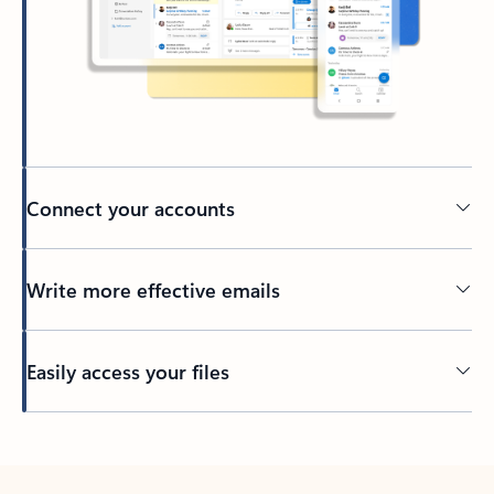
Connect your accounts
Write more effective emails
Easily access your files
Back to tabs