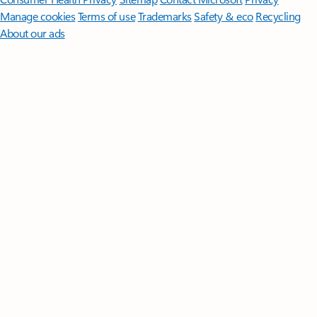
Manage cookies
Terms of use
Trademarks
Safety & eco
Recycling
About our ads