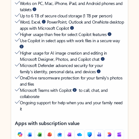
Works on PC, Mac, iPhone, iPad, and Android phones and
tablets
Up to 6 TB of secure cloud storage (1 TB per person)
Word, Excel,
PowerPoint, Outlook and OneNote desktop
apps with Microsoft Copilot
Higher usage than free for select Copilot features
Use Copilot in select apps with work files in a secure way
Higher usage for AI image creation and editing in
Microsoft Designer, Photos, and Copilot chat
Microsoft Defender advanced security for your
family’s identity, personal data, and devices
OneDrive ransomware protection for your family’s photos
and files
Microsoft Teams with Copilot
to call, chat, and
collaborate
Ongoing support for help when you and your family need
it
Apps with subscription value