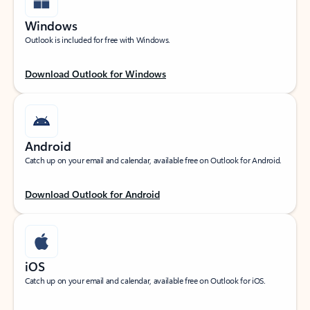
Windows
Outlook is included for free with Windows.
Download Outlook for Windows
Android
Catch up on your email and calendar, available free on Outlook for Android.
Download Outlook for Android
iOS
Catch up on your email and calendar, available free on Outlook for iOS.