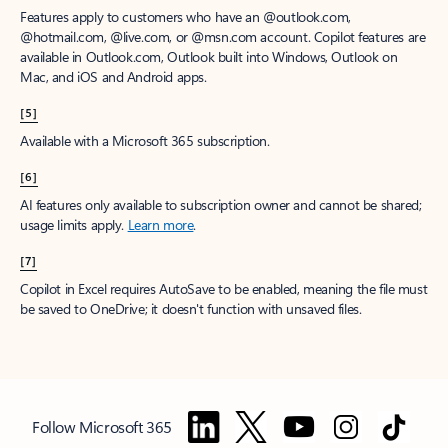
Features apply to customers who have an @outlook.com,
@hotmail.com, @live.com, or @msn.com account. Copilot features are
available in Outlook.com, Outlook built into Windows, Outlook on
Mac, and iOS and Android apps.
[5]
Available with a Microsoft 365 subscription.
[6]
AI features only available to subscription owner and cannot be shared;
usage limits apply.
Learn more
.
[7]
Copilot in Excel requires AutoSave to be enabled, meaning the file must
be saved to OneDrive; it doesn't function with unsaved files.
Follow Microsoft 365