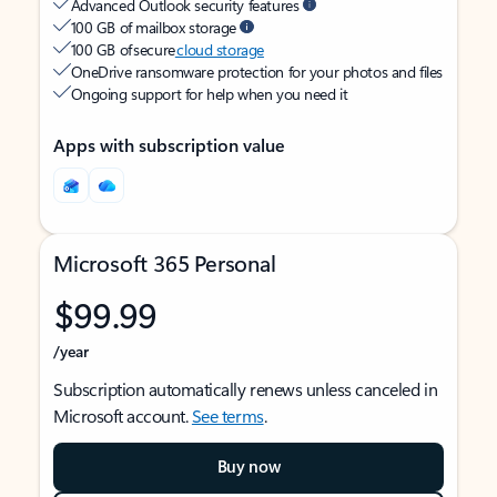
Advanced Outlook security features
100 GB of mailbox storage
100 GB of secure
cloud storage
OneDrive ransomware protection for your photos and files
Ongoing support for help when you need it
Apps with subscription value
Microsoft 365 Personal
$99.99
/year
Subscription automatically renews unless canceled in
Microsoft account.
See terms
.
Buy now