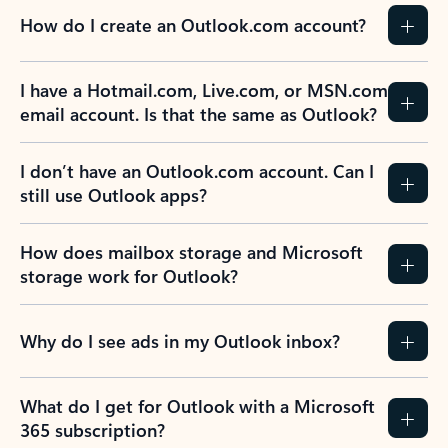
How do I create an Outlook.com account?
I have a Hotmail.com, Live.com, or MSN.com
email account. Is that the same as Outlook?
I don’t have an Outlook.com account. Can I
still use Outlook apps?
How does mailbox storage and Microsoft
storage work for Outlook?
Why do I see ads in my Outlook inbox?
What do I get for Outlook with a Microsoft
365 subscription?