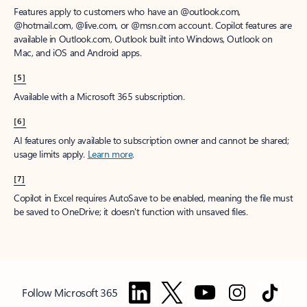
Features apply to customers who have an @outlook.com,
@hotmail.com, @live.com, or @msn.com account. Copilot features are
available in Outlook.com, Outlook built into Windows, Outlook on
Mac, and iOS and Android apps.
[5]
Available with a Microsoft 365 subscription.
[6]
AI features only available to subscription owner and cannot be shared;
usage limits apply.
Learn more
.
[7]
Copilot in Excel requires AutoSave to be enabled, meaning the file must
be saved to OneDrive; it doesn't function with unsaved files.
Follow Microsoft 365