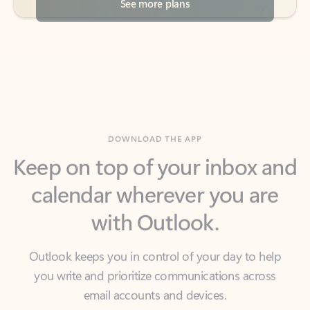
DOWNLOAD THE APP
Keep on top of your inbox and
calendar wherever you are
with Outlook.
Outlook keeps you in control of your day to help
you write and prioritize communications across
email accounts and devices.