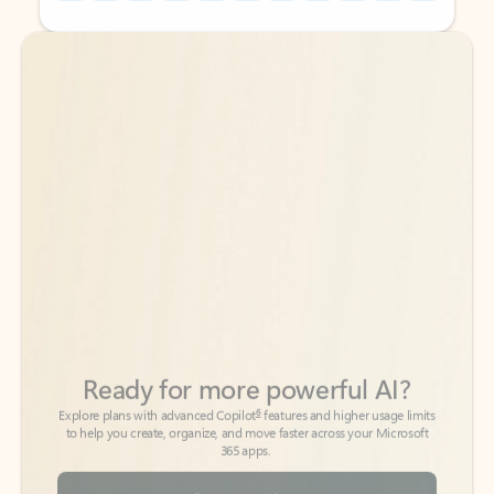
Back to tabs
Back to tabs
Ready for more powerful AI?
6
Explore plans with advanced Copilot
features and higher usage limits
to help you create, organize, and move faster across your Microsoft
365 apps.
See more plans