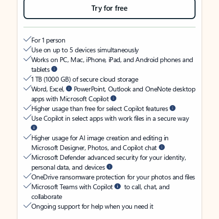
Try for free
For 1 person
Use on up to 5 devices simultaneously
Works on PC, Mac, iPhone, iPad, and Android phones and
tablets
1 TB (1000 GB) of secure cloud storage
Word, Excel,
PowerPoint, Outlook and OneNote desktop
apps with Microsoft Copilot
Higher usage than free for select Copilot features
Use Copilot in select apps with work files in a secure way
Higher usage for AI image creation and editing in
Microsoft Designer, Photos, and Copilot chat
Microsoft Defender advanced security for your identity,
personal data, and devices
OneDrive ransomware protection for your photos and files
Microsoft Teams with Copilot
to call, chat, and
collaborate
Ongoing support for help when you need it