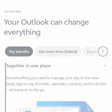
Your Outlook can change
everything
Next
Key benefits
Get more from Outlook
Copilot in Out
Together in one place
See everything you need to manage your day in one view.
Easily stay on top of emails, calendars, contacts, and to-do lists
—at home or on the go.