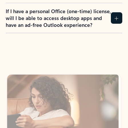
If I have a personal Office (one-time) license,
will I be able to access desktop apps and
have an ad-free Outlook experience?