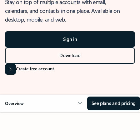
Stay on top of multiple accounts with email,
calendars, and contacts in one place. Available on
desktop, mobile, and web.
Sign in
Download
Create free account
See plans and pricing
Overview
OVERVIEW