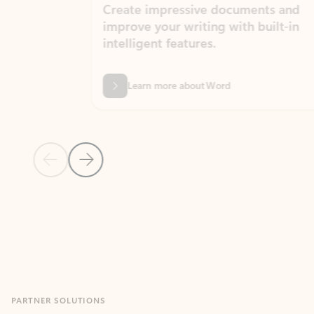
Create impressive documents and
Sim
improve your writing with built-in
com
intelligent features.
form
Learn more about Word
Previous Slide
Next Slide
Back to MICROSOFT 365 APPS carousel section
PARTNER SOLUTIONS
Apps for Outlook