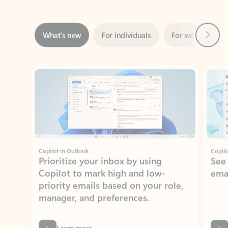
Next
What’s new
For individuals
For work
Ti
Showing slide 1 of 3
Copilot in Outlook
Copilo
Prioritize your inbox by using
See
Copilot to mark high and low-
ema
priority emails based on your role,
manager, and preferences.
Learn more