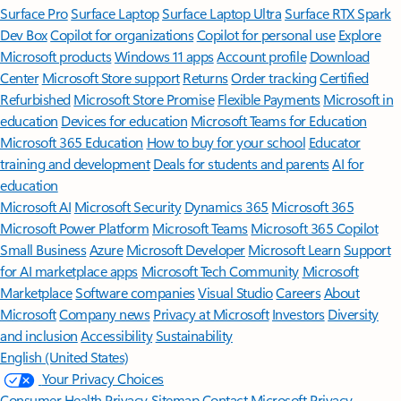
Surface Pro
Surface Laptop
Surface Laptop Ultra
Surface RTX Spark
Dev Box
Copilot for organizations
Copilot for personal use
Explore
Microsoft products
Windows 11 apps
Account profile
Download
Center
Microsoft Store support
Returns
Order tracking
Certified
Refurbished
Microsoft Store Promise
Flexible Payments
Microsoft in
education
Devices for education
Microsoft Teams for Education
Microsoft 365 Education
How to buy for your school
Educator
training and development
Deals for students and parents
AI for
education
Microsoft AI
Microsoft Security
Dynamics 365
Microsoft 365
Microsoft Power Platform
Microsoft Teams
Microsoft 365 Copilot
Small Business
Azure
Microsoft Developer
Microsoft Learn
Support
for AI marketplace apps
Microsoft Tech Community
Microsoft
Marketplace
Software companies
Visual Studio
Careers
About
Microsoft
Company news
Privacy at Microsoft
Investors
Diversity
and inclusion
Accessibility
Sustainability
English (United States)
Your Privacy Choices
Consumer Health Privacy
Sitemap
Contact Microsoft
Privacy