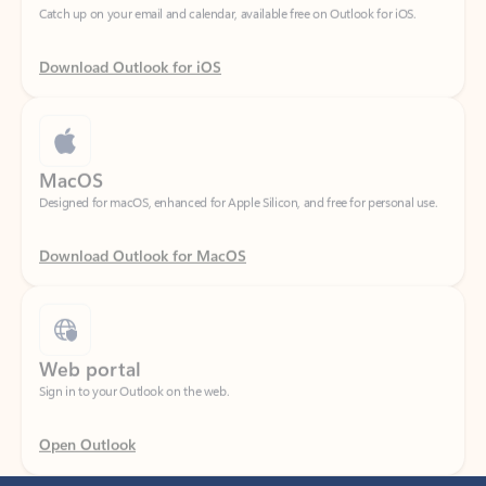
Download Outlook for iOS
MacOS
Designed for macOS, enhanced for Apple Silicon, and free for personal use.
Download Outlook for MacOS
Web portal
Sign in to your Outlook on the web.
Open Outlook