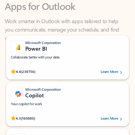
Work smarter in Outlook with apps tailored to help
you communicate, manage your schedule, and find
what you need—simply and fast.
Microsoft Corporation
Power BI
Collaborate better with your data.
Rated (#=ratingAverage#) stars out of 5 stars, by 238756 users.
4.4
(238756)
Learn More
Microsoft Corporation
Copilot
Your copilot for work
Rated (#=ratingAverage#) stars out of 5 stars, by 160880 users.
4.3
(160880)
Learn More