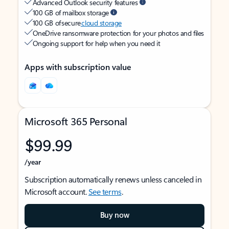
Advanced Outlook security features
100 GB of mailbox storage
100 GB of secure
cloud storage
OneDrive ransomware protection for your photos and files
Ongoing support for help when you need it
Apps with subscription value
Microsoft 365 Personal
$99.99
/year
Subscription automatically renews unless canceled in
Microsoft account.
See terms
.
Buy now