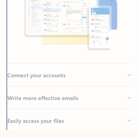
Connect your accounts
Write more effective emails
Easily access your files
Back to tabs