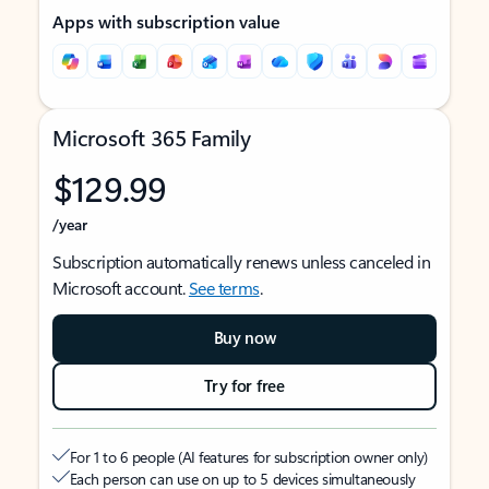
Apps with subscription value
Microsoft 365 Family
$129.99
/year
Subscription automatically renews unless canceled in
Microsoft account.
See terms
.
Buy now
Try for free
For 1 to 6 people (AI features for subscription owner only)
Each person can use on up to 5 devices simultaneously