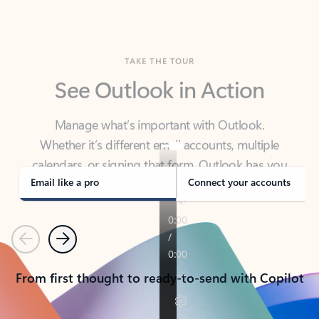
TAKE THE TOUR
See Outlook in Action
Manage what’s important with Outlook.
Whether it’s different email accounts, multiple
calendars, or signing that form, Outlook has you
covered - at home, for work, or on-the-go.
Email like a pro
Connect your accounts
Previous
Next
From first thought to ready-to-send with Copilot