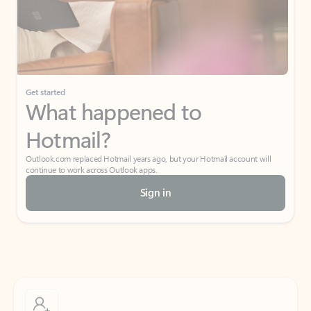
Get started
What happened to
Hotmail?
Outlook.com replaced Hotmail years ago, but your Hotmail account will
continue to work across Outlook apps.
Sign in
Create free account
Don’t have an account? Get started with a free Outlook.com email today.