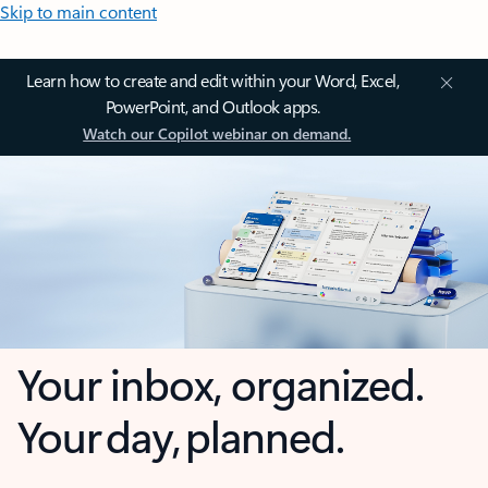
Skip to main content
Learn how to create and edit within your Word, Excel,
PowerPoint, and Outlook apps.
Watch our Copilot webinar on demand.
Your inbox, organized.
Your day, planned.