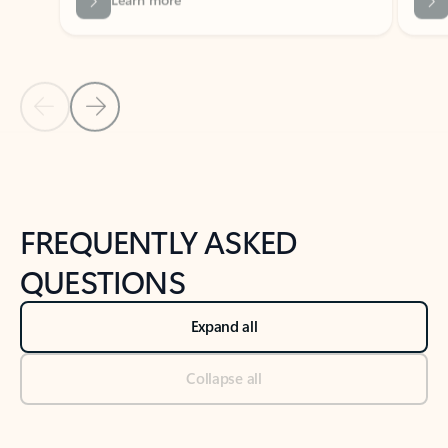
Previous Slide
Next Slide
Back to tabs
Back to NEWS AND TIPS-What's new tab section
FREQUENTLY ASKED
QUESTIONS
Expand all
Collapse all