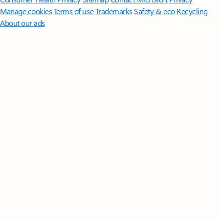
Manage cookies
Terms of use
Trademarks
Safety & eco
Recycling
About our ads