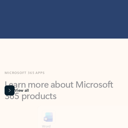
MICROSOFT 365 APPS
Learn more about Microsoft
365 products
View all
Showing slide 1 of 9
Word
Excel