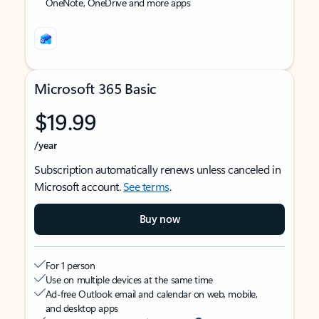
OneNote, OneDrive and more apps
Microsoft 365 Basic
$19.99
/year
Subscription automatically renews unless canceled in
Microsoft account.
See terms
.
Buy now
For 1 person
Use on multiple devices at the same time
Ad-free Outlook email and calendar on web, mobile,
and desktop apps