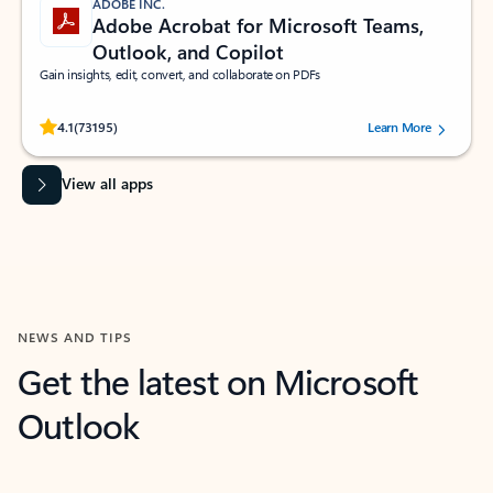
ADOBE INC.
Adobe Acrobat for Microsoft Teams,
Outlook, and Copilot
Gain insights, edit, convert, and collaborate on PDFs
Rated (#=ratingAverage#) stars out of 5 stars, by 73195 users.
4.1
(73195)
Learn More
View all apps
NEWS AND TIPS
Get the latest on Microsoft
Outlook