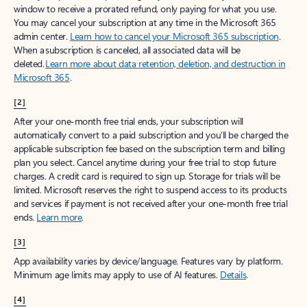
window to receive a prorated refund, only paying for what you use.
You may cancel your subscription at any time in the Microsoft 365
admin center.
Learn how to cancel your Microsoft 365 subscription
.
When a subscription is canceled, all associated data will be
deleted.
Learn more about data retention, deletion, and destruction in
Microsoft 365
.
[2]
After your one-month free trial ends, your subscription will
automatically convert to a paid subscription and you’ll be charged the
applicable subscription fee based on the subscription term and billing
plan you select. Cancel anytime during your free trial to stop future
charges. A credit card is required to sign up. Storage for trials will be
limited. Microsoft reserves the right to suspend access to its products
and services if payment is not received after your one-month free trial
ends.
Learn more
.
[3]
App availability varies by device/language. Features vary by platform.
Minimum age limits may apply to use of AI features.
Details
.
[4]