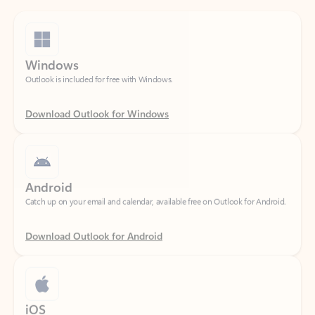
Windows
Outlook is included for free with Windows.
Download Outlook for Windows
Android
Catch up on your email and calendar, available free on Outlook for Android.
Download Outlook for Android
iOS
Catch up on your email and calendar, available free on Outlook for iOS.