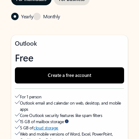
Yearly
Monthly
Outlook
Free
Create a free account
For 1 person
Outlook email and calendar on web, desktop, and mobile
apps
Core Outlook security features like spam filters
15 GB of mailbox storage
5 GB of
cloud storage
Web and mobile versions of Word, Excel, PowerPoint,