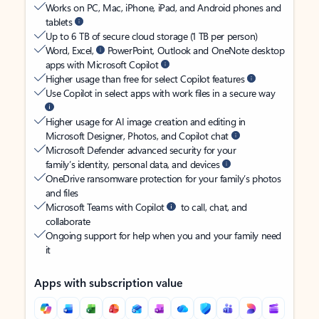
Works on PC, Mac, iPhone, iPad, and Android phones and
tablets
Up to 6 TB of secure cloud storage (1 TB per person)
Word, Excel,
PowerPoint, Outlook and OneNote desktop
apps with Microsoft Copilot
Higher usage than free for select Copilot features
Use Copilot in select apps with work files in a secure way
Higher usage for AI image creation and editing in
Microsoft Designer, Photos, and Copilot chat
Microsoft Defender advanced security for your
family’s identity, personal data, and devices
OneDrive ransomware protection for your family’s photos
and files
Microsoft Teams with Copilot
to call, chat, and
collaborate
Ongoing support for help when you and your family need
it
Apps with subscription value