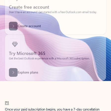
Create account
Try Microsoft 365
Get the best Outlook experience with a Microsoft 365 subscription.
Explore plans
[1]
Once your paid subscription begins, you have a 7-day cancellation