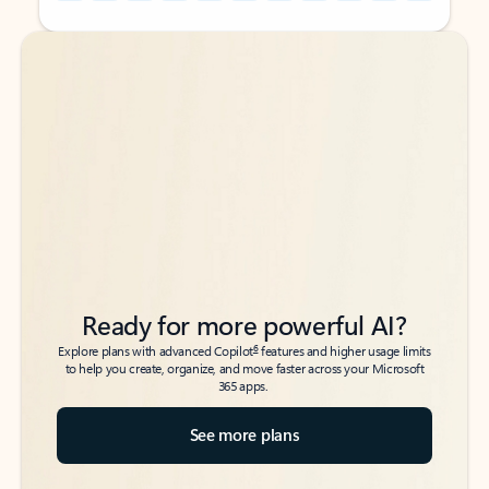
Back to tabs
Back to tabs
Ready for more powerful AI?
6
Explore plans with advanced Copilot
features and higher usage limits
to help you create, organize, and move faster across your Microsoft
365 apps.
See more plans