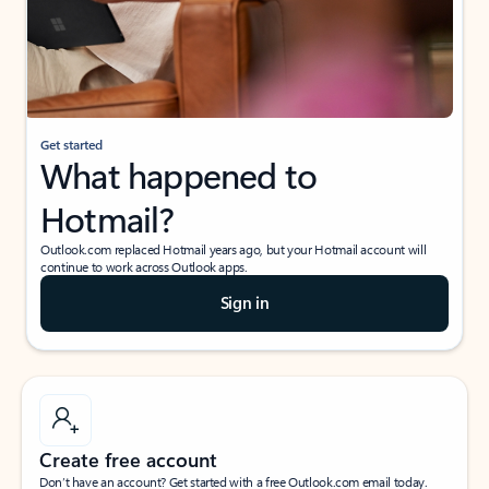
Get started
What happened to
Hotmail?
Outlook.com replaced Hotmail years ago, but your Hotmail account will
continue to work across Outlook apps.
Sign in
Create free account
Don’t have an account? Get started with a free Outlook.com email today.