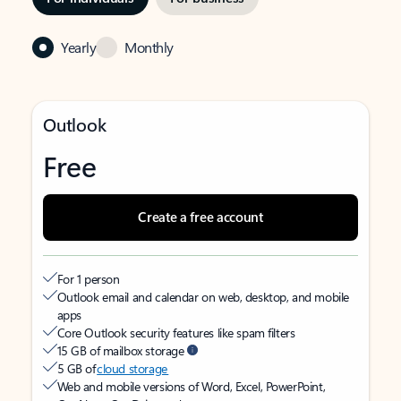
Yearly
Monthly
Outlook
Free
Create a free account
For 1 person
Outlook email and calendar on web, desktop, and mobile
apps
Core Outlook security features like spam filters
15 GB of mailbox storage
5 GB of
cloud storage
Web and mobile versions of Word, Excel, PowerPoint,