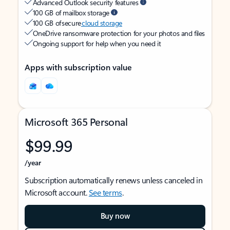
Advanced Outlook security features
100 GB of mailbox storage
100 GB of secure
cloud storage
OneDrive ransomware protection for your photos and files
Ongoing support for help when you need it
Apps with subscription value
Microsoft 365 Personal
$99.99
/year
Subscription automatically renews unless canceled in
Microsoft account.
See terms
.
Buy now