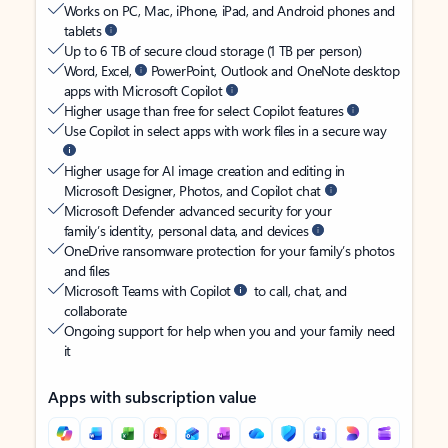
Works on PC, Mac, iPhone, iPad, and Android phones and
tablets
Up to 6 TB of secure cloud storage (1 TB per person)
Word, Excel,
PowerPoint, Outlook and OneNote desktop
apps with Microsoft Copilot
Higher usage than free for select Copilot features
Use Copilot in select apps with work files in a secure way
Higher usage for AI image creation and editing in
Microsoft Designer, Photos, and Copilot chat
Microsoft Defender advanced security for your
family’s identity, personal data, and devices
OneDrive ransomware protection for your family’s photos
and files
Microsoft Teams with Copilot
to call, chat, and
collaborate
Ongoing support for help when you and your family need
it
Apps with subscription value