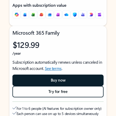
Apps with subscription value
Microsoft 365 Family
$129.99
/year
Subscription automatically renews unless canceled in
Microsoft account.
See terms
.
Buy now
Try for free
For 1 to 6 people (AI features for subscription owner only)
Each person can use on up to 5 devices simultaneously