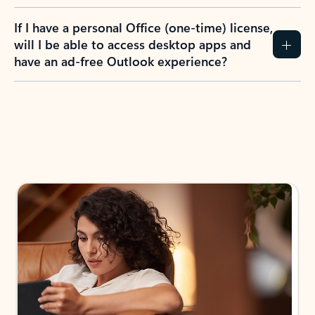
If I have a personal Office (one-time) license,
will I be able to access desktop apps and
have an ad-free Outlook experience?