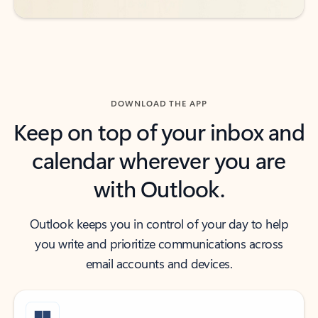
DOWNLOAD THE APP
Keep on top of your inbox and
calendar wherever you are
with Outlook.
Outlook keeps you in control of your day to help
you write and prioritize communications across
email accounts and devices.