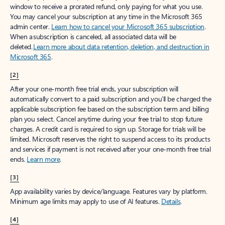
window to receive a prorated refund, only paying for what you use.
You may cancel your subscription at any time in the Microsoft 365
admin center.
Learn how to cancel your Microsoft 365 subscription
.
When a subscription is canceled, all associated data will be
deleted.
Learn more about data retention, deletion, and destruction in
Microsoft 365
.
[2]
After your one-month free trial ends, your subscription will
automatically convert to a paid subscription and you’ll be charged the
applicable subscription fee based on the subscription term and billing
plan you select. Cancel anytime during your free trial to stop future
charges. A credit card is required to sign up. Storage for trials will be
limited. Microsoft reserves the right to suspend access to its products
and services if payment is not received after your one-month free trial
ends.
Learn more
.
[3]
App availability varies by device/language. Features vary by platform.
Minimum age limits may apply to use of AI features.
Details
.
[4]