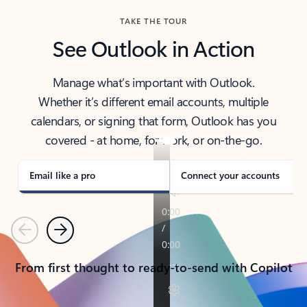
TAKE THE TOUR
See Outlook in Action
Manage what’s important with Outlook.
Whether it’s different email accounts, multiple
calendars, or signing that form, Outlook has you
covered - at home, for work, or on-the-go.
Email like a pro
Connect your accounts
Previous
Next
From first thought to ready-to-send with Copilot