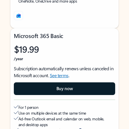
OneNote, OneDrive and more apps
Microsoft 365 Basic
$19.99
/year
Subscription automatically renews unless canceled in
Microsoft account.
See terms
.
Buy now
For 1 person
Use on multiple devices at the same time
Ad-free Outlook email and calendar on web, mobile,
and desktop apps