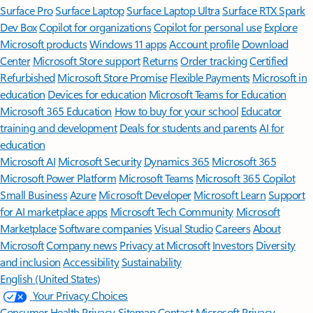
Surface Pro
Surface Laptop
Surface Laptop Ultra
Surface RTX Spark
Dev Box
Copilot for organizations
Copilot for personal use
Explore
Microsoft products
Windows 11 apps
Account profile
Download
Center
Microsoft Store support
Returns
Order tracking
Certified
Refurbished
Microsoft Store Promise
Flexible Payments
Microsoft in
education
Devices for education
Microsoft Teams for Education
Microsoft 365 Education
How to buy for your school
Educator
training and development
Deals for students and parents
AI for
education
Microsoft AI
Microsoft Security
Dynamics 365
Microsoft 365
Microsoft Power Platform
Microsoft Teams
Microsoft 365 Copilot
Small Business
Azure
Microsoft Developer
Microsoft Learn
Support
for AI marketplace apps
Microsoft Tech Community
Microsoft
Marketplace
Software companies
Visual Studio
Careers
About
Microsoft
Company news
Privacy at Microsoft
Investors
Diversity
and inclusion
Accessibility
Sustainability
English (United States)
Your Privacy Choices
Consumer Health Privacy
Sitemap
Contact Microsoft
Privacy