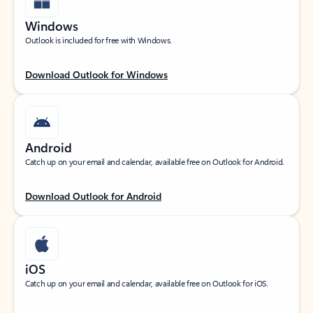
Windows
Outlook is included for free with Windows.
Download Outlook for Windows
Android
Catch up on your email and calendar, available free on Outlook for Android.
Download Outlook for Android
iOS
Catch up on your email and calendar, available free on Outlook for iOS.