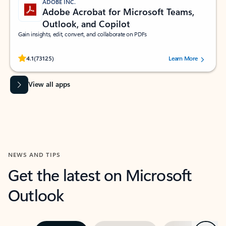
ADOBE INC.
Adobe Acrobat for Microsoft Teams,
Outlook, and Copilot
Gain insights, edit, convert, and collaborate on PDFs
Rated (#=ratingAverage#) stars out of 5 stars, by 73125 users.
4.1
(73125)
Learn More
View all apps
NEWS AND TIPS
Get the latest on Microsoft
Outlook