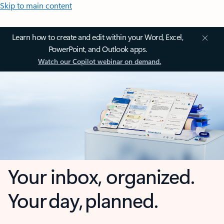
Skip to main content
Learn how to create and edit within your Word, Excel,
PowerPoint, and Outlook apps.
Watch our Copilot webinar on demand.
Your inbox, organized.
Your day, planned.