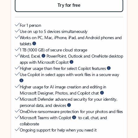
Try for free
For 1 person
Use on up to 5 devices simultaneously
Works on PC, Mac, iPhone, iPad, and Android phones and
tablets
1 TB (1000 GB) of secure cloud storage
Word, Excel,
PowerPoint, Outlook and OneNote desktop
apps with Microsoft Copilot
Higher usage than free for select Copilot features
Use Copilot in select apps with work files in a secure way
Higher usage for AI image creation and editing in
Microsoft Designer, Photos, and Copilot chat
Microsoft Defender advanced security for your identity,
personal data, and devices
OneDrive ransomware protection for your photos and files
Microsoft Teams with Copilot
to call, chat, and
collaborate
Ongoing support for help when you need it