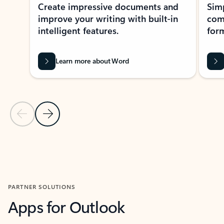
Create impressive documents and
Sim
improve your writing with built-in
com
intelligent features.
form
Learn more about Word
Previous Slide
Next Slide
Back to MICROSOFT 365 APPS carousel section
PARTNER SOLUTIONS
Apps for Outlook