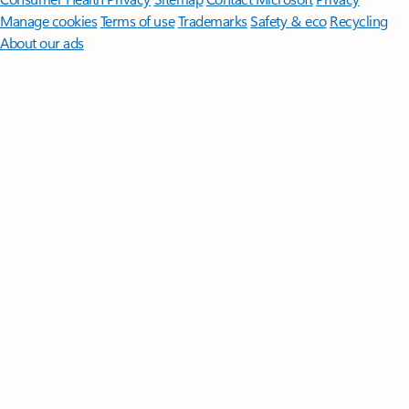
Manage cookies
Terms of use
Trademarks
Safety & eco
Recycling
About our ads