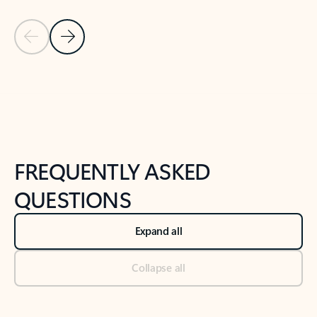
Previous Slide
Next Slide
Back to tabs
Back to NEWS AND TIPS-What's new tab section
FREQUENTLY ASKED
QUESTIONS
Expand all
Collapse all