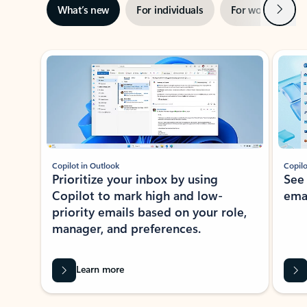
Next
What’s new
For individuals
For work
Ti
Showing slide 1 of 3
Copilot in Outlook
Copilo
Prioritize your inbox by using
See
Copilot to mark high and low-
ema
priority emails based on your role,
manager, and preferences.
Learn more