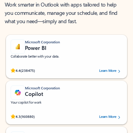
Work smarter in Outlook with apps tailored to help
you communicate, manage your schedule, and find
what you need—simply and fast.
Microsoft Corporation
Power BI
Collaborate better with your data.
Rated (#=ratingAverage#) stars out of 5 stars, by 238475 users.
4.4
(238475)
Learn More
Microsoft Corporation
Copilot
Your copilot for work
Rated (#=ratingAverage#) stars out of 5 stars, by 160880 users.
4.3
(160880)
Learn More