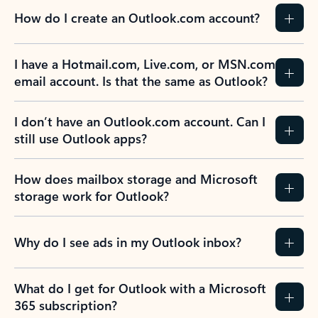
How do I create an Outlook.com account?
I have a Hotmail.com, Live.com, or MSN.com
email account. Is that the same as Outlook?
I don’t have an Outlook.com account. Can I
still use Outlook apps?
How does mailbox storage and Microsoft
storage work for Outlook?
Why do I see ads in my Outlook inbox?
What do I get for Outlook with a Microsoft
365 subscription?