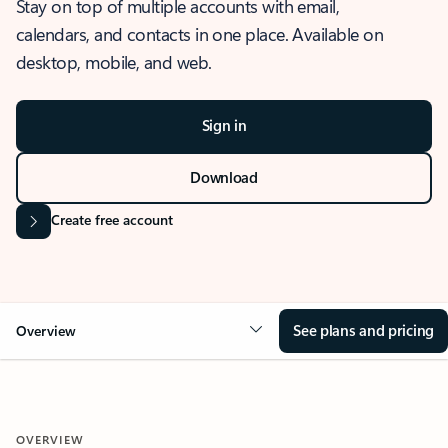
Stay on top of multiple accounts with email,
calendars, and contacts in one place. Available on
desktop, mobile, and web.
Sign in
Download
Create free account
See plans and pricing
Overview
OVERVIEW