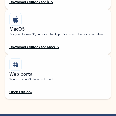
Download Outlook for iOS
MacOS
Designed for macOS, enhanced for Apple Silicon, and free for personal use.
Download Outlook for MacOS
Web portal
Sign in to your Outlook on the web.
Open Outlook