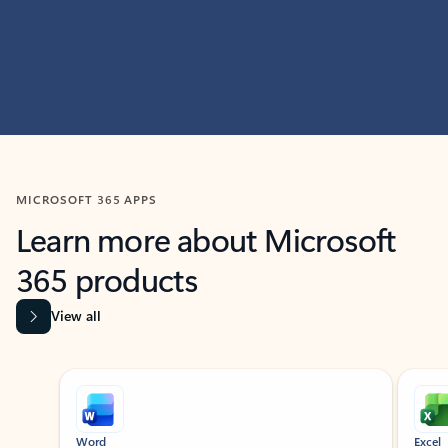
MICROSOFT 365 APPS
Learn more about Microsoft
365 products
View all
Showing slide 1 of 9
Word
Excel