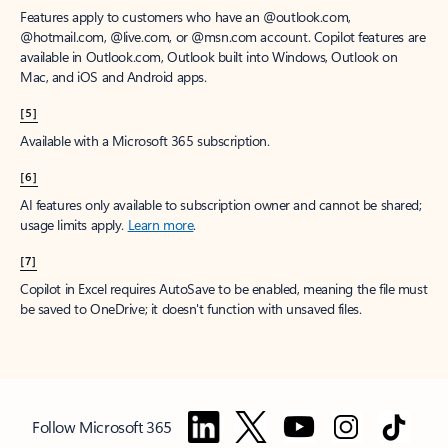
Features apply to customers who have an @outlook.com,
@hotmail.com, @live.com, or @msn.com account. Copilot features are
available in Outlook.com, Outlook built into Windows, Outlook on
Mac, and iOS and Android apps.
[5]
Available with a Microsoft 365 subscription.
[6]
AI features only available to subscription owner and cannot be shared;
usage limits apply.
Learn more
.
[7]
Copilot in Excel requires AutoSave to be enabled, meaning the file must
be saved to OneDrive; it doesn't function with unsaved files.
Follow Microsoft 365