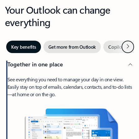
Your Outlook can change
everything
Next
Key benefits
Get more from Outlook
Copilot in Out
Together in one place
See everything you need to manage your day in one view.
Easily stay on top of emails, calendars, contacts, and to-do lists
—at home or on the go.