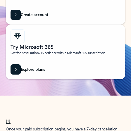
Create account
Try Microsoft 365
Get the best Outlook experience with a Microsoft 365 subscription.
Explore plans
[1]
Once your paid subscription begins, you have a 7-day cancellation