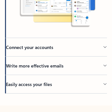
Connect your accounts
Write more effective emails
Easily access your files
Back to tabs