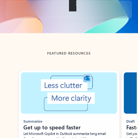
Back to tabs
FEATURED RESOURCES
Showing slide 1 of 3
Summarize
Draft
Get up to speed faster ​
Fast
Let Microsoft Copilot in Outlook summarize long email
Get you