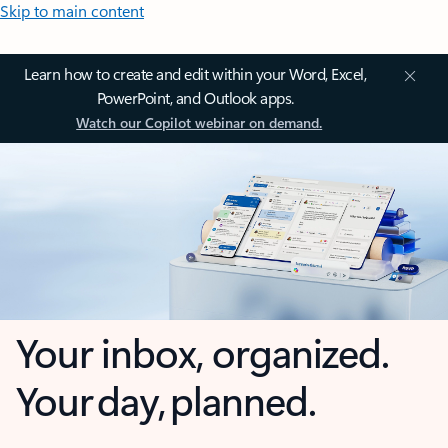
Skip to main content
Learn how to create and edit within your Word, Excel,
PowerPoint, and Outlook apps.
Watch our Copilot webinar on demand.
Your inbox, organized.
Your day, planned.