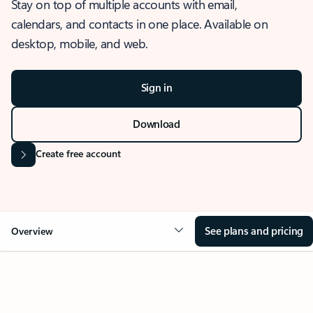
Stay on top of multiple accounts with email,
calendars, and contacts in one place. Available on
desktop, mobile, and web.
Sign in
Download
Create free account
See plans and pricing
Overview
OVERVIEW