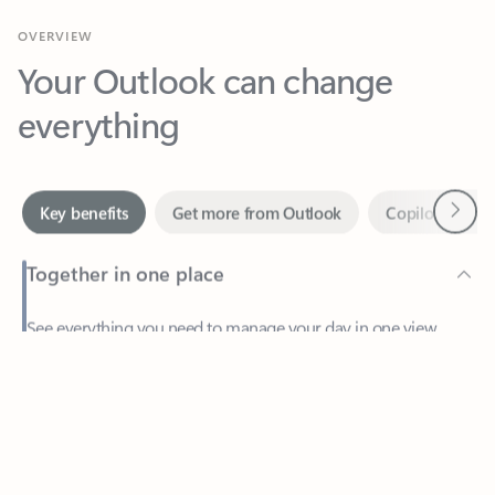
Your Outlook can change
everything
Next
Key benefits
Get more from Outlook
Copilot in Out
Together in one place
See everything you need to manage your day in one view.
Feedback
Easily stay on top of emails, calendars, contacts, and to-do lists
—at home or on the go.