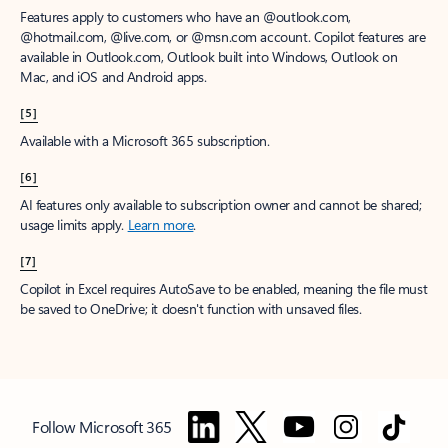
Features apply to customers who have an @outlook.com,
@hotmail.com, @live.com, or @msn.com account. Copilot features are
available in Outlook.com, Outlook built into Windows, Outlook on
Mac, and iOS and Android apps.
[5]
Available with a Microsoft 365 subscription.
[6]
AI features only available to subscription owner and cannot be shared;
usage limits apply.
Learn more
.
[7]
Copilot in Excel requires AutoSave to be enabled, meaning the file must
be saved to OneDrive; it doesn't function with unsaved files.
Follow Microsoft 365