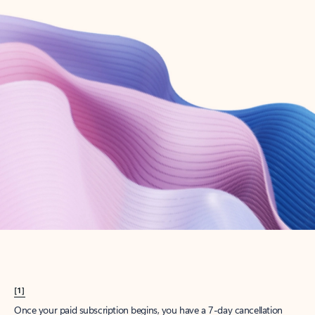
Create account
Try Microsoft 365
Get the best Outlook experience with a Microsoft 365 subscription.
Explore plans
[1]
Once your paid subscription begins, you have a 7-day cancellation