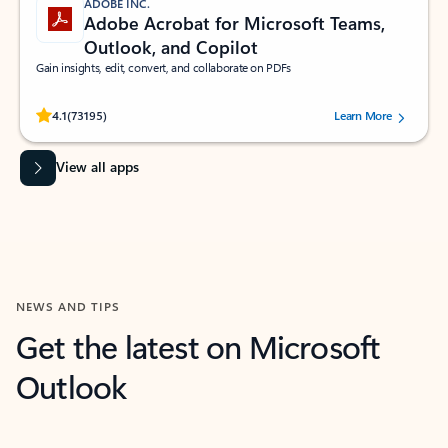
ADOBE INC.
Adobe Acrobat for Microsoft Teams,
Outlook, and Copilot
Gain insights, edit, convert, and collaborate on PDFs
Rated (#=ratingAverage#) stars out of 5 stars, by 73195 users.
4.1
(73195)
Learn More
View all apps
NEWS AND TIPS
Get the latest on Microsoft
Outlook