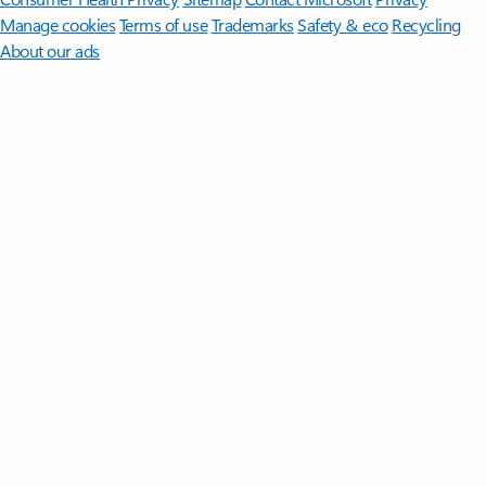
Manage cookies
Terms of use
Trademarks
Safety & eco
Recycling
About our ads