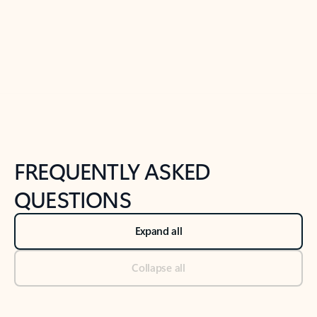
Previous Slide
Next Slide
Back to tabs
Back to NEWS AND TIPS-What's new tab section
FREQUENTLY ASKED
QUESTIONS
Expand all
Collapse all