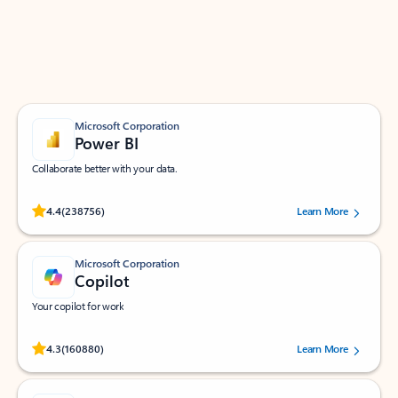
Work smarter in Outlook with apps tailored to help
you communicate, manage your schedule, and find
what you need—simply and fast.
Microsoft Corporation
Power BI
Collaborate better with your data.
Rated (#=ratingAverage#) stars out of 5 stars, by 238756 users.
4.4
(238756)
Learn More
Microsoft Corporation
Copilot
Your copilot for work
Rated (#=ratingAverage#) stars out of 5 stars, by 160880 users.
4.3
(160880)
Learn More