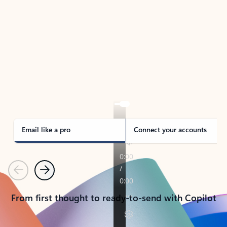
TAKE THE TOUR
See Outlook in Action
Manage what’s important with Outlook.
Whether it’s different email accounts, multiple
calendars, or signing that form, Outlook has you
covered - at home, for work, or on-the-go.
Email like a pro
Connect your accounts
Previous
Next
From first thought to ready-to-send with Copilot