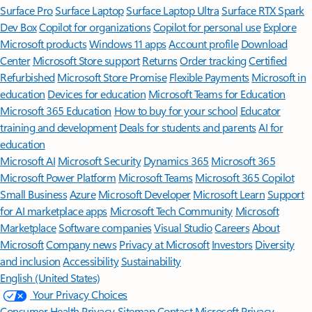
Surface Pro
Surface Laptop
Surface Laptop Ultra
Surface RTX Spark
Dev Box
Copilot for organizations
Copilot for personal use
Explore
Microsoft products
Windows 11 apps
Account profile
Download
Center
Microsoft Store support
Returns
Order tracking
Certified
Refurbished
Microsoft Store Promise
Flexible Payments
Microsoft in
education
Devices for education
Microsoft Teams for Education
Microsoft 365 Education
How to buy for your school
Educator
training and development
Deals for students and parents
AI for
education
Microsoft AI
Microsoft Security
Dynamics 365
Microsoft 365
Microsoft Power Platform
Microsoft Teams
Microsoft 365 Copilot
Small Business
Azure
Microsoft Developer
Microsoft Learn
Support
for AI marketplace apps
Microsoft Tech Community
Microsoft
Marketplace
Software companies
Visual Studio
Careers
About
Microsoft
Company news
Privacy at Microsoft
Investors
Diversity
and inclusion
Accessibility
Sustainability
English (United States)
Your Privacy Choices
Consumer Health Privacy
Sitemap
Contact Microsoft
Privacy