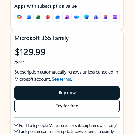
Apps with subscription value
Microsoft 365 Family
$129.99
/year
Subscription automatically renews unless canceled in
Microsoft account.
See terms
.
Buy now
Try for free
For 1 to 6 people (AI features for subscription owner only)
Each person can use on up to 5 devices simultaneously