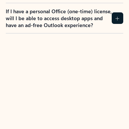
If I have a personal Office (one-time) license,
will I be able to access desktop apps and
have an ad-free Outlook experience?