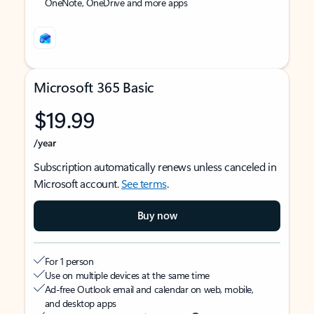
OneNote, OneDrive and more apps
Microsoft 365 Basic
$19.99
/year
Subscription automatically renews unless canceled in
Microsoft account.
See terms
.
Buy now
For 1 person
Use on multiple devices at the same time
Ad-free Outlook email and calendar on web, mobile,
and desktop apps