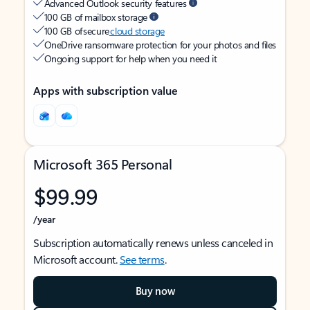
Advanced Outlook security features
100 GB of mailbox storage
100 GB of secure
cloud storage
OneDrive ransomware protection for your photos and files
Ongoing support for help when you need it
Apps with subscription value
Microsoft 365 Personal
$99.99
/year
Subscription automatically renews unless canceled in
Microsoft account.
See terms
.
Buy now