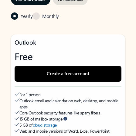
Yearly
Monthly
Outlook
Free
Create a free account
For 1 person
Outlook email and calendar on web, desktop, and mobile
apps
Core Outlook security features like spam filters
15 GB of mailbox storage
5 GB of
cloud storage
Web and mobile versions of Word, Excel, PowerPoint,