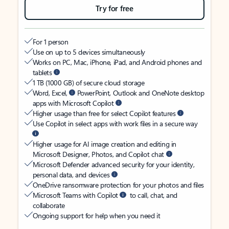
Try for free
For 1 person
Use on up to 5 devices simultaneously
Works on PC, Mac, iPhone, iPad, and Android phones and
tablets
1 TB (1000 GB) of secure cloud storage
Word, Excel,
PowerPoint, Outlook and OneNote desktop
apps with Microsoft Copilot
Higher usage than free for select Copilot features
Use Copilot in select apps with work files in a secure way
Higher usage for AI image creation and editing in
Microsoft Designer, Photos, and Copilot chat
Microsoft Defender advanced security for your identity,
personal data, and devices
OneDrive ransomware protection for your photos and files
Microsoft Teams with Copilot
to call, chat, and
collaborate
Ongoing support for help when you need it