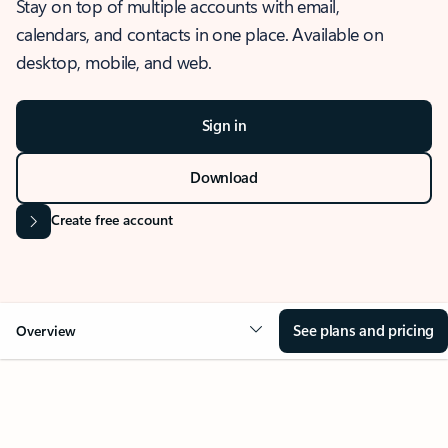
Stay on top of multiple accounts with email,
calendars, and contacts in one place. Available on
desktop, mobile, and web.
Sign in
Download
Create free account
See plans and pricing
Overview
OVERVIEW