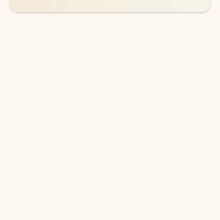
DOWNLOAD THE APP
Keep on top of your inbox and
calendar wherever you are
with Outlook.
Outlook keeps you in control of your day to help
you write and prioritize communications across
email accounts and devices.