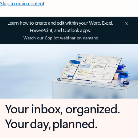
Skip to main content
Learn how to create and edit within your Word, Excel,
PowerPoint, and Outlook apps.
Watch our Copilot webinar on demand.
Your inbox, organized.
Your day, planned.