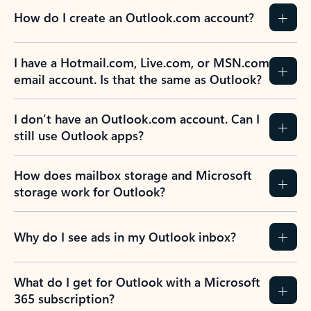
How do I create an Outlook.com account?
I have a Hotmail.com, Live.com, or MSN.com
email account. Is that the same as Outlook?
I don’t have an Outlook.com account. Can I
still use Outlook apps?
How does mailbox storage and Microsoft
storage work for Outlook?
Why do I see ads in my Outlook inbox?
What do I get for Outlook with a Microsoft
365 subscription?