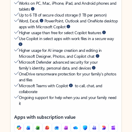
Works on PC, Mac, iPhone, iPad, and Android phones and
tablets
Up to 6 TB of secure cloud storage (1 TB per person)
Word, Excel,
PowerPoint, Outlook and OneNote desktop
apps with Microsoft Copilot
Higher usage than free for select Copilot features
Use Copilot in select apps with work files in a secure way
Higher usage for AI image creation and editing in
Microsoft Designer, Photos, and Copilot chat
Microsoft Defender advanced security for your
family’s identity, personal data, and devices
OneDrive ransomware protection for your family’s photos
and files
Microsoft Teams with Copilot
to call, chat, and
collaborate
Ongoing support for help when you and your family need
it
Apps with subscription value