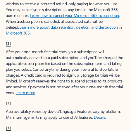
window to receive a prorated refund, only paying for what you use.
You may cancel your subscription at any time in the Microsoft 365
admin center.
Learn how to cancel your Microsoft 365 subscription
.
When a subscription is canceled, all associated data will be
deleted.
Learn more about data retention, deletion, and destruction in
Microsoft 365
.
[2]
After your one-month free trial ends, your subscription will
automatically convert to a paid subscription and you’ll be charged the
applicable subscription fee based on the subscription term and billing
plan you select. Cancel anytime during your free trial to stop future
charges. A credit card is required to sign up. Storage for trials will be
limited. Microsoft reserves the right to suspend access to its products
and services if payment is not received after your one-month free trial
ends.
Learn more
.
[3]
App availability varies by device/language. Features vary by platform.
Minimum age limits may apply to use of AI features.
Details
.
[4]