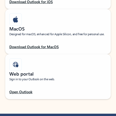
Download Outlook for iOS
MacOS
Designed for macOS, enhanced for Apple Silicon, and free for personal use.
Download Outlook for MacOS
Web portal
Sign in to your Outlook on the web.
Open Outlook