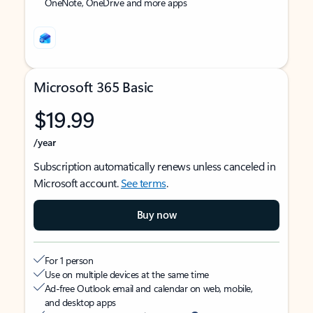
OneNote, OneDrive and more apps
Microsoft 365 Basic
$19.99
/year
Subscription automatically renews unless canceled in
Microsoft account.
See terms
.
Buy now
For 1 person
Use on multiple devices at the same time
Ad-free Outlook email and calendar on web, mobile,
and desktop apps