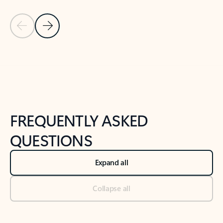
Previous Slide
Next Slide
Back to tabs
Back to NEWS AND TIPS-What's new tab section
FREQUENTLY ASKED
QUESTIONS
Expand all
Collapse all