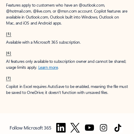
Features apply to customers who have an @outlook.com,
@hotmail.com, @live.com, or @msn.com account. Copilot features are
available in Outlook.com, Outlook built into Windows, Outlook on
Mac, and iOS and Android apps.
[5]
Available with a Microsoft 365 subscription.
[6]
AI features only available to subscription owner and cannot be shared;
usage limits apply.
Learn more
.
[7]
Copilot in Excel requires AutoSave to be enabled, meaning the file must
be saved to OneDrive; it doesn't function with unsaved files.
Follow Microsoft 365