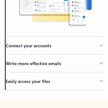
Connect your accounts
Write more effective emails
Easily access your files
Back to tabs