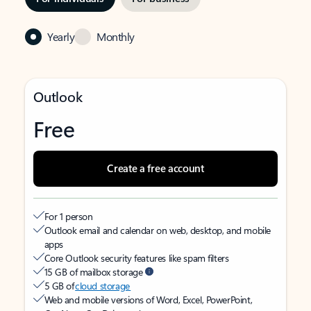
Yearly
Monthly
Outlook
Free
Create a free account
For 1 person
Outlook email and calendar on web, desktop, and mobile
apps
Core Outlook security features like spam filters
15 GB of mailbox storage
5 GB of
cloud storage
Web and mobile versions of Word, Excel, PowerPoint,