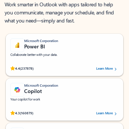
Work smarter in Outlook with apps tailored to help
you communicate, manage your schedule, and find
what you need—simply and fast.
Microsoft Corporation
Power BI
Collaborate better with your data.
Rated (#=ratingAverage#) stars out of 5 stars, by 237878 users.
4.4
(237878)
Learn More
Microsoft Corporation
Copilot
Your copilot for work
Rated (#=ratingAverage#) stars out of 5 stars, by 160879 users.
4.3
(160879)
Learn More