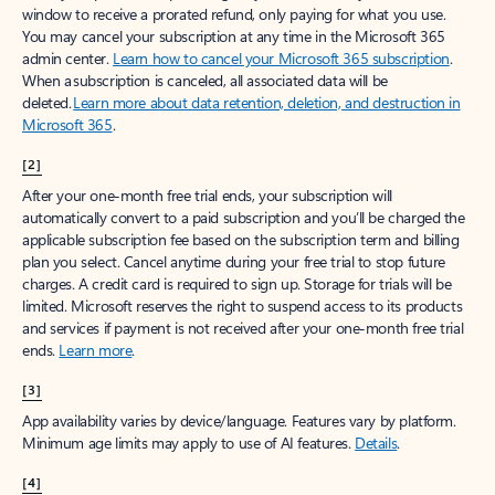
window to receive a prorated refund, only paying for what you use.
You may cancel your subscription at any time in the Microsoft 365
admin center.
Learn how to cancel your Microsoft 365 subscription
.
When a subscription is canceled, all associated data will be
deleted.
Learn more about data retention, deletion, and destruction in
Microsoft 365
.
[2]
After your one-month free trial ends, your subscription will
automatically convert to a paid subscription and you’ll be charged the
applicable subscription fee based on the subscription term and billing
plan you select. Cancel anytime during your free trial to stop future
charges. A credit card is required to sign up. Storage for trials will be
limited. Microsoft reserves the right to suspend access to its products
and services if payment is not received after your one-month free trial
ends.
Learn more
.
[3]
App availability varies by device/language. Features vary by platform.
Minimum age limits may apply to use of AI features.
Details
.
[4]