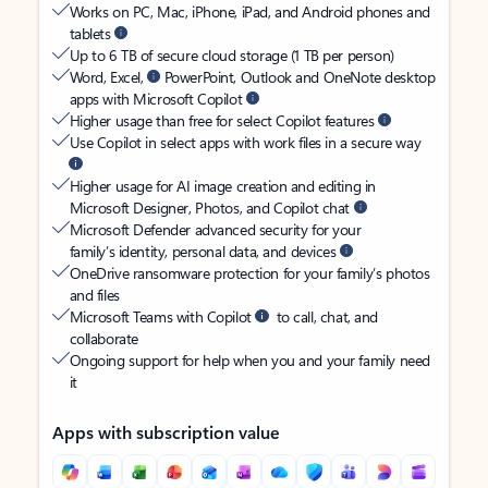
Works on PC, Mac, iPhone, iPad, and Android phones and
tablets
Up to 6 TB of secure cloud storage (1 TB per person)
Word, Excel,
PowerPoint, Outlook and OneNote desktop
apps with Microsoft Copilot
Higher usage than free for select Copilot features
Use Copilot in select apps with work files in a secure way
Higher usage for AI image creation and editing in
Microsoft Designer, Photos, and Copilot chat
Microsoft Defender advanced security for your
family’s identity, personal data, and devices
OneDrive ransomware protection for your family’s photos
and files
Microsoft Teams with Copilot
to call, chat, and
collaborate
Ongoing support for help when you and your family need
it
Apps with subscription value