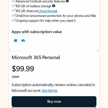
Advanced Outlook security features
100 GB of mailbox storage
100 GB of secure
cloud storage
OneDrive ransomware protection for your photos and files
Ongoing support for help when you need it
Apps with subscription value
Microsoft 365 Personal
$99.99
/year
Subscription automatically renews unless canceled in
Microsoft account.
See terms
.
Buy now