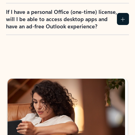
If I have a personal Office (one-time) license,
will I be able to access desktop apps and
have an ad-free Outlook experience?