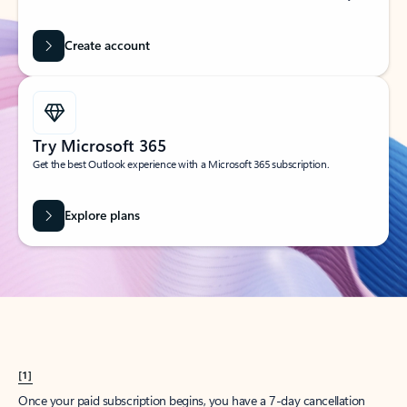
Create account
Try Microsoft 365
Get the best Outlook experience with a Microsoft 365 subscription.
Explore plans
[1]
Once your paid subscription begins, you have a 7-day cancellation