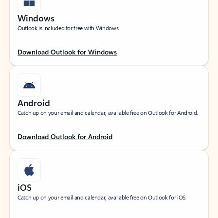
Windows
Outlook is included for free with Windows.
Download Outlook for Windows
Android
Catch up on your email and calendar, available free on Outlook for Android.
Download Outlook for Android
iOS
Catch up on your email and calendar, available free on Outlook for iOS.