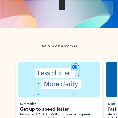
Back to tabs
FEATURED RESOURCES
Showing slide 1 of 3
Summarize
Draft
Get up to speed faster ​
Fast
Let Microsoft Copilot in Outlook summarize long email
Get you