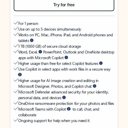
Try for free
For 1 person
Use on up to 5 devices simultaneously
Works on PC, Mac, iPhone, iPad, and Android phones and
tablets
1 TB (1000 GB) of secure cloud storage
Word, Excel,
PowerPoint, Outlook and OneNote desktop
apps with Microsoft Copilot
Higher usage than free for select Copilot features
Use Copilot in select apps with work files in a secure way
Higher usage for AI image creation and editing in
Microsoft Designer, Photos, and Copilot chat
Microsoft Defender advanced security for your identity,
personal data, and devices
OneDrive ransomware protection for your photos and files
Microsoft Teams with Copilot
to call, chat, and
collaborate
Ongoing support for help when you need it