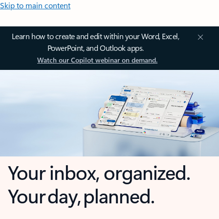
Skip to main content
Learn how to create and edit within your Word, Excel,
PowerPoint, and Outlook apps.
Watch our Copilot webinar on demand.
Your inbox, organized.
Your day, planned.