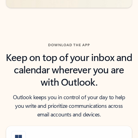
DOWNLOAD THE APP
Keep on top of your inbox and
calendar wherever you are
with Outlook.
Outlook keeps you in control of your day to help
you write and prioritize communications across
email accounts and devices.