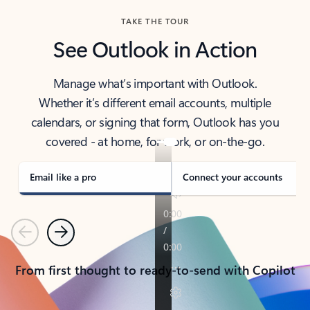
TAKE THE TOUR
See Outlook in Action
Manage what’s important with Outlook.
Whether it’s different email accounts, multiple
calendars, or signing that form, Outlook has you
covered - at home, for work, or on-the-go.
Email like a pro
Connect your accounts
Previous
Next
From first thought to ready-to-send with Copilot