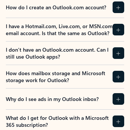
How do I create an Outlook.com account?
I have a Hotmail.com, Live.com, or MSN.com
email account. Is that the same as Outlook?
I don’t have an Outlook.com account. Can I
still use Outlook apps?
How does mailbox storage and Microsoft
storage work for Outlook?
Why do I see ads in my Outlook inbox?
What do I get for Outlook with a Microsoft
365 subscription?