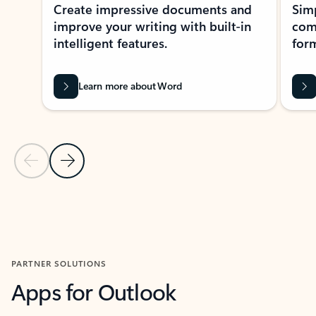
Create impressive documents and
Sim
improve your writing with built-in
com
intelligent features.
form
Learn more about Word
Previous Slide
Next Slide
Back to MICROSOFT 365 APPS carousel section
PARTNER SOLUTIONS
Apps for Outlook