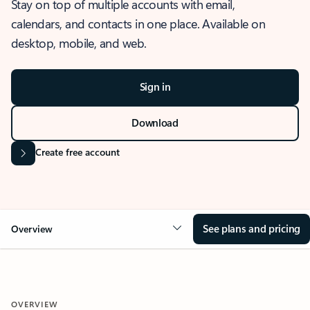
Stay on top of multiple accounts with email,
calendars, and contacts in one place. Available on
desktop, mobile, and web.
Sign in
Download
Create free account
See plans and pricing
Overview
OVERVIEW