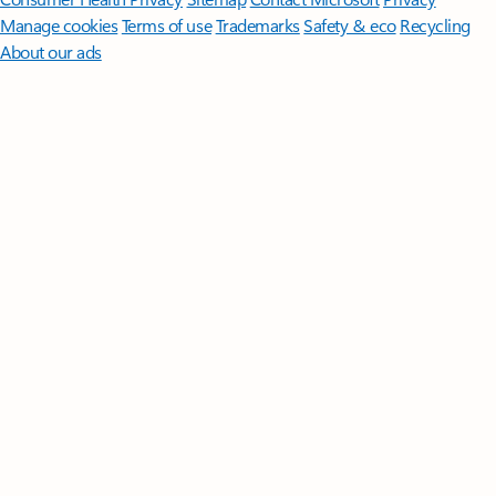
Manage cookies
Terms of use
Trademarks
Safety & eco
Recycling
About our ads