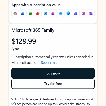
Apps with subscription value
Microsoft 365 Family
$129.99
/year
Subscription automatically renews unless canceled in
Microsoft account.
See terms
.
Buy now
Try for free
For 1 to 6 people (AI features for subscription owner only)
Each person can use on up to 5 devices simultaneously