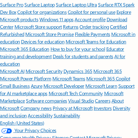
Surface Pro
Surface Laptop
Surface Laptop Ultra
Surface RTX Spark
Dev Box
Copilot for organizations
Copilot for personal use
Explore
Microsoft products
Windows 11 apps
Account profile
Download
Center
Microsoft Store support
Returns
Order tracking
Certified
Refurbished
Microsoft Store Promise
Flexible Payments
Microsoft in
education
Devices for education
Microsoft Teams for Education
Microsoft 365 Education
How to buy for your school
Educator
training and development
Deals for students and parents
AI for
education
Microsoft AI
Microsoft Security
Dynamics 365
Microsoft 365
Microsoft Power Platform
Microsoft Teams
Microsoft 365 Copilot
Small Business
Azure
Microsoft Developer
Microsoft Learn
Support
for AI marketplace apps
Microsoft Tech Community
Microsoft
Marketplace
Software companies
Visual Studio
Careers
About
Microsoft
Company news
Privacy at Microsoft
Investors
Diversity
and inclusion
Accessibility
Sustainability
English (United States)
Your Privacy Choices
Consumer Health Privacy
Sitemap
Contact Microsoft
Privacy