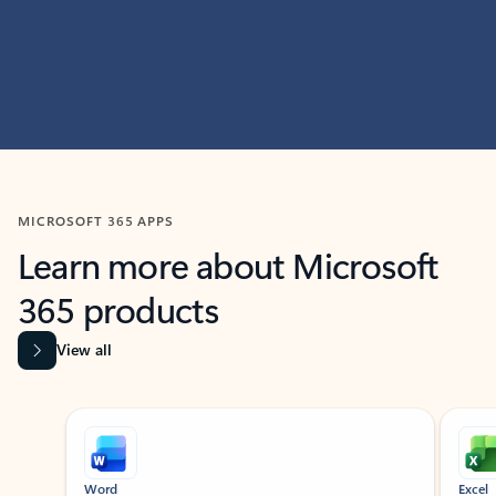
MICROSOFT 365 APPS
Learn more about Microsoft
365 products
View all
Showing slide 1 of 9
Word
Excel