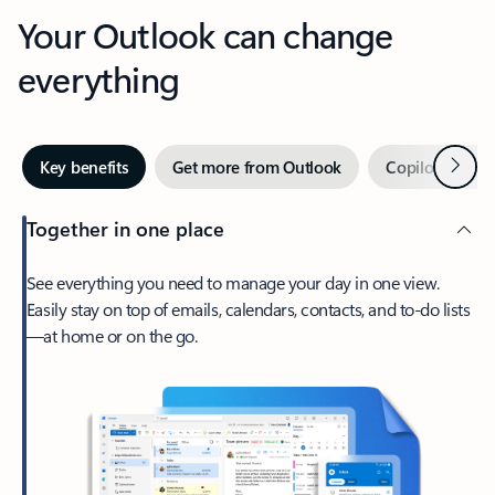
Your Outlook can change
everything
Next
Key benefits
Get more from Outlook
Copilot in Out
Together in one place
See everything you need to manage your day in one view.
Easily stay on top of emails, calendars, contacts, and to-do lists
—at home or on the go.