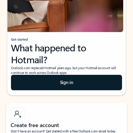
Get started
What happened to
Hotmail?
Outlook.com replaced Hotmail years ago, but your Hotmail account will
continue to work across Outlook apps.
Sign in
Create free account
Don’t have an account? Get started with a free Outlook.com email today.