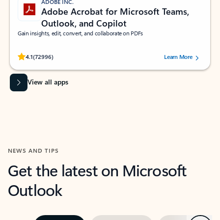
ADOBE INC.
Adobe Acrobat for Microsoft Teams,
Outlook, and Copilot
Gain insights, edit, convert, and collaborate on PDFs
Rated (#=ratingAverage#) stars out of 5 stars, by 72996 users.
4.1
(72996)
Learn More
View all apps
NEWS AND TIPS
Get the latest on Microsoft
Outlook