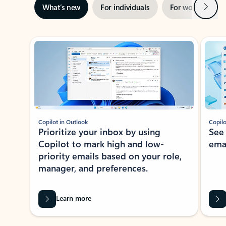
Next
What’s new
For individuals
For work
Ti
Showing slide 1 of 3
Copilot in Outlook
Copilo
Prioritize your inbox by using
See
Copilot to mark high and low-
ema
priority emails based on your role,
manager, and preferences.
Learn more