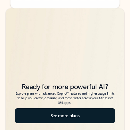
Back to tabs
Back to tabs
Ready for more powerful AI?
6
Explore plans with advanced Copilot
features and higher usage limits
to help you create, organize, and move faster across your Microsoft
365 apps.
See more plans