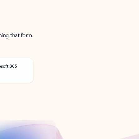
ning that form,
osoft 365