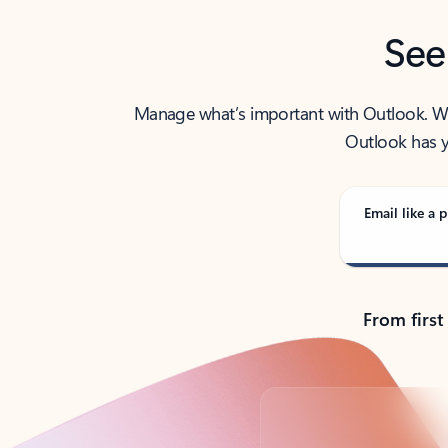
See
Manage what’s important with Outlook. Whet
Outlook has y
Email like a p
From first