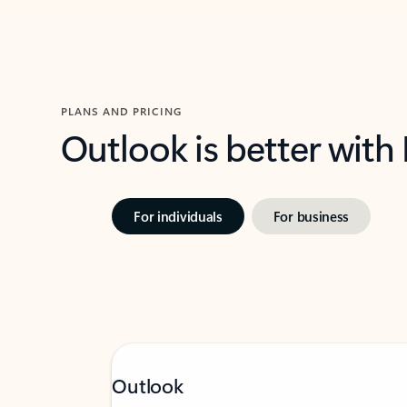
PLANS AND PRICING
Outlook is better with
For individuals
For business
Outlook