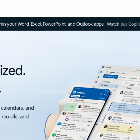
thin your Word, Excel, PowerPoint, and Outlook apps.
Watch our Copil
ized.
.
 calendars, and
, mobile, and