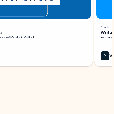
Coach
rs
Write 
Microsoft Copilot in Outlook.
Your person
Wa