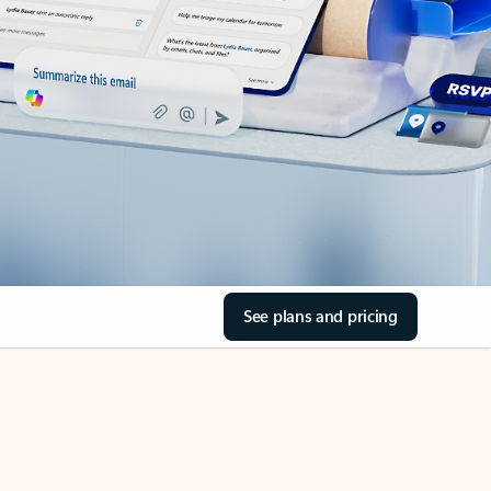
See plans and pricing