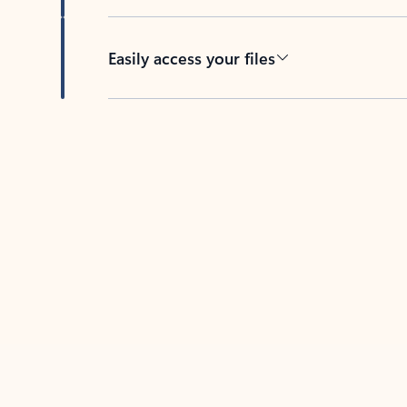
Easily access your files
Back to tabs