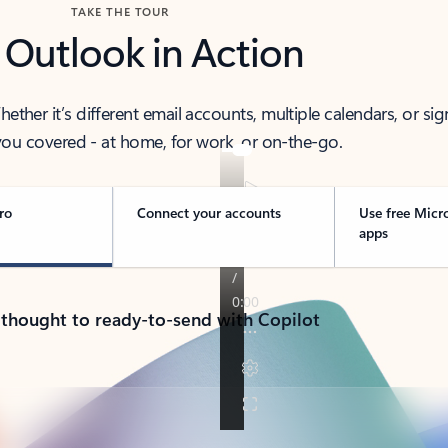
TAKE THE TOUR
 Outlook in Action
her it’s different email accounts, multiple calendars, or sig
ou covered - at home, for work, or on-the-go.
ro
Connect your accounts
Use free Micr
apps
 thought to ready-to-send with Copilot