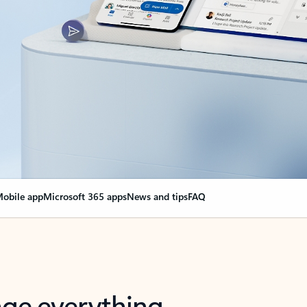
obile app
Microsoft 365 apps
News and tips
FAQ
nge everything