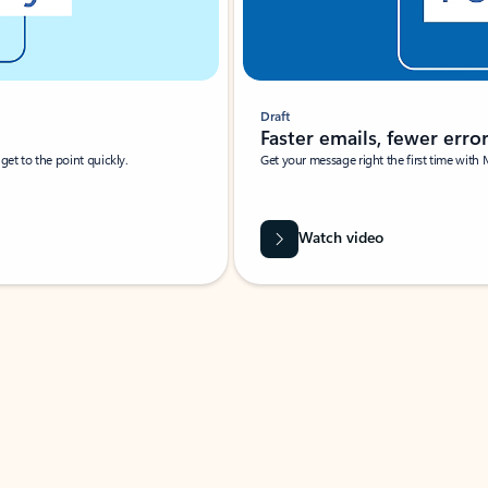
Draft
Faster emails, fewer erro
et to the point quickly.
Get your message right the first time with 
Watch video