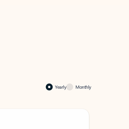
Yearly
Monthly