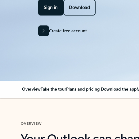
Sign in
Download
Create free account
Overview
Take the tour
Plans and pricing
Download the app
M
OVERVIEW
Your Outlook can cha