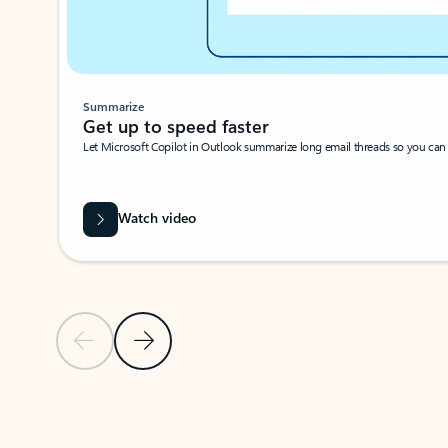
Summarize
Get up to speed faster ​
Let Microsoft Copilot in Outlook summarize long email threads so you can g
Watch video
Previous Slide
Next Slide
Back to carousel navigation controls