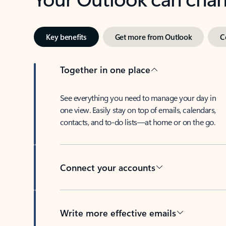
Key benefits
Get more from Outlook
C
Together in one place
See everything you need to manage your day in
one view. Easily stay on top of emails, calendars,
contacts, and to-do lists—at home or on the go.
Connect your accounts
Write more effective emails