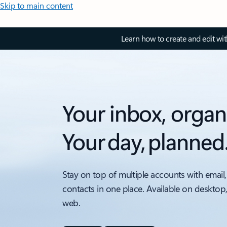
Skip to main content
Learn how to create and edit wi
Your inbox, organ
Your day, planned
Stay on top of multiple accounts with email,
contacts in one place. Available on desktop
web.