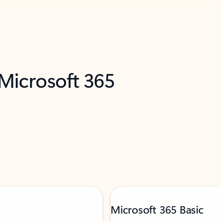
 Microsoft 365
Microsoft 365 Basic