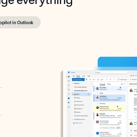
opilot in Outlook