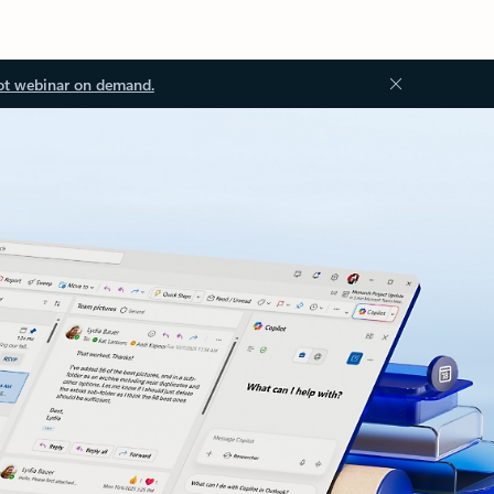
ot webinar on demand.