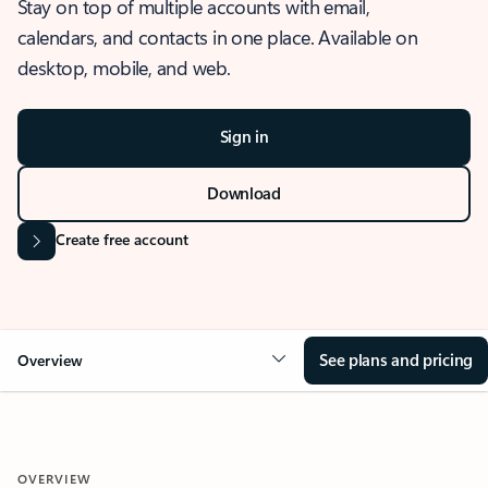
Stay on top of multiple accounts with email,
calendars, and contacts in one place. Available on
desktop, mobile, and web.
Sign in
Download
Create free account
See plans and pricing
Overview
OVERVIEW