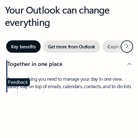
Your Outlook can change
everything
Next
Key benefits
Get more from Outlook
Copilot in Out
Together in one place
See everything you need to manage your day in one view.
Feedback
Easily stay on top of emails, calendars, contacts, and to-do lists
—at home or on the go.