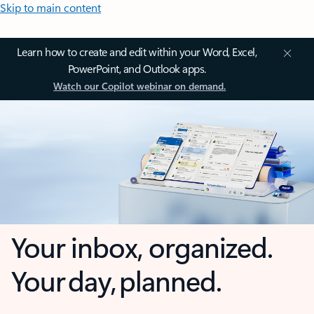
Skip to main content
Learn how to create and edit within your Word, Excel,
PowerPoint, and Outlook apps.
Watch our Copilot webinar on demand.
Your inbox, organized.
Your day, planned.