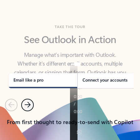
TAKE THE TOUR
See Outlook in Action
Manage what’s important with Outlook.
Whether it’s different email accounts, multiple
calendars, or signing that form, Outlook has you
covered - at home, for work, or on-the-go.
Email like a pro
Connect your accounts
Previous
Next
From first thought to ready-to-send with Copilot