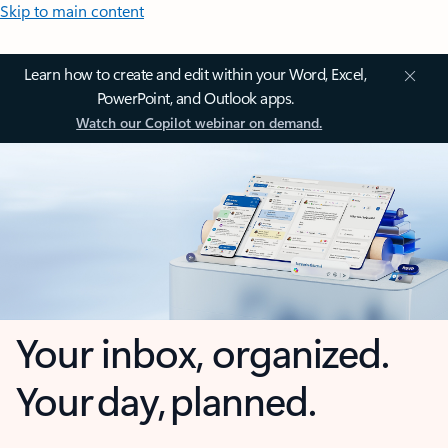
Skip to main content
Learn how to create and edit within your Word, Excel,
PowerPoint, and Outlook apps.
Watch our Copilot webinar on demand.
Your inbox, organized.
Your day, planned.