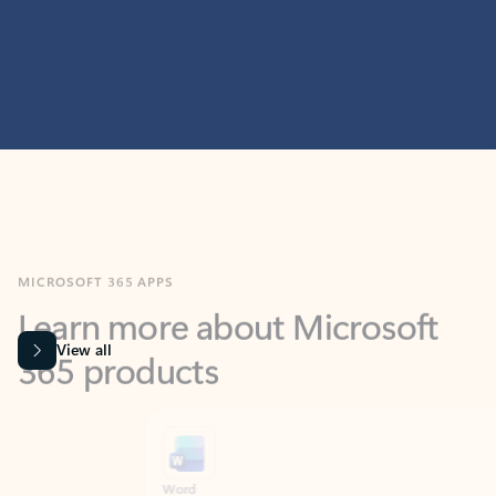
MICROSOFT 365 APPS
Learn more about Microsoft
365 products
View all
Showing slide 1 of 9
Word
Excel