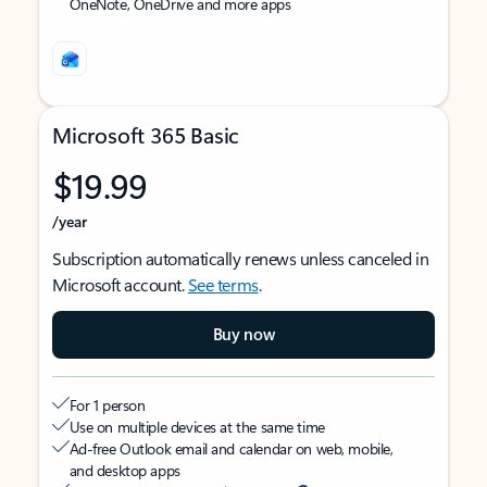
OneNote, OneDrive and more apps
Microsoft 365 Basic
$19.99
/year
Subscription automatically renews unless canceled in
Microsoft account.
See terms
.
Buy now
For 1 person
Use on multiple devices at the same time
Ad-free Outlook email and calendar on web, mobile,
and desktop apps