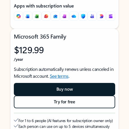
Apps with subscription value
Microsoft 365 Family
$129.99
/year
Subscription automatically renews unless canceled in
Microsoft account.
See terms
.
Buy now
Try for free
For 1 to 6 people (AI features for subscription owner only)
Each person can use on up to 5 devices simultaneously