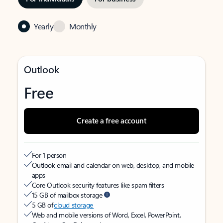
Yearly
Monthly
Outlook
Free
Create a free account
For 1 person
Outlook email and calendar on web, desktop, and mobile
apps
Core Outlook security features like spam filters
15 GB of mailbox storage
5 GB of
cloud storage
Web and mobile versions of Word, Excel, PowerPoint,