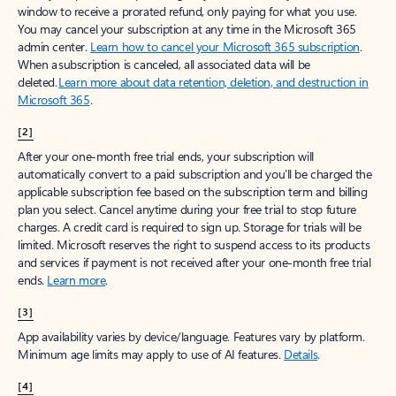
window to receive a prorated refund, only paying for what you use.
You may cancel your subscription at any time in the Microsoft 365
admin center.
Learn how to cancel your Microsoft 365 subscription
.
When a subscription is canceled, all associated data will be
deleted.
Learn more about data retention, deletion, and destruction in
Microsoft 365
.
[2]
After your one-month free trial ends, your subscription will
automatically convert to a paid subscription and you’ll be charged the
applicable subscription fee based on the subscription term and billing
plan you select. Cancel anytime during your free trial to stop future
charges. A credit card is required to sign up. Storage for trials will be
limited. Microsoft reserves the right to suspend access to its products
and services if payment is not received after your one-month free trial
ends.
Learn more
.
[3]
App availability varies by device/language. Features vary by platform.
Minimum age limits may apply to use of AI features.
Details
.
[4]