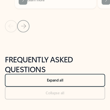
Previous Slide
Next Slide
Back to tabs
Back to NEWS AND TIPS-What's new tab section
FREQUENTLY ASKED
QUESTIONS
Expand all
Collapse all