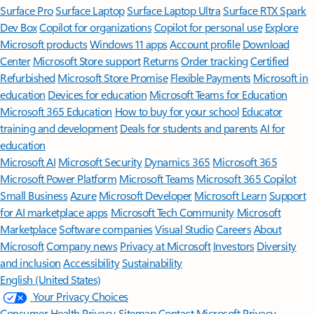
Surface Pro
Surface Laptop
Surface Laptop Ultra
Surface RTX Spark
Dev Box
Copilot for organizations
Copilot for personal use
Explore
Microsoft products
Windows 11 apps
Account profile
Download
Center
Microsoft Store support
Returns
Order tracking
Certified
Refurbished
Microsoft Store Promise
Flexible Payments
Microsoft in
education
Devices for education
Microsoft Teams for Education
Microsoft 365 Education
How to buy for your school
Educator
training and development
Deals for students and parents
AI for
education
Microsoft AI
Microsoft Security
Dynamics 365
Microsoft 365
Microsoft Power Platform
Microsoft Teams
Microsoft 365 Copilot
Small Business
Azure
Microsoft Developer
Microsoft Learn
Support
for AI marketplace apps
Microsoft Tech Community
Microsoft
Marketplace
Software companies
Visual Studio
Careers
About
Microsoft
Company news
Privacy at Microsoft
Investors
Diversity
and inclusion
Accessibility
Sustainability
English (United States)
Your Privacy Choices
Consumer Health Privacy
Sitemap
Contact Microsoft
Privacy