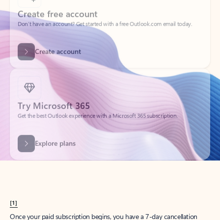
Create account
Try Microsoft 365
Get the best Outlook experience with a Microsoft 365 subscription.
Explore plans
[1]
Once your paid subscription begins, you have a 7-day cancellation