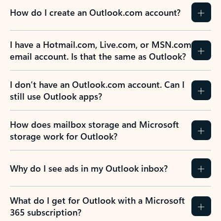
How do I create an Outlook.com account?
I have a Hotmail.com, Live.com, or MSN.com
email account. Is that the same as Outlook?
I don’t have an Outlook.com account. Can I
still use Outlook apps?
How does mailbox storage and Microsoft
storage work for Outlook?
Why do I see ads in my Outlook inbox?
What do I get for Outlook with a Microsoft
365 subscription?