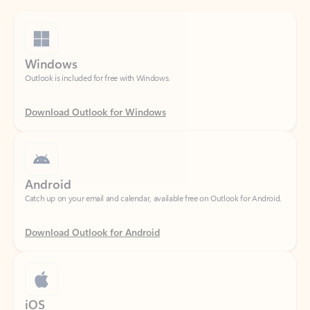
Windows
Outlook is included for free with Windows.
Download Outlook for Windows
Android
Catch up on your email and calendar, available free on Outlook for Android.
Download Outlook for Android
iOS
Catch up on your email and calendar, available free on Outlook for iOS.