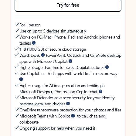
Try for free
For 1 person
Use on up to 5 devices simultaneously
Works on PC, Mac, iPhone, iPad, and Android phones and
tablets
1 TB (1000 GB) of secure cloud storage
Word, Excel,
PowerPoint, Outlook and OneNote desktop
apps with Microsoft Copilot
Higher usage than free for select Copilot features
Use Copilot in select apps with work files in a secure way
Higher usage for AI image creation and editing in
Microsoft Designer, Photos, and Copilot chat
Microsoft Defender advanced security for your identity,
personal data, and devices
OneDrive ransomware protection for your photos and files
Microsoft Teams with Copilot
to call, chat, and
collaborate
Ongoing support for help when you need it