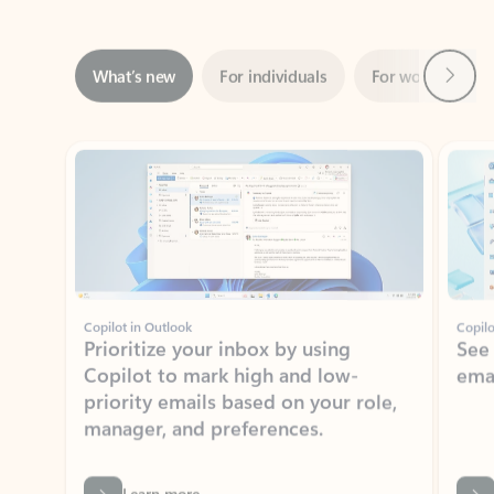
Next
What’s new
For individuals
For work
Ti
Showing slide 1 of 3
Copilot in Outlook
Copilo
Prioritize your inbox by using
See
Copilot to mark high and low-
ema
priority emails based on your role,
manager, and preferences.
Learn more