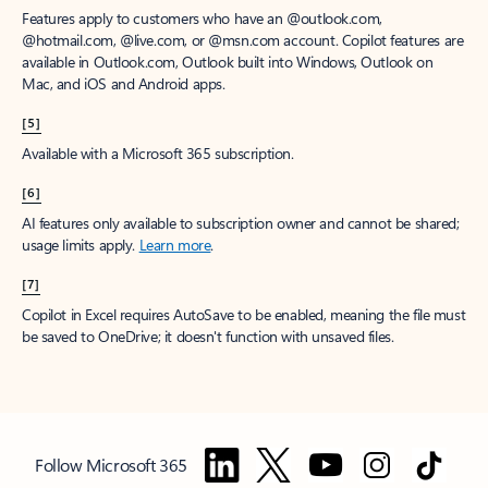
Features apply to customers who have an @outlook.com,
@hotmail.com, @live.com, or @msn.com account. Copilot features are
available in Outlook.com, Outlook built into Windows, Outlook on
Mac, and iOS and Android apps.
[5]
Available with a Microsoft 365 subscription.
[6]
AI features only available to subscription owner and cannot be shared;
usage limits apply.
Learn more
.
[7]
Copilot in Excel requires AutoSave to be enabled, meaning the file must
be saved to OneDrive; it doesn't function with unsaved files.
Follow Microsoft 365