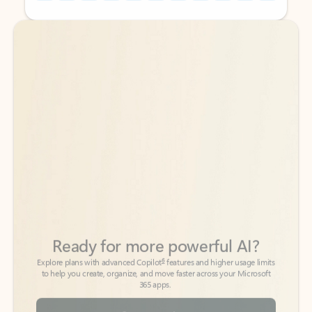
Back to tabs
Back to tabs
Ready for more powerful AI?
6
Explore plans with advanced Copilot
features and higher usage limits
to help you create, organize, and move faster across your Microsoft
365 apps.
See more plans