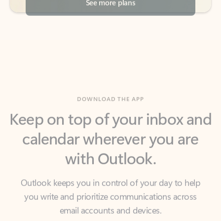
DOWNLOAD THE APP
Keep on top of your inbox and
calendar wherever you are
with Outlook.
Outlook keeps you in control of your day to help
you write and prioritize communications across
email accounts and devices.