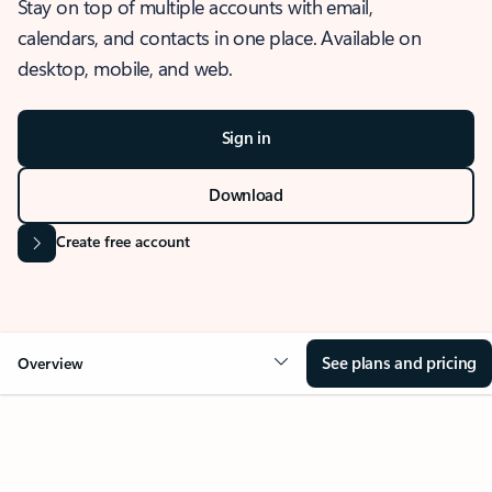
Stay on top of multiple accounts with email,
calendars, and contacts in one place. Available on
desktop, mobile, and web.
Sign in
Download
Create free account
See plans and pricing
Overview
OVERVIEW