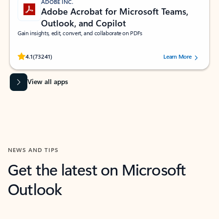
ADOBE INC.
Adobe Acrobat for Microsoft Teams,
Outlook, and Copilot
Gain insights, edit, convert, and collaborate on PDFs
Rated (#=ratingAverage#) stars out of 5 stars, by 73241 users.
4.1
(73241)
Learn More
View all apps
NEWS AND TIPS
Get the latest on Microsoft
Outlook