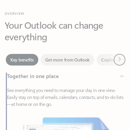
Your Outlook can change
everything
Next
Key benefits
Get more from Outlook
Copilot in Out
Together in one place
See everything you need to manage your day in one view.
Easily stay on top of emails, calendars, contacts, and to-do lists
—at home or on the go.