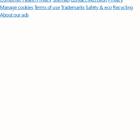
Manage cookies
Terms of use
Trademarks
Safety & eco
Recycling
About our ads