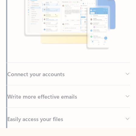
Connect your accounts
Write more effective emails
Easily access your files
Back to tabs