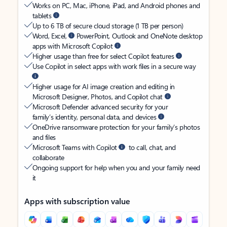
Works on PC, Mac, iPhone, iPad, and Android phones and
tablets
Up to 6 TB of secure cloud storage (1 TB per person)
Word, Excel,
PowerPoint, Outlook and OneNote desktop
apps with Microsoft Copilot
Higher usage than free for select Copilot features
Use Copilot in select apps with work files in a secure way
Higher usage for AI image creation and editing in
Microsoft Designer, Photos, and Copilot chat
Microsoft Defender advanced security for your
family’s identity, personal data, and devices
OneDrive ransomware protection for your family’s photos
and files
Microsoft Teams with Copilot
to call, chat, and
collaborate
Ongoing support for help when you and your family need
it
Apps with subscription value