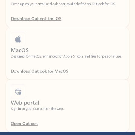
Download Outlook for iOS
MacOS
Designed for macOS, enhanced for Apple Silicon, and free for personal use.
Download Outlook for MacOS
Web portal
Sign in to your Outlook on the web.
Open Outlook