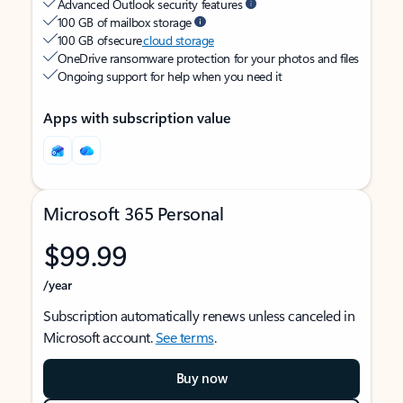
Advanced Outlook security features
100 GB of mailbox storage
100 GB of secure
cloud storage
OneDrive ransomware protection for your photos and files
Ongoing support for help when you need it
Apps with subscription value
Microsoft 365 Personal
$99.99
/year
Subscription automatically renews unless canceled in
Microsoft account.
See terms
.
Buy now