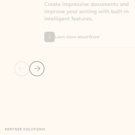
Create impressive documents and
Sim
improve your writing with built-in
com
intelligent features.
form
Learn more about Word
Previous Slide
Next Slide
Back to MICROSOFT 365 APPS carousel section
PARTNER SOLUTIONS
Apps for Outlook