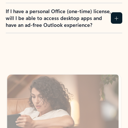
If I have a personal Office (one-time) license,
will I be able to access desktop apps and
have an ad-free Outlook experience?