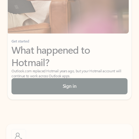
Get started
What happened to
Hotmail?
Outlook.com replaced Hotmail years ago, but your Hotmail account will
continue to work across Outlook apps.
Sign in
Create free account
Don’t have an account? Get started with a free Outlook.com email today.