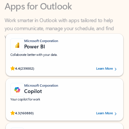
Work smarter in Outlook with apps tailored to help
you communicate, manage your schedule, and find
what you need—simply and fast.
Microsoft Corporation
Power BI
Collaborate better with your data.
Rated (#=ratingAverage#) stars out of 5 stars, by 239002 users.
4.4
(239002)
Learn More
Microsoft Corporation
Copilot
Your copilot for work
Rated (#=ratingAverage#) stars out of 5 stars, by 160880 users.
4.3
(160880)
Learn More