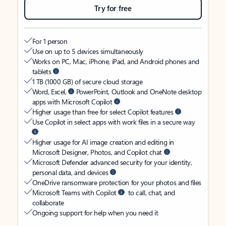
Try for free
For 1 person
Use on up to 5 devices simultaneously
Works on PC, Mac, iPhone, iPad, and Android phones and
tablets
1 TB (1000 GB) of secure cloud storage
Word, Excel,
PowerPoint, Outlook and OneNote desktop
apps with Microsoft Copilot
Higher usage than free for select Copilot features
Use Copilot in select apps with work files in a secure way
Higher usage for AI image creation and editing in
Microsoft Designer, Photos, and Copilot chat
Microsoft Defender advanced security for your identity,
personal data, and devices
OneDrive ransomware protection for your photos and files
Microsoft Teams with Copilot
to call, chat, and
collaborate
Ongoing support for help when you need it