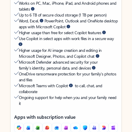
Works on PC, Mac, iPhone, iPad, and Android phones and
tablets
Up to 6 TB of secure cloud storage (1 TB per person)
Word, Excel,
PowerPoint, Outlook and OneNote desktop
apps with Microsoft Copilot
Higher usage than free for select Copilot features
Use Copilot in select apps with work files in a secure way
Higher usage for AI image creation and editing in
Microsoft Designer, Photos, and Copilot chat
Microsoft Defender advanced security for your
family’s identity, personal data, and devices
OneDrive ransomware protection for your family’s photos
and files
Microsoft Teams with Copilot
to call, chat, and
collaborate
Ongoing support for help when you and your family need
it
Apps with subscription value