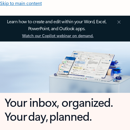
Skip to main content
Learn how to create and edit within your Word, Excel,
PowerPoint, and Outlook apps.
Watch our Copilot webinar on demand.
Your inbox, organized.
Your day, planned.