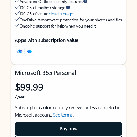
Advanced Outlook security features
100 GB of mailbox storage
100 GB of secure
cloud storage
OneDrive ransomware protection for your photos and files
Ongoing support for help when you need it
Apps with subscription value
Microsoft 365 Personal
$99.99
/year
Subscription automatically renews unless canceled in
Microsoft account.
See terms
.
Buy now