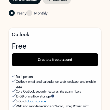
Yearly
Monthly
Outlook
Free
Create a free account
For 1 person
Outlook email and calendar on web, desktop, and mobile
apps
Core Outlook security features like spam filters
15 GB of mailbox storage
5 GB of
cloud storage
Web and mobile versions of Word, Excel, PowerPoint,