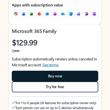
Apps with subscription value
Microsoft 365 Family
$129.99
/year
Subscription automatically renews unless canceled in
Microsoft account.
See terms
.
Buy now
Try for free
For 1 to 6 people (AI features for subscription owner only)
Each person can use on up to 5 devices simultaneously