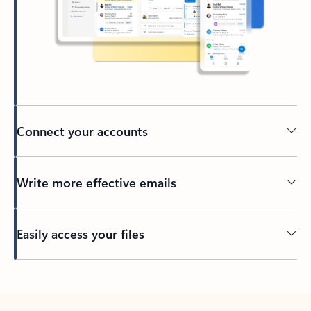
Connect your accounts
Write more effective emails
Easily access your files
Back to tabs