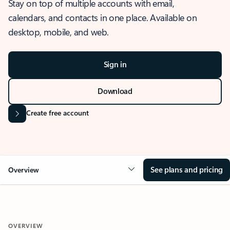
Stay on top of multiple accounts with email,
calendars, and contacts in one place. Available on
desktop, mobile, and web.
Sign in
Download
Create free account
See plans and pricing
Overview
OVERVIEW