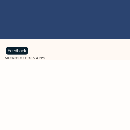
Feedback
MICROSOFT 365 APPS
Learn more about Microsoft
365 products
View all
Showing slide 1 of 9
Word
Excel