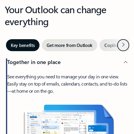
Your Outlook can change
everything
Next
Key benefits
Get more from Outlook
Copilot in Out
Together in one place
See everything you need to manage your day in one view.
Easily stay on top of emails, calendars, contacts, and to-do lists
—at home or on the go.