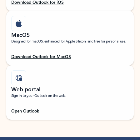
Download Outlook for iOS
MacOS
Designed for macOS, enhanced for Apple Silicon, and free for personal use.
Download Outlook for MacOS
Web portal
Sign in to your Outlook on the web.
Open Outlook