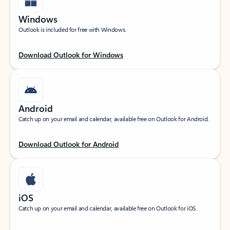
Windows
Outlook is included for free with Windows.
Download Outlook for Windows
Android
Catch up on your email and calendar, available free on Outlook for Android.
Download Outlook for Android
iOS
Catch up on your email and calendar, available free on Outlook for iOS.