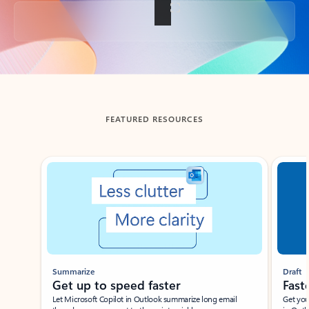
Back to tabs
FEATURED RESOURCES
Showing slide 1 of 3
Summarize
Draft
Get up to speed faster ​
Fast
Let Microsoft Copilot in Outlook summarize long email
Get you