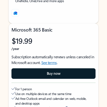
OneNote, OneDrive and more apps
Microsoft 365 Basic
$19.99
/year
Subscription automatically renews unless canceled in
Microsoft account.
See terms
.
Buy now
For 1 person
Use on multiple devices at the same time
Ad-free Outlook email and calendar on web, mobile,
and desktop apps