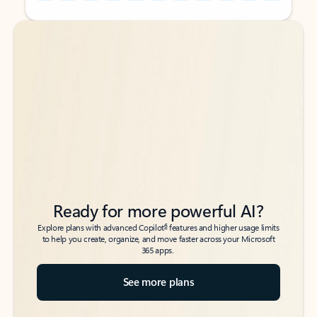
Back to tabs
Back to tabs
Ready for more powerful AI?
6
Explore plans with advanced Copilot
features and higher usage limits
to help you create, organize, and move faster across your Microsoft
365 apps.
See more plans