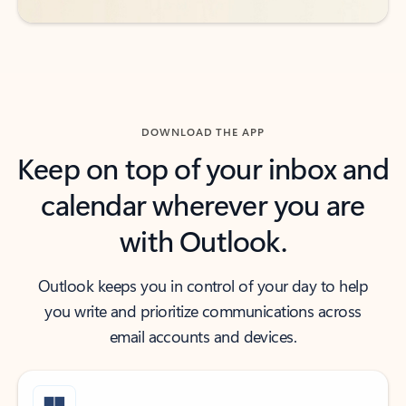
DOWNLOAD THE APP
Keep on top of your inbox and
calendar wherever you are
with Outlook.
Outlook keeps you in control of your day to help
you write and prioritize communications across
email accounts and devices.