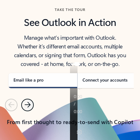
TAKE THE TOUR
See Outlook in Action
Manage what’s important with Outlook.
Whether it’s different email accounts, multiple
calendars, or signing that form, Outlook has you
covered - at home, for work, or on-the-go.
Email like a pro
Connect your accounts
Previous
Next
From first thought to ready-to-send with Copilot