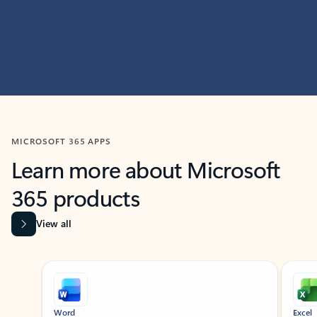
MICROSOFT 365 APPS
Learn more about Microsoft
365 products
View all
Showing slide 1 of 9
Word
Excel