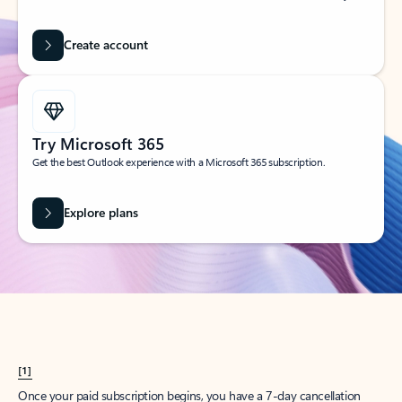
Create account
Try Microsoft 365
Get the best Outlook experience with a Microsoft 365 subscription.
Explore plans
[1]
Once your paid subscription begins, you have a 7-day cancellation