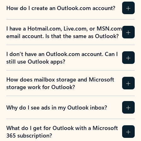
How do I create an Outlook.com account?
I have a Hotmail.com, Live.com, or MSN.com
email account. Is that the same as Outlook?
I don’t have an Outlook.com account. Can I
still use Outlook apps?
How does mailbox storage and Microsoft
storage work for Outlook?
Why do I see ads in my Outlook inbox?
What do I get for Outlook with a Microsoft
365 subscription?