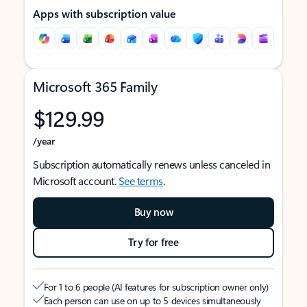
Apps with subscription value
Microsoft 365 Family
$129.99
/year
Subscription automatically renews unless canceled in
Microsoft account.
See terms
.
Buy now
Try for free
For 1 to 6 people (AI features for subscription owner only)
Each person can use on up to 5 devices simultaneously