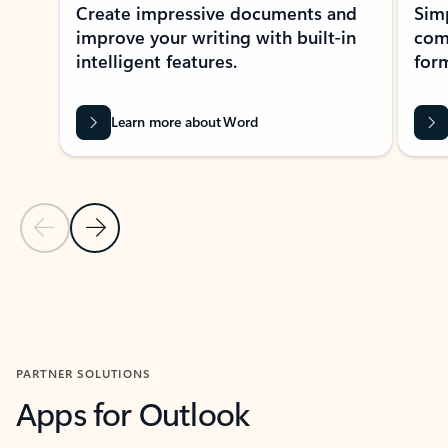
Create impressive documents and
Sim
improve your writing with built-in
com
intelligent features.
form
Learn more about Word
Previous Slide
Next Slide
Back to MICROSOFT 365 APPS carousel section
PARTNER SOLUTIONS
Apps for Outlook