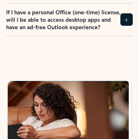
If I have a personal Office (one-time) license,
will I be able to access desktop apps and
have an ad-free Outlook experience?