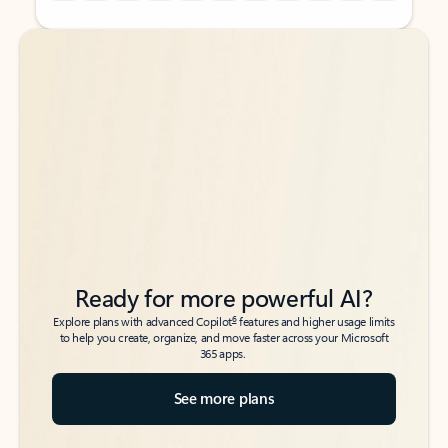
Back to tabs
Back to tabs
Ready for more powerful AI?
6
Explore plans with advanced Copilot
features and higher usage limits
to help you create, organize, and move faster across your Microsoft
365 apps.
See more plans