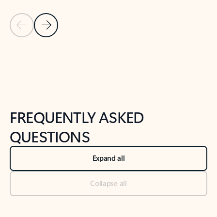
Previous Slide
Next Slide
Back to tabs
Back to NEWS AND TIPS-What's new tab section
FREQUENTLY ASKED
QUESTIONS
Expand all
Collapse all