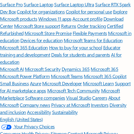
Surface Pro
Surface Laptop
Surface Laptop Ultra
Surface RTX Spark
Dev Box
Copilot for organizations
Copilot for personal use
Explore
Microsoft products
Windows 11 apps
Account profile
Download
Center
Microsoft Store support
Returns
Order tracking
Certified
Refurbished
Microsoft Store Promise
Flexible Payments
Microsoft in
education
Devices for education
Microsoft Teams for Education
Microsoft 365 Education
How to buy for your school
Educator
training and development
Deals for students and parents
AI for
education
Microsoft AI
Microsoft Security
Dynamics 365
Microsoft 365
Microsoft Power Platform
Microsoft Teams
Microsoft 365 Copilot
Small Business
Azure
Microsoft Developer
Microsoft Learn
Support
for AI marketplace apps
Microsoft Tech Community
Microsoft
Marketplace
Software companies
Visual Studio
Careers
About
Microsoft
Company news
Privacy at Microsoft
Investors
Diversity
and inclusion
Accessibility
Sustainability
English (United States)
Your Privacy Choices
Consumer Health Privacy
Sitemap
Contact Microsoft
Privacy