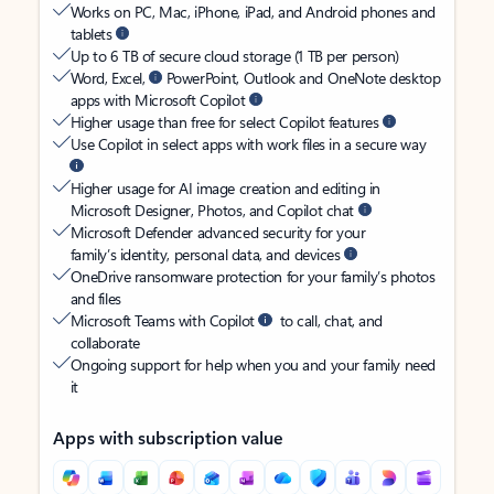
Works on PC, Mac, iPhone, iPad, and Android phones and
tablets
Up to 6 TB of secure cloud storage (1 TB per person)
Word, Excel,
PowerPoint, Outlook and OneNote desktop
apps with Microsoft Copilot
Higher usage than free for select Copilot features
Use Copilot in select apps with work files in a secure way
Higher usage for AI image creation and editing in
Microsoft Designer, Photos, and Copilot chat
Microsoft Defender advanced security for your
family’s identity, personal data, and devices
OneDrive ransomware protection for your family’s photos
and files
Microsoft Teams with Copilot
to call, chat, and
collaborate
Ongoing support for help when you and your family need
it
Apps with subscription value