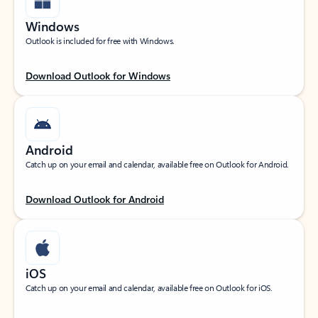
Windows
Outlook is included for free with Windows.
Download Outlook for Windows
Android
Catch up on your email and calendar, available free on Outlook for Android.
Download Outlook for Android
iOS
Catch up on your email and calendar, available free on Outlook for iOS.