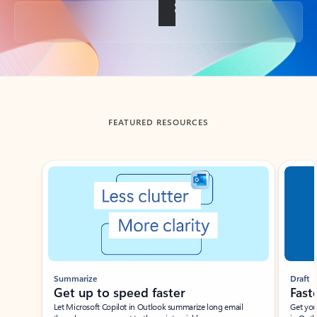
Back to tabs
FEATURED RESOURCES
Showing slide 1 of 3
Summarize
Draft
Get up to speed faster ​
Fast
Let Microsoft Copilot in Outlook summarize long email
Get you