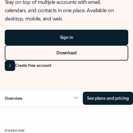
Stay on top of multiple accounts with email,
calendars, and contacts in one place. Available on
desktop, mobile, and web.
Sign in
Download
Create free account
See plans and pricing
Overview
OVERVIEW