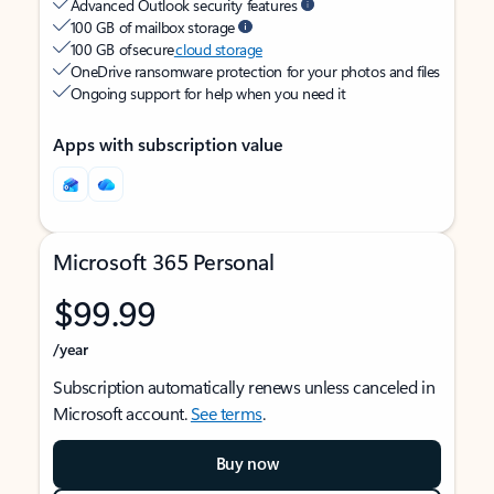
Advanced Outlook security features
100 GB of mailbox storage
100 GB of secure
cloud storage
OneDrive ransomware protection for your photos and files
Ongoing support for help when you need it
Apps with subscription value
Microsoft 365 Personal
$99.99
/year
Subscription automatically renews unless canceled in
Microsoft account.
See terms
.
Buy now