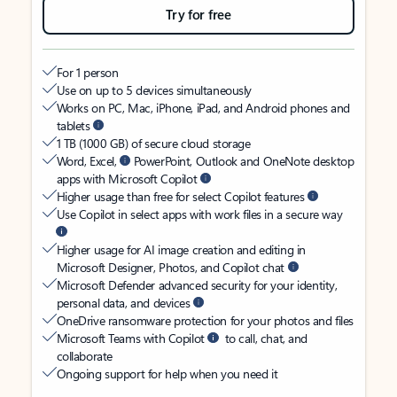
Try for free
For 1 person
Use on up to 5 devices simultaneously
Works on PC, Mac, iPhone, iPad, and Android phones and
tablets
1 TB (1000 GB) of secure cloud storage
Word, Excel,
PowerPoint, Outlook and OneNote desktop
apps with Microsoft Copilot
Higher usage than free for select Copilot features
Use Copilot in select apps with work files in a secure way
Higher usage for AI image creation and editing in
Microsoft Designer, Photos, and Copilot chat
Microsoft Defender advanced security for your identity,
personal data, and devices
OneDrive ransomware protection for your photos and files
Microsoft Teams with Copilot
to call, chat, and
collaborate
Ongoing support for help when you need it