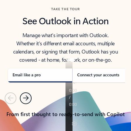
TAKE THE TOUR
See Outlook in Action
Manage what’s important with Outlook.
Whether it’s different email accounts, multiple
calendars, or signing that form, Outlook has you
covered - at home, for work, or on-the-go.
Email like a pro
Connect your accounts
Previous
Next
From first thought to ready-to-send with Copilot