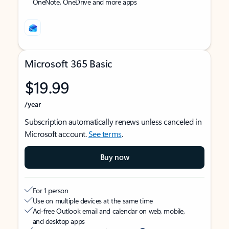
OneNote, OneDrive and more apps
Microsoft 365 Basic
$19.99
/year
Subscription automatically renews unless canceled in
Microsoft account.
See terms
.
Buy now
For 1 person
Use on multiple devices at the same time
Ad-free Outlook email and calendar on web, mobile,
and desktop apps