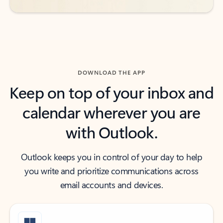
DOWNLOAD THE APP
Keep on top of your inbox and
calendar wherever you are
with Outlook.
Outlook keeps you in control of your day to help
you write and prioritize communications across
email accounts and devices.