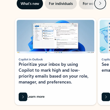
Next
What’s new
For individuals
For work
Ti
Showing slide 1 of 3
Copilot in Outlook
Copilo
Prioritize your inbox by using
See
Copilot to mark high and low-
ema
priority emails based on your role,
manager, and preferences.
Learn more