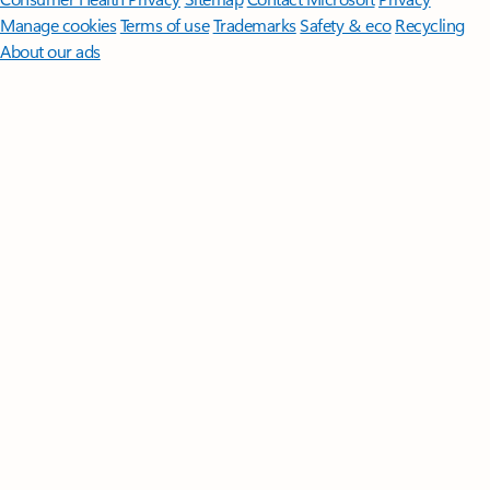
Manage cookies
Terms of use
Trademarks
Safety & eco
Recycling
About our ads