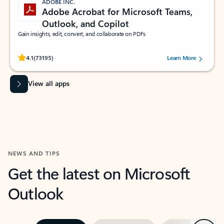
ADOBE INC.
Adobe Acrobat for Microsoft Teams,
Outlook, and Copilot
Gain insights, edit, convert, and collaborate on PDFs
Rated (#=ratingAverage#) stars out of 5 stars, by 73195 users.
4.1
(73195)
Learn More
View all apps
NEWS AND TIPS
Get the latest on Microsoft
Outlook