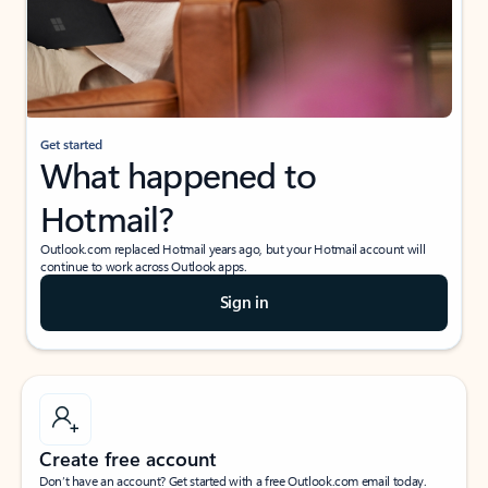
Get started
What happened to
Hotmail?
Outlook.com replaced Hotmail years ago, but your Hotmail account will
continue to work across Outlook apps.
Sign in
Create free account
Don’t have an account? Get started with a free Outlook.com email today.