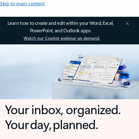
Skip to main content
Learn how to create and edit within your Word, Excel,
PowerPoint, and Outlook apps.
Watch our Copilot webinar on demand.
Your inbox, organized.
Your day, planned.