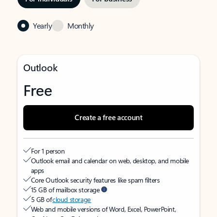
Yearly
Monthly
Outlook
Free
Create a free account
For 1 person
Outlook email and calendar on web, desktop, and mobile
apps
Core Outlook security features like spam filters
15 GB of mailbox storage
5 GB of
cloud storage
Web and mobile versions of Word, Excel, PowerPoint,