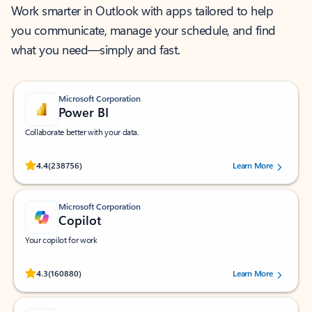
Work smarter in Outlook with apps tailored to help
you communicate, manage your schedule, and find
what you need—simply and fast.
Microsoft Corporation
Power BI
Collaborate better with your data.
Rated (#=ratingAverage#) stars out of 5 stars, by 238756 users.
4.4
(238756)
Learn More
Microsoft Corporation
Copilot
Your copilot for work
Rated (#=ratingAverage#) stars out of 5 stars, by 160880 users.
4.3
(160880)
Learn More