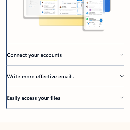
Connect your accounts
Write more effective emails
Easily access your files
Back to tabs