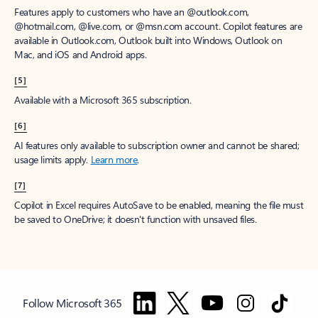
Features apply to customers who have an @outlook.com,
@hotmail.com, @live.com, or @msn.com account. Copilot features are
available in Outlook.com, Outlook built into Windows, Outlook on
Mac, and iOS and Android apps.
[5]
Available with a Microsoft 365 subscription.
[6]
AI features only available to subscription owner and cannot be shared;
usage limits apply.
Learn more
.
[7]
Copilot in Excel requires AutoSave to be enabled, meaning the file must
be saved to OneDrive; it doesn't function with unsaved files.
Follow Microsoft 365