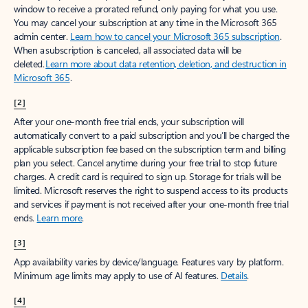
window to receive a prorated refund, only paying for what you use.
You may cancel your subscription at any time in the Microsoft 365
admin center.
Learn how to cancel your Microsoft 365 subscription
.
When a subscription is canceled, all associated data will be
deleted.
Learn more about data retention, deletion, and destruction in
Microsoft 365
.
[2]
After your one-month free trial ends, your subscription will
automatically convert to a paid subscription and you’ll be charged the
applicable subscription fee based on the subscription term and billing
plan you select. Cancel anytime during your free trial to stop future
charges. A credit card is required to sign up. Storage for trials will be
limited. Microsoft reserves the right to suspend access to its products
and services if payment is not received after your one-month free trial
ends.
Learn more
.
[3]
App availability varies by device/language. Features vary by platform.
Minimum age limits may apply to use of AI features.
Details
.
[4]