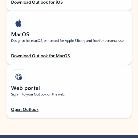
Download Outlook for iOS
MacOS
Designed for macOS, enhanced for Apple Silicon, and free for personal use.
Download Outlook for MacOS
Web portal
Sign in to your Outlook on the web.
Open Outlook