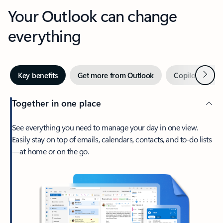
Your Outlook can change
everything
Next
Key benefits
Get more from Outlook
Copilot in Out
Together in one place
See everything you need to manage your day in one view.
Easily stay on top of emails, calendars, contacts, and to-do lists
—at home or on the go.