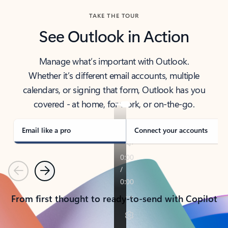
TAKE THE TOUR
See Outlook in Action
Manage what’s important with Outlook.
Whether it’s different email accounts, multiple
calendars, or signing that form, Outlook has you
covered - at home, for work, or on-the-go.
Email like a pro
Connect your accounts
Previous
Next
From first thought to ready-to-send with Copilot