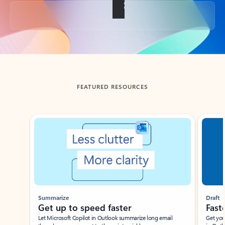
Back to tabs
FEATURED RESOURCES
Showing slide 1 of 3
Summarize
Draft
Get up to speed faster ​
Fast
Let Microsoft Copilot in Outlook summarize long email
Get you