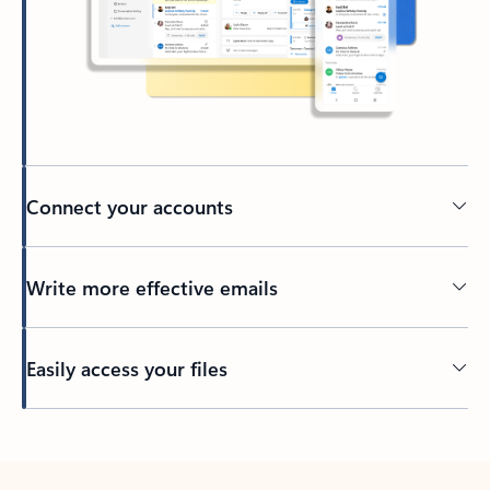
Connect your accounts
Write more effective emails
Easily access your files
Back to tabs