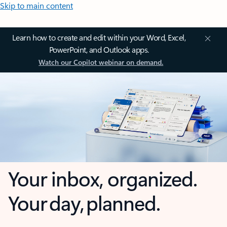
Skip to main content
Learn how to create and edit within your Word, Excel,
PowerPoint, and Outlook apps.
Watch our Copilot webinar on demand.
Your inbox, organized.
Your day, planned.