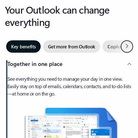
Your Outlook can change
everything
Next
Key benefits
Get more from Outlook
Copilot in Out
Together in one place
See everything you need to manage your day in one view.
Easily stay on top of emails, calendars, contacts, and to-do lists
—at home or on the go.