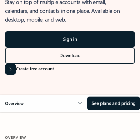
Stay on top of multiple accounts with email,
calendars, and contacts in one place. Available on
desktop, mobile, and web.
Sign in
Download
Create free account
See plans and pricing
Overview
OVERVIEW