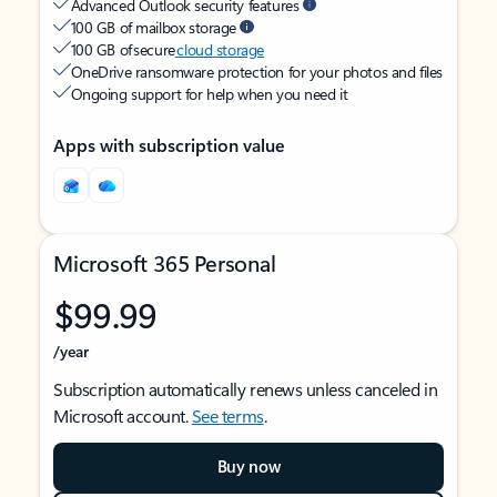
Advanced Outlook security features
100 GB of mailbox storage
100 GB of secure
cloud storage
OneDrive ransomware protection for your photos and files
Ongoing support for help when you need it
Apps with subscription value
Microsoft 365 Personal
$99.99
/year
Subscription automatically renews unless canceled in
Microsoft account.
See terms
.
Buy now