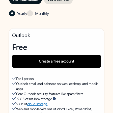
Yearly
Monthly
Outlook
Free
Create a free account
For 1 person
Outlook email and calendar on web, desktop, and mobile
apps
Core Outlook security features like spam filters
15 GB of mailbox storage
5 GB of
cloud storage
Web and mobile versions of Word, Excel, PowerPoint,