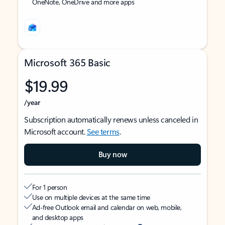
OneNote, OneDrive and more apps
Microsoft 365 Basic
$19.99
/year
Subscription automatically renews unless canceled in
Microsoft account.
See terms
.
Buy now
For 1 person
Use on multiple devices at the same time
Ad-free Outlook email and calendar on web, mobile,
and desktop apps