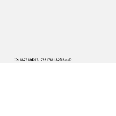
ID: 18.7318d017.1786178645.2f66acd0