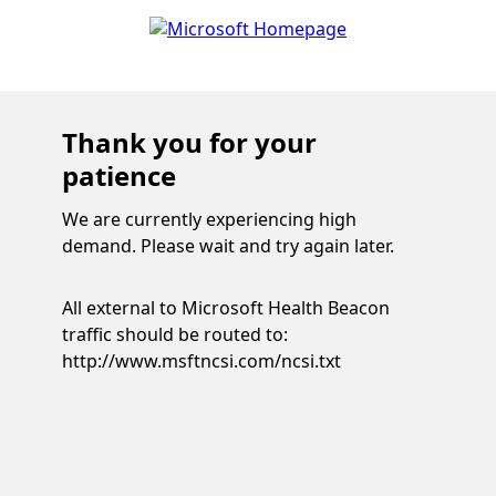
Thank you for your
patience
We are currently experiencing high
demand. Please wait and try again later.
All external to Microsoft Health Beacon
traffic should be routed to:
http://www.msftncsi.com/ncsi.txt