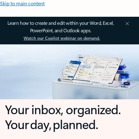
Skip to main content
Learn how to create and edit within your Word, Excel,
PowerPoint, and Outlook apps.
Watch our Copilot webinar on demand.
Your inbox, organized.
Your day, planned.