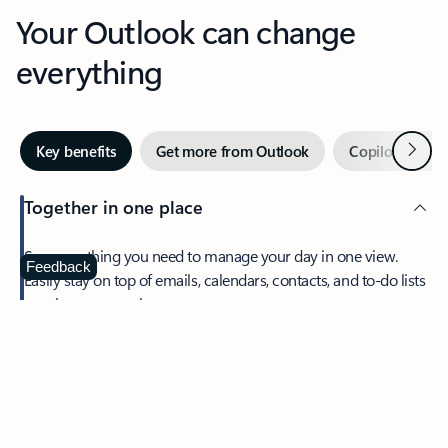
Your Outlook can change
everything
Next
Key benefits
Get more from Outlook
Copilot in Out
Together in one place
See everything you need to manage your day in one view.
Feedback
Easily stay on top of emails, calendars, contacts, and to-do lists
—at home or on the go.