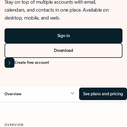
Stay on top of multiple accounts with email,
calendars, and contacts in one place. Available on
desktop, mobile, and web.
Sign in
Download
Create free account
See plans and pricing
Overview
OVERVIEW