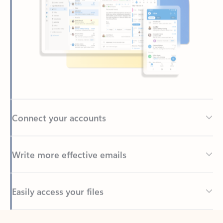
Connect your accounts
Write more effective emails
Easily access your files
Back to tabs