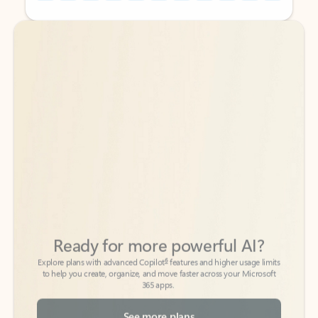
Back to tabs
Back to tabs
Ready for more powerful AI?
6
Explore plans with advanced Copilot
features and higher usage limits
to help you create, organize, and move faster across your Microsoft
365 apps.
See more plans