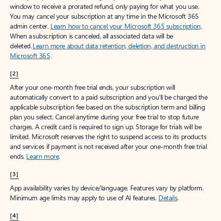
window to receive a prorated refund, only paying for what you use.
You may cancel your subscription at any time in the Microsoft 365
admin center.
Learn how to cancel your Microsoft 365 subscription
.
When a subscription is canceled, all associated data will be
deleted.
Learn more about data retention, deletion, and destruction in
Microsoft 365
.
[2]
After your one-month free trial ends, your subscription will
automatically convert to a paid subscription and you’ll be charged the
applicable subscription fee based on the subscription term and billing
plan you select. Cancel anytime during your free trial to stop future
charges. A credit card is required to sign up. Storage for trials will be
limited. Microsoft reserves the right to suspend access to its products
and services if payment is not received after your one-month free trial
ends.
Learn more
.
[3]
App availability varies by device/language. Features vary by platform.
Minimum age limits may apply to use of AI features.
Details
.
[4]