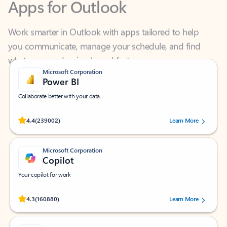
Work smarter in Outlook with apps tailored to help
you communicate, manage your schedule, and find
what you need—simply and fast.
Microsoft Corporation
Power BI
Collaborate better with your data.
Rated (#=ratingAverage#) stars out of 5 stars, by 239002 users.
4.4
(239002)
Learn More
Microsoft Corporation
Copilot
Your copilot for work
Rated (#=ratingAverage#) stars out of 5 stars, by 160880 users.
4.3
(160880)
Learn More