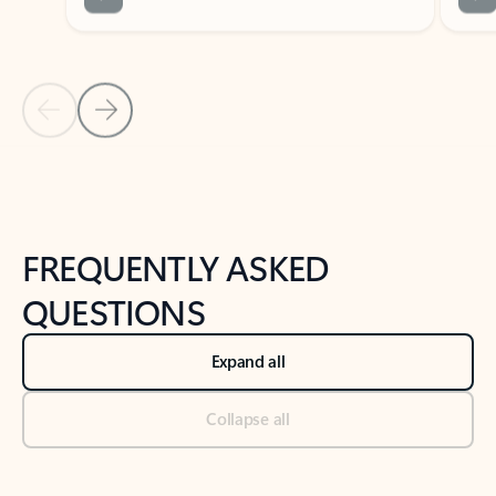
Previous Slide
Next Slide
Back to tabs
Back to NEWS AND TIPS-What's new tab section
FREQUENTLY ASKED
QUESTIONS
Expand all
Collapse all