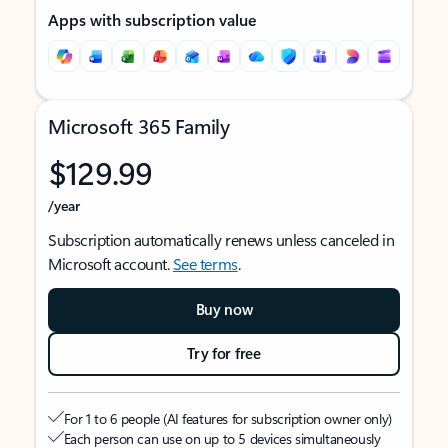
Apps with subscription value
Microsoft 365 Family
$129.99
/year
Subscription automatically renews unless canceled in
Microsoft account.
See terms
.
Buy now
Try for free
For 1 to 6 people (AI features for subscription owner only)
Each person can use on up to 5 devices simultaneously