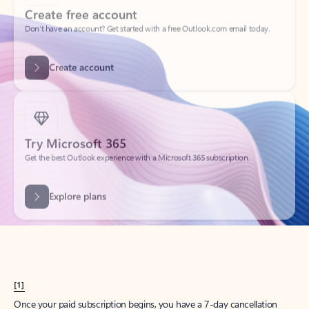
Create account
Try Microsoft 365
Get the best Outlook experience with a Microsoft 365 subscription.
Explore plans
[1]
Once your paid subscription begins, you have a 7-day cancellation