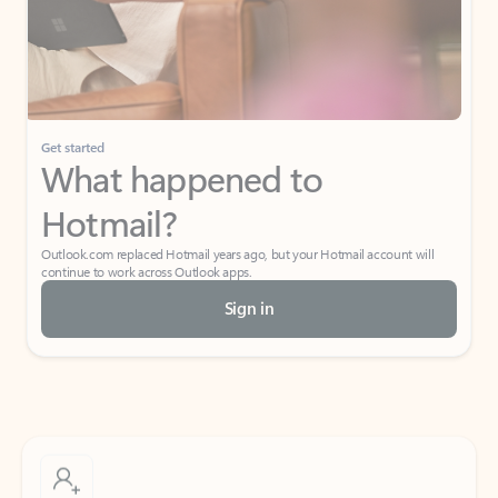
Get started
What happened to
Hotmail?
Outlook.com replaced Hotmail years ago, but your Hotmail account will
continue to work across Outlook apps.
Sign in
Create free account
Don’t have an account? Get started with a free Outlook.com email today.