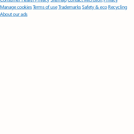
Manage cookies
Terms of use
Trademarks
Safety & eco
Recycling
About our ads