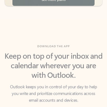
DOWNLOAD THE APP
Keep on top of your inbox and
calendar wherever you are
with Outlook.
Outlook keeps you in control of your day to help
you write and prioritize communications across
email accounts and devices.