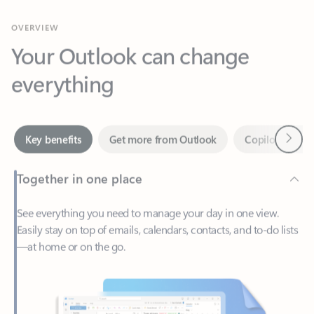
Your Outlook can change
everything
Next
Key benefits
Get more from Outlook
Copilot in Out
Together in one place
See everything you need to manage your day in one view.
Easily stay on top of emails, calendars, contacts, and to-do lists
—at home or on the go.