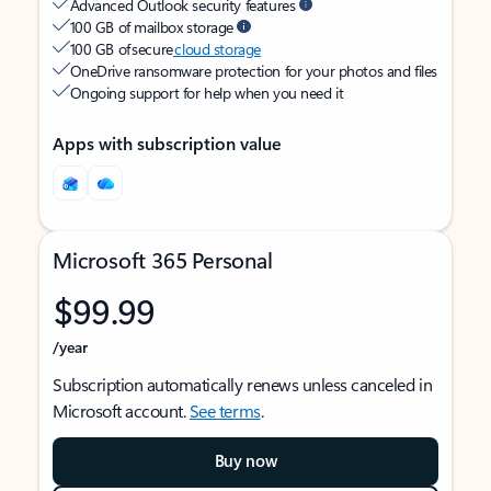
Advanced Outlook security features
100 GB of mailbox storage
100 GB of secure
cloud storage
OneDrive ransomware protection for your photos and files
Ongoing support for help when you need it
Apps with subscription value
Microsoft 365 Personal
$99.99
/year
Subscription automatically renews unless canceled in
Microsoft account.
See terms
.
Buy now