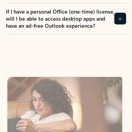
If I have a personal Office (one-time) license,
will I be able to access desktop apps and
have an ad-free Outlook experience?