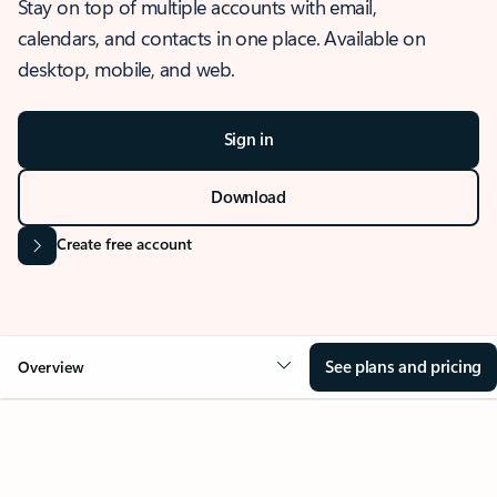
Stay on top of multiple accounts with email,
calendars, and contacts in one place. Available on
desktop, mobile, and web.
Sign in
Download
Create free account
See plans and pricing
Overview
OVERVIEW