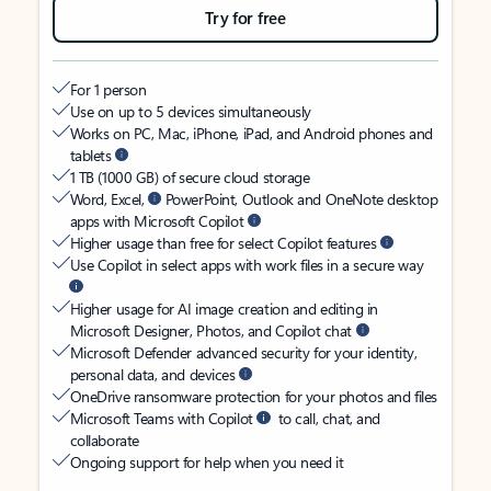
Try for free
For 1 person
Use on up to 5 devices simultaneously
Works on PC, Mac, iPhone, iPad, and Android phones and
tablets
1 TB (1000 GB) of secure cloud storage
Word, Excel,
PowerPoint, Outlook and OneNote desktop
apps with Microsoft Copilot
Higher usage than free for select Copilot features
Use Copilot in select apps with work files in a secure way
Higher usage for AI image creation and editing in
Microsoft Designer, Photos, and Copilot chat
Microsoft Defender advanced security for your identity,
personal data, and devices
OneDrive ransomware protection for your photos and files
Microsoft Teams with Copilot
to call, chat, and
collaborate
Ongoing support for help when you need it