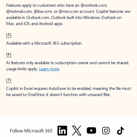
Features apply to customers who have an @outlook.com,
@hotmail.com, @live.com, or @msn.com account. Copilot features are
available in Outlook.com, Outlook built into Windows, Outlook on
Mac, and iOS and Android apps.
[5]
Available with a Microsoft 365 subscription.
[6]
AI features only available to subscription owner and cannot be shared;
usage limits apply.
Learn more
.
[7]
Copilot in Excel requires AutoSave to be enabled, meaning the file must
be saved to OneDrive; it doesn't function with unsaved files.
Follow Microsoft 365