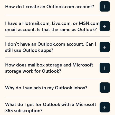
How do I create an Outlook.com account?
I have a Hotmail.com, Live.com, or MSN.com
email account. Is that the same as Outlook?
I don’t have an Outlook.com account. Can I
still use Outlook apps?
How does mailbox storage and Microsoft
storage work for Outlook?
Why do I see ads in my Outlook inbox?
What do I get for Outlook with a Microsoft
365 subscription?