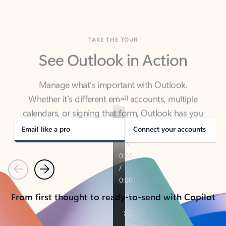
TAKE THE TOUR
See Outlook in Action
Manage what’s important with Outlook.
Whether it’s different email accounts, multiple
calendars, or signing that form, Outlook has you
covered - at home, for work, or on-the-go.
Email like a pro
Connect your accounts
Previous
Next
From first thought to ready-to-send with Copilot