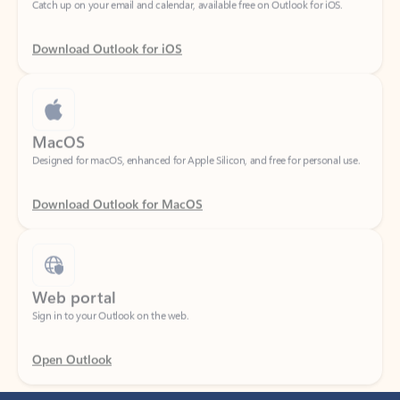
Download Outlook for iOS
MacOS
Designed for macOS, enhanced for Apple Silicon, and free for personal use.
Download Outlook for MacOS
Web portal
Sign in to your Outlook on the web.
Open Outlook