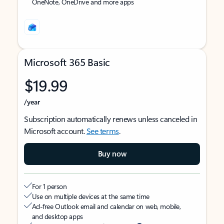
OneNote, OneDrive and more apps
Microsoft 365 Basic
$19.99
/year
Subscription automatically renews unless canceled in
Microsoft account.
See terms
.
Buy now
For 1 person
Use on multiple devices at the same time
Ad-free Outlook email and calendar on web, mobile,
and desktop apps