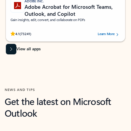
ADOBE INC.
Adobe Acrobat for Microsoft Teams,
Outlook, and Copilot
Gain insights, edit, convert, and collaborate on PDFs
Rated (#=ratingAverage#) stars out of 5 stars, by 73241 users.
4.1
(73241)
Learn More
View all apps
NEWS AND TIPS
Get the latest on Microsoft
Outlook