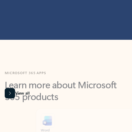
MICROSOFT 365 APPS
Learn more about Microsoft
365 products
View all
Showing slide 1 of 9
Word
Excel