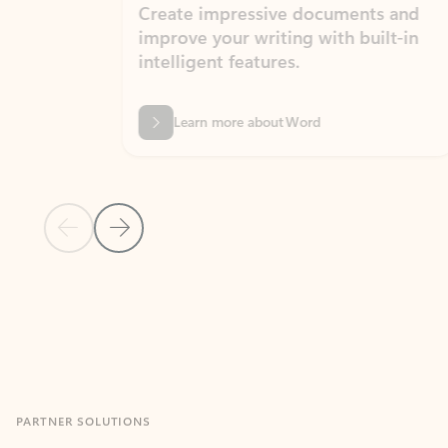
Create impressive documents and
Sim
improve your writing with built-in
com
intelligent features.
form
Learn more about Word
Previous Slide
Next Slide
Back to MICROSOFT 365 APPS carousel section
PARTNER SOLUTIONS
Apps for Outlook