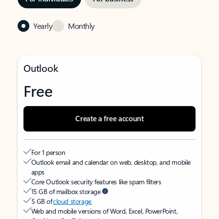
Yearly
Monthly
Outlook
Free
Create a free account
For 1 person
Outlook email and calendar on web, desktop, and mobile
apps
Core Outlook security features like spam filters
15 GB of mailbox storage
5 GB of
cloud storage
Web and mobile versions of Word, Excel, PowerPoint,