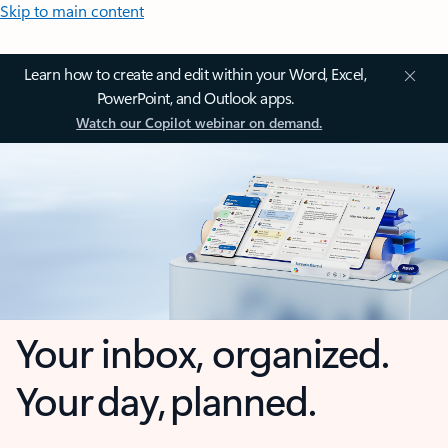
Skip to main content
Learn how to create and edit within your Word, Excel,
PowerPoint, and Outlook apps.
Watch our Copilot webinar on demand.
Your inbox, organized.
Your day, planned.