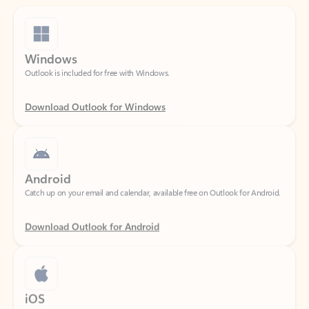
Windows
Outlook is included for free with Windows.
Download Outlook for Windows
Android
Catch up on your email and calendar, available free on Outlook for Android.
Download Outlook for Android
iOS
Catch up on your email and calendar, available free on Outlook for iOS.