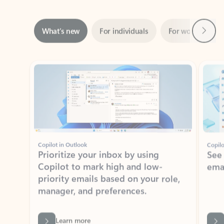
Next
What’s new
For individuals
For work
Ti
Showing slide 1 of 3
Copilot in Outlook
Copilo
Prioritize your inbox by using
See
Copilot to mark high and low-
ema
priority emails based on your role,
manager, and preferences.
Learn more