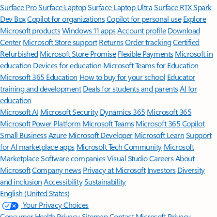
Surface Pro
Surface Laptop
Surface Laptop Ultra
Surface RTX Spark
Dev Box
Copilot for organizations
Copilot for personal use
Explore
Microsoft products
Windows 11 apps
Account profile
Download
Center
Microsoft Store support
Returns
Order tracking
Certified
Refurbished
Microsoft Store Promise
Flexible Payments
Microsoft in
education
Devices for education
Microsoft Teams for Education
Microsoft 365 Education
How to buy for your school
Educator
training and development
Deals for students and parents
AI for
education
Microsoft AI
Microsoft Security
Dynamics 365
Microsoft 365
Microsoft Power Platform
Microsoft Teams
Microsoft 365 Copilot
Small Business
Azure
Microsoft Developer
Microsoft Learn
Support
for AI marketplace apps
Microsoft Tech Community
Microsoft
Marketplace
Software companies
Visual Studio
Careers
About
Microsoft
Company news
Privacy at Microsoft
Investors
Diversity
and inclusion
Accessibility
Sustainability
English (United States)
Your Privacy Choices
Consumer Health Privacy
Sitemap
Contact Microsoft
Privacy