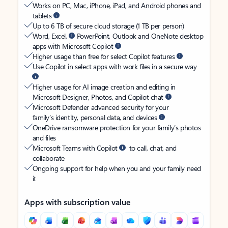
Works on PC, Mac, iPhone, iPad, and Android phones and
tablets
Up to 6 TB of secure cloud storage (1 TB per person)
Word, Excel,
PowerPoint, Outlook and OneNote desktop
apps with Microsoft Copilot
Higher usage than free for select Copilot features
Use Copilot in select apps with work files in a secure way
Higher usage for AI image creation and editing in
Microsoft Designer, Photos, and Copilot chat
Microsoft Defender advanced security for your
family’s identity, personal data, and devices
OneDrive ransomware protection for your family’s photos
and files
Microsoft Teams with Copilot
to call, chat, and
collaborate
Ongoing support for help when you and your family need
it
Apps with subscription value