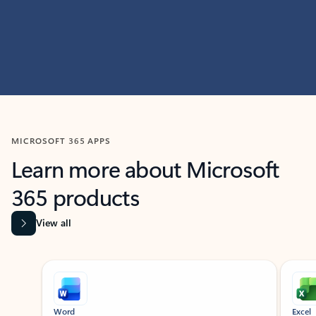
MICROSOFT 365 APPS
Learn more about Microsoft
365 products
View all
Showing slide 1 of 9
Word
Excel