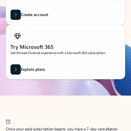
Create account
Try Microsoft 365
Get the best Outlook experience with a Microsoft 365 subscription.
Explore plans
[1]
Once your paid subscription begins, you have a 7-day cancellation