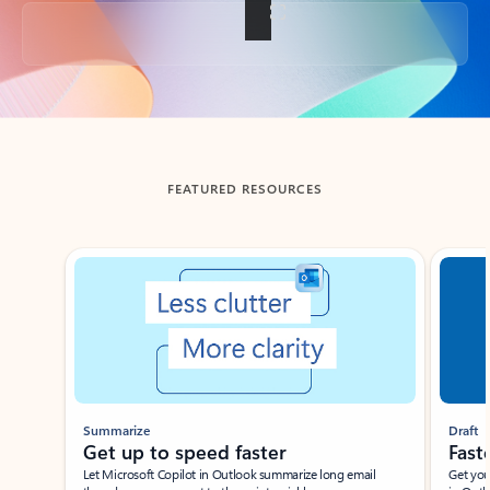
Back to tabs
FEATURED RESOURCES
Showing slide 1 of 3
Summarize
Draft
Get up to speed faster ​
Fast
Let Microsoft Copilot in Outlook summarize long email
Get you