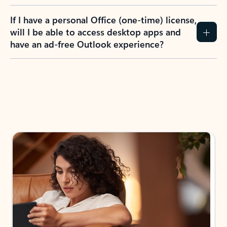
If I have a personal Office (one-time) license,
will I be able to access desktop apps and
have an ad-free Outlook experience?