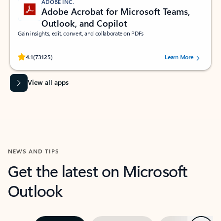
ADOBE INC.
Adobe Acrobat for Microsoft Teams,
Outlook, and Copilot
Gain insights, edit, convert, and collaborate on PDFs
Rated (#=ratingAverage#) stars out of 5 stars, by 73125 users.
4.1
(73125)
Learn More
View all apps
NEWS AND TIPS
Get the latest on Microsoft
Outlook