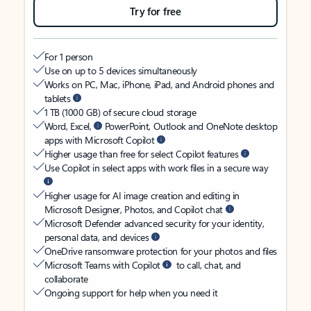
Try for free
For 1 person
Use on up to 5 devices simultaneously
Works on PC, Mac, iPhone, iPad, and Android phones and
tablets
1 TB (1000 GB) of secure cloud storage
Word, Excel,
PowerPoint, Outlook and OneNote desktop
apps with Microsoft Copilot
Higher usage than free for select Copilot features
Use Copilot in select apps with work files in a secure way
Higher usage for AI image creation and editing in
Microsoft Designer, Photos, and Copilot chat
Microsoft Defender advanced security for your identity,
personal data, and devices
OneDrive ransomware protection for your photos and files
Microsoft Teams with Copilot
to call, chat, and
collaborate
Ongoing support for help when you need it