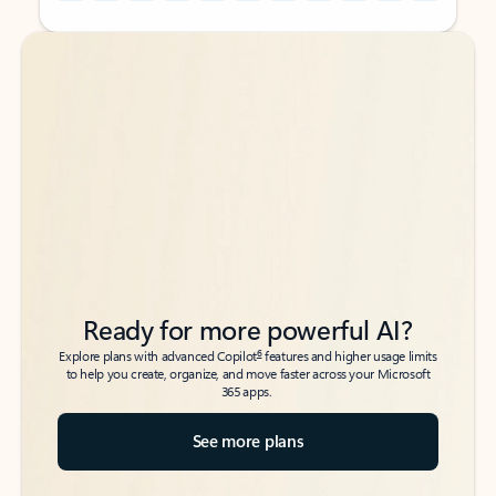
Back to tabs
Back to tabs
Ready for more powerful AI?
6
Explore plans with advanced Copilot
features and higher usage limits
to help you create, organize, and move faster across your Microsoft
365 apps.
See more plans