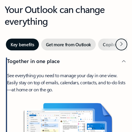
Your Outlook can change
everything
Next
Key benefits
Get more from Outlook
Copilot in Out
Together in one place
See everything you need to manage your day in one view.
Easily stay on top of emails, calendars, contacts, and to-do lists
—at home or on the go.