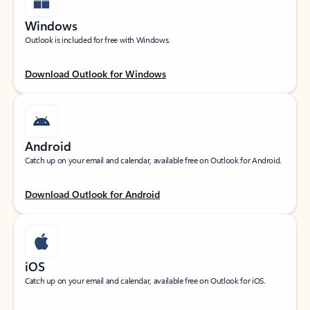
Windows
Outlook is included for free with Windows.
Download Outlook for Windows
Android
Catch up on your email and calendar, available free on Outlook for Android.
Download Outlook for Android
iOS
Catch up on your email and calendar, available free on Outlook for iOS.