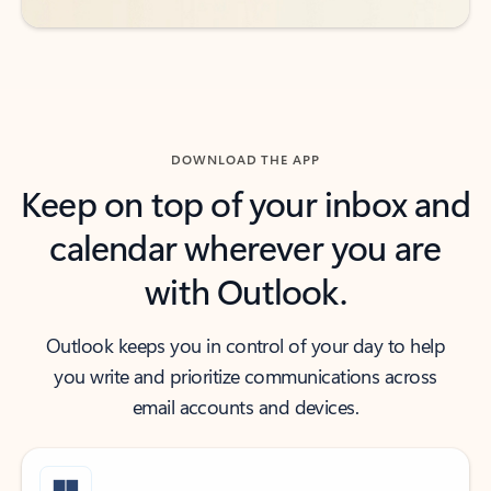
DOWNLOAD THE APP
Keep on top of your inbox and
calendar wherever you are
with Outlook.
Outlook keeps you in control of your day to help
you write and prioritize communications across
email accounts and devices.