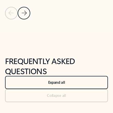
Previous Slide
Next Slide
Back to tabs
Back to NEWS AND TIPS-What's new tab section
FREQUENTLY ASKED
QUESTIONS
Expand all
Collapse all