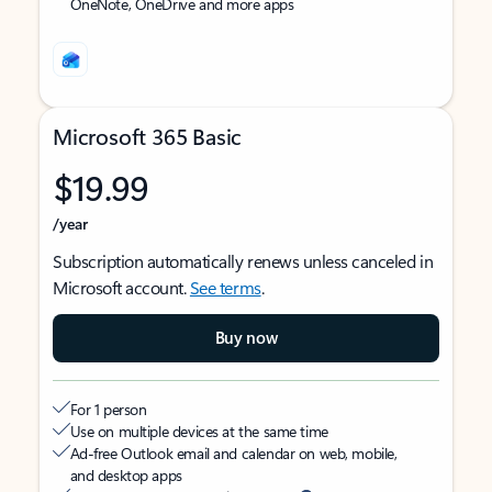
OneNote, OneDrive and more apps
Microsoft 365 Basic
$19.99
/year
Subscription automatically renews unless canceled in
Microsoft account.
See terms
.
Buy now
For 1 person
Use on multiple devices at the same time
Ad-free Outlook email and calendar on web, mobile,
and desktop apps