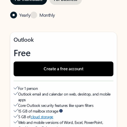
Yearly
Monthly
Outlook
Free
Create a free account
For 1 person
Outlook email and calendar on web, desktop, and mobile
apps
Core Outlook security features like spam filters
15 GB of mailbox storage
5 GB of
cloud storage
Web and mobile versions of Word, Excel, PowerPoint,