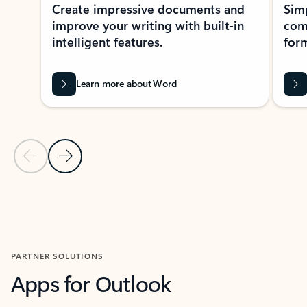
Create impressive documents and
Sim
improve your writing with built-in
com
intelligent features.
form
Learn more about Word
Previous Slide
Next Slide
Back to MICROSOFT 365 APPS carousel section
PARTNER SOLUTIONS
Apps for Outlook