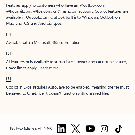
Features apply to customers who have an @outlook.com,
@hotmail.com, @live.com, or @msn.com account. Copilot features are
available in Outlook.com, Outlook built into Windows, Outlook on
Mac, and iOS and Android apps.
[5]
Available with a Microsoft 365 subscription.
[6]
AI features only available to subscription owner and cannot be shared;
usage limits apply.
Learn more
.
[7]
Copilot in Excel requires AutoSave to be enabled, meaning the file must
be saved to OneDrive; it doesn't function with unsaved files.
Follow Microsoft 365