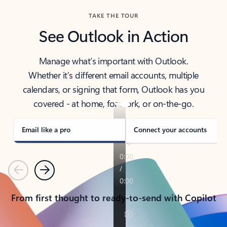
TAKE THE TOUR
See Outlook in Action
Manage what’s important with Outlook.
Whether it’s different email accounts, multiple
calendars, or signing that form, Outlook has you
covered - at home, for work, or on-the-go.
Email like a pro
Connect your accounts
Previous
Next
From first thought to ready-to-send with Copilot