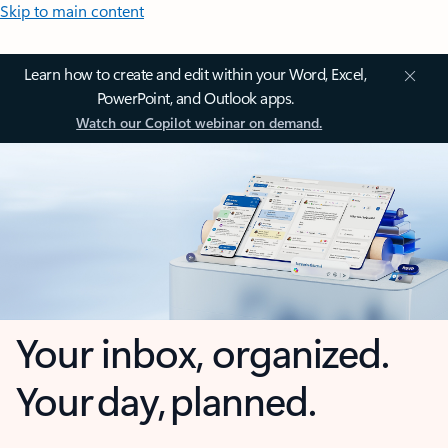
Skip to main content
Learn how to create and edit within your Word, Excel,
PowerPoint, and Outlook apps.
Watch our Copilot webinar on demand.
Your inbox, organized.
Your day, planned.