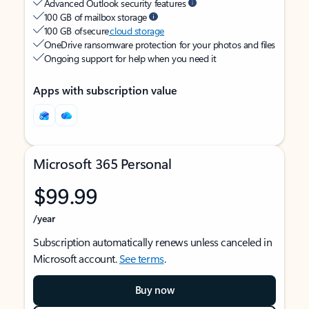
Advanced Outlook security features
100 GB of mailbox storage
100 GB of secure
cloud storage
OneDrive ransomware protection for your photos and files
Ongoing support for help when you need it
Apps with subscription value
Microsoft 365 Personal
$99.99
/year
Subscription automatically renews unless canceled in
Microsoft account.
See terms
.
Buy now