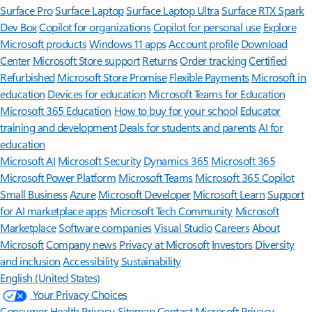
Surface Pro
Surface Laptop
Surface Laptop Ultra
Surface RTX Spark
Dev Box
Copilot for organizations
Copilot for personal use
Explore
Microsoft products
Windows 11 apps
Account profile
Download
Center
Microsoft Store support
Returns
Order tracking
Certified
Refurbished
Microsoft Store Promise
Flexible Payments
Microsoft in
education
Devices for education
Microsoft Teams for Education
Microsoft 365 Education
How to buy for your school
Educator
training and development
Deals for students and parents
AI for
education
Microsoft AI
Microsoft Security
Dynamics 365
Microsoft 365
Microsoft Power Platform
Microsoft Teams
Microsoft 365 Copilot
Small Business
Azure
Microsoft Developer
Microsoft Learn
Support
for AI marketplace apps
Microsoft Tech Community
Microsoft
Marketplace
Software companies
Visual Studio
Careers
About
Microsoft
Company news
Privacy at Microsoft
Investors
Diversity
and inclusion
Accessibility
Sustainability
English (United States)
Your Privacy Choices
Consumer Health Privacy
Sitemap
Contact Microsoft
Privacy