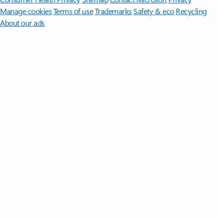
Manage cookies
Terms of use
Trademarks
Safety & eco
Recycling
About our ads