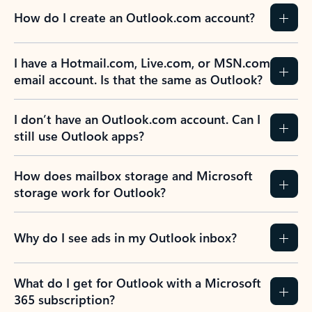
How do I create an Outlook.com account?
I have a Hotmail.com, Live.com, or MSN.com
email account. Is that the same as Outlook?
I don’t have an Outlook.com account. Can I
still use Outlook apps?
How does mailbox storage and Microsoft
storage work for Outlook?
Why do I see ads in my Outlook inbox?
What do I get for Outlook with a Microsoft
365 subscription?