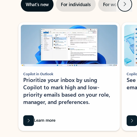
Next
What’s new
For individuals
For work
Ti
Showing slide 1 of 3
Copilot in Outlook
Copilo
Prioritize your inbox by using
See
Copilot to mark high and low-
ema
priority emails based on your role,
manager, and preferences.
Learn more