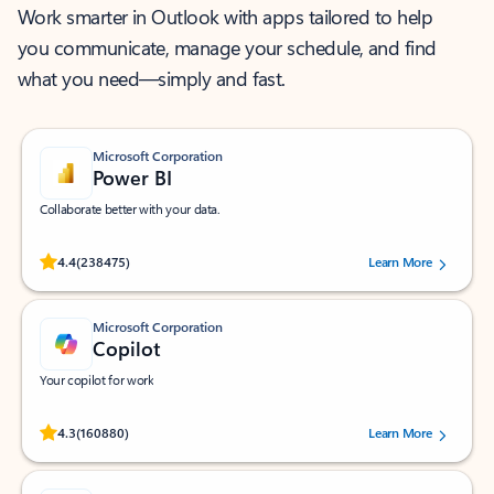
Work smarter in Outlook with apps tailored to help
you communicate, manage your schedule, and find
what you need—simply and fast.
Microsoft Corporation
Power BI
Collaborate better with your data.
Rated (#=ratingAverage#) stars out of 5 stars, by 238475 users.
4.4
(238475)
Learn More
Microsoft Corporation
Copilot
Your copilot for work
Rated (#=ratingAverage#) stars out of 5 stars, by 160880 users.
4.3
(160880)
Learn More