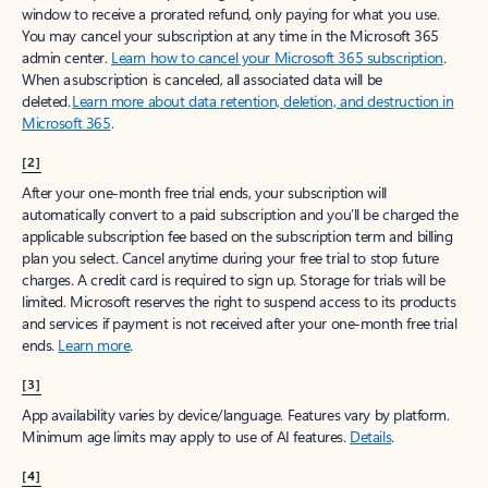
window to receive a prorated refund, only paying for what you use.
You may cancel your subscription at any time in the Microsoft 365
admin center.
Learn how to cancel your Microsoft 365 subscription
.
When a subscription is canceled, all associated data will be
deleted.
Learn more about data retention, deletion, and destruction in
Microsoft 365
.
[2]
After your one-month free trial ends, your subscription will
automatically convert to a paid subscription and you’ll be charged the
applicable subscription fee based on the subscription term and billing
plan you select. Cancel anytime during your free trial to stop future
charges. A credit card is required to sign up. Storage for trials will be
limited. Microsoft reserves the right to suspend access to its products
and services if payment is not received after your one-month free trial
ends.
Learn more
.
[3]
App availability varies by device/language. Features vary by platform.
Minimum age limits may apply to use of AI features.
Details
.
[4]