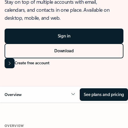
Stay on top of multiple accounts with email,
calendars, and contacts in one place. Available on
desktop, mobile, and web.
Sign in
Download
Create free account
See plans and pricing
Overview
OVERVIEW