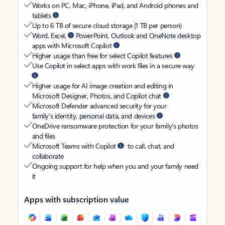
Works on PC, Mac, iPhone, iPad, and Android phones and
tablets
Up to 6 TB of secure cloud storage (1 TB per person)
Word, Excel,
PowerPoint, Outlook and OneNote desktop
apps with Microsoft Copilot
Higher usage than free for select Copilot features
Use Copilot in select apps with work files in a secure way
Higher usage for AI image creation and editing in
Microsoft Designer, Photos, and Copilot chat
Microsoft Defender advanced security for your
family’s identity, personal data, and devices
OneDrive ransomware protection for your family’s photos
and files
Microsoft Teams with Copilot
to call, chat, and
collaborate
Ongoing support for help when you and your family need
it
Apps with subscription value