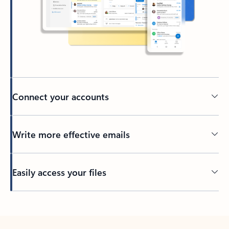
Connect your accounts
Write more effective emails
Easily access your files
Back to tabs