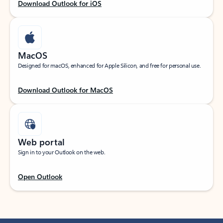
Download Outlook for iOS
MacOS
Designed for macOS, enhanced for Apple Silicon, and free for personal use.
Download Outlook for MacOS
Web portal
Sign in to your Outlook on the web.
Open Outlook