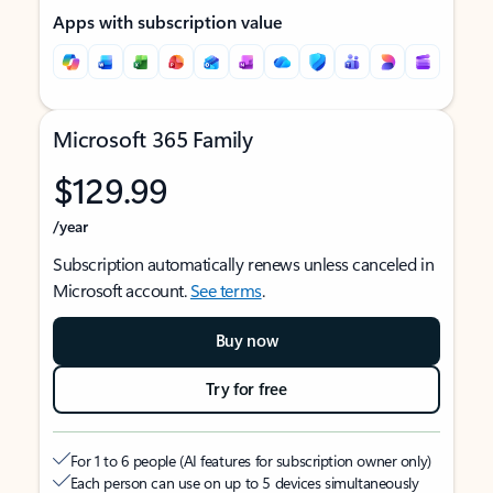
Apps with subscription value
Microsoft 365 Family
$129.99
/year
Subscription automatically renews unless canceled in
Microsoft account.
See terms
.
Buy now
Try for free
For 1 to 6 people (AI features for subscription owner only)
Each person can use on up to 5 devices simultaneously