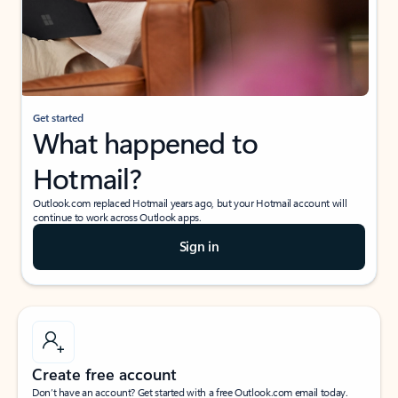
Get started
What happened to
Hotmail?
Outlook.com replaced Hotmail years ago, but your Hotmail account will
continue to work across Outlook apps.
Sign in
Create free account
Don’t have an account? Get started with a free Outlook.com email today.