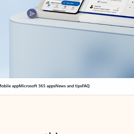
obile app
Microsoft 365 apps
News and tips
FAQ
nge everything