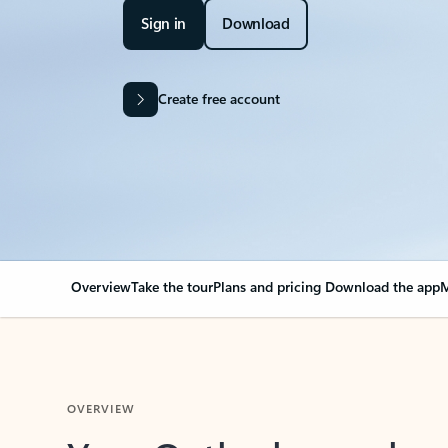
Sign in
Download
Create free account
Overview
Take the tour
Plans and pricing
Download the app
M
OVERVIEW
Your Outlook can cha