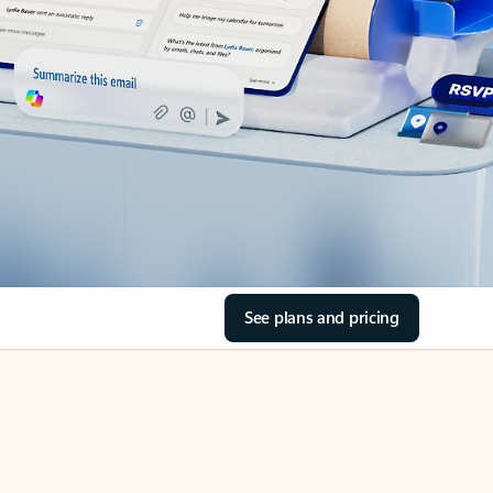
See plans and pricing