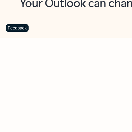
Key benefits
Get more from Outlook
C
Feedback
Together in one place
See everything you need to manage your day in
one view. Easily stay on top of emails, calendars,
contacts, and to-do lists—at home or on the go.
Connect your accounts
Write more effective emails