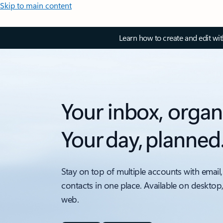
Skip to main content
Learn how to create and edit wi
Your inbox, organ
Your day, planned
Stay on top of multiple accounts with email,
contacts in one place. Available on desktop
web.