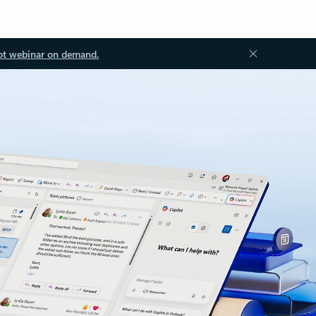
ot webinar on demand.