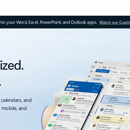
thin your Word, Excel, PowerPoint, and Outlook apps.
Watch our Copil
ized.
.
 calendars, and
, mobile, and