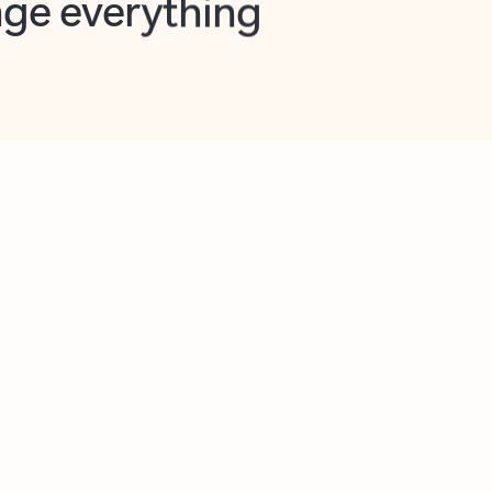
opilot in Outlook