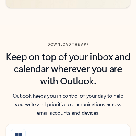
DOWNLOAD THE APP
Keep on top of your inbox and
calendar wherever you are
with Outlook.
Outlook keeps you in control of your day to help
you write and prioritize communications across
email accounts and devices.