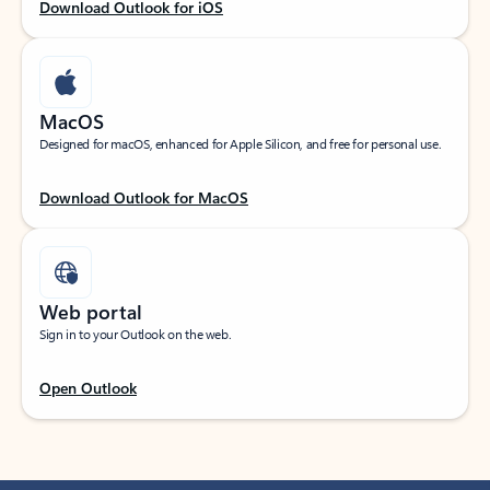
Download Outlook for iOS
MacOS
Designed for macOS, enhanced for Apple Silicon, and free for personal use.
Download Outlook for MacOS
Web portal
Sign in to your Outlook on the web.
Open Outlook