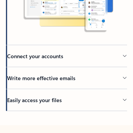
Connect your accounts
Write more effective emails
Easily access your files
Back to tabs