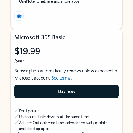
OneNote, OneDrive and more apps
Microsoft 365 Basic
$19.99
/year
Subscription automatically renews unless canceled in
Microsoft account.
See terms
.
Buy now
For 1 person
Use on multiple devices at the same time
Ad-free Outlook email and calendar on web, mobile,
and desktop apps