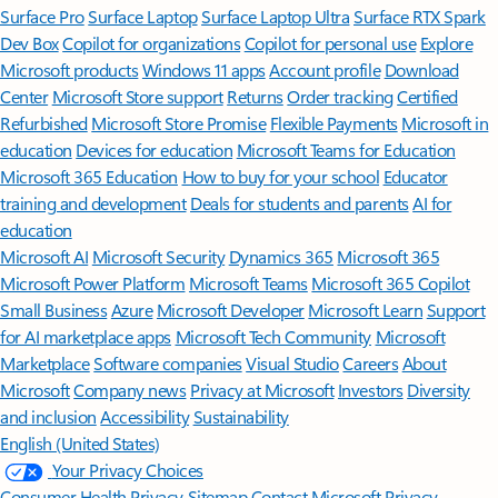
Surface Pro
Surface Laptop
Surface Laptop Ultra
Surface RTX Spark
Dev Box
Copilot for organizations
Copilot for personal use
Explore
Microsoft products
Windows 11 apps
Account profile
Download
Center
Microsoft Store support
Returns
Order tracking
Certified
Refurbished
Microsoft Store Promise
Flexible Payments
Microsoft in
education
Devices for education
Microsoft Teams for Education
Microsoft 365 Education
How to buy for your school
Educator
training and development
Deals for students and parents
AI for
education
Microsoft AI
Microsoft Security
Dynamics 365
Microsoft 365
Microsoft Power Platform
Microsoft Teams
Microsoft 365 Copilot
Small Business
Azure
Microsoft Developer
Microsoft Learn
Support
for AI marketplace apps
Microsoft Tech Community
Microsoft
Marketplace
Software companies
Visual Studio
Careers
About
Microsoft
Company news
Privacy at Microsoft
Investors
Diversity
and inclusion
Accessibility
Sustainability
English (United States)
Your Privacy Choices
Consumer Health Privacy
Sitemap
Contact Microsoft
Privacy