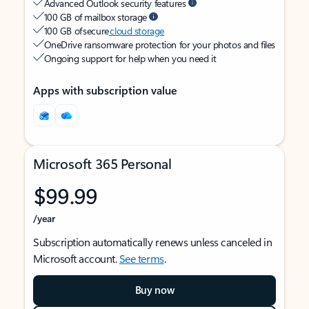
Advanced Outlook security features
100 GB of mailbox storage
100 GB of secure
cloud storage
OneDrive ransomware protection for your photos and files
Ongoing support for help when you need it
Apps with subscription value
Microsoft 365 Personal
$99.99
/year
Subscription automatically renews unless canceled in
Microsoft account.
See terms
.
Buy now