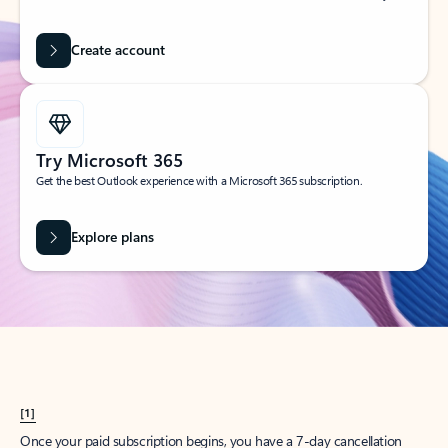
Create account
Try Microsoft 365
Get the best Outlook experience with a Microsoft 365 subscription.
Explore plans
[1]
Once your paid subscription begins, you have a 7-day cancellation