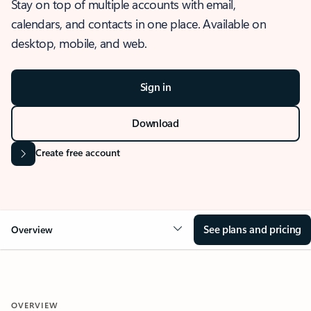
Stay on top of multiple accounts with email,
calendars, and contacts in one place. Available on
desktop, mobile, and web.
Sign in
Download
Create free account
See plans and pricing
Overview
OVERVIEW