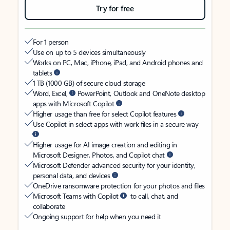
Try for free
For 1 person
Use on up to 5 devices simultaneously
Works on PC, Mac, iPhone, iPad, and Android phones and
tablets
1 TB (1000 GB) of secure cloud storage
Word, Excel,
PowerPoint, Outlook and OneNote desktop
apps with Microsoft Copilot
Higher usage than free for select Copilot features
Use Copilot in select apps with work files in a secure way
Higher usage for AI image creation and editing in
Microsoft Designer, Photos, and Copilot chat
Microsoft Defender advanced security for your identity,
personal data, and devices
OneDrive ransomware protection for your photos and files
Microsoft Teams with Copilot
to call, chat, and
collaborate
Ongoing support for help when you need it