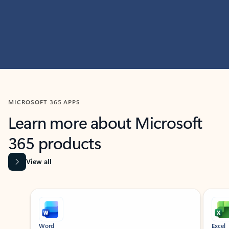
MICROSOFT 365 APPS
Learn more about Microsoft
365 products
View all
Showing slide 1 of 9
Word
Excel