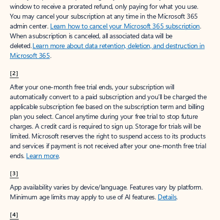
window to receive a prorated refund, only paying for what you use.
You may cancel your subscription at any time in the Microsoft 365
admin center.
Learn how to cancel your Microsoft 365 subscription
.
When a subscription is canceled, all associated data will be
deleted.
Learn more about data retention, deletion, and destruction in
Microsoft 365
.
[2]
After your one-month free trial ends, your subscription will
automatically convert to a paid subscription and you’ll be charged the
applicable subscription fee based on the subscription term and billing
plan you select. Cancel anytime during your free trial to stop future
charges. A credit card is required to sign up. Storage for trials will be
limited. Microsoft reserves the right to suspend access to its products
and services if payment is not received after your one-month free trial
ends.
Learn more
.
[3]
App availability varies by device/language. Features vary by platform.
Minimum age limits may apply to use of AI features.
Details
.
[4]