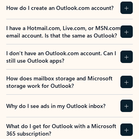
How do I create an Outlook.com account?
I have a Hotmail.com, Live.com, or MSN.com
email account. Is that the same as Outlook?
I don’t have an Outlook.com account. Can I
still use Outlook apps?
How does mailbox storage and Microsoft
storage work for Outlook?
Why do I see ads in my Outlook inbox?
What do I get for Outlook with a Microsoft
365 subscription?