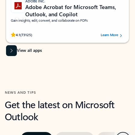
ADOBE INC.
Adobe Acrobat for Microsoft Teams,
Outlook, and Copilot
Gain insights, edit, convert, and collaborate on PDFs
Rated (#=ratingAverage#) stars out of 5 stars, by 73125 users.
4.1
(73125)
Learn More
View all apps
NEWS AND TIPS
Get the latest on Microsoft
Outlook