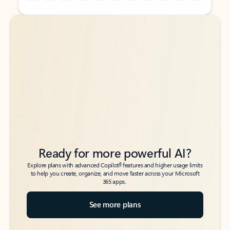
Back to tabs
Back to tabs
Ready for more powerful AI?
6
Explore plans with advanced Copilot
features and higher usage limits
to help you create, organize, and move faster across your Microsoft
365 apps.
See more plans