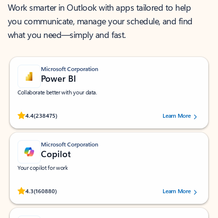
Work smarter in Outlook with apps tailored to help
you communicate, manage your schedule, and find
what you need—simply and fast.
Microsoft Corporation
Power BI
Collaborate better with your data.
Rated (#=ratingAverage#) stars out of 5 stars, by 238475 users.
4.4
(238475)
Learn More
Microsoft Corporation
Copilot
Your copilot for work
Rated (#=ratingAverage#) stars out of 5 stars, by 160880 users.
4.3
(160880)
Learn More