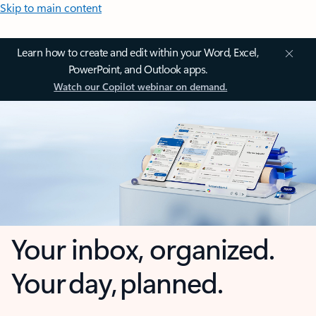
Skip to main content
Learn how to create and edit within your Word, Excel,
PowerPoint, and Outlook apps.
Watch our Copilot webinar on demand.
Your inbox, organized.
Your day, planned.