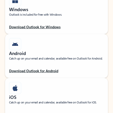
Windows
Outlook is included for free with Windows.
Download Outlook for Windows
Android
Catch up on your email and calendar, available free on Outlook for Android.
Download Outlook for Android
iOS
Catch up on your email and calendar, available free on Outlook for iOS.