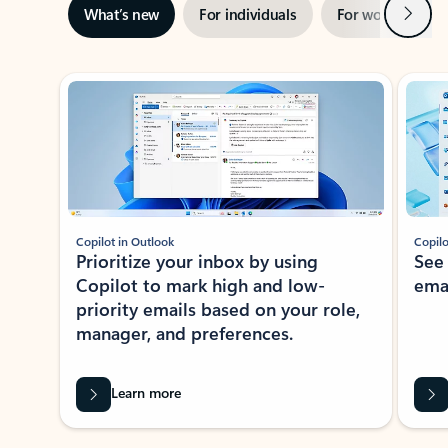
Next
What’s new
For individuals
For work
Ti
Showing slide 1 of 3
Copilot in Outlook
Copilo
Prioritize your inbox by using
See
Copilot to mark high and low-
ema
priority emails based on your role,
manager, and preferences.
Learn more