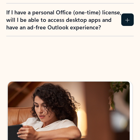
If I have a personal Office (one-time) license,
will I be able to access desktop apps and
have an ad-free Outlook experience?