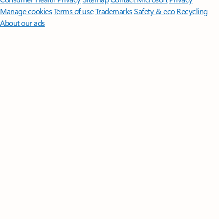
Manage cookies
Terms of use
Trademarks
Safety & eco
Recycling
About our ads