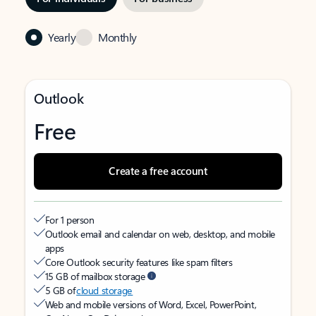
Yearly
Monthly
Outlook
Free
Create a free account
For 1 person
Outlook email and calendar on web, desktop, and mobile
apps
Core Outlook security features like spam filters
15 GB of mailbox storage
5 GB of
cloud storage
Web and mobile versions of Word, Excel, PowerPoint,