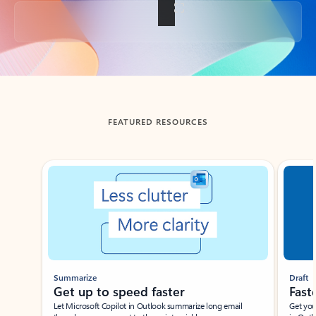
Back to tabs
FEATURED RESOURCES
Showing slide 1 of 3
Summarize
Draft
Get up to speed faster ​
Fast
Let Microsoft Copilot in Outlook summarize long email
Get you