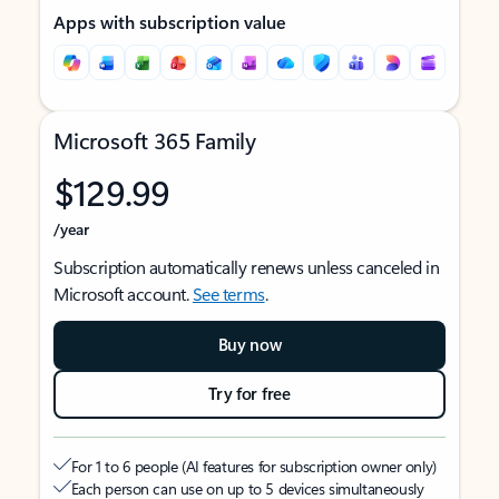
Apps with subscription value
Microsoft 365 Family
$129.99
/year
Subscription automatically renews unless canceled in
Microsoft account.
See terms
.
Buy now
Try for free
For 1 to 6 people (AI features for subscription owner only)
Each person can use on up to 5 devices simultaneously