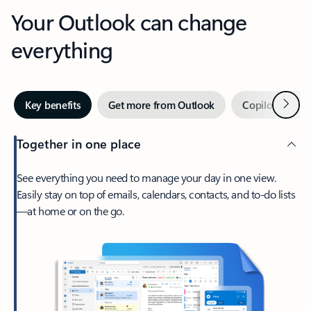
Your Outlook can change
everything
Next
Key benefits
Get more from Outlook
Copilot in Out
Together in one place
See everything you need to manage your day in one view.
Easily stay on top of emails, calendars, contacts, and to-do lists
—at home or on the go.