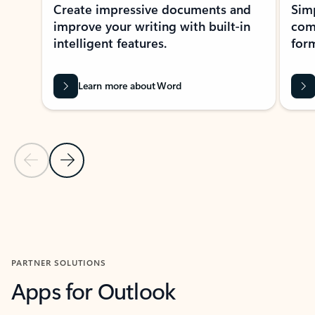
Create impressive documents and
Sim
improve your writing with built-in
com
intelligent features.
form
Learn more about Word
Previous Slide
Next Slide
Back to MICROSOFT 365 APPS carousel section
PARTNER SOLUTIONS
Apps for Outlook