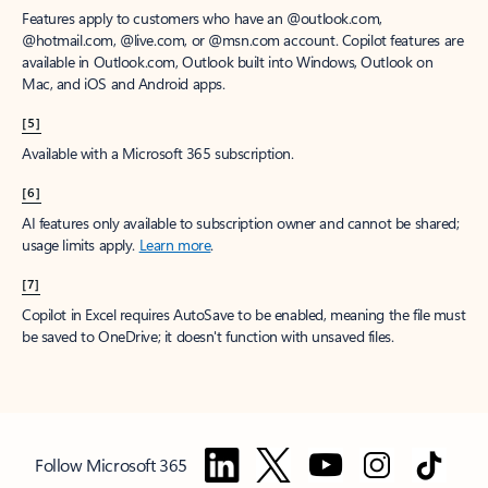
Features apply to customers who have an @outlook.com,
@hotmail.com, @live.com, or @msn.com account. Copilot features are
available in Outlook.com, Outlook built into Windows, Outlook on
Mac, and iOS and Android apps.
[5]
Available with a Microsoft 365 subscription.
[6]
AI features only available to subscription owner and cannot be shared;
usage limits apply.
Learn more
.
[7]
Copilot in Excel requires AutoSave to be enabled, meaning the file must
be saved to OneDrive; it doesn't function with unsaved files.
Follow Microsoft 365