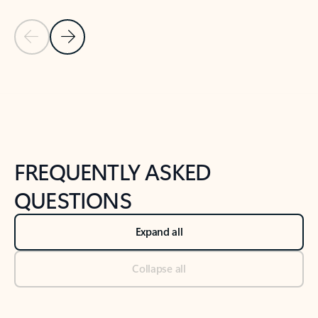
Previous Slide
Next Slide
Back to tabs
Back to NEWS AND TIPS-What's new tab section
FREQUENTLY ASKED
QUESTIONS
Expand all
Collapse all