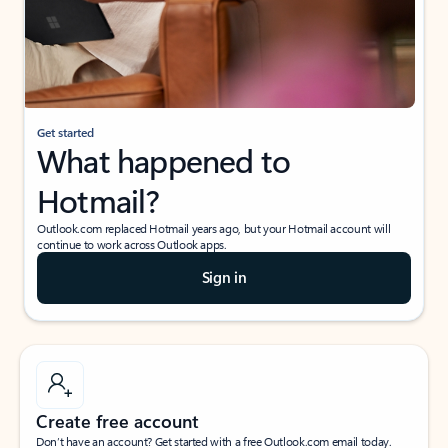
Get started
What happened to
Hotmail?
Outlook.com replaced Hotmail years ago, but your Hotmail account will
continue to work across Outlook apps.
Sign in
Create free account
Don’t have an account? Get started with a free Outlook.com email today.