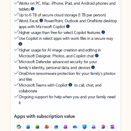
Works on PC, Mac, iPhone, iPad, and Android phones and
tablets
Up to 6 TB of secure cloud storage (1 TB per person)
Word, Excel,
PowerPoint, Outlook and OneNote desktop
apps with Microsoft Copilot
Higher usage than free for select Copilot features
Use Copilot in select apps with work files in a secure way
Higher usage for AI image creation and editing in
Microsoft Designer, Photos, and Copilot chat
Microsoft Defender advanced security for your
family’s identity, personal data, and devices
OneDrive ransomware protection for your family’s photos
and files
Microsoft Teams with Copilot
to call, chat, and
collaborate
Ongoing support for help when you and your family need
it
Apps with subscription value