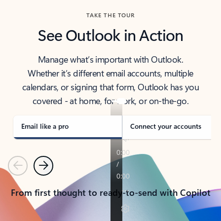
TAKE THE TOUR
See Outlook in Action
Manage what’s important with Outlook.
Whether it’s different email accounts, multiple
calendars, or signing that form, Outlook has you
covered - at home, for work, or on-the-go.
Email like a pro
Connect your accounts
Previous
Next
From first thought to ready-to-send with Copilot