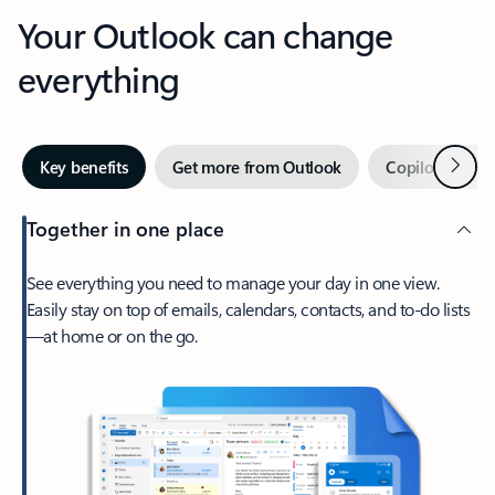
Your Outlook can change
everything
Next
Key benefits
Get more from Outlook
Copilot in Out
Together in one place
See everything you need to manage your day in one view.
Easily stay on top of emails, calendars, contacts, and to-do lists
—at home or on the go.