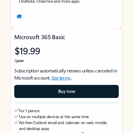
OneNote, OneDrive and more apps
Microsoft 365 Basic
$19.99
/year
Subscription automatically renews unless canceled in
Microsoft account.
See terms
.
Buy now
For 1 person
Use on multiple devices at the same time
Ad-free Outlook email and calendar on web, mobile,
and desktop apps