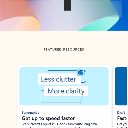
Back to tabs
FEATURED RESOURCES
Showing slide 1 of 3
Summarize
Draft
Get up to speed faster ​
Fast
Let Microsoft Copilot in Outlook summarize long email
Get you