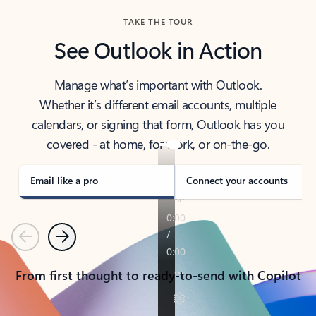
TAKE THE TOUR
See Outlook in Action
Manage what’s important with Outlook.
Whether it’s different email accounts, multiple
calendars, or signing that form, Outlook has you
covered - at home, for work, or on-the-go.
Email like a pro
Connect your accounts
Previous
Next
From first thought to ready-to-send with Copilot