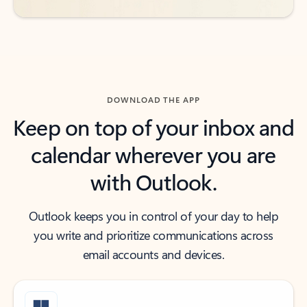
DOWNLOAD THE APP
Keep on top of your inbox and
calendar wherever you are
with Outlook.
Outlook keeps you in control of your day to help
you write and prioritize communications across
email accounts and devices.