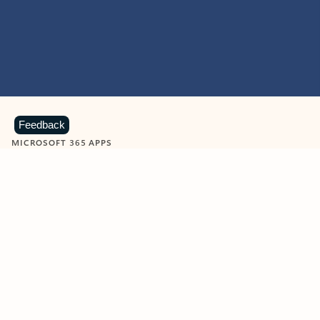
Feedback
MICROSOFT 365 APPS
Learn more about Microsoft
365 products
View all
Showing slide 1 of 9
Word
Excel