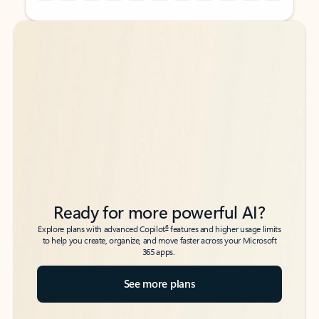
Back to tabs
Back to tabs
Ready for more powerful AI?
6
Explore plans with advanced Copilot
features and higher usage limits
to help you create, organize, and move faster across your Microsoft
365 apps.
See more plans