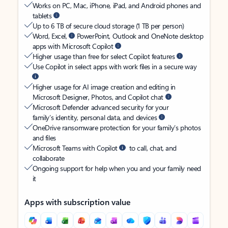
Works on PC, Mac, iPhone, iPad, and Android phones and
tablets
Up to 6 TB of secure cloud storage (1 TB per person)
Word, Excel,
PowerPoint, Outlook and OneNote desktop
apps with Microsoft Copilot
Higher usage than free for select Copilot features
Use Copilot in select apps with work files in a secure way
Higher usage for AI image creation and editing in
Microsoft Designer, Photos, and Copilot chat
Microsoft Defender advanced security for your
family’s identity, personal data, and devices
OneDrive ransomware protection for your family’s photos
and files
Microsoft Teams with Copilot
to call, chat, and
collaborate
Ongoing support for help when you and your family need
it
Apps with subscription value