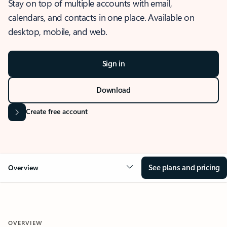
Stay on top of multiple accounts with email,
calendars, and contacts in one place. Available on
desktop, mobile, and web.
Sign in
Download
Create free account
See plans and pricing
Overview
OVERVIEW