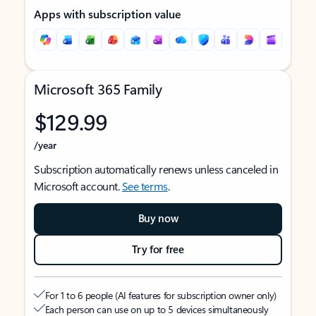
Apps with subscription value
Microsoft 365 Family
$129.99
/year
Subscription automatically renews unless canceled in
Microsoft account.
See terms
.
Buy now
Try for free
For 1 to 6 people (AI features for subscription owner only)
Each person can use on up to 5 devices simultaneously