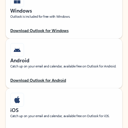
Windows
Outlook is included for free with Windows.
Download Outlook for Windows
Android
Catch up on your email and calendar, available free on Outlook for Android.
Download Outlook for Android
iOS
Catch up on your email and calendar, available free on Outlook for iOS.