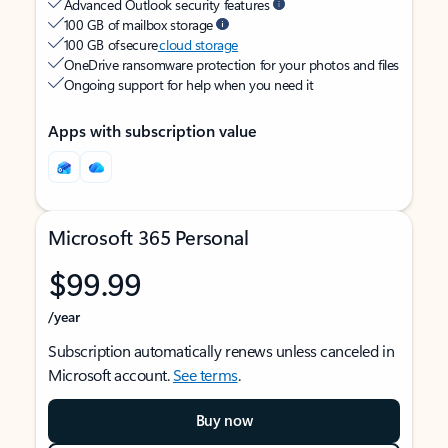
Advanced Outlook security features
100 GB of mailbox storage
100 GB of secure
cloud storage
OneDrive ransomware protection for your photos and files
Ongoing support for help when you need it
Apps with subscription value
Microsoft 365 Personal
$99.99
/year
Subscription automatically renews unless canceled in
Microsoft account.
See terms
.
Buy now