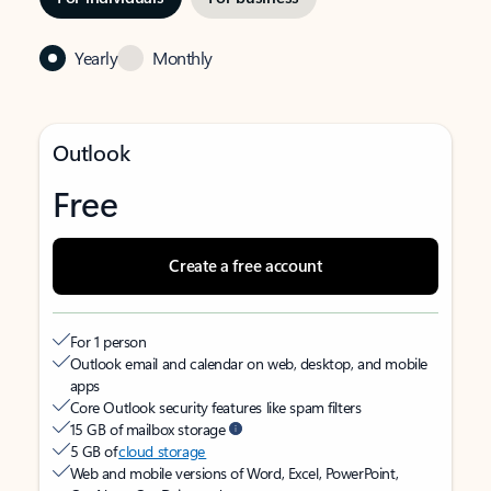
Yearly
Monthly
Outlook
Free
Create a free account
For 1 person
Outlook email and calendar on web, desktop, and mobile
apps
Core Outlook security features like spam filters
15 GB of mailbox storage
5 GB of
cloud storage
Web and mobile versions of Word, Excel, PowerPoint,