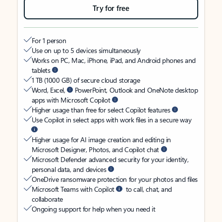
Try for free
For 1 person
Use on up to 5 devices simultaneously
Works on PC, Mac, iPhone, iPad, and Android phones and
tablets
1 TB (1000 GB) of secure cloud storage
Word, Excel,
PowerPoint, Outlook and OneNote desktop
apps with Microsoft Copilot
Higher usage than free for select Copilot features
Use Copilot in select apps with work files in a secure way
Higher usage for AI image creation and editing in
Microsoft Designer, Photos, and Copilot chat
Microsoft Defender advanced security for your identity,
personal data, and devices
OneDrive ransomware protection for your photos and files
Microsoft Teams with Copilot
to call, chat, and
collaborate
Ongoing support for help when you need it