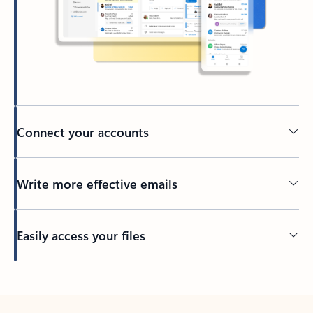
Connect your accounts
Write more effective emails
Easily access your files
Back to tabs