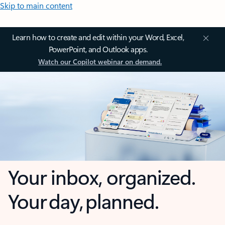
Skip to main content
Learn how to create and edit within your Word, Excel,
PowerPoint, and Outlook apps.
Watch our Copilot webinar on demand.
Your inbox, organized.
Your day, planned.