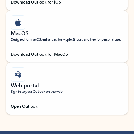
Download Outlook for iOS
MacOS
Designed for macOS, enhanced for Apple Silicon, and free for personal use.
Download Outlook for MacOS
Web portal
Sign in to your Outlook on the web.
Open Outlook