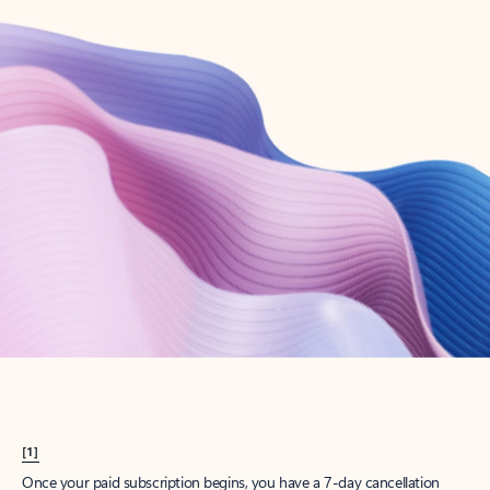
Create account
Try Microsoft 365
Get the best Outlook experience with a Microsoft 365 subscription.
Explore plans
[1]
Once your paid subscription begins, you have a 7-day cancellation