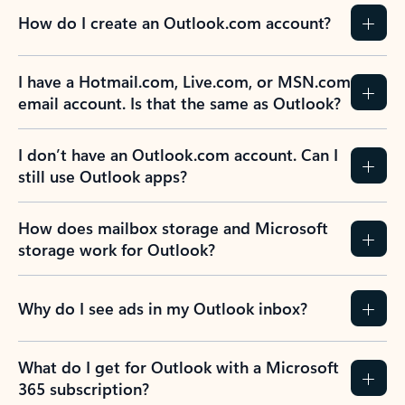
How do I create an Outlook.com account?
I have a Hotmail.com, Live.com, or MSN.com
email account. Is that the same as Outlook?
I don’t have an Outlook.com account. Can I
still use Outlook apps?
How does mailbox storage and Microsoft
storage work for Outlook?
Why do I see ads in my Outlook inbox?
What do I get for Outlook with a Microsoft
365 subscription?