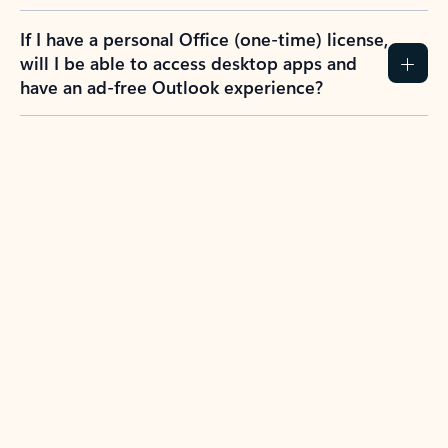
If I have a personal Office (one-time) license,
will I be able to access desktop apps and
have an ad-free Outlook experience?