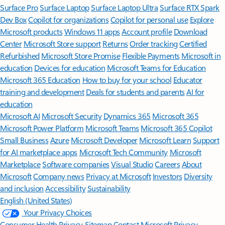
Surface Pro
Surface Laptop
Surface Laptop Ultra
Surface RTX Spark
Dev Box
Copilot for organizations
Copilot for personal use
Explore
Microsoft products
Windows 11 apps
Account profile
Download
Center
Microsoft Store support
Returns
Order tracking
Certified
Refurbished
Microsoft Store Promise
Flexible Payments
Microsoft in
education
Devices for education
Microsoft Teams for Education
Microsoft 365 Education
How to buy for your school
Educator
training and development
Deals for students and parents
AI for
education
Microsoft AI
Microsoft Security
Dynamics 365
Microsoft 365
Microsoft Power Platform
Microsoft Teams
Microsoft 365 Copilot
Small Business
Azure
Microsoft Developer
Microsoft Learn
Support
for AI marketplace apps
Microsoft Tech Community
Microsoft
Marketplace
Software companies
Visual Studio
Careers
About
Microsoft
Company news
Privacy at Microsoft
Investors
Diversity
and inclusion
Accessibility
Sustainability
English (United States)
Your Privacy Choices
Consumer Health Privacy
Sitemap
Contact Microsoft
Privacy