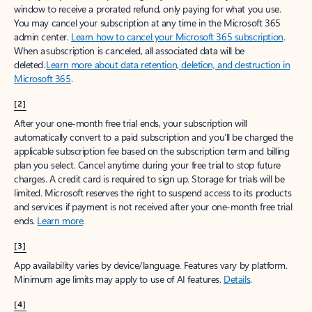
window to receive a prorated refund, only paying for what you use.
You may cancel your subscription at any time in the Microsoft 365
admin center.
Learn how to cancel your Microsoft 365 subscription
.
When a subscription is canceled, all associated data will be
deleted.
Learn more about data retention, deletion, and destruction in
Microsoft 365
.
[2]
After your one-month free trial ends, your subscription will
automatically convert to a paid subscription and you’ll be charged the
applicable subscription fee based on the subscription term and billing
plan you select. Cancel anytime during your free trial to stop future
charges. A credit card is required to sign up. Storage for trials will be
limited. Microsoft reserves the right to suspend access to its products
and services if payment is not received after your one-month free trial
ends.
Learn more
.
[3]
App availability varies by device/language. Features vary by platform.
Minimum age limits may apply to use of AI features.
Details
.
[4]