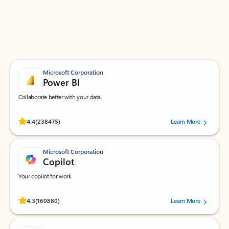
Work smarter in Outlook with apps tailored to help
you communicate, manage your schedule, and find
what you need—simply and fast.
Microsoft Corporation
Power BI
Collaborate better with your data.
Rated (#=ratingAverage#) stars out of 5 stars, by 238475 users.
4.4
(238475)
Learn More
Microsoft Corporation
Copilot
Your copilot for work
Rated (#=ratingAverage#) stars out of 5 stars, by 160880 users.
4.3
(160880)
Learn More