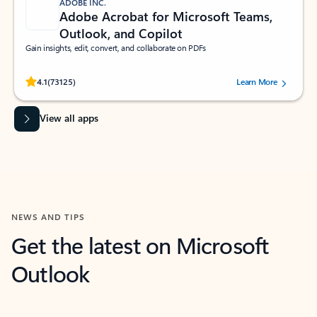
ADOBE INC.
Adobe Acrobat for Microsoft Teams,
Outlook, and Copilot
Gain insights, edit, convert, and collaborate on PDFs
Rated (#=ratingAverage#) stars out of 5 stars, by 73125 users.
4.1
(73125)
Learn More
View all apps
NEWS AND TIPS
Get the latest on Microsoft
Outlook