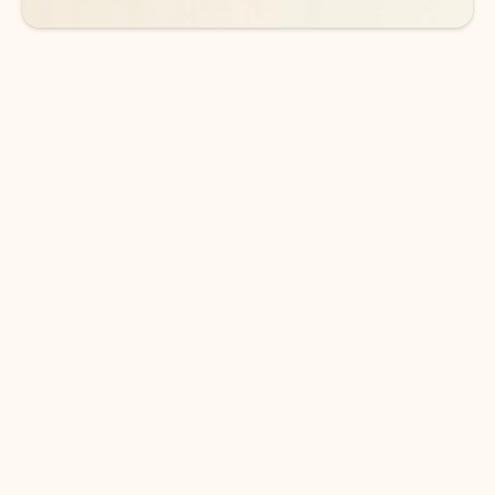
DOWNLOAD THE APP
Keep on top of your inbox and
calendar wherever you are
with Outlook.
Outlook keeps you in control of your day to help
you write and prioritize communications across
email accounts and devices.