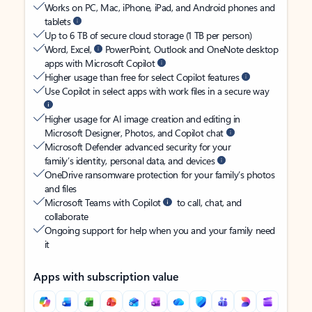
Works on PC, Mac, iPhone, iPad, and Android phones and
tablets
Up to 6 TB of secure cloud storage (1 TB per person)
Word, Excel,
PowerPoint, Outlook and OneNote desktop
apps with Microsoft Copilot
Higher usage than free for select Copilot features
Use Copilot in select apps with work files in a secure way
Higher usage for AI image creation and editing in
Microsoft Designer, Photos, and Copilot chat
Microsoft Defender advanced security for your
family’s identity, personal data, and devices
OneDrive ransomware protection for your family’s photos
and files
Microsoft Teams with Copilot
to call, chat, and
collaborate
Ongoing support for help when you and your family need
it
Apps with subscription value