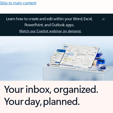
Skip to main content
Learn how to create and edit within your Word, Excel,
PowerPoint, and Outlook apps.
Watch our Copilot webinar on demand.
Your inbox, organized.
Your day, planned.