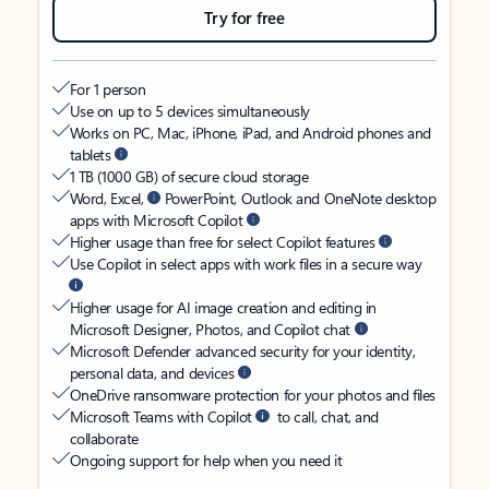
Try for free
For 1 person
Use on up to 5 devices simultaneously
Works on PC, Mac, iPhone, iPad, and Android phones and
tablets
1 TB (1000 GB) of secure cloud storage
Word, Excel,
PowerPoint, Outlook and OneNote desktop
apps with Microsoft Copilot
Higher usage than free for select Copilot features
Use Copilot in select apps with work files in a secure way
Higher usage for AI image creation and editing in
Microsoft Designer, Photos, and Copilot chat
Microsoft Defender advanced security for your identity,
personal data, and devices
OneDrive ransomware protection for your photos and files
Microsoft Teams with Copilot
to call, chat, and
collaborate
Ongoing support for help when you need it