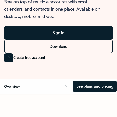
Stay on top of multiple accounts with email,
calendars, and contacts in one place. Available on
desktop, mobile, and web.
Sign in
Download
Create free account
See plans and pricing
Overview
OVERVIEW