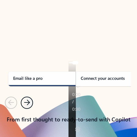
TAKE THE TOUR
See Outlook in Action
Manage what’s important with Outlook.
Whether it’s different email accounts, multiple
calendars, or signing that form, Outlook has you
covered - at home, for work, or on-the-go.
Email like a pro
Connect your accounts
Previous
Next
From first thought to ready-to-send with Copilot