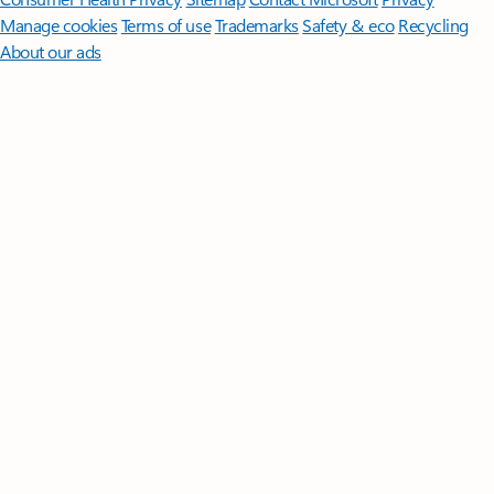
Manage cookies
Terms of use
Trademarks
Safety & eco
Recycling
About our ads