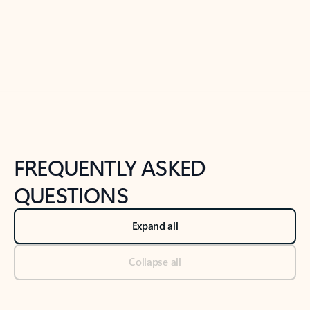
Previous Slide
Next Slide
Back to tabs
Back to NEWS AND TIPS-What's new tab section
FREQUENTLY ASKED
QUESTIONS
Expand all
Collapse all