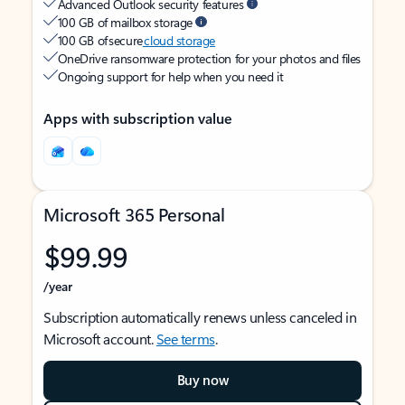
Advanced Outlook security features
100 GB of mailbox storage
100 GB of secure
cloud storage
OneDrive ransomware protection for your photos and files
Ongoing support for help when you need it
Apps with subscription value
Microsoft 365 Personal
$99.99
/year
Subscription automatically renews unless canceled in
Microsoft account.
See terms
.
Buy now