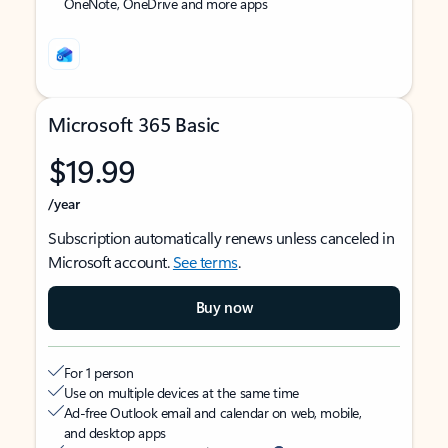
OneNote, OneDrive and more apps
Microsoft 365 Basic
$19.99
/year
Subscription automatically renews unless canceled in
Microsoft account.
See terms
.
Buy now
For 1 person
Use on multiple devices at the same time
Ad-free Outlook email and calendar on web, mobile,
and desktop apps