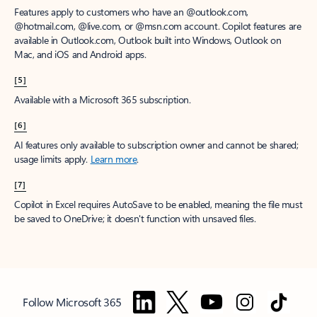
Features apply to customers who have an @outlook.com,
@hotmail.com, @live.com, or @msn.com account. Copilot features are
available in Outlook.com, Outlook built into Windows, Outlook on
Mac, and iOS and Android apps.
[5]
Available with a Microsoft 365 subscription.
[6]
AI features only available to subscription owner and cannot be shared;
usage limits apply.
Learn more
.
[7]
Copilot in Excel requires AutoSave to be enabled, meaning the file must
be saved to OneDrive; it doesn't function with unsaved files.
Follow Microsoft 365