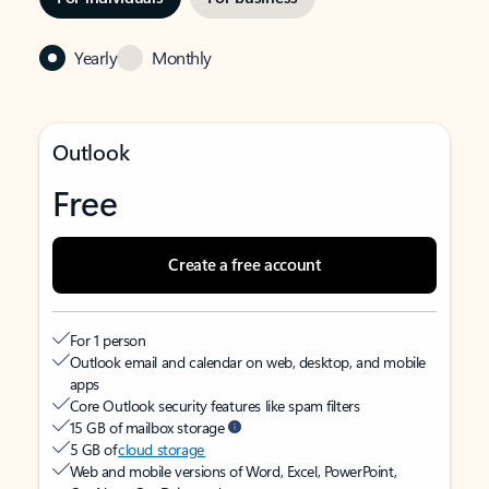
Yearly
Monthly
Outlook
Free
Create a free account
For 1 person
Outlook email and calendar on web, desktop, and mobile
apps
Core Outlook security features like spam filters
15 GB of mailbox storage
5 GB of
cloud storage
Web and mobile versions of Word, Excel, PowerPoint,