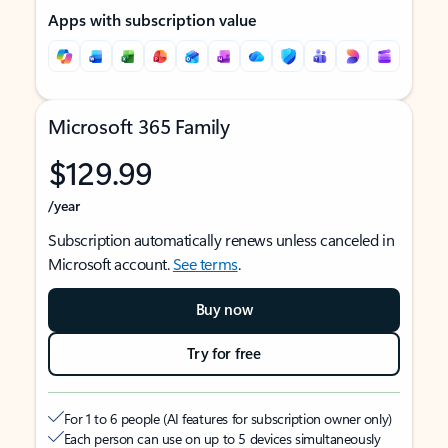
Apps with subscription value
Microsoft 365 Family
$129.99
/year
Subscription automatically renews unless canceled in
Microsoft account.
See terms
.
Buy now
Try for free
For 1 to 6 people (AI features for subscription owner only)
Each person can use on up to 5 devices simultaneously