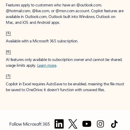
Features apply to customers who have an @outlook.com,
@hotmail.com, @live.com, or @msn.com account. Copilot features are
available in Outlook.com, Outlook built into Windows, Outlook on
Mac, and iOS and Android apps.
[5]
Available with a Microsoft 365 subscription.
[6]
AI features only available to subscription owner and cannot be shared;
usage limits apply.
Learn more
.
[7]
Copilot in Excel requires AutoSave to be enabled, meaning the file must
be saved to OneDrive; it doesn't function with unsaved files.
Follow Microsoft 365