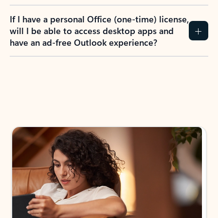
If I have a personal Office (one-time) license,
will I be able to access desktop apps and
have an ad-free Outlook experience?