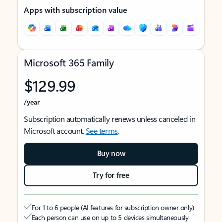
Apps with subscription value
Microsoft 365 Family
$129.99
/year
Subscription automatically renews unless canceled in
Microsoft account.
See terms
.
Buy now
Try for free
For 1 to 6 people (AI features for subscription owner only)
Each person can use on up to 5 devices simultaneously