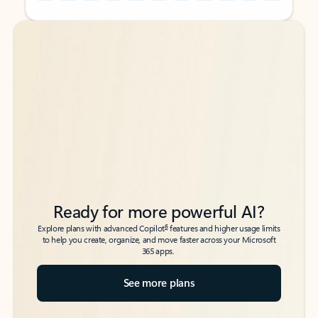
Back to tabs
Back to tabs
Ready for more powerful AI?
6
Explore plans with advanced Copilot
features and higher usage limits
to help you create, organize, and move faster across your Microsoft
365 apps.
See more plans