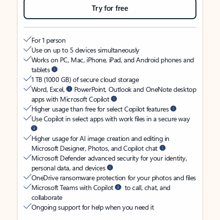
Try for free
For 1 person
Use on up to 5 devices simultaneously
Works on PC, Mac, iPhone, iPad, and Android phones and
tablets
1 TB (1000 GB) of secure cloud storage
Word, Excel,
PowerPoint, Outlook and OneNote desktop
apps with Microsoft Copilot
Higher usage than free for select Copilot features
Use Copilot in select apps with work files in a secure way
Higher usage for AI image creation and editing in
Microsoft Designer, Photos, and Copilot chat
Microsoft Defender advanced security for your identity,
personal data, and devices
OneDrive ransomware protection for your photos and files
Microsoft Teams with Copilot
to call, chat, and
collaborate
Ongoing support for help when you need it