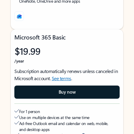
OneNote, OneDrive and more apps
Microsoft 365 Basic
$19.99
/year
Subscription automatically renews unless canceled in
Microsoft account.
See terms
.
Buy now
For 1 person
Use on multiple devices at the same time
Ad-free Outlook email and calendar on web, mobile,
and desktop apps