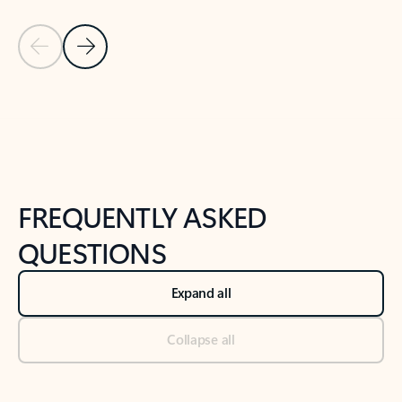
Previous Slide
Next Slide
Back to tabs
Back to NEWS AND TIPS-What's new tab section
FREQUENTLY ASKED
QUESTIONS
Expand all
Collapse all