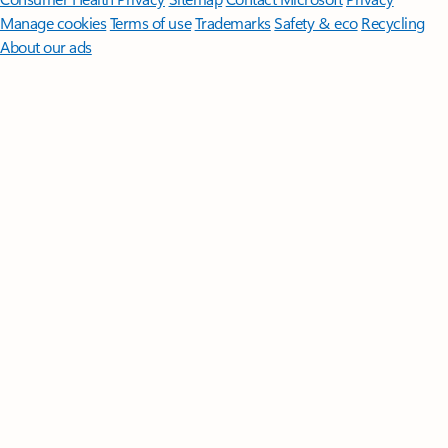
Manage cookies
Terms of use
Trademarks
Safety & eco
Recycling
About our ads