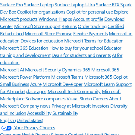
Surface Pro
Surface Laptop
Surface Laptop Ultra
Surface RTX Spark
Dev Box
Copilot for organizations
Copilot for personal use
Explore
Microsoft products
Windows 11 apps
Account profile
Download
Center
Microsoft Store support
Returns
Order tracking
Certified
Refurbished
Microsoft Store Promise
Flexible Payments
Microsoft in
education
Devices for education
Microsoft Teams for Education
Microsoft 365 Education
How to buy for your school
Educator
training and development
Deals for students and parents
AI for
education
Microsoft AI
Microsoft Security
Dynamics 365
Microsoft 365
Microsoft Power Platform
Microsoft Teams
Microsoft 365 Copilot
Small Business
Azure
Microsoft Developer
Microsoft Learn
Support
for AI marketplace apps
Microsoft Tech Community
Microsoft
Marketplace
Software companies
Visual Studio
Careers
About
Microsoft
Company news
Privacy at Microsoft
Investors
Diversity
and inclusion
Accessibility
Sustainability
English (United States)
Your Privacy Choices
Consumer Health Privacy
Sitemap
Contact Microsoft
Privacy