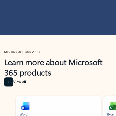
MICROSOFT 365 APPS
Learn more about Microsoft
365 products
View all
Showing slide 1 of 9
Word
Excel