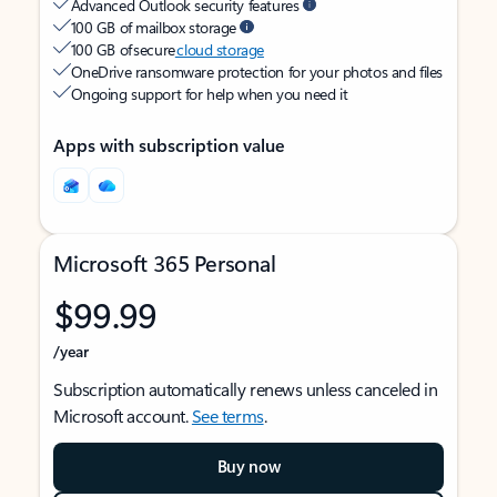
Advanced Outlook security features
100 GB of mailbox storage
100 GB of secure
cloud storage
OneDrive ransomware protection for your photos and files
Ongoing support for help when you need it
Apps with subscription value
Microsoft 365 Personal
$99.99
/year
Subscription automatically renews unless canceled in
Microsoft account.
See terms
.
Buy now