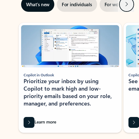
Next
What’s new
For individuals
For work
Ti
Showing slide 1 of 3
Copilot in Outlook
Copilo
Prioritize your inbox by using
See
Copilot to mark high and low-
ema
priority emails based on your role,
manager, and preferences.
Learn more