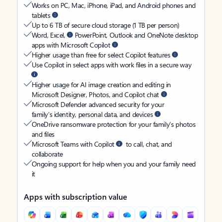
Works on PC, Mac, iPhone, iPad, and Android phones and
tablets
Up to 6 TB of secure cloud storage (1 TB per person)
Word, Excel,
PowerPoint, Outlook and OneNote desktop
apps with Microsoft Copilot
Higher usage than free for select Copilot features
Use Copilot in select apps with work files in a secure way
Higher usage for AI image creation and editing in
Microsoft Designer, Photos, and Copilot chat
Microsoft Defender advanced security for your
family’s identity, personal data, and devices
OneDrive ransomware protection for your family’s photos
and files
Microsoft Teams with Copilot
to call, chat, and
collaborate
Ongoing support for help when you and your family need
it
Apps with subscription value