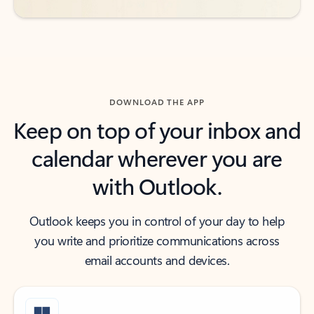
DOWNLOAD THE APP
Keep on top of your inbox and
calendar wherever you are
with Outlook.
Outlook keeps you in control of your day to help
you write and prioritize communications across
email accounts and devices.