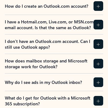
How do I create an Outlook.com account?
I have a Hotmail.com, Live.com, or MSN.com
email account. Is that the same as Outlook?
I don’t have an Outlook.com account. Can I
still use Outlook apps?
How does mailbox storage and Microsoft
storage work for Outlook?
Why do I see ads in my Outlook inbox?
What do I get for Outlook with a Microsoft
365 subscription?