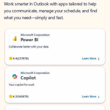
Work smarter in Outlook with apps tailored to help
you communicate, manage your schedule, and find
what you need—simply and fast.
Microsoft Corporation
Power BI
Collaborate better with your data.
Rated (#=ratingAverage#) stars out of 5 stars, by 237878 users.
4.4
(237878)
Learn More
Microsoft Corporation
Copilot
Your copilot for work
Rated (#=ratingAverage#) stars out of 5 stars, by 160879 users.
4.3
(160879)
Learn More