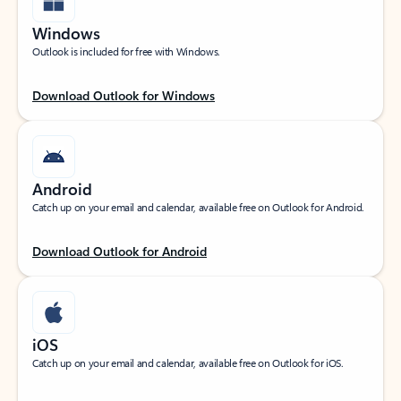
Windows
Outlook is included for free with Windows.
Download Outlook for Windows
Android
Catch up on your email and calendar, available free on Outlook for Android.
Download Outlook for Android
iOS
Catch up on your email and calendar, available free on Outlook for iOS.