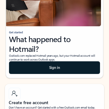
Get started
What happened to
Hotmail?
Outlook.com replaced Hotmail years ago, but your Hotmail account will
continue to work across Outlook apps.
Sign in
Create free account
Don’t have an account? Get started with a free Outlook.com email today.