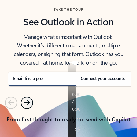
TAKE THE TOUR
See Outlook in Action
Manage what’s important with Outlook.
Whether it’s different email accounts, multiple
calendars, or signing that form, Outlook has you
covered - at home, for work, or on-the-go.
Email like a pro
Connect your accounts
Previous
Next
From first thought to ready-to-send with Copilot