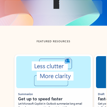
Back to tabs
FEATURED RESOURCES
Showing slide 1 of 3
Summarize
Draft
Get up to speed faster ​
Fast
Let Microsoft Copilot in Outlook summarize long email
Get you