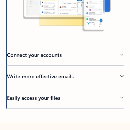
Connect your accounts
Write more effective emails
Easily access your files
Back to tabs