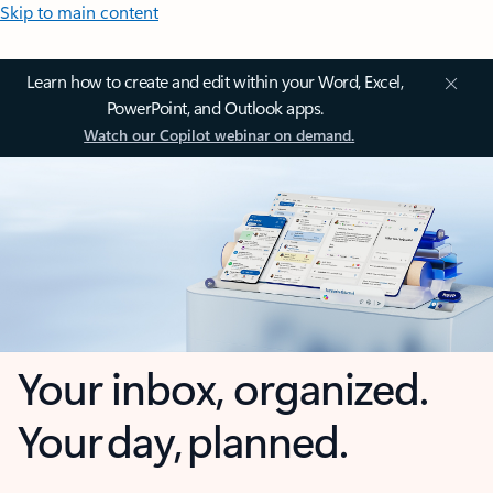
Skip to main content
Learn how to create and edit within your Word, Excel,
PowerPoint, and Outlook apps.
Watch our Copilot webinar on demand.
Your inbox, organized.
Your day, planned.