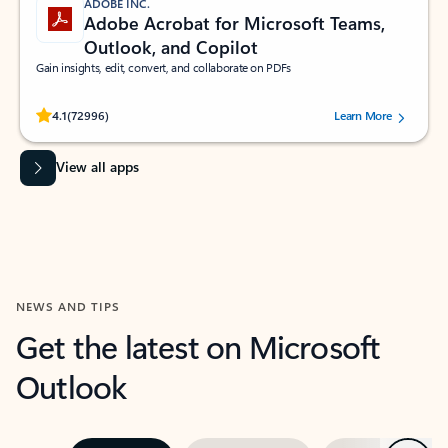
ADOBE INC.
Adobe Acrobat for Microsoft Teams,
Outlook, and Copilot
Gain insights, edit, convert, and collaborate on PDFs
Rated (#=ratingAverage#) stars out of 5 stars, by 72996 users.
4.1
(72996)
Learn More
View all apps
NEWS AND TIPS
Get the latest on Microsoft
Outlook