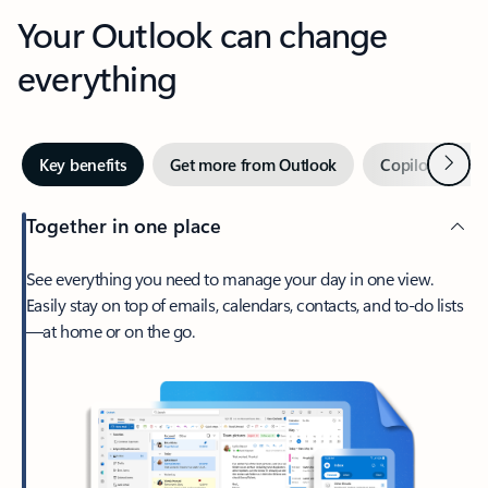
Your Outlook can change
everything
Next
Key benefits
Get more from Outlook
Copilot in Out
Together in one place
See everything you need to manage your day in one view.
Easily stay on top of emails, calendars, contacts, and to-do lists
—at home or on the go.