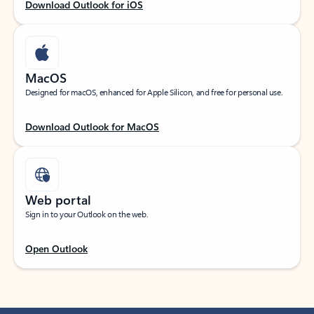
Download Outlook for iOS
MacOS
Designed for macOS, enhanced for Apple Silicon, and free for personal use.
Download Outlook for MacOS
Web portal
Sign in to your Outlook on the web.
Open Outlook