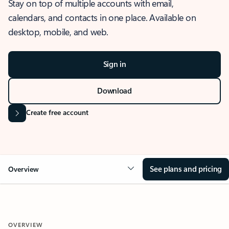
Stay on top of multiple accounts with email,
calendars, and contacts in one place. Available on
desktop, mobile, and web.
Sign in
Download
Create free account
See plans and pricing
Overview
OVERVIEW