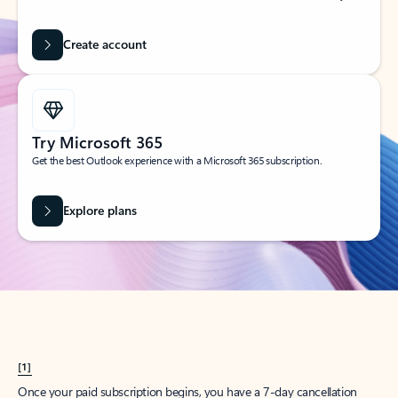
Create account
Try Microsoft 365
Get the best Outlook experience with a Microsoft 365 subscription.
Explore plans
[1]
Once your paid subscription begins, you have a 7-day cancellation