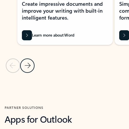
Create impressive documents and
Sim
improve your writing with built-in
com
intelligent features.
form
Learn more about Word
Previous Slide
Next Slide
Back to MICROSOFT 365 APPS carousel section
PARTNER SOLUTIONS
Apps for Outlook