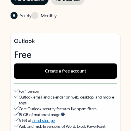
Yearly
Monthly
Outlook
Free
Create a free account
For 1 person
Outlook email and calendar on web, desktop, and mobile
apps
Core Outlook security features like spam filters
15 GB of mailbox storage
5 GB of
cloud storage
Web and mobile versions of Word, Excel, PowerPoint,