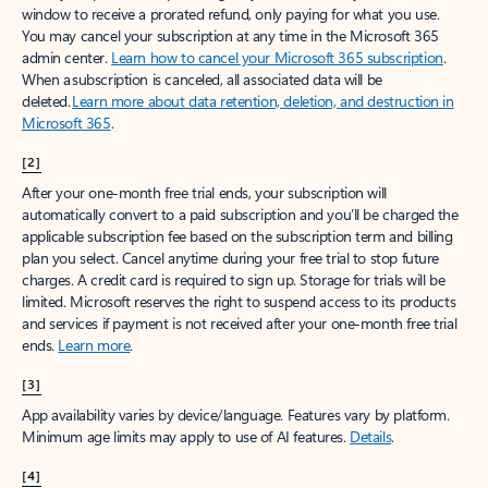
window to receive a prorated refund, only paying for what you use.
You may cancel your subscription at any time in the Microsoft 365
admin center.
Learn how to cancel your Microsoft 365 subscription
.
When a subscription is canceled, all associated data will be
deleted.
Learn more about data retention, deletion, and destruction in
Microsoft 365
.
[2]
After your one-month free trial ends, your subscription will
automatically convert to a paid subscription and you’ll be charged the
applicable subscription fee based on the subscription term and billing
plan you select. Cancel anytime during your free trial to stop future
charges. A credit card is required to sign up. Storage for trials will be
limited. Microsoft reserves the right to suspend access to its products
and services if payment is not received after your one-month free trial
ends.
Learn more
.
[3]
App availability varies by device/language. Features vary by platform.
Minimum age limits may apply to use of AI features.
Details
.
[4]